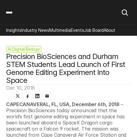
Insights
Industry News
Multimedia
Events
Job Board
About
Ai Digital Biology
Precision BioSciences and Durham 
STEM Students Lead Launch of First 
Genome Editing Experiment Into 
Space
Dec 10, 2018
CAPECANAVERAL, FL, USA, December 6th, 2018
 – 
Precision BioSciences today announced that the 
world’s first genome editing experiment in space has 
been launched aboard a SpaceX Dragon cargo 
spacecraft on a Falcon 9 rocket. The mission was 
launched from Cape Canaveral Air Force Station and 