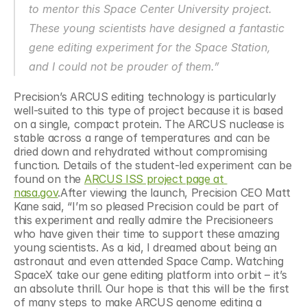
to mentor this Space Center University project. 
These young scientists have designed a fantastic 
gene editing experiment for the Space Station, 
and I could not be prouder of them.”
Precision’s ARCUS editing technology is particularly 
well-suited to this type of project because it is based 
on a single, compact protein. The ARCUS nuclease is 
stable across a range of temperatures and can be 
dried down and rehydrated without compromising 
function. Details of the student-led experiment can be 
found on the 
ARCUS ISS project page at 
nasa.gov
.After viewing the launch, Precision CEO Matt 
Kane said, “I’m so pleased Precision could be part of 
this experiment and really admire the Precisioneers 
who have given their time to support these amazing 
young scientists. As a kid, I dreamed about being an 
astronaut and even attended Space Camp. Watching 
SpaceX take our gene editing platform into orbit – it’s 
an absolute thrill. Our hope is that this will be the first 
of many steps to make ARCUS genome editing a 