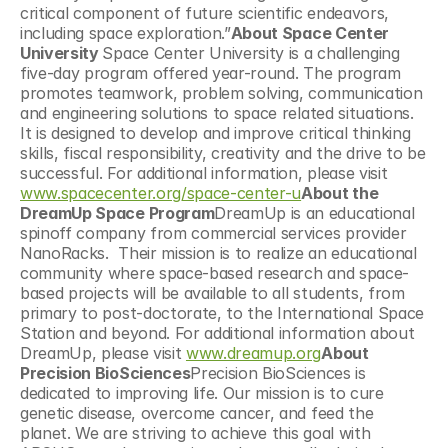
critical component of future scientific endeavors, 
including space exploration.”
About Space Center 
University 
Space Center University is a challenging 
five-day program offered year-round. The program 
promotes teamwork, problem solving, communication 
and engineering solutions to space related situations. 
It is designed to develop and improve critical thinking 
skills, fiscal responsibility, creativity and the drive to be 
successful. For additional information, please visit 
www.spacecenter.org/space-center-u
About the 
DreamUp Space Program
DreamUp is an educational 
spinoff company from commercial services provider 
NanoRacks.  Their mission is to realize an educational 
community where space-based research and space-
based projects will be available to all students, from 
primary to post-doctorate, to the International Space 
Station and beyond. For additional information about 
DreamUp, please visit 
www.dreamup.org
About 
Precision BioSciences
Precision BioSciences is 
dedicated to improving life. Our mission is to cure 
genetic disease, overcome cancer, and feed the 
planet. We are striving to achieve this goal with 