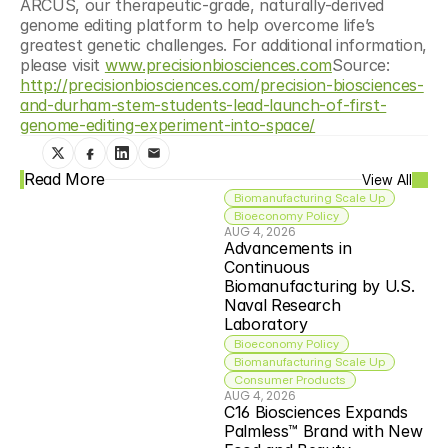
ARCUS, our therapeutic-grade, naturally-derived 
genome editing platform to help overcome life’s 
greatest genetic challenges. For additional information, 
please visit 
www.precisionbiosciences.com
Source: 
http://precisionbiosciences.com/precision-biosciences-
and-durham-stem-students-lead-launch-of-first-
genome-editing-experiment-into-space/
Read More
View All
Biomanufacturing Scale Up
Bioeconomy Policy
AUG 4, 2026
Advancements in 
Continuous 
Biomanufacturing by U.S. 
Naval Research 
Laboratory
Bioeconomy Policy
Biomanufacturing Scale Up
Consumer Products
AUG 4, 2026
C16 Biosciences Expands 
Palmless™ Brand with New 