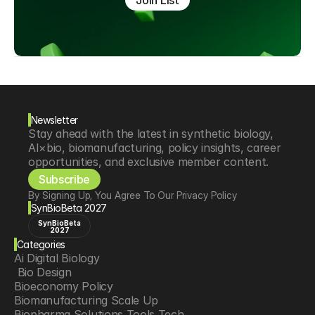
Join List
Newsletter
Stay ahead with the latest in synthetic biology, 
AI×bio, biomanufacturing, policy insights, career 
opportunities, and exclusive member content.
Subscribe
By Signing Up, You Agree To Our Privacy Policy
SynBioBeta 2027
SynBioBeta
2027
Categories
Ai Digital Biology
 Bio Design
Bioeconomy Policy
Biomanufacturing Scale Up
Biopharma Solutions Tools Tech