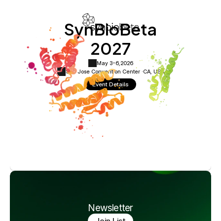
SynBioBeta
2027
May 3-6,
2026
San Jose Convention Center ·
CA, USA
Event Details
Newsletter