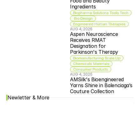
Food and Beauty 
Ingredients
Biopharma Solutions Tools Tech
 Bio Design
Engineered Human Therapies
AUG 4, 2026
Aspen Neuroscience 
Receives RMAT 
Designation for 
Parkinson's Therapy
Biomanufacturing Scale Up
Chemicals Materials
Consumer Products
AUG 4, 2026
AMSilk's Bioengineered 
Yarns Shine in Balenciaga’s 
Couture Collection
Newletter & More