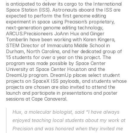
is anticipated to deliver its cargo to the International 
Space Station (ISS). Astronauts aboard the ISS are 
expected to perform the first genome editing 
experiment in space using Precision’s proprietary, 
next-generation genome editing technology, 
ARCUS.Precisioneers JoAnn Hux and Ginger 
Tomberlin have been working with Karen Kingera, 
STEM Director of Immaculata Middle School in 
Durham, North Carolina, and her dedicated group of 
15 students for over a year on this project. The 
program was made possible by Space Center 
University at Space Center Houston and the 
DreamUp program. DreamUp places select student 
projects on SpaceX ISS payloads, and students whose 
projects are chosen are also invited to attend the 
launch and participate in presentations and poster 
sessions at Cape Canaveral.
Hux, a molecular biologist, said “I have always 
enjoyed teaching local students about my work at 
Precision and was honored when they invited me 