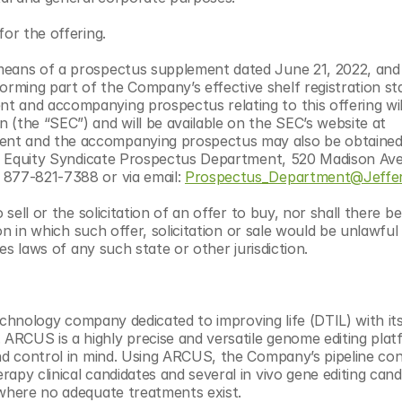
for the offering.
means of a prospectus supplement dated June 21, 2022, and 
rming part of the Company’s effective shelf registration st
 and accompanying prospectus relating to this offering will 
with the U.S. Securities and Exchange Commission (the “SEC”) and will be available on the SEC’s website at 
ment and the accompanying prospectus may also be obtained
on: Equity Syndicate Prospectus Department, 520 Madison Ave
 877-821-7388 or via email: 
Prospectus_Department@Jeffer
sell or the solicitation of an offer to buy, nor shall there be
on in which such offer, solicitation or sale would be unlawful 
ies laws of any such state or other jurisdiction.
technology company dedicated to improving life (DTIL) with its
RCUS is a highly precise and versatile genome editing platf
nd control in mind. Using ARCUS, the Company’s pipeline cons
apy clinical candidates and several in vivo gene editing candi
 where no adequate treatments exist.