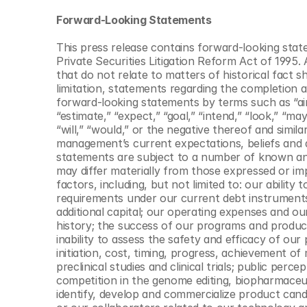
Forward-Looking Statements
This press release contains forward-looking stat
Private Securities Litigation Reform Act of 1995. 
that do not relate to matters of historical fact 
limitation, statements regarding the completion a
forward-looking statements by terms such as “aim,
“estimate,” “expect,” “goal,” “intend,” “look,” “may,
“will,” “would,” or the negative thereof and simi
management’s current expectations, beliefs and a
statements are subject to a number of known and
may differ materially from those expressed or im
factors, including, but not limited to: our ability 
requirements under our current debt instruments a
additional capital; our operating expenses and our
history; the success of our programs and product 
inability to assess the safety and efficacy of o
initiation, cost, timing, progress, achievement of
preclinical studies and clinical trials; public per
competition in the genome editing, biopharmaceutic
identify, develop and commercialize product candid