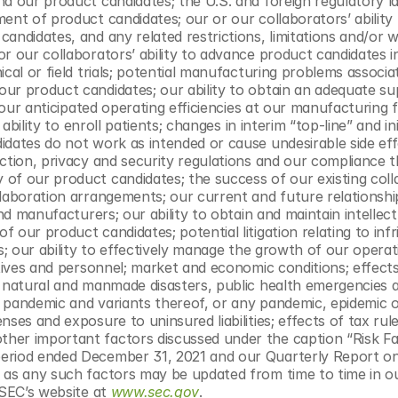
nd our product candidates; the U.S. and foreign regulatory l
ent of product candidates; our or our collaborators’ ability 
ndidates, and any related restrictions, limitations and/or wa
r our collaborators’ ability to advance product candidates in
cal or field trials; potential manufacturing problems associat
ur product candidates; our ability to obtain an adequate sup
 our anticipated operating efficiencies at our manufacturing fac
ability to enroll patients; changes in interim “top-line” and init
dates do not work as intended or cause undesirable side effec
ction, privacy and security regulations and our compliance th
of our product candidates; the success of our existing colla
laboration arrangements; our current and future relationship
nd manufacturers; our ability to obtain and maintain intellectu
 our product candidates; potential litigation relating to inf
s; our ability to effectively manage the growth of our operati
utives and personnel; market and economic conditions; effects
f natural and manmade disasters, public health emergencies a
 pandemic and variants thereof, or any pandemic, epidemic o
es and exposure to uninsured liabilities; effects of tax rules
her important factors discussed under the caption “Risk Fac
period ended December 31, 2021 and our Quarterly Report o
 as any such factors may be updated from time to time in ou
 SEC’s website at 
www.sec.gov
.