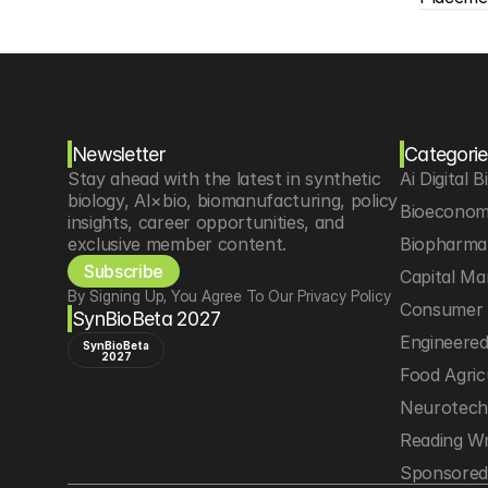
Newsletter
Categorie
Stay ahead with the latest in synthetic 
Ai Digital B
biology, AI×bio, biomanufacturing, policy 
Bioeconom
insights, career opportunities, and 
exclusive member content.
Biopharma 
Subscribe
Capital Ma
By Signing Up, You Agree To Our Privacy Policy
Consumer 
SynBioBeta 2027
Engineere
SynBioBeta
2027
Food Agric
Neurotec
Reading Wr
Sponsored