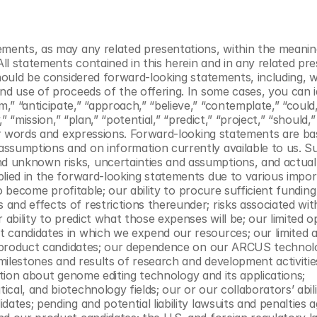
ements, as may any related presentations, within the meaning
All statements contained in this herein and in any related pre
should be considered forward-looking statements, including, w
nd use of proceeds of the offering. In some cases, you can id
” “anticipate,” “approach,” “believe,” “contemplate,” “could,
” “mission,” “plan,” “potential,” “predict,” “project,” “should,” 
lar words and expressions. Forward-looking statements are ba
ssumptions and on information currently available to us. Su
 unknown risks, uncertainties and assumptions, and actual 
plied in the forward-looking statements due to various impor
to become profitable; our ability to procure sufficient funding
nd effects of restrictions thereunder; risks associated with 
 ability to predict what those expenses will be; our limited op
candidates in which we expend our resources; our limited abi
ur product candidates; our dependence on our ARCUS technolo
 milestones and results of research and development activities
ception about genome editing technology and its applications; 
al, and biotechnology fields; our or our collaborators’ abilit
ates; pending and potential liability lawsuits and penalties ag