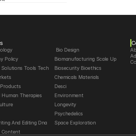
s
C
iology
 Bio Design
Ab
Ad
y Policy
Biomanufacturing Scale Up
Co
Solutions Tools Tech
Biosecurity Bioethics
rkets
Chemicals Materials
Products
Desci
d Human Therapies
Environment
ulture
Longevity
h
Psychedelics
iting And Editing Dna
Space Exploration
 Content