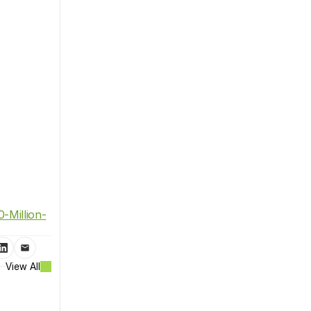
-Million-
View All