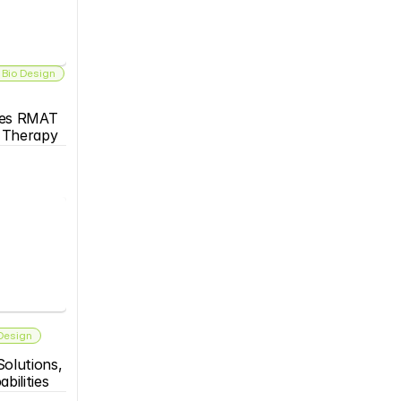
 Bio Design
es RMAT 
s Therapy
 Design
olutions, 
bilities