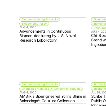
Biomanufacturing Scale Up
Bioecono
Bioeconomy Policy
Biomanuf
AUG 4, 2026
Consumer
Advancements in Continuous 
AUG 4, 20
C16 Bios
Biomanufacturing by U.S. Naval 
Brand w
Research Laboratory
Ingredie
Biomanufacturing Scale Up
 Bio Desi
Chemicals Materials
Consumer Products
Biopharma
AUG 4, 2026
JUL 28, 20
AMSilk's Bioengineered Yarns Shine in 
Scribe T
Balenciaga’s Couture Collection
Public O
Placeme