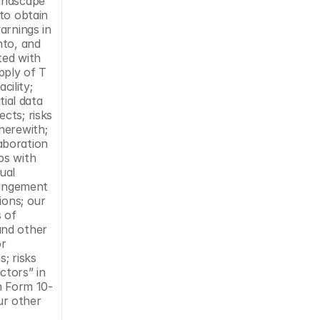
andscape 
to obtain 
rnings in 
to, and 
ed with 
ply of T 
ility; 
ial data 
ts; risks 
erewith; 
boration 
s with 
al 
ringement 
ons; our 
 of 
nd other 
r 
; risks 
tors” in 
n Form 10-
r other 