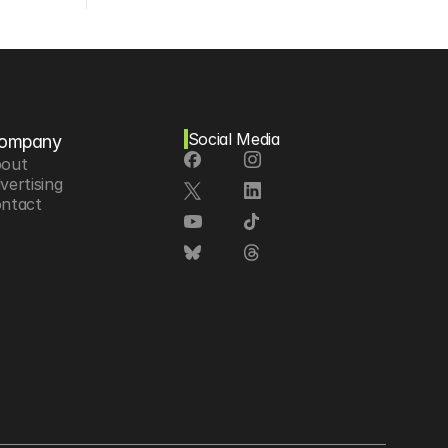
Social Media
ompany
out
vertising
ntact