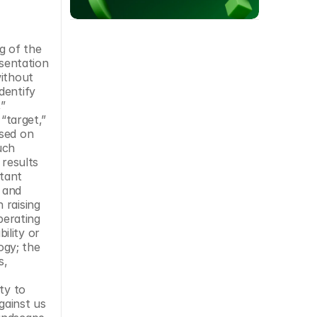
 of the 
sentation 
ithout 
entify 
” 
“target,” 
sed on 
ch 
results 
tant 
 and 
raising 
erating 
lity or 
gy; the 
, 
y to 
ainst us 