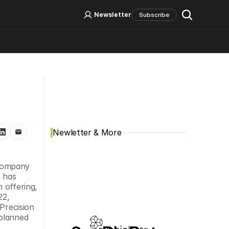
Log In
Sign Up
Newsletter
Subscribe
Social Media
Newletter & More
 company 
 has 
offering, 
2, 
Precision 
planned 