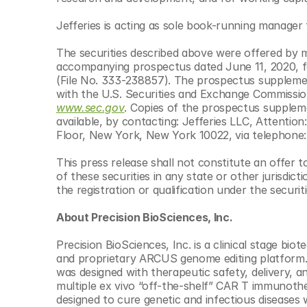
© Copyright SynBioBeta
Jefferies is acting as sole book-running manager 
The securities described above were offered by 
accompanying prospectus dated June 11, 2020, fo
(File No. 333-238857). The prospectus supplement
www.sec.gov
. Copies of the prospectus supple
available, by contacting: Jefferies LLC, Attenti
Floor, New York, New York 10022, via telephone:
This press release shall not constitute an offer to 
of these securities in any state or other jurisdicti
the registration or qualification under the securit
About Precision BioSciences, Inc.
Precision BioSciences, Inc. is a clinical stage bio
and proprietary ARCUS genome editing platform. A
was designed with therapeutic safety, delivery, a
multiple ex vivo “off-the-shelf” CAR T immunother
designed to cure genetic and infectious diseases