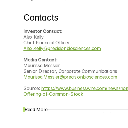
Contacts
Investor Contact:
Alex Kelly
Chief Financial Officer
Alex.Kelly@precisionbiosciences.com
Media Contact:
Maurissa Messier
Senior Director, Corporate Communications
Maurissa.Messier@precisionbiosciences.com
Source: 
https://www.businesswire.com/news/hom
Offering-of-Common-Stock
Read More