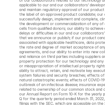
or our collaborators related to our technology a
applicable to our and our collaborators’ developm
and maintain regulatory approval of our product ca
the label of an approved product candidate; our o
successfully design, implement and complete, clini
the development or commercialization of any of o
cells from qualified donors; our ability to achieve
delays or difficulties in our and our collaborators’ 
that we announce or publish; if our product candi
associated with applicable healthcare, data prote
the rate and degree of market acceptance of any 
agreements, and our ability to enter into new col
and reliance on third parties including suppliers a
property protection for our technology and any of
or misappropriation of intellectual property right
ability to attract, retain, and motivate key exec
system failures and security breaches; effects o
natural catastrophic events; effects of COVID-19
outbreak of an infectious disease; insurance expens
related to ownership of our common stock and ot
our Annual Report on Form 10-K for the yearly 
Q for the quarterly period ended March 31, 2022,
filings with the SEC, which are accessible on the