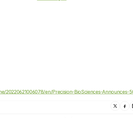
e/20220621006078/en/Precision-BioSciences-Announces-50