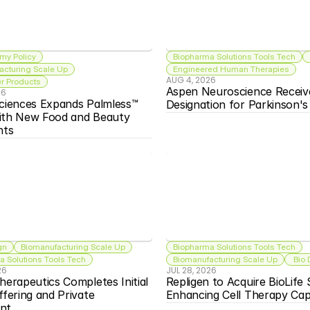
my Policy
Biopharma Solutions Tools Tech
acturing Scale Up
Engineered Human Therapies
AUG 4, 2026
 Products
Aspen Neuroscience Receiv
26
ciences Expands Palmless™ 
Designation for Parkinson'
ith New Food and Beauty 
nts
gn
Biomanufacturing Scale Up
Biopharma Solutions Tools Tech
 Solutions Tools Tech
Biomanufacturing Scale Up
 Bio
26
JUL 28, 2026
herapeutics Completes Initial 
Repligen to Acquire BioLife S
ffering and Private 
Enhancing Cell Therapy Capa
nt