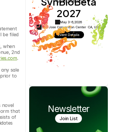
SynBioBeta
Cookie Settings
Privacy Policy
2027
May 3-6,
2026
San Jose Convention Center ·
CA, USA
atement 
be filed 
Event Details
, when 
nue, 2nd 
ies.com
.
 any sale 
prior to 
 novel 
Newsletter
orm that 
ists of 
Join List
dates 