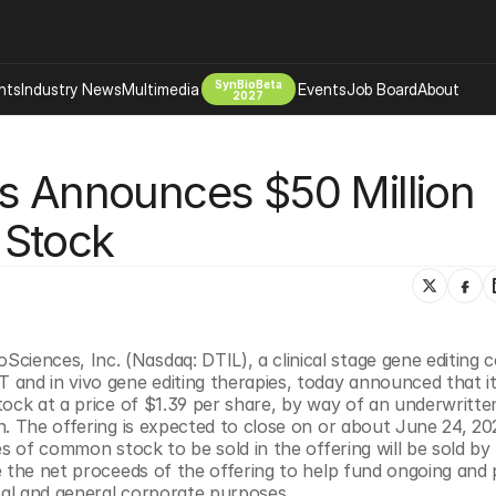
SynBioBeta
hts
Industry News
Multimedia
Events
Job Board
About
2027
Company
s Announces $50 Million 
 Bio Design
About
Advertising
Biomanufacturing Scale Up
 Stock
Newsletter
s Tools Tech
Biosecurity Bioethics
Events
Chemicals Materials
s
Desci
Therapies
Environment
ioSciences, Inc. (Nasdaq: DTIL), a clinical stage gene editing
and in vivo gene editing therapies, today announced that it
Longevity
ock at a price of $1.39 per share, by way of an underwritten 
Psychedelics
. The offering is expected to close on or about June 24, 202
s of common stock to be sold in the offering will be sold by 
 Editing Dna
Space Exploration
e the net proceeds of the offering to help fund ongoing and 
al and general corporate purposes.