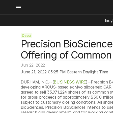
Insig
Desci
Content
Categories
Precision BioScience
Insights
Ai Digital Biology
Industry News
Bioeconomy Policy
Offering of Common
Podcast
Video
Biopharma Solution
Jun 22, 2022
Capital Markets
June 21, 2022 05:25 PM Eastern Daylight Time
Consumer Product
Engineered Human 
DURHAM, N.C.--(
BUSINESS WIRE
)--Precision B
developing ARCUS-based ex vivo allogeneic CAR T 
Food Agriculture
agreed to sell 35,971,224 shares of its common st
Neurotech
for gross proceeds of approximately $50.0 million
subject to customary closing conditions. All share
Reading Writing And
BioSciences. Precision BioSciences intends to us
Sponsored Content
research and development, and for working capit