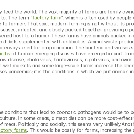
 feed the world. The vast majority of farms are family owne
 to. The term “
factory farm
”, which is often used by people 
ive to farmers.That said, modern farming is not without its pro
iseased, infected, and closely packed together providing a pe
kened host to a human.These farms have animals packed in d
nd diets supplemented with antibiotics. Animal waste produc
waterways used for crop irrigation. The bacteria and viruses s
urths
 of human emerging diseases have emerged in part from
w disease, ebola virus, hantaviruses, nipah virus, and avian 
in wet markets and some large-scale farms increase the chan
es pandemics; it is the conditions in which we put animals in 
e conditions that lead to zoonotic pathogens would be to b
ulture. In some areas, a meat diet can be more cost-effecti
 meat. Politically and socially, this seems very unlikely.Anoth
actory farms
. This would be costly for farms, increasing the