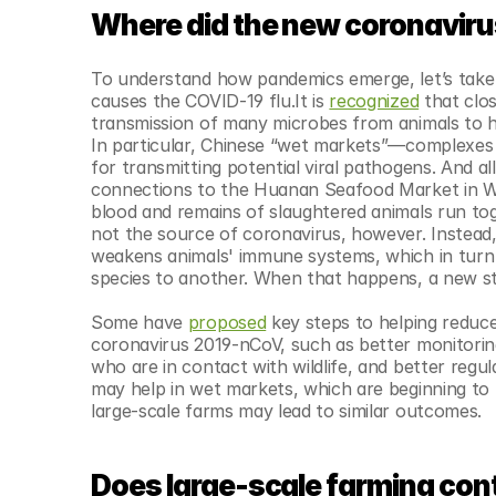
© Copyright SynBioBeta
Where did the new coronavir
To understand how pandemics emerge, let’s take 
causes the COVID-19 flu.It is 
recognized
 that clo
transmission of many microbes from animals to h
In particular, Chinese “wet markets”—complexes of
for transmitting potential viral pathogens. And 
connections to the Huanan Seafood Market in W
blood and remains of slaughtered animals run toge
not the source of coronavirus, however. Instead, 
weakens animals' immune systems, which in turn 
species to another. When that happens, a new str
Some have 
proposed
 key steps to helping reduce
coronavirus 2019-nCoV, such as better monitoring 
who are in contact with wildlife, and better regul
may help in wet markets, which are beginning to
large-scale farms may lead to similar outcomes.
Does large-scale farming con