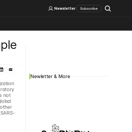
Log In
Sign Up
Newsletter
Subscribe
le 
Social Media
Newletter & More
zation 
ratory 
 not 
obal 
other 
e SARS-