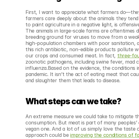
First, I want to appreciate what farmers do—they
farmers care deeply about the animals they tend
to paint agriculture in a negative light, is offens
The animals in large-scale farms are oftentimes d
breeding ground for viruses to move from a wea
high-population chambers with poor sanitation, a
this rich antibiotic, non-edible products pollute 
our crops and consumed meat. In fact, 
three-fo
zoonotic pathogens, including swine fever, mad co
influenza.Based on the evidence, the conditions 
pandemic. It isn’t the act of eating meat that caus
and slaughter them that leads to disease.
What steps can we take?
An extreme measure we could take to mitigate th
consumption. But meat is part of many peoples’ c
vegan one. And a lot of us simply love the taste of
approach could be 
improving the conditions of f