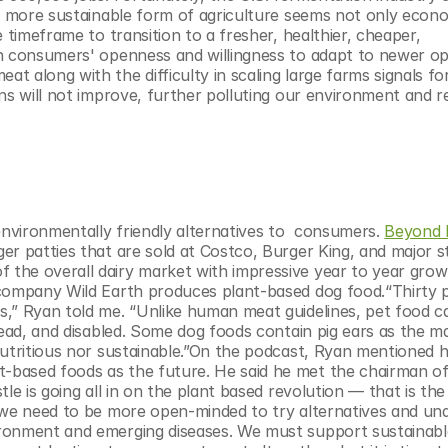
a more sustainable form of agriculture seems not only econom
 timeframe to transition to a fresher, healthier, cheaper, 
n consumers' openness and willingness to adapt to newer opti
 along with the difficulty in scaling large farms signals for
ns will not improve, further polluting our environment and re
vironmentally friendly alternatives to  consumers. 
Beyond 
er patties that are sold at Costco, Burger King, and major st
the overall dairy market with impressive year to year growt
 company Wild Earth produces plant-based dog food.“Thirty p
,” Ryan told me. “Unlike human meat guidelines, pet food ca
dead, and disabled. Some dog foods contain pig ears as the ma
nutritious nor sustainable.”On the podcast, Ryan mentioned 
based foods as the future. He said he met the chairman of 
e is going all in on the plant based revolution — that is the 
 we need to be more open-minded to try alternatives and und
ronment and emerging diseases. We must support sustainable