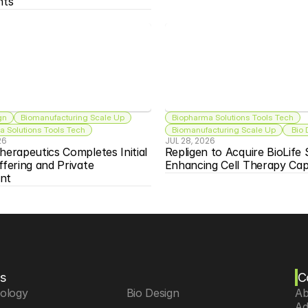
nts
gn
Biomanufacturing Scale Up
Biopharma Solutions Tools Tech
 Solutions Tools Tech
Biomanufacturing Scale Up
 Bio
26
JUL 28, 2026
herapeutics Completes Initial 
Repligen to Acquire BioLife S
ffering and Private 
Enhancing Cell Therapy Capa
nt
s
C
iology
 Bio Design
Ab
Ad