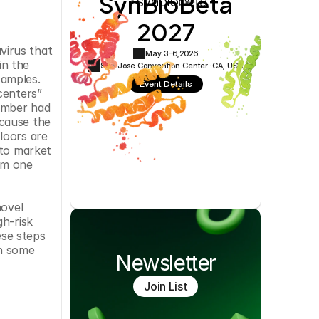
SynBioBeta
Cookie Settings
Privacy Policy
2027
irus that 
May 3-6,
2026
n the 
San Jose Convention Center ·
CA, USA
amples. 
Event Details
enters” 
ember had 
cause the 
oors are 
to market 
m one 
ovel 
h-risk 
se steps 
n some 
Newsletter
Join List