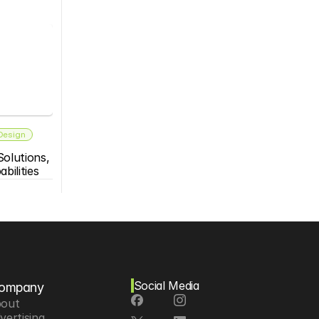
 Design
olutions, 
bilities
Social Media
ompany
out
vertising