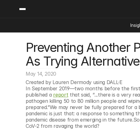
Insig
Preventing Another 
Content
Categories
Insights
Ai Digital Biology
As Trying Alternativ
Industry News
Bioeconomy Policy
Podcast
Video
Biopharma Solution
May 14, 2020
Capital Markets
Created by Lauren Dermody using DALL·E
In September 2019—two months before the first 
Consumer Product
published a 
report
 that said, “...there is a very r
Engineered Human 
pathogen killing 50 to 80 million people and wipi
prepared.”We may never be fully prepared for a bl
Food Agriculture
pandemic is just that: a response to something th
Neurotech
pandemic disease from emerging in the future.So 
CoV-2 from ravaging the world?
Reading Writing And
Sponsored Content