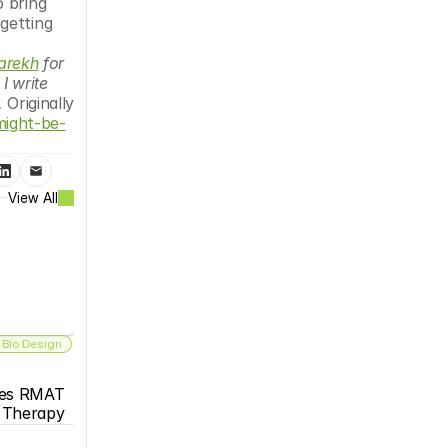
 bring 
etting 
er at 
Parekh
 for 
 write 
. 
Originally 
might-be-
View All
 Bio Design
es RMAT 
s Therapy