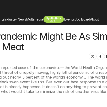
SynBioBeta
hts
Industry News
Multimedia
Events
Job Board
About
2027
Pandemic Might Be As Simp
Company
 Bio Design
About
e Meat
Advertising
Biomanufacturing Scale Up
Newsletter
s Tools Tech
Biosecurity Bioethics
Events
Chemicals Materials
reported case of the coronavirus—the World Health Organi
s
Desci
eal threat of a rapidly moving, highly lethal pandemic of a respi
Therapies
Environment
ng out nearly 5 percent of the world’s economy… The world is
ack swan event like this. But even our best response to a gl
Longevity
at is already happened. It doesn’t do anything to prevent an
Psychedelics
what would it take to minimize the risk of another virus lik
 Editing Dna
Space Exploration