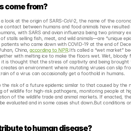
us come from?
a look at the origin of SARS-CoV-2, the name of the coronav
se contact between humans and food animals have resulted i
umans, with SARS and avian influenza being two primary ex
 stalls selling fish, meat, and wild animals—are “unique epic
all patients who came down with COVID-19 at the end of Dec
uhan, China, 
according to NPR
.It’s called a “wet market” be
ther with melting ice to make the floors wet. Wet, bloody fl
it is thought that the stress of captivity and being brought 
creates an environment where mutating viruses can slip fro
ain of a virus can occasionally get a foothold in humans.
 the risk of a future epidemic similar to that caused by the n
of wildlife for high-risk pathogens, monitoring people at hig
ation of the wildlife trade and animal markets. If enacted, the
 be evaluated and in some cases shut down.But conditions o
tribute to human disease?