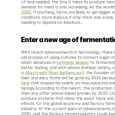
of land needed, the time it takes to produce meat
demand for meat is only increasing. As the world’
2050
, If anything, farms are likely to get bigge
conditions more dubious.If only there was a way 
needing to depend on livestock...
Enter a new age of fermentat
With recent advancements in technology, there is
old process of using cultures to convert sugar in
latest advances in 
synthetic biology
 to fermentat
better tasting, and with almost limitless variety,
in March with Ryan Bethencourt
, the founder of
beef and dairy farms will be gone by 2035 becaus
tank
 that shaped his beliefs on how industrial an
biology.According to the report, the production o
than any other animal based protein by 2035. Us
produce proteins that mimic the exact taste and t
effects for the global economy and factory farme
industry. At the current pace of advancements i
2030, and the factory farming industry could lose