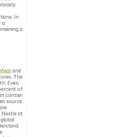
ically 
ons. In 
 a 
maining a 
Meat
 and 
ores. The 
h. Even 
ercent of 
n contain 
in source 
how 
Nestle at 
global 
erstand 
 