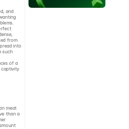
d, and 
wanting 
blems. 
rfect 
ense, 
ed from 
pread into 
 such 
ces of a 
captivity 
an meat 
ve than a 
er 
 amount 