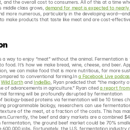
, and the overall cost to consumers. All of this at a time wh
s middle class grows, 
demand for meat is expected to nearly 
r and more numerous, particularly in the developing word—and 
to make products that taste like meat and are cost-effective
ion
 a way to enjoy “meat” without the animal. Fermentation is 
to food. It’s how we make bread, wine, cheese, and beer. App
ion, we can make food that is more nutritious, far more sust
 compared to conventional farming.In 
a Facebook Live podcast
 
Wild Earth
 and 
IndieBio
, Ryan predicted that “the majority of
e of advancements in agriculture.” Ryan cited 
a report from 
imal farming will be profoundly disrupted by fermentation 
f biology-based proteins via fermentation will be 10 times ch
ing programmable biology, researchers can use fermentation
exture of the meat, at a fraction of the costs. This has mas
rs.Currently, the beef and dairy markets are a combined $400
n fermentation, the ground beef market could be 70% smalle
 600,000 jobs. Fortunately, the U.S. fermentation industry c