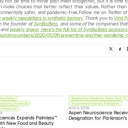
 not be time to move past meat altogether, but it is time to
make choices that better reflect their values. Rather than g
ironmentally safer, and pandemic-free.
Follow me on Twitt
 weekly newsletters in synthetic biology.
 Thank you to 
Vinit 
’m the founder of
 SynBioBeta
, and some of the companies that I
 and
 weekly digest
.
 Here’s the full list of SynBioBeta sponsors
tes/johncumbers/2020/05/09/preventing-another-pandemic-
my Policy
Biopharma Solutions Tools Tech
acturing Scale Up
Engineered Human Therapies
AUG 4, 2026
 Products
Aspen Neuroscience Receiv
26
ciences Expands Palmless™ 
Designation for Parkinson'
ith New Food and Beauty 