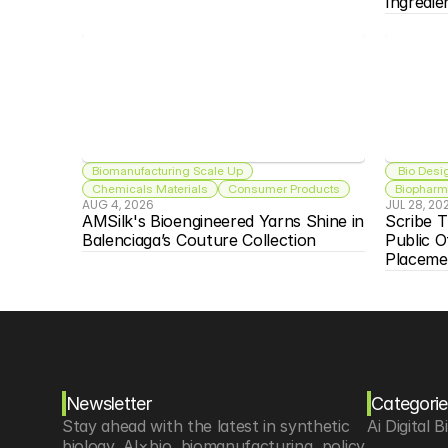
Ingredie
Biomanufacturing Scale Up
 Bio Desi
Chemicals Materials
Consumer Products
Biopharma
AUG 4, 2026
JUL 28, 20
AMSilk's Bioengineered Yarns Shine in 
Scribe T
Balenciaga’s Couture Collection
Public O
Placeme
Newsletter
Categorie
Stay ahead with the latest in synthetic 
Ai Digital B
biology, AI×bio, biomanufacturing, policy 