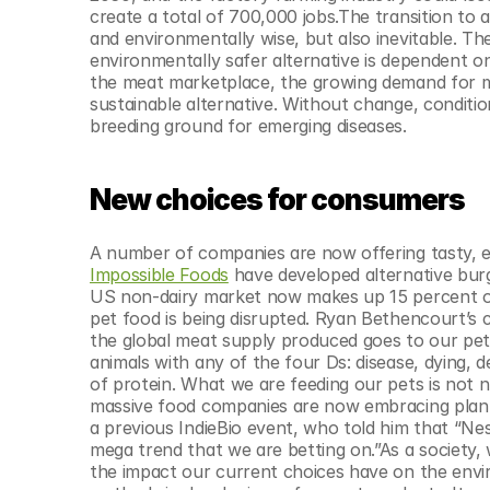
create a total of 700,000 jobs.The transition to 
and environmentally wise, but also inevitable. The
environmentally safer alternative is dependent o
the meat marketplace, the growing demand for meat
sustainable alternative. Without change, conditio
breeding ground for emerging diseases.
New choices for consumers
A number of companies are now offering tasty, en
Impossible Foods
 have developed alternative burg
US non-dairy market now makes up 15 percent of 
pet food is being disrupted. Ryan Bethencourt’s
the global meat supply produced goes to our pets
animals with any of the four Ds: disease, dying, 
of protein. What we are feeding our pets is not 
massive food companies are now embracing plant-
a previous IndieBio event, who told him that “Nestl
mega trend that we are betting on.”As a society,
the impact our current choices have on the envi