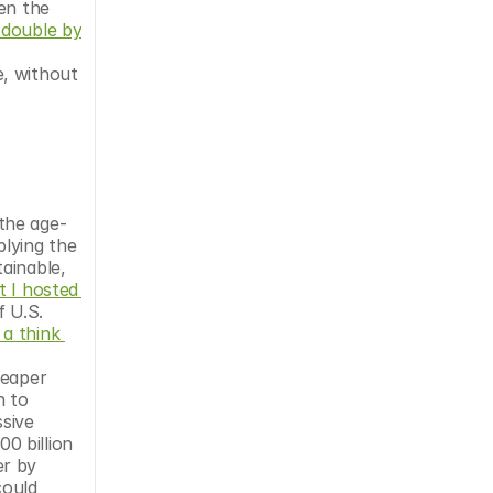
en the 
double by 
, without 
the age-
lying the 
ainable, 
 I hosted 
 U.S. 
a think 
eaper 
 to 
sive 
 billion 
r by 
ould 