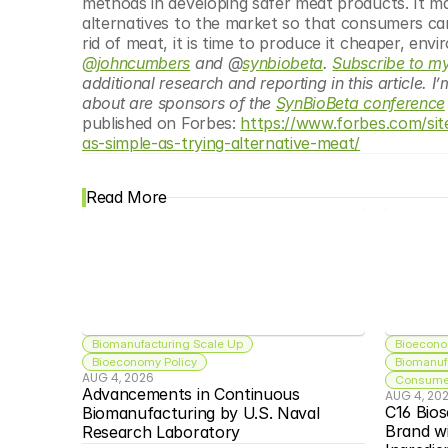
methods in developing safer meat products. It may
alternatives to the market so that consumers can 
rid of meat, it is time to produce it cheaper, env
@johncumbers
 and @
synbiobeta
. 
Subscribe to my
additional research and reporting in this article. I
about are sponsors of the 
SynBioBeta conference
published on Forbes: 
https://www.forbes.com/si
as-simple-as-trying-alternative-meat/
Read More
Biomanufacturing Scale Up
Bioecono
Bioeconomy Policy
Biomanuf
AUG 4, 2026
Consumer
Advancements in Continuous 
AUG 4, 20
C16 Bios
Biomanufacturing by U.S. Naval 
Brand w
Research Laboratory