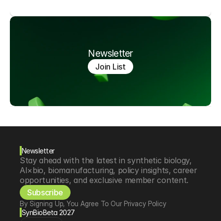
Newsletter
Join List
Newsletter
Stay ahead with the latest in synthetic biology, 
AI×bio, biomanufacturing, policy insights, career 
opportunities, and exclusive member content.
Subscribe
By Signing Up, You Agree To Our Privacy Policy
SynBioBeta 2027