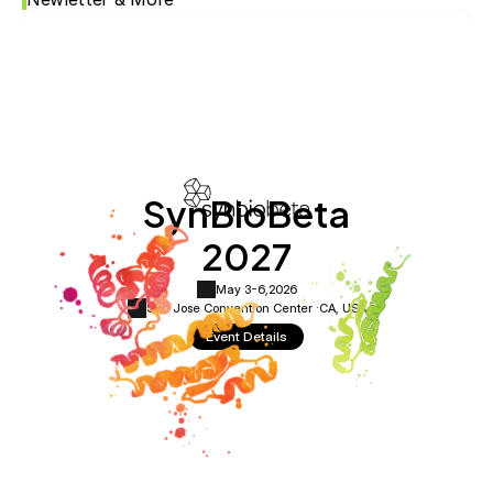
SynBioBeta
2027
May 3-6,
2026
San Jose Convention Center ·
CA, USA
Event Details