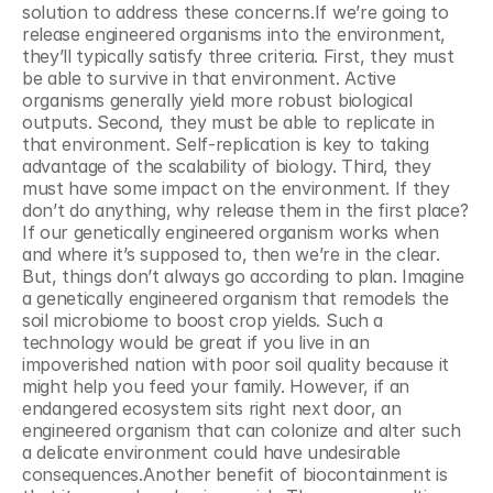
solution to address these concerns.If we’re going to 
release engineered organisms into the environment, 
they’ll typically satisfy three criteria. First, they must 
be able to survive in that environment. Active 
organisms generally yield more robust biological 
outputs. Second, they must be able to replicate in 
that environment. Self-replication is key to taking 
advantage of the scalability of biology. Third, they 
must have some impact on the environment. If they 
don’t do anything, why release them in the first place?
If our genetically engineered organism works when 
and where it’s supposed to, then we’re in the clear. 
But, things don’t always go according to plan. Imagine 
a genetically engineered organism that remodels the 
soil microbiome to boost crop yields. Such a 
technology would be great if you live in an 
impoverished nation with poor soil quality because it 
might help you feed your family. However, if an 
endangered ecosystem sits right next door, an 
engineered organism that can colonize and alter such 
a delicate environment could have undesirable 
consequences.Another benefit of biocontainment is 