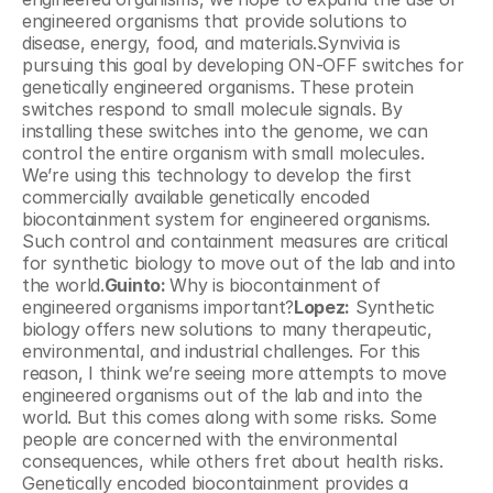
engineered organisms that provide solutions to 
disease, energy, food, and materials.Synvivia is 
pursuing this goal by developing ON-OFF switches for 
genetically engineered organisms. These protein 
switches respond to small molecule signals. By 
installing these switches into the genome, we can 
control the entire organism with small molecules. 
We’re using this technology to develop the first 
commercially available genetically encoded 
biocontainment system for engineered organisms. 
Such control and containment measures are critical 
for synthetic biology to move out of the lab and into 
the world.
Guinto: 
Why is biocontainment of 
engineered organisms important?
Lopez:
 Synthetic 
biology offers new solutions to many therapeutic, 
environmental, and industrial challenges. For this 
reason, I think we’re seeing more attempts to move 
engineered organisms out of the lab and into the 
world. But this comes along with some risks. Some 
people are concerned with the environmental 
consequences, while others fret about health risks. 
Genetically encoded biocontainment provides a 