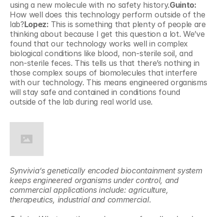
using a new molecule with no safety history.
Guinto: 
How well does this technology perform outside of the 
lab?
Lopez: 
This is something that plenty of people are 
thinking about because I get this question a lot. We’ve 
found that our technology works well in complex 
biological conditions like blood, non-sterile soil, and 
non-sterile feces. This tells us that there’s nothing in 
those complex soups of biomolecules that interfere 
with our technology. This means engineered organisms 
will stay safe and contained in conditions found 
outside of the lab during real world use.
Synvivia’s genetically encoded biocontainment system 
keeps engineered organisms under control, and 
commercial applications include: agriculture, 
therapeutics, industrial and commercial.