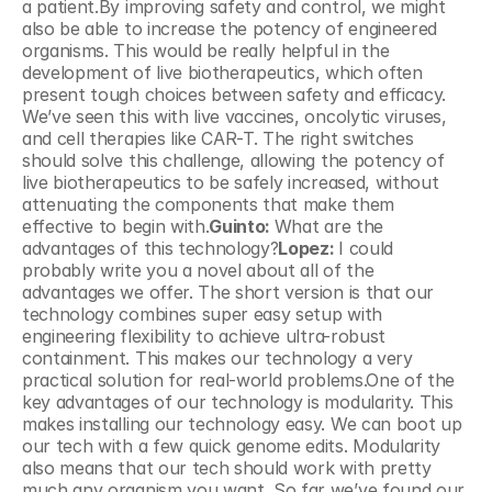
a patient.By improving safety and control, we might 
also be able to increase the potency of engineered 
organisms. This would be really helpful in the 
development of live biotherapeutics, which often 
present tough choices between safety and efficacy. 
We’ve seen this with live vaccines, oncolytic viruses, 
and cell therapies like CAR-T. The right switches 
should solve this challenge, allowing the potency of 
live biotherapeutics to be safely increased, without 
attenuating the components that make them 
effective to begin with.
Guinto: 
What are the 
advantages of this technology?
Lopez: 
I could 
probably write you a novel about all of the 
advantages we offer. The short version is that our 
technology combines super easy setup with 
engineering flexibility to achieve ultra-robust 
containment. This makes our technology a very 
practical solution for real-world problems.One of the 
key advantages of our technology is modularity. This 
makes installing our technology easy. We can boot up 
our tech with a few quick genome edits. Modularity 
also means that our tech should work with pretty 
much any organism you want. So far we’ve found our 