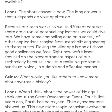
available?
Lopez: 
The short answer is now. The long answer is 
that it depends on your application.
Because our tech works so well in different contexts, 
there are a ton of potential applications we could dive 
into. We have some compelling data on a variety of 
other applications ranging from metabolic engineering 
to therapeutics. Picking the killer app is one of those 
good challenges we face. Right now we’re laser-
focused on the biocontainment aspect of our 
technology because it solves a really big problem in 
synthetic biology in a simple and effective manner.
Guinto: 
What would you like others to know more 
about synthetic biology?
Lopez:
 When I think about the power of biology, I 
think about the Great Oxygenation Event. Four billion 
years ago, Earth had no oxygen. Then cyanobacteria 
showed up. This new microscopic organism evolved an 