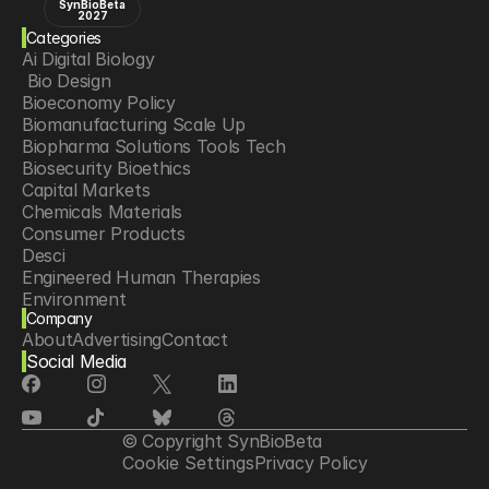
SynBioBeta
2027
Categories
Ai Digital Biology
 Bio Design
Bioeconomy Policy
Biomanufacturing Scale Up
Biopharma Solutions Tools Tech
Biosecurity Bioethics
Capital Markets
Chemicals Materials
Consumer Products
Desci
Engineered Human Therapies
Environment
Company
Food Agriculture
About
Advertising
Contact
Longevity
Social Media
Neurotech
Psychedelics
Reading Writing And Editing Dna
Space Exploration
© Copyright SynBioBeta
Sponsored Content
Cookie Settings
Privacy Policy