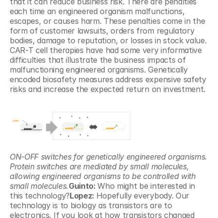
that it can reduce business risk. There are penalties 
each time an engineered organism malfunctions, 
escapes, or causes harm. These penalties come in the 
form of customer lawsuits, orders from regulatory 
bodies, damage to reputation, or losses in stock value. 
CAR-T cell therapies have had some very informative 
difficulties that illustrate the business impacts of 
malfunctioning engineered organisms. Genetically 
encoded biosafety measures address expensive safety 
risks and increase the expected return on investment.
ON-OFF switches for genetically engineered organisms. 
Protein switches are mediated by small molecules, 
allowing engineered organisms to be controlled with 
small molecules.
Guinto: 
Who might be interested in 
this technology?
Lopez: 
Hopefully everybody. Our 
technology is to biology as transistors are to 
electronics. If you look at how transistors changed 