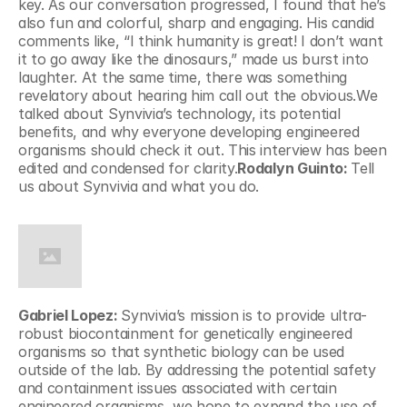
key. As our conversation progressed, I found that he’s 
also fun and colorful, sharp and engaging. His candid 
comments like, “I think humanity is great! I don’t want 
it to go away like the dinosaurs,” made us burst into 
laughter. At the same time, there was something 
revelatory about hearing him call out the obvious.We 
talked about Synvivia’s technology, its potential 
benefits, and why everyone developing engineered 
organisms should check it out. This interview has been 
edited and condensed for clarity.
Rodalyn Guinto: 
Tell 
us about Synvivia and what you do.
Gabriel Lopez: 
Synvivia’s mission is to provide ultra-
robust biocontainment for genetically engineered 
organisms so that synthetic biology can be used 
outside of the lab. By addressing the potential safety 
and containment issues associated with certain 
engineered organisms, we hope to expand the use of 