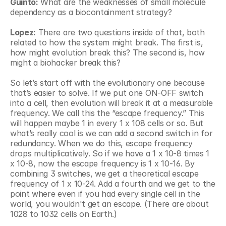
Guinto:
 What are the weaknesses of small molecule 
dependency as a biocontainment strategy?
Lopez:
 There are two questions inside of that, both 
related to how the system might break. The first is, 
how might evolution break this? The second is, how 
might a biohacker break this?
So let’s start off with the evolutionary one because 
that’s easier to solve. If we put one ON-OFF switch 
into a cell, then evolution will break it at a measurable 
frequency. We call this the “escape frequency.” This 
will happen maybe 1 in every 1 x 108 cells or so. But 
what’s really cool is we can add a second switch in for 
redundancy. When we do this, escape frequency 
drops multiplicatively. So if we have a 1 x 10-8 times 1 
x 10-8, now the escape frequency is 1 x 10-16. By 
combining 3 switches, we get a theoretical escape 
frequency of 1 x 10-24. Add a fourth and we get to the 
point where even if you had every single cell in the 
world, you wouldn't get an escape. (There are about 
1028 to 1032 cells on Earth.)