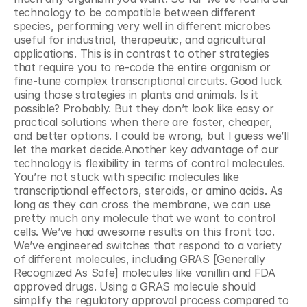
technology to be compatible between different 
species, performing very well in different microbes 
useful for industrial, therapeutic, and agricultural 
applications. This is in contrast to other strategies 
that require you to re-code the entire organism or 
fine-tune complex transcriptional circuits. Good luck 
using those strategies in plants and animals. Is it 
possible? Probably. But they don’t look like easy or 
practical solutions when there are faster, cheaper, 
and better options. I could be wrong, but I guess we’ll 
let the market decide.Another key advantage of our 
technology is flexibility in terms of control molecules. 
You’re not stuck with specific molecules like 
transcriptional effectors, steroids, or amino acids. As 
long as they can cross the membrane, we can use 
pretty much any molecule that we want to control 
cells. We’ve had awesome results on this front too. 
We’ve engineered switches that respond to a variety 
of different molecules, including GRAS [Generally 
Recognized As Safe] molecules like vanillin and FDA 
approved drugs. Using a GRAS molecule should 
simplify the regulatory approval process compared to 