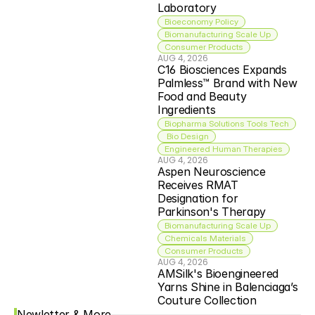
Laboratory
Bioeconomy Policy
Biomanufacturing Scale Up
Consumer Products
AUG 4, 2026
C16 Biosciences Expands 
Palmless™ Brand with New 
Food and Beauty 
Ingredients
Biopharma Solutions Tools Tech
 Bio Design
Engineered Human Therapies
AUG 4, 2026
Aspen Neuroscience 
Receives RMAT 
Designation for 
Parkinson's Therapy
Biomanufacturing Scale Up
Chemicals Materials
Consumer Products
AUG 4, 2026
AMSilk's Bioengineered 
Yarns Shine in Balenciaga’s 
Couture Collection
Newletter & More