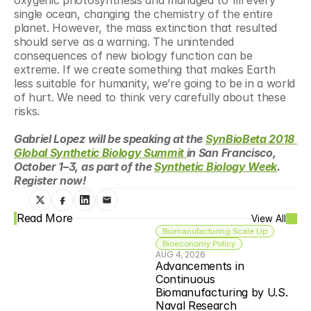
oxygenic photosynthesis and managed to fill every 
single ocean, changing the chemistry of the entire 
planet. However, the mass extinction that resulted 
should serve as a warning. The unintended 
consequences of new biology function can be 
extreme. If we create something that makes Earth 
less suitable for humanity, we’re going to be in a world 
of hurt. We need to think very carefully about these 
risks.
Gabriel Lopez will be speaking at the 
SynBioBeta 2018 
Global Synthetic Biology Summit 
in San Francisco, 
October 1–3, as part of the 
Synthetic Biology Week
. 
Register now!
Read More
View All
Biomanufacturing Scale Up
Bioeconomy Policy
AUG 4, 2026
Advancements in 
Continuous 
Biomanufacturing by U.S. 
Naval Research 