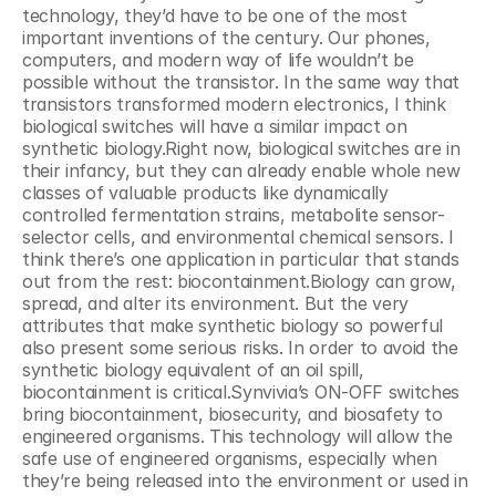
technology, they’d have to be one of the most 
important inventions of the century. Our phones, 
computers, and modern way of life wouldn’t be 
possible without the transistor. In the same way that 
transistors transformed modern electronics, I think 
biological switches will have a similar impact on 
synthetic biology.Right now, biological switches are in 
their infancy, but they can already enable whole new 
classes of valuable products like dynamically 
controlled fermentation strains, metabolite sensor-
selector cells, and environmental chemical sensors. I 
think there’s one application in particular that stands 
out from the rest: biocontainment.Biology can grow, 
spread, and alter its environment. But the very 
attributes that make synthetic biology so powerful 
also present some serious risks. In order to avoid the 
synthetic biology equivalent of an oil spill, 
biocontainment is critical.Synvivia’s ON-OFF switches 
bring biocontainment, biosecurity, and biosafety to 
engineered organisms. This technology will allow the 
safe use of engineered organisms, especially when 
they’re being released into the environment or used in 