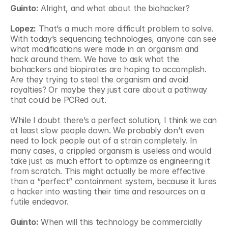
Guinto:
 Alright, and what about the biohacker?
Lopez:
 That’s a much more difficult problem to solve. 
With today’s sequencing technologies, anyone can see 
what modifications were made in an organism and 
hack around them. We have to ask what the 
biohackers and biopirates are hoping to accomplish. 
Are they trying to steal the organism and avoid 
royalties? Or maybe they just care about a pathway 
that could be PCRed out.
While I doubt there’s a perfect solution, I think we can 
at least slow people down. We probably don’t even 
need to lock people out of a strain completely. In 
many cases, a crippled organism is useless and would 
take just as much effort to optimize as engineering it 
from scratch. This might actually be more effective 
than a “perfect” containment system, because it lures 
a hacker into wasting their time and resources on a 
futile endeavor.
Guinto:
 When will this technology be commercially 