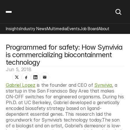
Insights
Industry News
Multimedia
Events
Job Board
About
Programmed for safety: How Synvivia 
is commercializing biocontainment 
technology
Jun 5, 2018
Gabriel Lopez
 is the founder and CEO of 
Synvivia
, a 
startup in the San Francisco Bay Area that makes 
ON-OFF switches for engineered organisms. During his 
Ph.D. at UC Berkeley, Gabriel developed a genetically 
encoded biosafety strategy based on ligand-
dependent essential genes. This research laid the 
groundwork for Synvivia’s technology today.The son 
of a biologist and an artist, Gabriel’s demeanor is low-