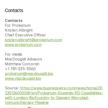
Contacts
Contacts
For Prokarium
Kristen Albright
Chief Executive Officer
kristen.albright@prokarium.com
www.prokarium.com
For media
MacDougall Advisors
Matthew Corcoran
+1 781-235-3060
prokarium@macdougall.bio
www.macdougall.bio
Source: 
https://www.businesswire.com/news/home/20
220126005069/en/Prokarium-Expands-RD-Capabilities-
with-London-Biofoundry-to-Deepen-Microbial-
Immunotherapy-Pipeline