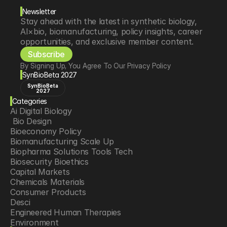
Newsletter
Stay ahead with the latest in synthetic biology, 
AI×bio, biomanufacturing, policy insights, career 
opportunities, and exclusive member content.
Subscribe
By Signing Up, You Agree To Our Privacy Policy
SynBioBeta 2027
SynBioBeta
2027
Categories
Ai Digital Biology
 Bio Design
Bioeconomy Policy
Biomanufacturing Scale Up
Biopharma Solutions Tools Tech
Biosecurity Bioethics
Capital Markets
Chemicals Materials
Consumer Products
Desci
Engineered Human Therapies
Environment