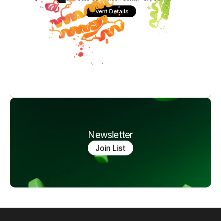
Event Details
Newsletter
Join List