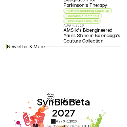
Parkinson's Therapy
Biomanufacturing Scale Up
Chemicals Materials
Consumer Products
AUG 4, 2026
AMSilk's Bioengineered 
Yarns Shine in Balenciaga’s 
Couture Collection
Newletter & More
SynBioBeta
2027
May 3-6,
2026
San Jose Convention Center ·
CA, USA