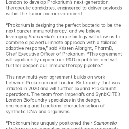
London to develop Prokarium’s next-generation 
therapeutic candidates, engineered to deliver payloads 
within the tumor microenvironment.
“Prokarium is designing the perfect bacteria to be the 
next cancer immunotherapy, and we believe 
leveraging 
Salmonella’
s unique biology will allow us to 
combine a powerful innate approach with a tailored 
adaptive response,” said Kristen Albright, PharmD, 
Chief Executive Officer of Prokarium. “This agreement 
will significantly expand our R&D capabilities and will 
further deepen our immunotherapy pipeline.”
This new multi-year agreement builds on work 
between Prokarium and London Biofoundry that was 
initiated in 2020 and will further expand Prokarium’s 
operations. The team from Imperial’s and SynbiCITE’s 
London Biofoundry specializes in the design, 
engineering and functional characterisation of 
synthetic DNA and organisms.
“Prokarium has uniquely positioned their 
Salmonella
platform as an innovative immunotherapy approach 