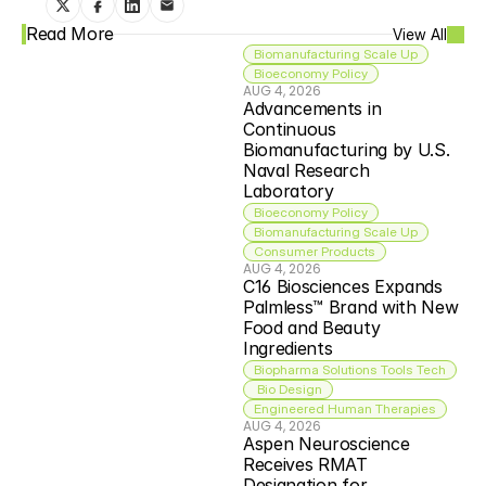
Read More
View All
Biomanufacturing Scale Up
Bioeconomy Policy
AUG 4, 2026
Advancements in 
Continuous 
Biomanufacturing by U.S. 
Naval Research 
Laboratory
Bioeconomy Policy
Biomanufacturing Scale Up
Consumer Products
AUG 4, 2026
C16 Biosciences Expands 
Palmless™ Brand with New 
Food and Beauty 
Ingredients
Biopharma Solutions Tools Tech
 Bio Design
Engineered Human Therapies
AUG 4, 2026
Aspen Neuroscience 
Receives RMAT 
Designation for 