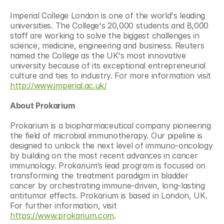
Imperial College London is one of the world's leading 
universities. The College's 20,000 students and 8,000 
staff are working to solve the biggest challenges in 
science, medicine, engineering and business. Reuters 
named the College as the UK's most innovative 
university because of its exceptional entrepreneurial 
culture and ties to industry. For more information visit 
http://www.imperial.ac.uk/
About Prokarium
Prokarium is a biopharmaceutical company pioneering 
the field of microbial immunotherapy. Our pipeline is 
designed to unlock the next level of immuno-oncology 
by building on the most recent advances in cancer 
immunology. Prokarium’s lead program is focused on 
transforming the treatment paradigm in bladder 
cancer by orchestrating immune-driven, long-lasting 
antitumor effects. Prokarium is based in London, UK. 
For further information, visit 
https://www.prokarium.com
.