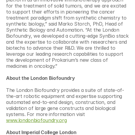
for the treatment of solid tumors, and we are excited 
to support their efforts in pioneering the cancer 
treatment paradigm shift from synthetic chemistry to 
synthetic biology,” said Marko Storch, PhD, Head of 
Synthetic Biology and Automation. “At the London 
Biofoundry, we developed a cutting-edge SynBio stack 
and the expertise to collaborate with researchers and 
biotechs to advance their R&D. We are thrilled to 
leverage our leading research capabilities to support 
the development of Prokarium’s new class of 
medicines in oncology.”
About the London Biofoundry
The London Biofoundry provides a suite of state-of-
the-art robotic equipment and expertise supporting 
automated end-to-end design, construction, and 
validation of large gene constructs and biological 
systems. For more information visit 
www.londonbiofoundry.org
About Imperial College London