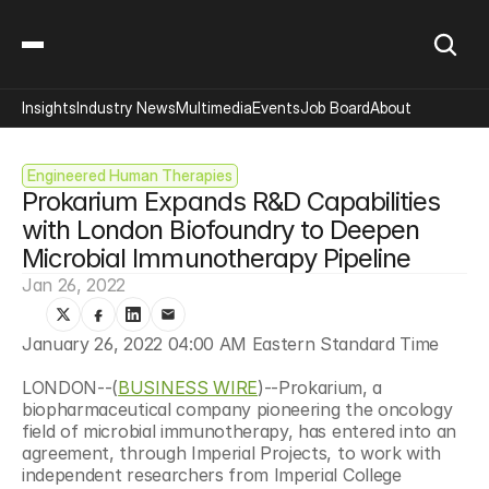
Insights
Industry News
Multimedia
Events
Job Board
About
Engineered Human Therapies
Prokarium Expands R&D Capabilities 
with London Biofoundry to Deepen 
Microbial Immunotherapy Pipeline
Jan 26, 2022
January 26, 2022 04:00 AM Eastern Standard Time
LONDON--(
BUSINESS WIRE
)--Prokarium, a 
biopharmaceutical company pioneering the oncology 
field of microbial immunotherapy, has entered into an 
agreement, through Imperial Projects, to work with 
independent researchers from Imperial College 