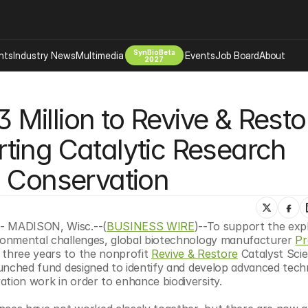
SynBioBeta
hts
Industry News
Multimedia
Events
Job Board
About
2027
Company
illion to Revive & Restor
 Bio Design
About
Advertising
Biomanufacturing Scale Up
ing Catalytic Research 
Newsletter
s Tools Tech
Biosecurity Bioethics
Events
d Conservation
Chemicals Materials
s
Desci
Therapies
Environment
 - MADISON, Wisc.--(
BUSINESS WIRE
)--To support the expl
ironmental challenges, global biotechnology manufacturer 
Pr
Longevity
 three years to the nonprofit 
Revive & Restore
 Catalyst Scie
Psychedelics
launched fund designed to identify and develop advanced techn
ation work in order to enhance biodiversity.
 Editing Dna
Space Exploration