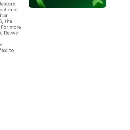
estore 
echnical 
eir 
, the 
 For more 
, Revive 
r 
eld to 