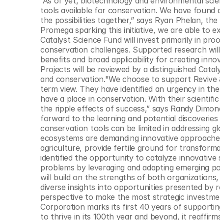
“As of yet, biotechnology and environmental scie
© Copyright SynBioBeta
tools available for conservation. We have found 
the possibilities together,” says Ryan Phelan, th
Promega sparking this initiative, we are able to 
Catalyst Science Fund will invest primarily in pro
conservation challenges. Supported research will 
benefits and broad applicability for creating inn
Projects will be reviewed by a distinguished Cata
and conservation."We choose to support Revive 
term view. They have identified an urgency in the 
have a place in conservation. With their scientific
the ripple effects of success,” says Randy Dimond
forward to the learning and potential discoveries 
conservation tools can be limited in addressing gl
ecosystems are demanding innovative approaches
agriculture, provide fertile ground for transform
identified the opportunity to catalyze innovative
problems by leveraging and adapting emerging po
will build on the strengths of both organizations,
diverse insights into opportunities presented by 
perspective to make the most strategic investme
Corporation marks its first 40 years of supporting
to thrive in its 100th year and beyond, it reaffir