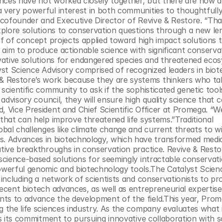
nces have not worked closely together, but there are now add
a very powerful interest in both communities to thoughtfully
e cofounder and Executive Director of Revive & Restore. “Tha
explore solutions to conservation questions through a new len
of of concept projects applied toward high impact solutions t
aim to produce actionable science with significant conservat
ovative solutions for endangered species and threatened ecos
lyst Science Advisory comprised of recognized leaders in biot
& Restore’s work because they are systems thinkers who ta
scientific community to ask if the sophisticated genetic tool
 advisory council, they will ensure high quality science that c
, Vice President and Chief Scientific Officer at Promega. “We
that can help improve threatened life systems.”Traditional 
obal challenges like climate change and current threats to wil
. Advances in biotechnology, which have transformed medic
ative breakthroughs in conservation practice. Revive & Resto
 science-based solutions for seemingly intractable conservati
werful genomic and biotechnology tools.The Catalyst Scien
 including a network of scientists and conservationists to pro
recent biotech advances, as well as entrepreneurial expertise
nts to advance the development of the field.This year, Prom
 the life sciences industry. As the company evaluates what it
ms its commitment to pursuing innovative collaboration with sc