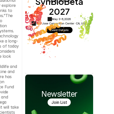
SynBioBeta
itional 
Cookie Settings
Privacy Policy
 explore 
2027
nks to 
s.”The 
May 3-6,
2026
o 
San Jose Convention Center ·
CA, USA
ion 
Event Details
ystems. 
echnology 
ke a long-
s of today 
onsiders 
 look 
dlife and 
ine and 
re has 
on 
ce Fund 
vide 
Newsletter
 and 
ega 
Join List
 will take 
ientists 