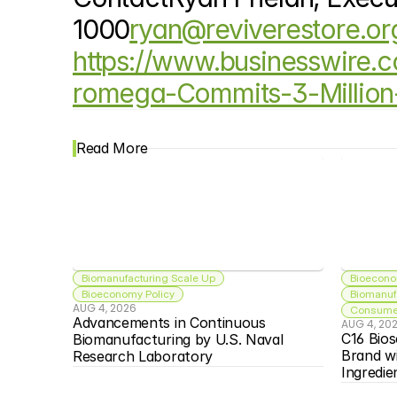
1000
ryan@reviverestore.or
https://www.businesswire
romega-Commits-3-Million
Read More
Biomanufacturing Scale Up
Bioecono
Bioeconomy Policy
Biomanuf
AUG 4, 2026
Consumer
Advancements in Continuous 
AUG 4, 20
C16 Bios
Biomanufacturing by U.S. Naval 
Brand w
Research Laboratory
Ingredie