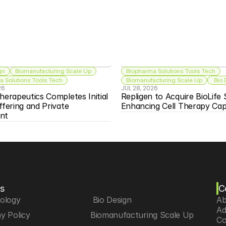
gn
Biomanufacturing Scale Up
Biopharma Solutions Tools Tech
 Solutions Tools Tech
Biomanufacturing Scale Up
 Bio
26
JUL 28, 2026
herapeutics Completes Initial 
Repligen to Acquire BioLife S
ffering and Private 
Enhancing Cell Therapy Capa
nt
s
C
iology
 Bio Design
Ab
Ad
y Policy
Biomanufacturing Scale Up
Co