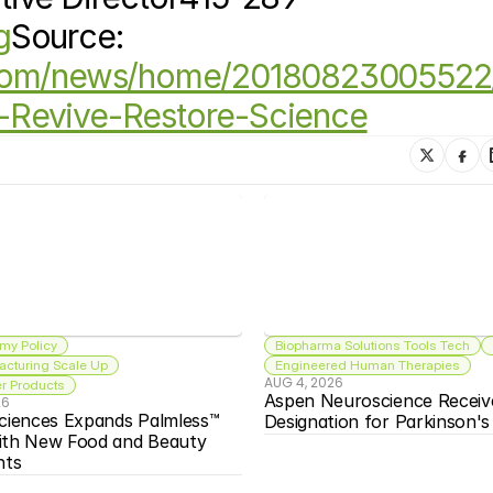
g
Source: 
.com/news/home/20180823005522
-Revive-Restore-Science
my Policy
Biopharma Solutions Tools Tech
acturing Scale Up
Engineered Human Therapies
AUG 4, 2026
 Products
Aspen Neuroscience Receiv
26
ciences Expands Palmless™ 
Designation for Parkinson'
ith New Food and Beauty 
nts