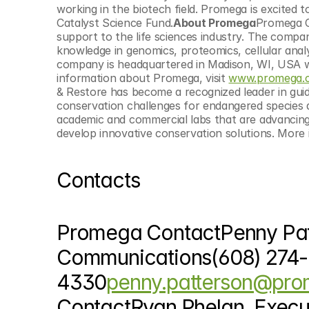
working in the biotech field. Promega is excited 
Catalyst Science Fund.
About Promega
Promega Co
support to the life sciences industry. The compan
knowledge in genomics, proteomics, cellular analy
company is headquartered in Madison, WI, USA wit
information about Promega, visit 
www.promega.
& Restore has become a recognized leader in guid
conservation challenges for endangered species 
academic and commercial labs that are advancing t
develop innovative conservation solutions. More 
Contacts
Promega ContactPenny Patte
Communications(608) 274-
4330
penny.patterson@pr
ContactRyan Phelan, Execu