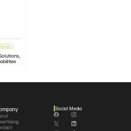
 Design
olutions, 
bilities
Social Media
ompany
out
vertising
ntact