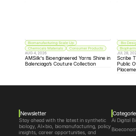
Biomanufacturing Scale Up
 Bio Desi
Chemicals Materials
Consumer Products
Biopharma
AUG 4, 2026
JUL 28, 20
AMSilk's Bioengineered Yarns Shine in 
Scribe T
Balenciaga’s Couture Collection
Public O
Placeme
Newsletter
Categorie
Stay ahead with the latest in synthetic 
Ai Digital B
biology, AI×bio, biomanufacturing, policy 
Bioeconom
insights, career opportunities, and 