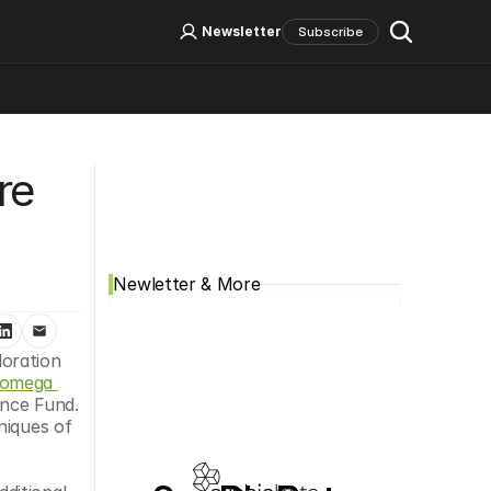
Log In
Sign Up
Newsletter
Subscribe
Social Media
e 
Newletter & More
oration 
omega 
nce Fund. 
iques of 