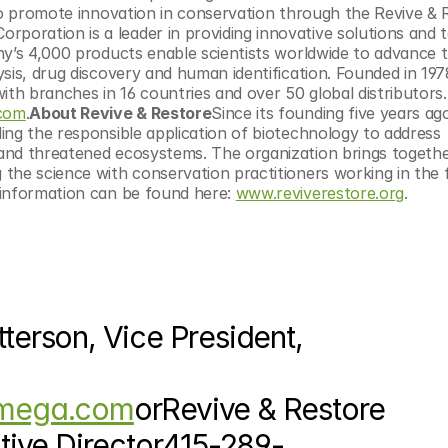
to promote innovation in conservation through the Revive & R
rporation is a leader in providing innovative solutions and t
y’s 4,000 products enable scientists worldwide to advance th
sis, drug discovery and human identification. Founded in 1978
h branches in 16 countries and over 50 global distributors.
com
.
About Revive & Restore
Since its founding five years ago
ing the responsible application of biotechnology to address 
and threatened ecosystems. The organization brings togethe
he science with conservation practitioners working in the fi
information can be found here: 
www.reviverestore.org
.
rson, Vice President, 
omega.com
orRevive & Restore 
tive Director415-289-