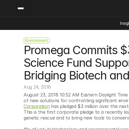
Insig
Environment
Content
Categories
Promega Commits $3 M
Insights
Ai Digital Biology
Industry News
Bioeconomy Policy
Science Fund Support
Podcast
Video
Biopharma Solution
Bridging Biotech an
Capital Markets
Consumer Product
Aug 24, 2018
Engineered Human 
August 23, 2018 10:52 AM Eastern Daylight Time
of new solutions for confronting significant env
Food Agriculture
Corporation
 has pledged $3 million over the next
Neurotech
This is the first corporate pledge to a recently 
genetic rescue and to bring new tools to conserv
Reading Writing And
Sponsored Content