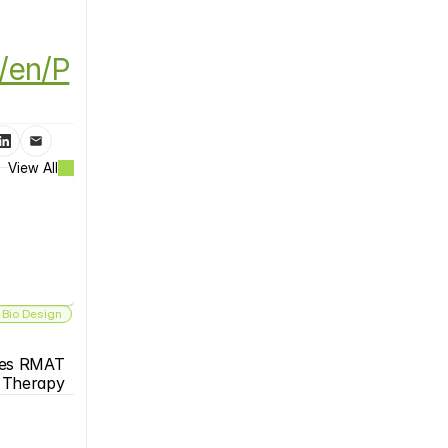
/en/P
View All
 Bio Design
es RMAT 
s Therapy