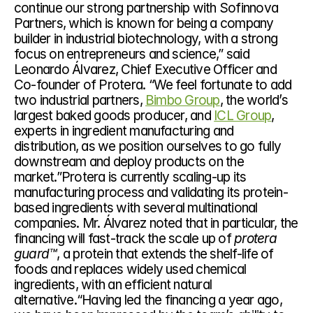
continue our strong partnership with Sofinnova 
Partners, which is known for being a company 
builder in industrial biotechnology, with a strong 
focus on entrepreneurs and science,” said 
Leonardo Álvarez, Chief Executive Officer and 
Co-founder of Protera. “We feel fortunate to add 
two industrial partners, 
Bimbo Group
, the world’s 
largest baked goods producer, and 
ICL Group
, 
experts in ingredient manufacturing and 
distribution, as we position ourselves to go fully 
downstream and deploy products on the 
market.”Protera is currently scaling-up its 
manufacturing process and validating its protein-
based ingredients with several multinational 
companies. Mr. Álvarez noted that in particular, the 
financing will fast-track the scale up of 
protera 
guard™
, a protein that extends the shelf-life of 
foods and replaces widely used chemical 
ingredients, with an efficient natural 
alternative.“Having led the financing a year ago, 