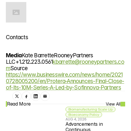
Contacts
Media
Kate BarretteRooneyPartners 
LLC+1.212.223.0561
kbarrette@rooneypartners.co
m
Source 
https://www.businesswire.com/news/home/2021
0728005200/en/Protera-Announces-Final-Close-
of-Its-10M-Series-A-Led-by-Sofinnova-Partners
Read More
View All
Biomanufacturing Scale Up
Bioeconomy Policy
AUG 4, 2026
Advancements in 
Continuous 