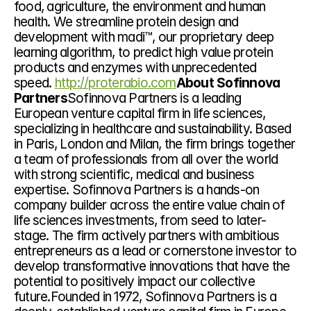
food, agriculture, the environment and human 
health. We streamline protein design and 
development with madi™, our proprietary deep 
learning algorithm, to predict high value protein 
products and enzymes with unprecedented 
speed. 
http://proterabio.com
About Sofinnova 
Partners
Sofinnova Partners is a leading 
European venture capital firm in life sciences, 
specializing in healthcare and sustainability. Based 
in Paris, London and Milan, the firm brings together 
a team of professionals from all over the world 
with strong scientific, medical and business 
expertise. Sofinnova Partners is a hands-on 
company builder across the entire value chain of 
life sciences investments, from seed to later-
stage. The firm actively partners with ambitious 
entrepreneurs as a lead or cornerstone investor to 
develop transformative innovations that have the 
potential to positively impact our collective 
future.Founded in 1972, Sofinnova Partners is a 