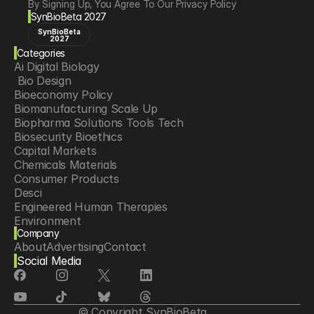
By Signing Up, You Agree To Our Privacy Policy
SynBioBeta 2027
SynBioBeta
2027
Categories
Ai Digital Biology
 Bio Design
Bioeconomy Policy
Biomanufacturing Scale Up
Biopharma Solutions Tools Tech
Biosecurity Bioethics
Capital Markets
Chemicals Materials
Consumer Products
Desci
Engineered Human Therapies
Environment
Company
Food Agriculture
About
Advertising
Contact
Longevity
Social Media
Neurotech
Psychedelics
Reading Writing And Editing Dna
Space Exploration
© Copyright SynBioBeta