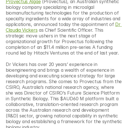
Provectus Algae
 (Provectus), an Australian synthetic 
biology company specializing in microalgal 
biomanufacturing technologies for the production of 
specialty ingredients for a wide array of industries and 
applications, announced today the appointment of 
Dr 
Claudia Vickers
 as Chief Scientific Officer. This 
strategic move ushers in the next stage of 
organizational growth for Provectus following the 
completion of an $11.4 million pre-series A funding 
round led by Hitachi Ventures at the end of last year.
Dr Vickers has over 20 years’ experience in 
bioengineering and brings a wealth of experience in 
developing and executing science strategy for large 
research programs. She comes to Provectus from the 
CSIRO, Australia’s national research agency, where 
she was Director of CSIRO’s Future Science Platform 
in Synthetic Biology. This $AUD60 M platform built a 
collaborative, translation-oriented research program 
across the Australian research and development 
(R&D) sector, growing national capability in synthetic 
biology and establishing a framework for the synthetic 
biology industry.