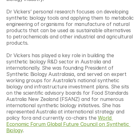
Dr Vickers’ personal research focuses on developing 
synthetic biology tools and applying them to metabolic 
engineering of organisms for manufacture of natural 
products that can be used as sustainable alternatives 
to petrochemicals and other industrial and agricultural 
products.
Dr Vickers has played a key role in building the 
synthetic biology R&D sector in Australia and 
internationally. She was founding President of 
Synthetic Biology Australasia, and served on expert 
working groups for Australia’s national synthetic 
biology and infrastructure investment plans. She sits 
on the scientific advisory boards for Food Standards 
Australia New Zealand (FSANZ) and for numerous 
international synthetic biology initiatives. She has 
represented Australia at international strategy and 
policy fora and currently co-chairs the 
World 
Economic Forum Global Future Council on Synthetic 
Biology
.