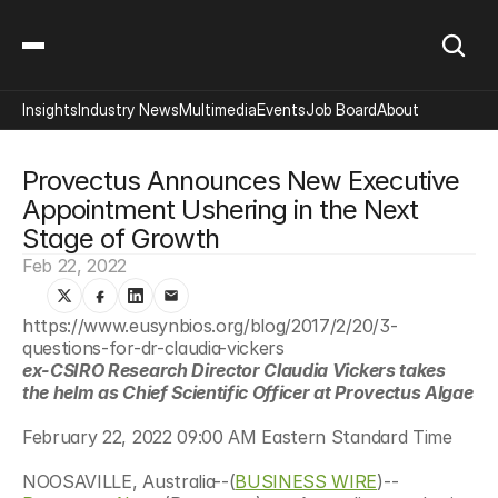
Insights
Industry News
Multimedia
Events
Job Board
About
Provectus Announces New Executive 
Appointment Ushering in the Next 
Stage of Growth
Feb 22, 2022
https://www.eusynbios.org/blog/2017/2/20/3-
questions-for-dr-claudia-vickers
ex-CSIRO Research Director Claudia Vickers takes 
the helm as Chief Scientific Officer at Provectus Algae
February 22, 2022 09:00 AM Eastern Standard Time
NOOSAVILLE, Australia--(
BUSINESS WIRE
)--