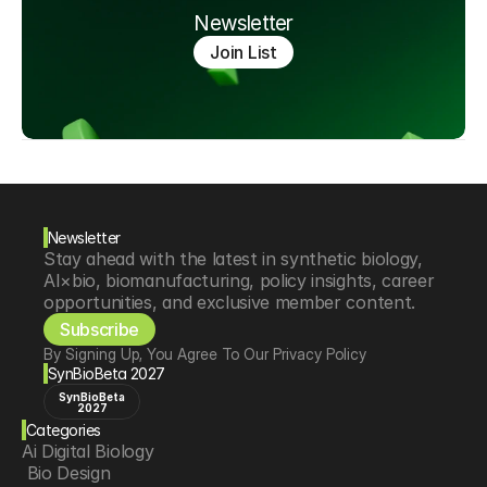
Newsletter
Join List
Newsletter
Stay ahead with the latest in synthetic biology, 
AI×bio, biomanufacturing, policy insights, career 
opportunities, and exclusive member content.
Subscribe
By Signing Up, You Agree To Our Privacy Policy
SynBioBeta 2027
SynBioBeta
2027
Categories
Ai Digital Biology
 Bio Design