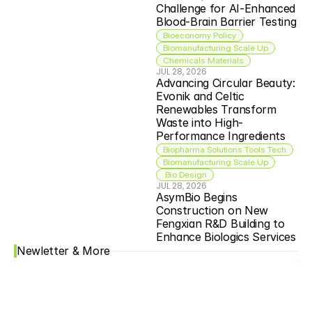
Challenge for AI-Enhanced 
Blood-Brain Barrier Testing
Bioeconomy Policy
Biomanufacturing Scale Up
Chemicals Materials
JUL 28, 2026
Advancing Circular Beauty: 
Evonik and Celtic 
Renewables Transform 
Waste into High-
Performance Ingredients
Biopharma Solutions Tools Tech
Biomanufacturing Scale Up
 Bio Design
JUL 28, 2026
AsymBio Begins 
Construction on New 
Fengxian R&D Building to 
Enhance Biologics Services
Newletter & More