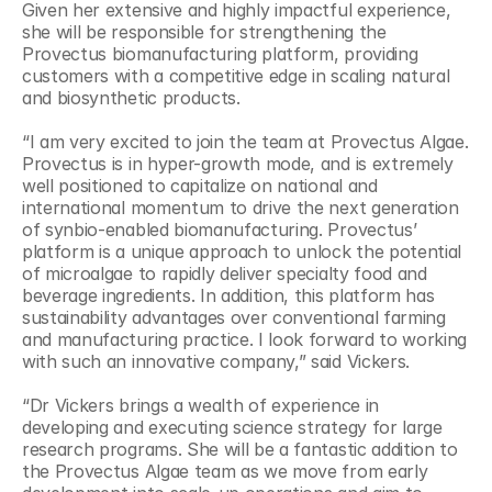
Given her extensive and highly impactful experience, 
she will be responsible for strengthening the 
Provectus biomanufacturing platform, providing 
customers with a competitive edge in scaling natural 
and biosynthetic products.
“I am very excited to join the team at Provectus Algae. 
Provectus is in hyper-growth mode, and is extremely 
well positioned to capitalize on national and 
international momentum to drive the next generation 
of synbio-enabled biomanufacturing. Provectus’ 
platform is a unique approach to unlock the potential 
of microalgae to rapidly deliver specialty food and 
beverage ingredients. In addition, this platform has 
sustainability advantages over conventional farming 
and manufacturing practice. I look forward to working 
with such an innovative company,” said Vickers.
“Dr Vickers brings a wealth of experience in 
developing and executing science strategy for large 
research programs. She will be a fantastic addition to 
the Provectus Algae team as we move from early 