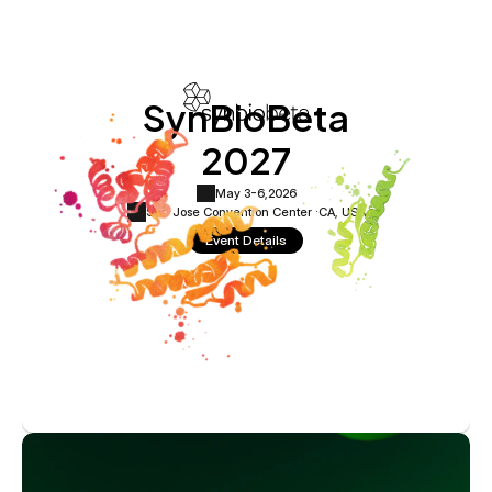
SynBioBeta
2027
May 3-6,
2026
San Jose Convention Center ·
CA, USA
Event Details