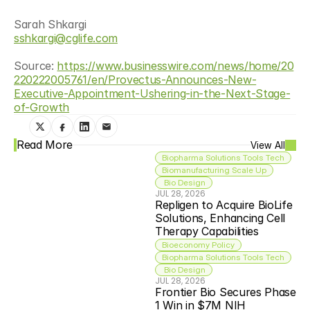
Sarah Shkargi
sshkargi@cglife.com
Source: 
https://www.businesswire.com/news/home/20
220222005761/en/Provectus-Announces-New-
Executive-Appointment-Ushering-in-the-Next-Stage-
of-Growth
Read More
View All
Biopharma Solutions Tools Tech
Biomanufacturing Scale Up
 Bio Design
JUL 28, 2026
Repligen to Acquire BioLife 
Solutions, Enhancing Cell 
Therapy Capabilities
Bioeconomy Policy
Biopharma Solutions Tools Tech
 Bio Design
JUL 28, 2026
Frontier Bio Secures Phase 
1 Win in $7M NIH 