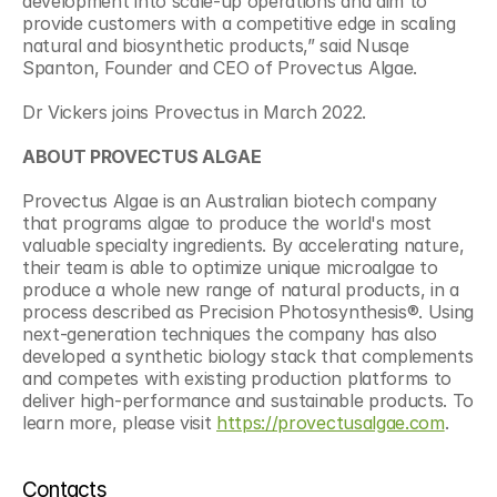
development into scale-up operations and aim to 
provide customers with a competitive edge in scaling 
natural and biosynthetic products,” said Nusqe 
Spanton, Founder and CEO of Provectus Algae.
Dr Vickers joins Provectus in March 2022.
ABOUT PROVECTUS ALGAE
Provectus Algae is an Australian biotech company 
that programs algae to produce the world's most 
valuable specialty ingredients. By accelerating nature, 
their team is able to optimize unique microalgae to 
produce a whole new range of natural products, in a 
process described as Precision Photosynthesis®. Using 
next-generation techniques the company has also 
developed a synthetic biology stack that complements 
and competes with existing production platforms to 
deliver high-performance and sustainable products. To 
learn more, please visit 
https://provectusalgae.com
.
Contacts