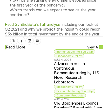
How has the funding environment evolved since 
the first year of the pandemic?
 Which trends can we expect to see as the year 
continues?
Read SynBioBeta's full analysis 
including our look at 
Q2 2021 and why we project the industry could reach 
$36 billion in total investment by the end of the year.
Read More
View All
Biomanufacturing Scale Up
Bioeconomy Policy
AUG 4, 2026
Advancements in 
Continuous 
Biomanufacturing by U.S. 
Naval Research 
Laboratory
Bioeconomy Policy
Biomanufacturing Scale Up
Consumer Products
AUG 4, 2026
C16 Biosciences Expands 
Palmless™ Brand with New 