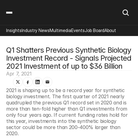
Insights
Industry News
Multimedia
Events
Job Board
About
Q1 Shatters Previous Synthetic Biology 
Investment Record - Signals Projected 
2021 Investment of up to $36 Billion
Apr 7, 2021
2021 is shaping up to be a record year for synthetic 
biology investment. The first quarter of 2021 nearly 
quadrupled the previous Q1 record set in 2020 and is 
more than ten-fold higher than Q1 investments from 
only four years ago. If current funding rates hold for 
this year, investments into the synthetic biology 
sector could be more than 200-400% larger than 
2020.