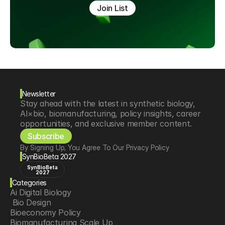
Join List
Newsletter
Stay ahead with the latest in synthetic biology, 
AI×bio, biomanufacturing, policy insights, career 
opportunities, and exclusive member content.
Subscribe
By Signing Up, You Agree To Our Privacy Policy
SynBioBeta 2027
SynBioBeta
2027
Categories
Ai Digital Biology
 Bio Design
Bioeconomy Policy
Biomanufacturing Scale Up