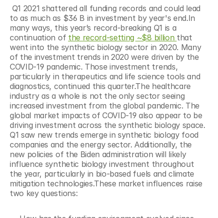
 Q1 2021 shattered all funding records and could lead 
to as much as $36 B in investment by year's end.In 
many ways, this year’s record-breaking Q1 is a 
continuation of 
the record-setting ~$8 billion 
that 
went into the synthetic biology sector in 2020. Many 
of the investment trends in 2020 were driven by the 
COVID-19 pandemic. Those investment trends, 
particularly in therapeutics and life science tools and 
diagnostics, continued this quarter.The healthcare 
industry as a whole is not the only sector seeing 
increased investment from the global pandemic. The 
global market impacts of COVID-19 also appear to be 
driving investment across the synthetic biology space. 
Q1 saw new trends emerge in synthetic biology food 
companies and the energy sector. Additionally, the 
new policies of the Biden administration will likely 
influence synthetic biology investment throughout 
the year, particularly in bio-based fuels and climate 
mitigation technologies.These market influences raise 
two key questions: