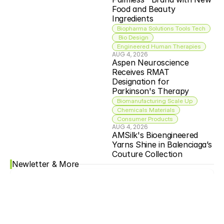
Food and Beauty 
Ingredients
Biopharma Solutions Tools Tech
 Bio Design
Engineered Human Therapies
AUG 4, 2026
Aspen Neuroscience 
Receives RMAT 
Designation for 
Parkinson's Therapy
Biomanufacturing Scale Up
Chemicals Materials
Consumer Products
AUG 4, 2026
AMSilk's Bioengineered 
Yarns Shine in Balenciaga’s 
Couture Collection
Newletter & More