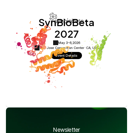
SynBioBeta
2027
May 3-6,
2026
San Jose Convention Center ·
CA, USA
Event Details
Newsletter