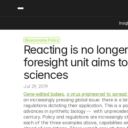
Insig
Bioeconomy Policy
Content
Categories
Reacting is no long
Insights
Ai Digital Biology
Industry News
Bioeconomy Policy
foresight unit aims to
Podcast
Video
Biopharma Solution
sciences
Capital Markets
Consumer Product
Jul 29, 2019
Engineered Human 
Gene-edited babies
, 
a virus engineered to spread
an increasingly pressing global issue: there is a 
Food Agriculture
regulations dictating their application. This is a p
Neurotech
advances in synthetic biology --  with unpreceden
century. Policy and regulations are increasingly st
Reading Writing And
each of the three examples above, capabilities 
Sponsored Content