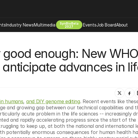
SynBioBeta
hts
Industry News
Multimedia
Events
Job Board
About
2027
Company
er good enough: New WHO
 Bio Design
About
Advertising
Biomanufacturing Scale Up
 anticipate advances in lif
Newsletter
s Tools Tech
Biosecurity Bioethics
Events
Chemicals Materials
s
Desci
Therapies
Environment
 in humans
, 
and DIY genome editing
. Recent events like these 
large and growing gap between our technical capabilities and t
Longevity
articularly acute problem in the life sciences -- increasingly dr
Psychedelics
ted and rapidly accelerating progress since the start of the 2
ruggling to keep up, at both the national and international le
 Editing Dna
Space Exploration
with potentially enormous consequences for human health ha