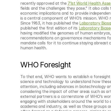
recently approved at the 
71st World Health Ass
fields and the challenges they pose.” It also calls
economic implications and to provide independent
is a central component of WHO’s mission. WHO re
Since 1983, it has published the 
Laboratory Bios
published the first edition of its 
Laboratory Biose
having modified the genomes of human embryos,
recommendations on governance mechanisms for 
mandate calls for it to continue staying abreast o
human health.
WHO Foresight
To that end, WHO wants to establish a foresight u
science and technology to understand how these 
attention, including advances in biotechnology an
considering the impact of other areas such as arti
external partners is a cornerstone of WHO’s work, 
engaging with stakeholders around the world to ca
academia and industry, as well as those groups aro