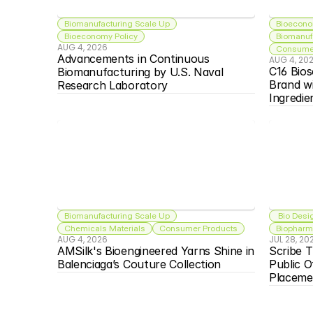
Biomanufacturing Scale Up
Bioecono
Bioeconomy Policy
Biomanuf
AUG 4, 2026
Consumer
Advancements in Continuous 
AUG 4, 20
C16 Bios
Biomanufacturing by U.S. Naval 
Brand w
Research Laboratory
Ingredie
Biomanufacturing Scale Up
 Bio Desi
Chemicals Materials
Consumer Products
Biopharma
AUG 4, 2026
JUL 28, 20
AMSilk's Bioengineered Yarns Shine in 
Scribe T
Balenciaga’s Couture Collection
Public O
Placeme