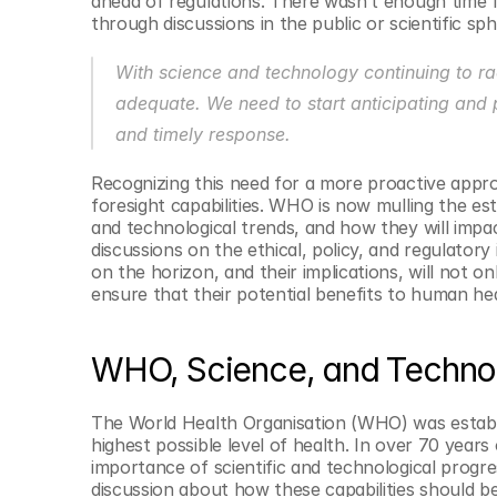
ahead of regulations. There wasn’t enough time f
© Copyright SynBioBeta
through discussions in the public or scientific sph
With science and technology continuing to rac
adequate. We need to start anticipating and 
and timely response.
Recognizing this need for a more proactive appr
foresight capabilities. WHO is now mulling the est
and technological trends, and how they will impac
discussions on the ethical, policy, and regulator
on the horizon, and their implications, will not on
ensure that their potential benefits to human heal
WHO, Science, and Techno
The World Health Organisation (WHO) was establish
highest possible level of health. In over 70 year
importance of scientific and technological progress
discussion about how these capabilities should b