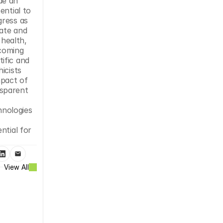
e an 
ntial to 
ress as 
ate and 
health, 
coming 
fic and 
cists 
pact of 
sparent 
nologies 
tial for 
View All