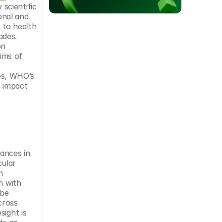
scientific 
onal and 
to health 
des. 
n 
ims of 
s, WHO’s 
 impact 
ances in 
ular 
 
 with 
be 
ross 
ight is 