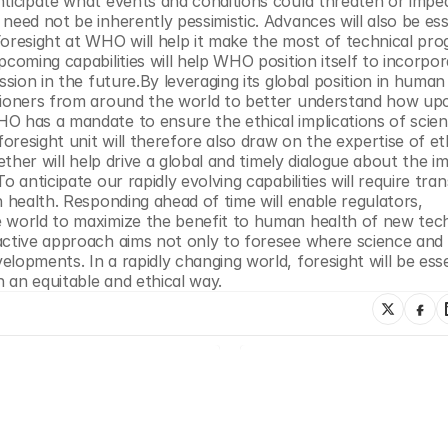
nticipate what events and conditions could threaten or imped
eed not be inherently pessimistic. Advances will also be esse
oresight at WHO will help it make the most of technical prog
coming capabilities will help WHO position itself to incorpor
sion in the future.By leveraging its global position in human 
itioners from around the world to better understand how up
 has a mandate to ensure the ethical implications of scienti
resight unit will therefore also draw on the expertise of ethi
ether will help drive a global and timely dialogue about the im
 anticipate our rapidly evolving capabilities will require tran
 health. Responding ahead of time will enable regulators, 
e world to maximize the benefit to human health of new tech
active approach aims not only to foresee where science and 
opments. In a rapidly changing world, foresight will be essen
n an equitable and ethical way.