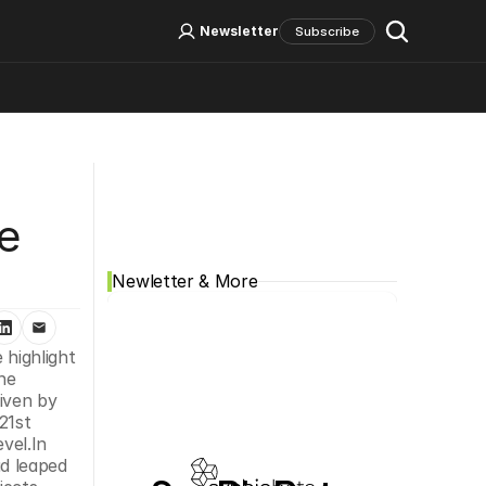
Log In
Sign Up
Newsletter
Subscribe
Social Media
 
e 
Newletter & More
highlight 
he 
iven by 
1st 
vel.In 
d leaped 