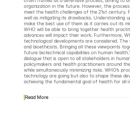
often framed as a defensive process, aiming to a
organization in the future. However, the process n
meet the health challenges of the 21st century. F
well as mitigating its drawbacks. Understanding up
make the best use of them as it carries out its mis
WHO will be able to bring together health pract
advances will impact their work. Furthermore, WHO
technological developments are considered. The fo
and bioethicists. Bringing all these viewpoints tog
future biotechnical capabilities on human health.To
dialogue that is open to all stakeholders in human
policymakers and health practitioners around th
while simultaneously minimizing risks. WHO’s pro
technology are going but also to shape these devel
achieving the fundamental goal of health for all i
Read More