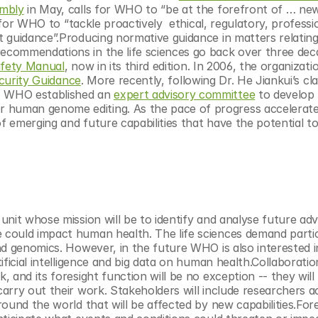
embly
 in May, calls for WHO to “be at the forefront of … new 
 for WHO to “tackle proactively  ethical, regulatory, professi
 guidance”.Producing normative guidance in matters relating 
commendations in the life sciences go back over three deca
afety Manual
, now in its third edition. In 2006, the organizatio
curity Guidance
. More recently, following Dr. He Jiankui’s cla
 WHO established an 
expert advisory committee
 to develop 
human genome editing. As the pace of progress accelerate
f emerging and future capabilities that have the potential to
nit whose mission will be to identify and analyse future adv
could impact human health. The life sciences demand partic
d genomics. However, in the future WHO is also interested in
ficial intelligence and big data on human health.Collaboration
and its foresight function will be no exception -- they will 
rry out their work. Stakeholders will include researchers ac
und the world that will be affected by new capabilities.Fores