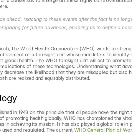
or a consensus to emerge on these highly controversial subj
ere.
e ahead, reacting to these events after the fact is no longe
preparing for future advances, enabling us to define a cons
oach, the World Health Organization (WHO) wants to strengt
ablishment of a foresight unit whose mandate is to identify sc
t global health. The WHO foresight unit will act to promote 
y implications of these technologies. Understanding what adva
ly decrease the likelihood that they are misapplied but also he
th are realized and equitably distributed.
logy
ed in 1948 on the principle that all people have the right t
s of promoting health globally, WHO has championed the vital 
 in achieving its mission. It has also played a global role in 
e used and regulated. The current 
WHO General Plan of Wo