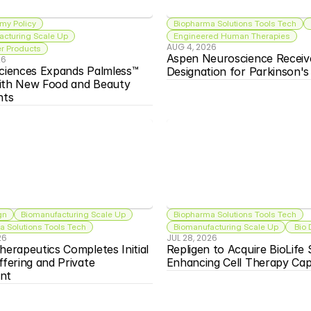
my Policy
Biopharma Solutions Tools Tech
acturing Scale Up
Engineered Human Therapies
AUG 4, 2026
 Products
Aspen Neuroscience Receiv
26
ciences Expands Palmless™ 
Designation for Parkinson'
ith New Food and Beauty 
nts
gn
Biomanufacturing Scale Up
Biopharma Solutions Tools Tech
 Solutions Tools Tech
Biomanufacturing Scale Up
 Bio
26
JUL 28, 2026
herapeutics Completes Initial 
Repligen to Acquire BioLife S
ffering and Private 
Enhancing Cell Therapy Capa
nt