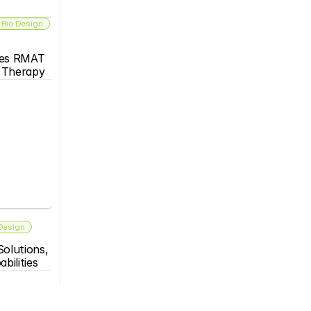
 Bio Design
es RMAT 
s Therapy
 Design
olutions, 
bilities