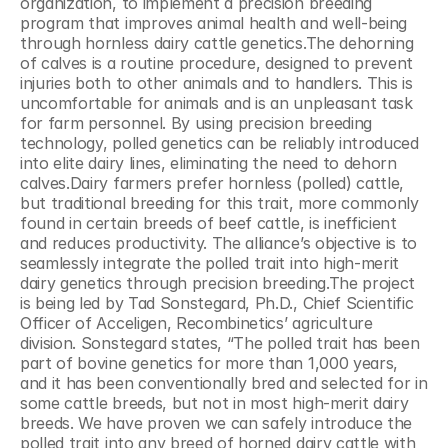
organization, to implement a precision breeding 
program that improves animal health and well-being 
through hornless dairy cattle genetics.The dehorning 
of calves is a routine procedure, designed to prevent 
injuries both to other animals and to handlers. This is 
uncomfortable for animals and is an unpleasant task 
for farm personnel. By using precision breeding 
technology, polled genetics can be reliably introduced 
into elite dairy lines, eliminating the need to dehorn 
calves.Dairy farmers prefer hornless (polled) cattle, 
but traditional breeding for this trait, more commonly 
found in certain breeds of beef cattle, is inefficient 
and reduces productivity. The alliance’s objective is to 
seamlessly integrate the polled trait into high-merit 
dairy genetics through precision breeding.The project 
is being led by Tad Sonstegard, Ph.D., Chief Scientific 
Officer of Acceligen, Recombinetics’ agriculture 
division. Sonstegard states, “The polled trait has been 
part of bovine genetics for more than 1,000 years, 
and it has been conventionally bred and selected for in 
some cattle breeds, but not in most high-merit dairy 
breeds. We have proven we can safely introduce the 
polled trait into any breed of horned dairy cattle with 