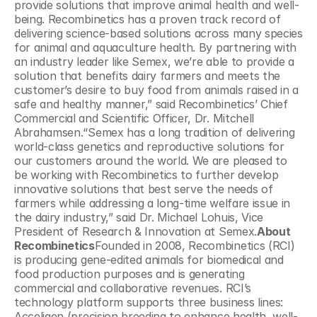
provide solutions that improve animal health and well-
being. Recombinetics has a proven track record of 
delivering science-based solutions across many species 
for animal and aquaculture health. By partnering with 
an industry leader like Semex, we’re able to provide a 
solution that benefits dairy farmers and meets the 
customer’s desire to buy food from animals raised in a 
safe and healthy manner,” said Recombinetics’ Chief 
Commercial and Scientific Officer, Dr. Mitchell 
Abrahamsen.“Semex has a long tradition of delivering 
world-class genetics and reproductive solutions for 
our customers around the world. We are pleased to 
be working with Recombinetics to further develop 
innovative solutions that best serve the needs of 
farmers while addressing a long-time welfare issue in 
the dairy industry,” said Dr. Michael Lohuis, Vice 
President of Research & Innovation at Semex.
About 
Recombinetics
Founded in 2008, Recombinetics (RCI) 
is producing gene-edited animals for biomedical and 
food production purposes and is generating 
commercial and collaborative revenues. RCI’s 
technology platform supports three business lines: 
Acceligen (precision breeding to enhance health, well-