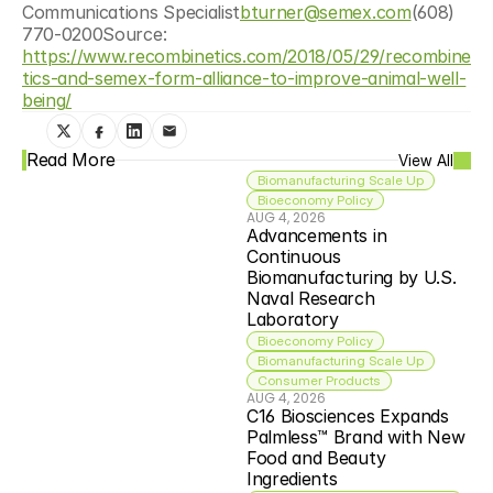
Communications Specialist
bturner@semex.com
(608) 
770-0200Source: 
https://www.recombinetics.com/2018/05/29/recombine
tics-and-semex-form-alliance-to-improve-animal-well-
being/
Read More
View All
Biomanufacturing Scale Up
Bioeconomy Policy
AUG 4, 2026
Advancements in 
Continuous 
Biomanufacturing by U.S. 
Naval Research 
Laboratory
Bioeconomy Policy
Biomanufacturing Scale Up
Consumer Products
AUG 4, 2026
C16 Biosciences Expands 
Palmless™ Brand with New 
Food and Beauty 
Ingredients