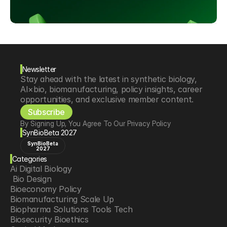
Newsletter
Stay ahead with the latest in synthetic biology, 
AI×bio, biomanufacturing, policy insights, career 
opportunities, and exclusive member content.
Subscribe
By Signing Up, You Agree To Our Privacy Policy
SynBioBeta 2027
SynBioBeta
2027
Categories
Ai Digital Biology
 Bio Design
Bioeconomy Policy
Biomanufacturing Scale Up
Biopharma Solutions Tools Tech
Biosecurity Bioethics