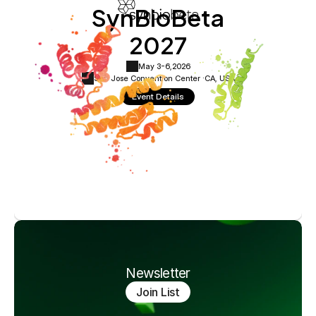
SynBioBeta
2027
May 3-6,
2026
San Jose Convention Center ·
CA, USA
Event Details
Newsletter
Join List