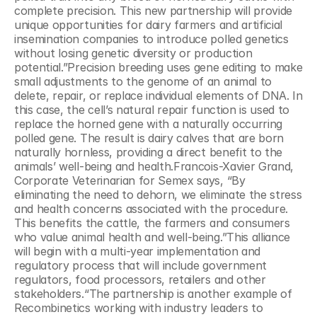
complete precision. This new partnership will provide 
unique opportunities for dairy farmers and artificial 
insemination companies to introduce polled genetics 
without losing genetic diversity or production 
potential.”Precision breeding uses gene editing to make 
small adjustments to the genome of an animal to 
delete, repair, or replace individual elements of DNA. In 
this case, the cell’s natural repair function is used to 
replace the horned gene with a naturally occurring 
polled gene. The result is dairy calves that are born 
naturally hornless, providing a direct benefit to the 
animals’ well-being and health.Francois-Xavier Grand, 
Corporate Veterinarian for Semex says, “By 
eliminating the need to dehorn, we eliminate the stress 
and health concerns associated with the procedure. 
This benefits the cattle, the farmers and consumers 
who value animal health and well-being.”This alliance 
will begin with a multi-year implementation and 
regulatory process that will include government 
regulators, food processors, retailers and other 
stakeholders.“The partnership is another example of 
Recombinetics working with industry leaders to 