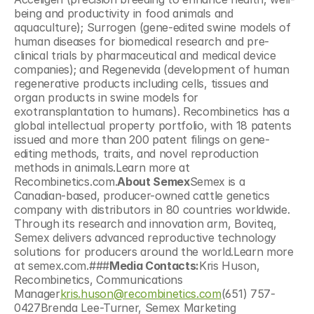
being and productivity in food animals and 
aquaculture); Surrogen (gene-edited swine models of 
human diseases for biomedical research and pre-
clinical trials by pharmaceutical and medical device 
companies); and Regenevida (development of human 
regenerative products including cells, tissues and 
organ products in swine models for 
exotransplantation to humans). Recombinetics has a 
global intellectual property portfolio, with 18 patents 
issued and more than 200 patent filings on gene-
editing methods, traits, and novel reproduction 
methods in animals.Learn more at 
Recombinetics.com.
About Semex
Semex is a 
Canadian-based, producer-owned cattle genetics 
company with distributors in 80 countries worldwide. 
Through its research and innovation arm, Boviteq, 
Semex delivers advanced reproductive technology 
solutions for producers around the world.Learn more 
at semex.com.###
Media Contacts:
Kris Huson, 
Recombinetics, Communications 
Manager
kris.huson@recombinetics.com
(651) 757-
0427Brenda Lee-Turner, Semex Marketing 