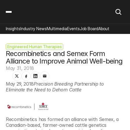
Insights
Industry News
Multimedia
Events
Job Board
About
Engineered Human Therapies
Recombinetics and Semex Form 
Alliance to Improve Animal Well-being
May 31, 2018
May 29, 2018
Precision Breeding Partnership to 
Eliminate the Need to Dehorn Cattle 
Recombinetics has formed an alliance with Semex, a 
Canadian-based, farmer-owned cattle genetics 