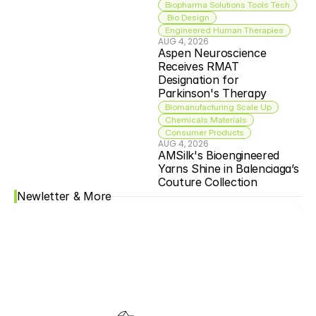
Biopharma Solutions Tools Tech
 Bio Design
Engineered Human Therapies
AUG 4, 2026
Aspen Neuroscience 
Receives RMAT 
Designation for 
Parkinson's Therapy
Biomanufacturing Scale Up
Chemicals Materials
Consumer Products
AUG 4, 2026
AMSilk's Bioengineered 
Yarns Shine in Balenciaga’s 
Couture Collection
Newletter & More