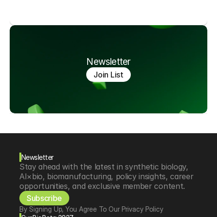
Newsletter
Join List
Newsletter
Stay ahead with the latest in synthetic biology, 
AI×bio, biomanufacturing, policy insights, career 
opportunities, and exclusive member content.
Subscribe
By Signing Up, You Agree To Our Privacy Policy