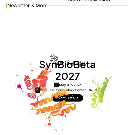
Newletter & More
SynBioBeta
2027
May 3-6,
2026
San Jose Convention Center ·
CA, USA
Event Details