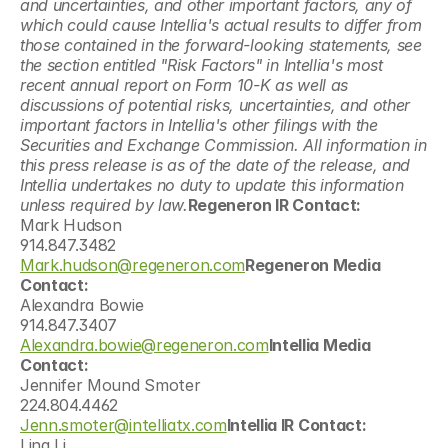
and uncertainties, and other important factors, any of 
which could cause Intellia's actual results to differ from 
those contained in the forward-looking statements, see 
the section entitled "Risk Factors" in Intellia's most 
recent annual report on Form 10-K as well as 
discussions of potential risks, uncertainties, and other 
important factors in Intellia's other filings with the 
Securities and Exchange Commission. All information in 
this press release is as of the date of the release, and 
Intellia undertakes no duty to update this information 
unless required by law.
Regeneron IR Contact:
Mark Hudson
914.847.3482
Mark.hudson@regeneron.com
Regeneron Media 
Contact:
Alexandra Bowie
914.847.3407
Alexandra.bowie@regeneron.com
Intellia Media 
Contact:
Jennifer Mound Smoter
224.804.4462
Jenn.smoter@intelliatx.com
Intellia IR Contact:
Lina Li