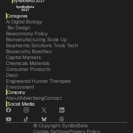
SynBioBeta 2027
SynBioBeta
2027
Categories
Ai Digital Biology
 Bio Design
Bioeconomy Policy
Biomanufacturing Scale Up
Biopharma Solutions Tools Tech
Biosecurity Bioethics
Capital Markets
Chemicals Materials
Consumer Products
Desci
Engineered Human Therapies
Environment
Company
Food Agriculture
About
Advertising
Contact
Longevity
Social Media
Neurotech
Psychedelics
Reading Writing And Editing Dna
Space Exploration
© Copyright SynBioBeta
Sponsored Content
Cookie Settings
Privacy Policy