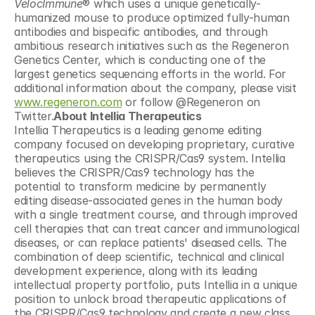
VelocImmune
® which uses a unique genetically-
humanized mouse to produce optimized fully-human 
antibodies and bispecific antibodies, and through 
ambitious research initiatives such as the Regeneron 
Genetics Center, which is conducting one of the 
largest genetics sequencing efforts in the world. For 
additional information about the company, please visit 
www.regeneron.com
 or follow @Regeneron on 
Twitter.
About Intellia Therapeutics
Intellia Therapeutics is a leading genome editing 
company focused on developing proprietary, curative 
therapeutics using the CRISPR/Cas9 system. Intellia 
believes the CRISPR/Cas9 technology has the 
potential to transform medicine by permanently 
editing disease-associated genes in the human body 
with a single treatment course, and through improved 
cell therapies that can treat cancer and immunological 
diseases, or can replace patients' diseased cells. The 
combination of deep scientific, technical and clinical 
development experience, along with its leading 
intellectual property portfolio, puts Intellia in a unique 
position to unlock broad therapeutic applications of 
the CRISPR/Cas9 technology and create a new class 