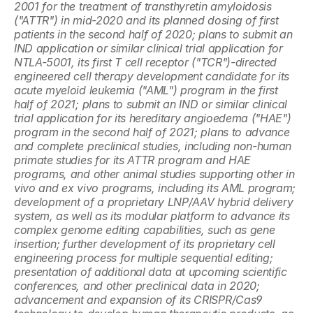
2001 for the treatment of transthyretin amyloidosis 
("ATTR") in mid-2020 and its planned dosing of first 
patients in the second half of 2020; plans to submit an 
IND application or similar clinical trial application for 
NTLA-5001, its first T cell receptor ("TCR")-directed 
engineered cell therapy development candidate for its 
acute myeloid leukemia ("AML") program in the first 
half of 2021; plans to submit an IND or similar clinical 
trial application for its hereditary angioedema ("HAE") 
program in the second half of 2021; plans to advance 
and complete preclinical studies, including non-human 
primate studies for its ATTR program and HAE 
programs, and other animal studies supporting other in 
vivo and ex vivo programs, including its AML program; 
development of a proprietary LNP/AAV hybrid delivery 
system, as well as its modular platform to advance its 
complex genome editing capabilities, such as gene 
insertion; further development of its proprietary cell 
engineering process for multiple sequential editing; 
presentation of additional data at upcoming scientific 
conferences, and other preclinical data in 2020; 
advancement and expansion of its CRISPR/Cas9 