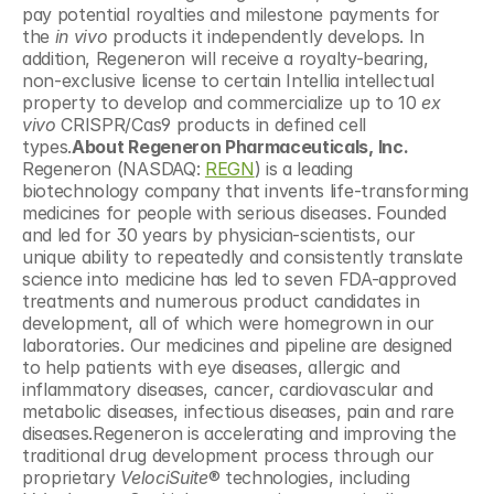
pay potential royalties and milestone payments for 
the 
in vivo 
products it independently develops. In 
addition, Regeneron will receive a royalty-bearing, 
non-exclusive license to certain Intellia intellectual 
property to develop and commercialize up to 10 
ex 
vivo
 CRISPR/Cas9 products in defined cell 
types.
About Regeneron Pharmaceuticals, Inc.
Regeneron (NASDAQ: 
REGN
) is a leading 
biotechnology company that invents life-transforming 
medicines for people with serious diseases. Founded 
and led for 30 years by physician-scientists, our 
unique ability to repeatedly and consistently translate 
science into medicine has led to seven FDA-approved 
treatments and numerous product candidates in 
development, all of which were homegrown in our 
laboratories. Our medicines and pipeline are designed 
to help patients with eye diseases, allergic and 
inflammatory diseases, cancer, cardiovascular and 
metabolic diseases, infectious diseases, pain and rare 
diseases.Regeneron is accelerating and improving the 
traditional drug development process through our 
proprietary 
VelociSuite
® technologies, including 