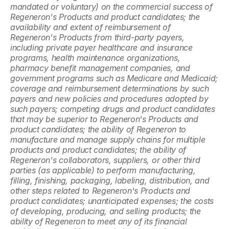
mandated or voluntary) on the commercial success of 
Regeneron's Products and product candidates; the 
availability and extent of reimbursement of 
Regeneron's Products from third-party payers, 
including private payer healthcare and insurance 
programs, health maintenance organizations, 
pharmacy benefit management companies, and 
government programs such as Medicare and Medicaid; 
coverage and reimbursement determinations by such 
payers and new policies and procedures adopted by 
such payers; competing drugs and product candidates 
that may be superior to Regeneron's Products and 
product candidates; the ability of Regeneron to 
manufacture and manage supply chains for multiple 
products and product candidates; the ability of 
Regeneron's collaborators, suppliers, or other third 
parties (as applicable) to perform manufacturing, 
filling, finishing, packaging, labeling, distribution, and 
other steps related to Regeneron's Products and 
product candidates; unanticipated expenses; the costs 
of developing, producing, and selling products; the 
ability of Regeneron to meet any of its financial 