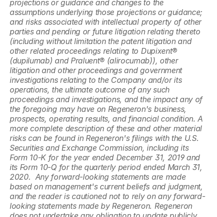
projections or guidance and changes to the 
assumptions underlying those projections or guidance; 
and risks associated with intellectual property of other 
parties and pending or future litigation relating thereto 
(including without limitation the patent litigation and 
other related proceedings relating to Dupixent® 
(dupilumab) and Praluent® (alirocumab)), other 
litigation and other proceedings and government 
investigations relating to the Company and/or its 
operations, the ultimate outcome of any such 
proceedings and investigations, and the impact any of 
the foregoing may have on Regeneron's business, 
prospects, operating results, and financial condition. A 
more complete description of these and other material 
risks can be found in Regeneron's filings with the U.S. 
Securities and Exchange Commission, including its 
Form 10-K for the year ended December 31, 2019 and 
its Form 10-Q for the quarterly period ended March 31, 
2020.  Any forward-looking statements are made 
based on management's current beliefs and judgment, 
and the reader is cautioned not to rely on any forward-
looking statements made by Regeneron. Regeneron 
does not undertake any obligation to update publicly 