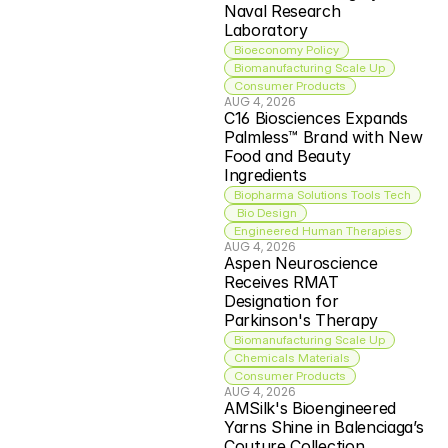
Naval Research 
Laboratory
Bioeconomy Policy
Biomanufacturing Scale Up
Consumer Products
AUG 4, 2026
C16 Biosciences Expands 
Palmless™ Brand with New 
Food and Beauty 
Ingredients
Biopharma Solutions Tools Tech
 Bio Design
Engineered Human Therapies
AUG 4, 2026
Aspen Neuroscience 
Receives RMAT 
Designation for 
Parkinson's Therapy
Biomanufacturing Scale Up
Chemicals Materials
Consumer Products
AUG 4, 2026
AMSilk's Bioengineered 
Yarns Shine in Balenciaga’s 
Couture Collection