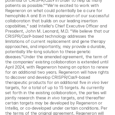
potential of CRISPR/Cas9 in order to help as many 
patients as possible.""We're excited to work with 
Regeneron on what could potentially be a cure for 
hemophilia A and B in this expansion of our successful 
collaboration that builds on our leading insertion 
capabilities," said Intellia's Chief Executive Officer and 
President, John M. Leonard, M.D. "We believe that our 
CRISPR/Cas9-based technology addresses the 
limitations of current replacement and gene therapy 
approaches, and importantly, may provide a durable, 
potentially life-long solution to these genetic 
diseases."Under the amended agreement, the term of 
the companies' existing collaboration is extended until 
April 2024, with Regeneron having an option to renew 
for an additional two years. Regeneron will have rights 
to discover and develop CRISPR/Cas9-based 
therapeutic products for an additional five 
in vivo 
liver 
targets, for a total of up to 15 targets. As currently 
set forth in the existing collaboration, the parties will 
jointly research these 
in vivo 
targets, and thereafter 
certain targets may be developed by Regeneron or 
Intellia, or co-developed under certain conditions. Per 
the terms of the original agreement, Regeneron will 