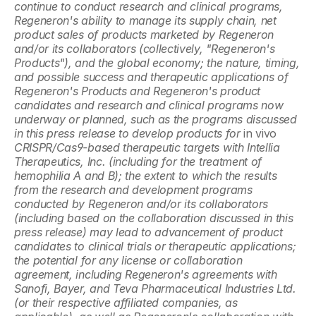
continue to conduct research and clinical programs, 
Regeneron's ability to manage its supply chain, net 
product sales of products marketed by Regeneron 
and/or its collaborators (collectively, "Regeneron's 
Products"), and the global economy; the nature, timing, 
and possible success and therapeutic applications of 
Regeneron's Products and Regeneron's product 
candidates and research and clinical programs now 
underway or planned, such as the programs discussed 
in this press release to develop products for 
in vivo
CRISPR/Cas9-based therapeutic targets with Intellia 
Therapeutics, Inc. (including for the treatment of 
hemophilia A and B); the extent to which the results 
from the research and development programs 
conducted by Regeneron and/or its collaborators 
(including based on the collaboration discussed in this 
press release) may lead to advancement of product 
candidates to clinical trials or therapeutic applications; 
the potential for any license or collaboration 
agreement, including Regeneron's agreements with 
Sanofi, Bayer, and Teva Pharmaceutical Industries Ltd. 
(or their respective affiliated companies, as 