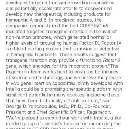
developed targeted transgene insertion capabilities 
and potentially accelerate efforts to discover and 
develop new therapeutics, including products for 
hemophilia A and B. In preclinical studies, the 
companies demonstrated the first CRISPR/Cas9-
mediated targeted transgene insertion in the liver of 
non-human primates, which generated normal or 
higher levels of circulating human Factor IX. Factor IX 
is a blood-clotting protein that is missing or defective 
in hemophilia B patients. These results suggest that 
transgene insertion may provide a functional 
Factor 9 
gene, which encodes for this important protein."The 
Regeneron team works hard to push the boundaries 
of science and technology, and we believe the precise 
in vivo
 gene insertion capabilities jointly developed with 
Intellia could be a promising therapeutic platform with 
significant potential in many diseases, including those 
that have been historically difficult to treat," said 
George D. Yancopoulos, M.D., Ph.D., Co-Founder, 
President and Chief Scientific Officer, Regeneron. 
"We're pleased to expand our work with Intellia, a like-
minded group of scientists focused on maximizing the 