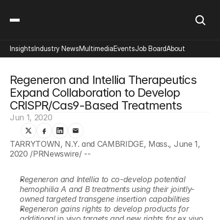
Insights
Industry News
Multimedia
Events
Job Board
About
Regeneron and Intellia Therapeutics 
Expand Collaboration to Develop 
CRISPR/Cas9-Based Treatments
Jun 1, 2020
TARRYTOWN, N.Y. and CAMBRIDGE, Mass., June 1, 
2020 /PRNewswire/ --
Regeneron and Intellia to co-develop potential 
hemophilia A and B treatments using their jointly-
owned targeted transgene insertion capabilities
Regeneron gains rights to develop products for 
additional 
in vivo
 targets and new rights for 
ex vivo 