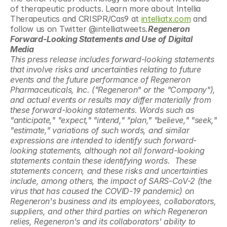
of therapeutic products. Learn more about Intellia 
Therapeutics and CRISPR/Cas9 at 
intelliatx.com
 and 
follow us on Twitter @intelliatweets
.
Regeneron 
Forward-Looking Statements and Use of Digital 
Media
This press release includes forward-looking statements 
that involve risks and uncertainties relating to future 
events and the future performance of Regeneron 
Pharmaceuticals, Inc. ("Regeneron" or the "Company"), 
and actual events or results may differ materially from 
these forward-looking statements. Words such as 
"anticipate," "expect," "intend," "plan," "believe," "seek," 
"estimate," variations of such words, and similar 
expressions are intended to identify such forward-
looking statements, although not all forward-looking 
statements contain these identifying words.  These 
statements concern, and these risks and uncertainties 
include, among others, the impact of SARS-CoV-2 (the 
virus that has caused the COVID-19 pandemic) on 
Regeneron's business and its employees, collaborators, 
suppliers, and other third parties on which Regeneron 
relies, Regeneron's and its collaborators' ability to 