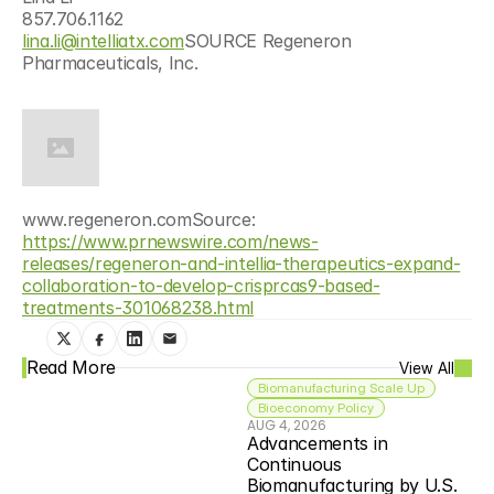
857.706.1162
lina.li@intelliatx.com
SOURCE Regeneron 
Pharmaceuticals, Inc.
www.regeneron.comSource: 
https://www.prnewswire.com/news-
releases/regeneron-and-intellia-therapeutics-expand-
collaboration-to-develop-crisprcas9-based-
treatments-301068238.html
Read More
View All
Biomanufacturing Scale Up
Bioeconomy Policy
AUG 4, 2026
Advancements in 
Continuous 
Biomanufacturing by U.S. 