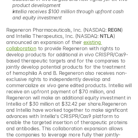
product development
Intellia receives $100 million through upfront cash 
and equity investment
Regeneron Pharmaceuticals, Inc. (NASDAQ: 
REGN
) 
and Intellia Therapeutics, Inc. (NASDAQ: 
NTLA
) 
announced an expansion of their 
existing 
collaboration
 to provide Regeneron with rights to 
develop products for additional 
in vivo
 CRISPR/Cas9-
based therapeutic targets and for the companies to 
jointly develop potential products for the treatment 
of hemophilia A and B. Regeneron also receives non-
exclusive rights to independently develop and 
commercialize 
ex vivo
 gene edited products. Intellia will 
receive an upfront payment of $70 million, and 
Regeneron will make an additional equity investment in 
Intellia of $30 million at $32.42 per share.Regeneron 
and Intellia have worked together to make significant 
advances with Intellia's CRISPR/Cas9 platform to 
enable the targeted insertion of therapeutic proteins 
and antibodies. This collaboration expansion allows 
the companies to leverage more fully their jointly-