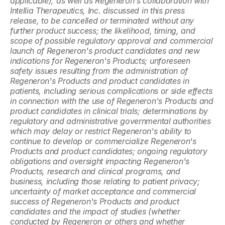
applicable), as well as Regeneron's collaboration with 
Intellia Therapeutics, Inc. discussed in this press 
release, to be cancelled or terminated without any 
further product success; the likelihood, timing, and 
scope of possible regulatory approval and commercial 
launch of Regeneron's product candidates and new 
indications for Regeneron's Products; unforeseen 
safety issues resulting from the administration of 
Regeneron's Products and product candidates in 
patients, including serious complications or side effects 
in connection with the use of Regeneron's Products and 
product candidates in clinical trials; determinations by 
regulatory and administrative governmental authorities 
which may delay or restrict Regeneron's ability to 
continue to develop or commercialize Regeneron's 
Products and product candidates; ongoing regulatory 
obligations and oversight impacting Regeneron's 
Products, research and clinical programs, and 
business, including those relating to patient privacy; 
uncertainty of market acceptance and commercial 
success of Regeneron's Products and product 
candidates and the impact of studies (whether 
conducted by Regeneron or others and whether 