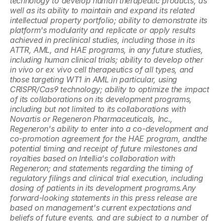
technology to develop human therapeutic products, as 
well as its ability to maintain and expand its related 
intellectual property portfolio; ability to demonstrate its 
platform's modularity and replicate or apply results 
achieved in preclinical studies, including those in its 
ATTR, AML, and HAE programs, in any future studies, 
including human clinical trials; ability to develop other 
in vivo or ex vivo cell therapeutics of all types, and 
those targeting WT1 in AML in particular, using 
CRISPR/Cas9 technology; ability to optimize the impact 
of its collaborations on its development programs, 
including but not limited to its collaborations with 
Novartis or Regeneron Pharmaceuticals, Inc., 
Regeneron's ability to enter into a co-development and 
co-promotion agreement for the HAE program, andthe 
potential timing and receipt of future milestones and 
royalties based on Intellia's collaboration with 
Regeneron; and statements regarding the timing of 
regulatory filings and clinical trial execution, including 
dosing of patients in its development programs.Any 
forward-looking statements in this press release are 
based on management's current expectations and 
beliefs of future events, and are subject to a number of 