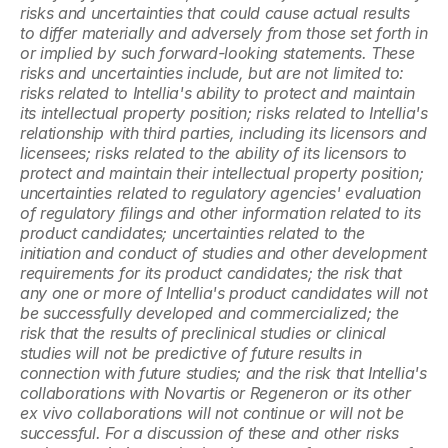
risks and uncertainties that could cause actual results 
to differ materially and adversely from those set forth in 
or implied by such forward-looking statements. These 
risks and uncertainties include, but are not limited to: 
risks related to Intellia's ability to protect and maintain 
its intellectual property position; risks related to Intellia's 
relationship with third parties, including its licensors and 
licensees; risks related to the ability of its licensors to 
protect and maintain their intellectual property position; 
uncertainties related to regulatory agencies' evaluation 
of regulatory filings and other information related to its 
product candidates; uncertainties related to the 
initiation and conduct of studies and other development 
requirements for its product candidates; the risk that 
any one or more of Intellia's product candidates will not 
be successfully developed and commercialized; the 
risk that the results of preclinical studies or clinical 
studies will not be predictive of future results in 
connection with future studies; and the risk that Intellia's 
collaborations with Novartis or Regeneron or its other 
ex vivo collaborations will not continue or will not be 
successful. For a discussion of these and other risks 