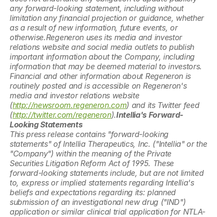
any forward-looking statement, including without 
limitation any financial projection or guidance, whether 
as a result of new information, future events, or 
otherwise.Regeneron uses its media and investor 
relations website and social media outlets to publish 
important information about the Company, including 
information that may be deemed material to investors. 
Financial and other information about Regeneron is 
routinely posted and is accessible on Regeneron's 
media and investor relations website 
(
http://newsroom.regeneron.com
) and its Twitter feed 
(
http://twitter.com/regeneron
).
Intellia's Forward-
Looking Statements
This press release contains "forward-looking 
statements" of Intellia Therapeutics, Inc. ("Intellia" or the 
"Company") within the meaning of the Private 
Securities Litigation Reform Act of 1995. These 
forward-looking statements include, but are not limited 
to, express or implied statements regarding Intellia's 
beliefs and expectations regarding its: planned 
submission of an investigational new drug ("IND") 
application or similar clinical trial application for NTLA-