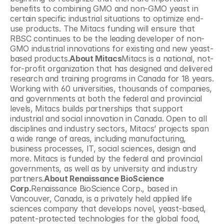
benefits to combining GMO and non-GMO yeast in 
certain specific industrial situations to optimize end-
use products. The Mitacs funding will ensure that 
RBSC continues to be the leading developer of non-
GMO industrial innovations for existing and new yeast-
based products.
About Mitacs
Mitacs is a national, not-
for-profit organization that has designed and delivered 
research and training programs in Canada for 18 years. 
Working with 60 universities, thousands of companies, 
and governments at both the federal and provincial 
levels, Mitacs builds partnerships that support 
industrial and social innovation in Canada. Open to all 
disciplines and industry sectors, Mitacs’ projects span 
a wide range of areas, including manufacturing, 
business processes, IT, social sciences, design and 
more. Mitacs is funded by the federal and provincial 
governments, as well as by university and industry 
partners.
About Renaissance BioScience 
Corp.
Renaissance BioScience Corp., based in 
Vancouver, Canada, is a privately held applied life 
sciences company that develops novel, yeast-based, 
patent-protected technologies for the global food, 