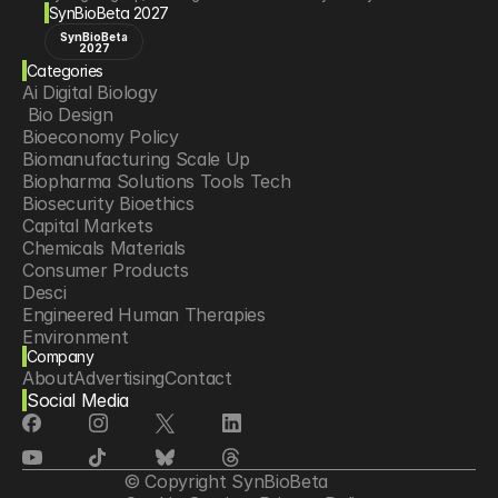
SynBioBeta 2027
SynBioBeta
2027
Categories
Ai Digital Biology
 Bio Design
Bioeconomy Policy
Biomanufacturing Scale Up
Biopharma Solutions Tools Tech
Biosecurity Bioethics
Capital Markets
Chemicals Materials
Consumer Products
Desci
Engineered Human Therapies
Environment
Company
Food Agriculture
About
Advertising
Contact
Longevity
Social Media
Neurotech
Psychedelics
Reading Writing And Editing Dna
Space Exploration
© Copyright SynBioBeta
Sponsored Content