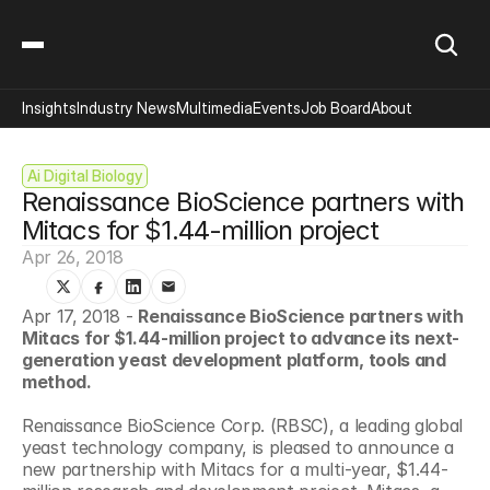
Insights
Industry News
Multimedia
Events
Job Board
About
Ai Digital Biology
Renaissance BioScience partners with 
Mitacs for $1.44-million project
Apr 26, 2018
Apr 17, 2018 - 
Renaissance BioScience partners with 
Mitacs for $1.44-million project to advance its next-
generation yeast development platform, tools and 
method.
Renaissance BioScience Corp. (RBSC), a leading global 
yeast technology company, is pleased to announce a 
new partnership with Mitacs for a multi-year, $1.44-