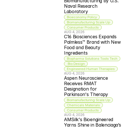
Biomanufacturing by U.S. 
Naval Research 
Laboratory
Bioeconomy Policy
Biomanufacturing Scale Up
Consumer Products
AUG 4, 2026
C16 Biosciences Expands 
Palmless™ Brand with New 
Food and Beauty 
Ingredients
Biopharma Solutions Tools Tech
 Bio Design
Engineered Human Therapies
AUG 4, 2026
Aspen Neuroscience 
Receives RMAT 
Designation for 
Parkinson's Therapy
Biomanufacturing Scale Up
Chemicals Materials
Consumer Products
AUG 4, 2026
AMSilk's Bioengineered 
Yarns Shine in Balenciaga’s 