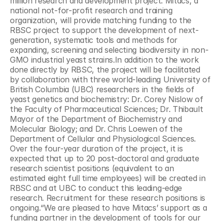
million research and development project. Mitacs, a 
national not-for-profit research and training 
organization, will provide matching funding to the 
RBSC project to support the development of next-
generation, systematic tools and methods for 
expanding, screening and selecting biodiversity in non-
GMO industrial yeast strains.In addition to the work 
done directly by RBSC, the project will be facilitated 
by collaboration with three world-leading University of 
British Columbia (UBC) researchers in the fields of 
yeast genetics and biochemistry: Dr. Corey Nislow of 
the Faculty of Pharmaceutical Sciences; Dr. Thibault 
Mayor of the Department of Biochemistry and 
Molecular Biology; and Dr. Chris Loewen of the 
Department of Cellular and Physiological Sciences. 
Over the four-year duration of the project, it is 
expected that up to 20 post-doctoral and graduate 
research scientist positions (equivalent to an 
estimated eight full time employees) will be created in 
RBSC and at UBC to conduct this leading-edge 
research. Recruitment for these research positions is 
ongoing.“We are pleased to have Mitacs’ support as a 
funding partner in the development of tools for our 