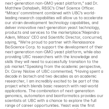
next-generation non-GMO yeast platform,” said Dr. 
Matthew Dahabieh, RBSC’s Chief Science Officer. 
“Mitacs’ commitment combined with UBC’s world-
leading research capabilities will allow us to accelerate 
our strain development technology capabilities, and 
deliver innovative next-generation yeast technology, 
products and services to the marketplace.”Alejandro 
Adem, Mitacs’ CEO and Scientific Director, concurred, 
saying, “We’re proud to partner with Renaissance 
BioScience Corp. to support the development of their 
next-generation non-GMO yeast platform, while also 
providing UBC researchers with the knowledge and 
skills they will need to successfully transition to the 
job market.”Speaking from the academic perspective, 
Dr. Corey Nislow of UBC commented, “Having spent a 
decade in biotech and two decades as an academic 
researcher, I am incredibly excited to be part of this 
project which blends basic research with real-world 
applications. The combination of next-generation 
genomics, automation and bioinformatics provides our 
scientists at UBC with a chance to explore the full 
range of career opportunities. Yeast was the first 