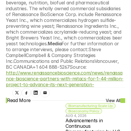
beverage, nutrition, biofuel and pharmaceutical 
industries. The wholly owned commercial subsidiaries 
of Renaissance BioScience Corp. include Renaissance 
Yeast Inc., which commercializes hydrogen sulfide-
preventing wine yeast; Renaissance Ingredients Inc., 
which commercializes acrylamide-reducing yeast; and 
Bright Brewers Yeast Inc., which commercializes beer 
yeast technologies.
Media
For further information or 
to arrange interviews, please contact:Steve 
CampbellCampbell & Company Strategies 
Inc.Communications and Public RelationsVancouver, 
BC CANADA+1 604 888-5267Source: 
http://www.renaissancebioscience.com/news/renaissa
nce-bioscience-partners-with-mitacs-for-1-44-million-
project-to-advance-its-next-generation-
Read More
View All
Biomanufacturing Scale Up
Bioeconomy Policy
AUG 4, 2026
Advancements in 
Continuous 