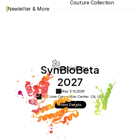
Couture Collection
Newletter & More
SynBioBeta
2027
May 3-6,
2026
San Jose Convention Center ·
CA, USA
Event Details