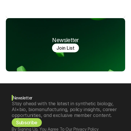
Newsletter
Join List
Newsletter
Stay ahead with the latest in synthetic biology, 
AI×bio, biomanufacturing, policy insights, career 
opportunities, and exclusive member content.
Subscribe
By Signing Up, You Agree To Our Privacy Policy