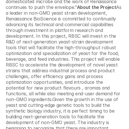
domesticated microbe and the work of Renaissance 
continues to push the envelope.”
About the Project
As 
a leader in non-GMO yeast strain development, 
Renaissance BioScience is committed to continually 
advancing its technical and commercial capabilities 
through investment in platform research and 
development. In this project, RBSC will invest in the 
R&D of next-generation yeast-strain development 
tools that will facilitate the high-throughput robust 
optimization and specialization of yeast for the food, 
beverage, and feed industries. This project will enable 
RBSC to accelerate the development of novel yeast 
strains that address industrial process and product 
challenges, offer efficiency gains and process 
optimization opportunities, and introduce the 
potential for new product flavours , aromas and 
functions, all while also meeting end-user demand for 
non-GMO ingredients.Given the growth in the use of 
yeast and cutting-edge genetic tools to build the 
synthetic biology industry, it is perfect timing to be 
building next-generation tools to facilitate the 
development of non-GMO yeast. The industry is 
beginning to recognize that there are important 