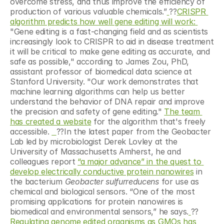
overcome stress, and thus improve the efficiency of 
production of various valuable chemicals.”
?‍?
CRISPR 
algorithm predicts how well gene editing will work: 
"Gene editing is a fast-changing field and as scientists 
increasingly look to CRISPR to aid in disease treatment 
it will be critical to make gene editing as accurate, and 
safe as possible," according to James Zou, PhD, 
assistant professor of biomedical data science at 
Stanford University. "Our work demonstrates that 
machine learning algorithms can help us better 
understand the behavior of DNA repair and improve 
the precision and safety of gene editing." 
The team 
has created a website
 for the algorithm that's freely 
accessible. 
?‍?In the latest paper from the Geobacter 
Lab led by microbiologist Derek Lovley at the 
University of Massachusetts Amherst, he and 
colleagues report 
“a major advance” in the quest to 
develop electrically conductive protein nanowires
 in 
the bacterium 
Geobacter sulfurreducens
 for use as 
chemical and biological sensors. “One of the most 
promising applications for protein nanowires is 
biomedical and environmental sensors,” he says.
?‍?
Regulating genome edited organisms as GMOs has 