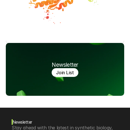
Newsletter
Join List
Newsletter
Stay ahead with the latest in synthetic biology, 