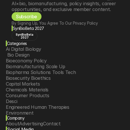
AI×bio, biomanufacturing, policy insights, career 
opportunities, and exclusive member content.
Subscribe
By Signing Up, You Agree To Our Privacy Policy
SynBioBeta 2027
SynBioBeta
2027
Categories
Ai Digital Biology
 Bio Design
Bioeconomy Policy
Biomanufacturing Scale Up
Biopharma Solutions Tools Tech
Biosecurity Bioethics
Capital Markets
Chemicals Materials
Consumer Products
Desci
Engineered Human Therapies
Environment
Company
Food Agriculture
About
Advertising
Contact
Longevity
Social Media