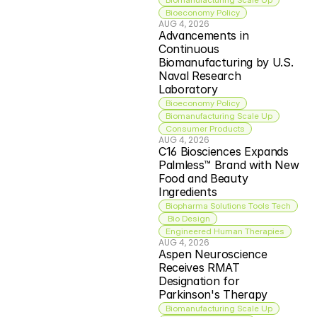
Bioeconomy Policy
AUG 4, 2026
Advancements in 
Continuous 
Biomanufacturing by U.S. 
Naval Research 
Laboratory
Bioeconomy Policy
Biomanufacturing Scale Up
Consumer Products
AUG 4, 2026
C16 Biosciences Expands 
Palmless™ Brand with New 
Food and Beauty 
Ingredients
Biopharma Solutions Tools Tech
 Bio Design
Engineered Human Therapies
AUG 4, 2026
Aspen Neuroscience 
Receives RMAT 
Designation for 
Parkinson's Therapy
Biomanufacturing Scale Up