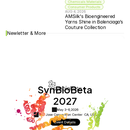
Chemicals Materials
Consumer Products
AUG 4, 2026
AMSilk's Bioengineered 
Yarns Shine in Balenciaga’s 
Couture Collection
Newletter & More
SynBioBeta
2027
May 3-6,
2026
San Jose Convention Center ·
CA, USA
Event Details