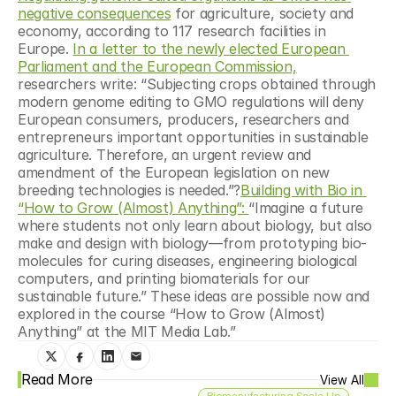
negative consequences
 for agriculture, society and 
economy, according to 117 research facilities in 
Europe. 
In a letter to the newly elected European 
Parliament and the European Commission,
researchers write: “Subjecting crops obtained through 
modern genome editing to GMO regulations will deny 
European consumers, producers, researchers and 
entrepreneurs important opportunities in sustainable 
agriculture. Therefore, an urgent review and 
amendment of the European legislation on new 
breeding technologies is needed.”?
Building with Bio in 
“How to Grow (Almost) Anything”: 
“Imagine a future 
where students not only learn about biology, but also 
make and design with biology—from prototyping bio-
molecules for curing diseases, engineering biological 
computers, and printing biomaterials for our 
sustainable future.” These ideas are possible now and 
explored in the course “How to Grow (Almost) 
Anything” at the MIT Media Lab.”
Read More
View All
Biomanufacturing Scale Up