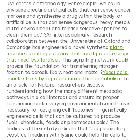
use across biotechnology. For example, we could 
envisage creating artificial cells that can sense cancer 
markers and synthesise a drug within the body, or 
artificial cells that can sense dangerous heavy metals 
in the environment and release selective sponges to 
clean them up.”
?An interdisciplinary research 
collaboration between the Universities of Oxford and 
Cambridge has engineered a novel synthetic 
plant-
microbe signalling pathway that could produce crops 
that need less fertiliser.
 This signalling network could 
provide the foundation for transferring nitrogen 
fixation to cereals like wheat and maize. ?
Yeast cells 
handle stress by reprogramming their metabolism:
 In 
an article for Nature, researchers discuss: 
“understanding how the many different metabolic 
pathways in a cell interact and ensure its proper 
functioning under varying environmental conditions is 
necessary for designing cell ‘factories’ — genetically 
engineered cells that can be cultured to produce 
fuels, chemicals, foods or pharmaceuticals.” The 
findings of their study indicate that “supplementing 
yeast-cell medium with lysine could help the cells to 