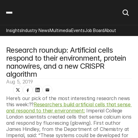
Insights
Industry News
Multimedia
Events
Job Board
About
Research roundup: Artificial cells 
respond to their environment, protein 
nanowires, and a new CRISPR 
algorithm
Aug 5, 2019
Here’s our pick of the most interesting research news 
this week:?‍?
Researchers build artificial cells that sense 
and respond to their environment:
 Imperial College 
London scientists created cells that sense calcium ions 
and respond by fluorescing (glowing). First author 
James Hindley, from the Department of Chemistry at 
Imperial, said: “These systems could be developed for 