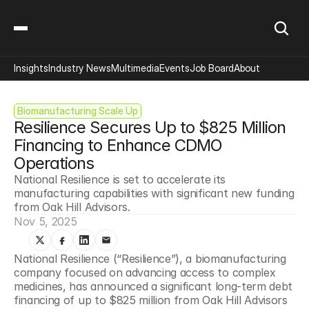
Insights
Industry News
Multimedia
Events
Job Board
About
Biomanufacturing Scale Up
Resilience Secures Up to $825 Million 
Financing to Enhance CDMO 
Operations
National Resilience is set to accelerate its 
manufacturing capabilities with significant new funding 
from Oak Hill Advisors.
Nov 5, 2025
National Resilience (“Resilience”), a biomanufacturing 
company focused on advancing access to complex 
medicines, has announced a significant long-term debt 
financing of up to $825 million from Oak Hill Advisors 