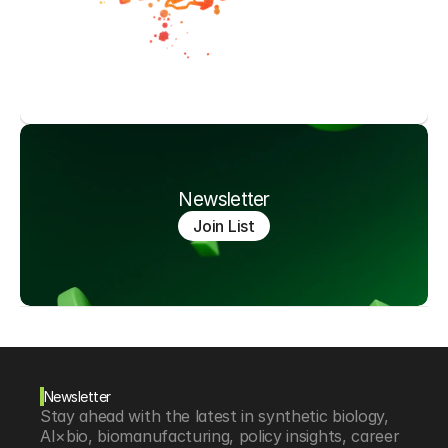
Newsletter
Join List
Newsletter
Stay ahead with the latest in synthetic biology, 
AI×bio, biomanufacturing, policy insights, career 