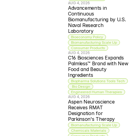
AUG 4, 2026
Advancements in 
Continuous 
Biomanufacturing by U.S. 
Naval Research 
Laboratory
Bioeconomy Policy
Biomanufacturing Scale Up
Consumer Products
AUG 4, 2026
C16 Biosciences Expands 
Palmless™ Brand with New 
Food and Beauty 
Ingredients
Biopharma Solutions Tools Tech
 Bio Design
Engineered Human Therapies
AUG 4, 2026
Aspen Neuroscience 
Receives RMAT 
Designation for 
Parkinson's Therapy
Biomanufacturing Scale Up
Chemicals Materials
Consumer Products