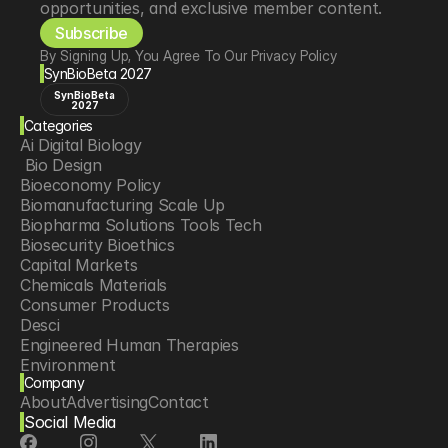
opportunities, and exclusive member content.
Subscribe
By Signing Up, You Agree To Our Privacy Policy
SynBioBeta 2027
SynBioBeta
2027
Categories
Ai Digital Biology
 Bio Design
Bioeconomy Policy
Biomanufacturing Scale Up
Biopharma Solutions Tools Tech
Biosecurity Bioethics
Capital Markets
Chemicals Materials
Consumer Products
Desci
Engineered Human Therapies
Environment
Company
Food Agriculture
About
Advertising
Contact
Longevity
Social Media
Neurotech
Psychedelics