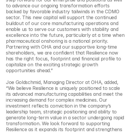
to advance our ongoing transformation efforts 
backed by favorable industry tailwinds in the CDMO 
sector. This new capital will support the continued 
buildout of our core manufacturing operations and 
enable us to serve our customers with stability and 
excellence into the future, particularly at a time when 
pharmaceutical onshoring is a national priority. 
Partnering with OHA and our supportive long-time 
shareholders, we are confident that Resilience now 
has the right focus, footprint and financial profile to 
capitalize on the exciting strategic growth 
opportunities ahead.”
Joe Goldschmid, Managing Director at OHA, added, 
“We believe Resilience is uniquely positioned to scale 
its advanced manufacturing capabilities and meet the 
increasing demand for complex medicines. Our 
investment reflects conviction in the company’s 
leadership team, strategic positioning and ability to 
generate long-term value in a sector undergoing rapid 
transformation. We look forward to supporting 
Resilience as it expands its footprint and strengthens 