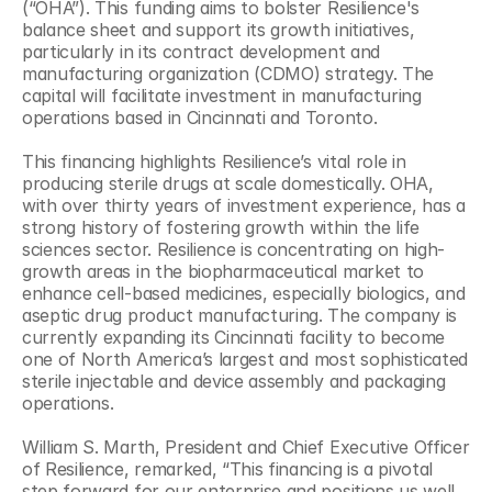
(“OHA”). This funding aims to bolster Resilience's 
balance sheet and support its growth initiatives, 
particularly in its contract development and 
manufacturing organization (CDMO) strategy. The 
capital will facilitate investment in manufacturing 
operations based in Cincinnati and Toronto.
This financing highlights Resilience’s vital role in 
producing sterile drugs at scale domestically. OHA, 
with over thirty years of investment experience, has a 
strong history of fostering growth within the life 
sciences sector. Resilience is concentrating on high-
growth areas in the biopharmaceutical market to 
enhance cell-based medicines, especially biologics, and 
aseptic drug product manufacturing. The company is 
currently expanding its Cincinnati facility to become 
one of North America’s largest and most sophisticated 
sterile injectable and device assembly and packaging 
operations.
William S. Marth, President and Chief Executive Officer 
of Resilience, remarked, “This financing is a pivotal 
step forward for our enterprise and positions us well 