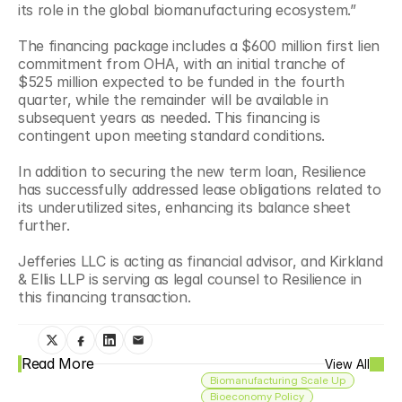
its role in the global biomanufacturing ecosystem.”
The financing package includes a $600 million first lien 
commitment from OHA, with an initial tranche of 
$525 million expected to be funded in the fourth 
quarter, while the remainder will be available in 
subsequent years as needed. This financing is 
contingent upon meeting standard conditions.
In addition to securing the new term loan, Resilience 
has successfully addressed lease obligations related to 
its underutilized sites, enhancing its balance sheet 
further.
Jefferies LLC is acting as financial advisor, and Kirkland 
& Ellis LLP is serving as legal counsel to Resilience in 
this financing transaction.
Read More
View All
Biomanufacturing Scale Up
Bioeconomy Policy