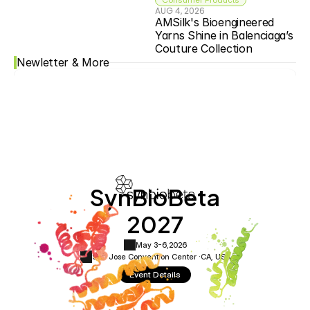
AUG 4, 2026
AMSilk's Bioengineered 
Yarns Shine in Balenciaga’s 
Couture Collection
Newletter & More
SynBioBeta
2027
May 3-6,
2026
San Jose Convention Center ·
CA, USA
Event Details