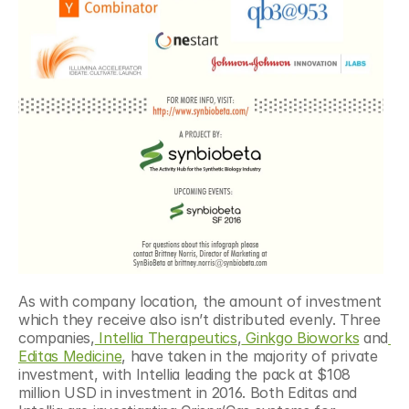
As with company location, the amount of investment 
which they receive also isn’t distributed evenly. Three 
companies,
 Intellia Therapeutics
,
 Ginkgo Bioworks
 and
Editas Medicine
, have taken in the majority of private 
investment, with Intellia leading the pack at $108 
million USD in investment in 2016. Both Editas and 