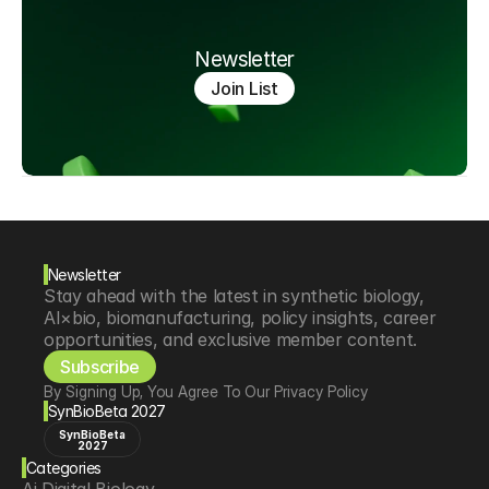
Newsletter
Join List
Newsletter
Stay ahead with the latest in synthetic biology, 
AI×bio, biomanufacturing, policy insights, career 
opportunities, and exclusive member content.
Subscribe
By Signing Up, You Agree To Our Privacy Policy
SynBioBeta 2027
SynBioBeta
2027
Categories