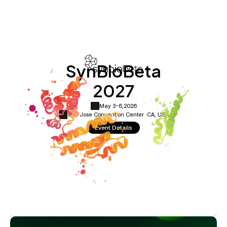
SynBioBeta
2027
May 3-6,
2026
San Jose Convention Center ·
CA, USA
Event Details