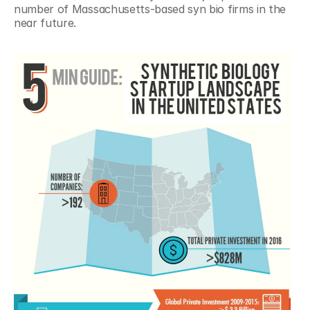
number of Massachusetts-based syn bio firms in the 
near future.