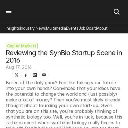
Insights
Industry News
Multimedia
Events
Job Board
About
Capital Markets
Reviewing the SynBio Startup Scene in 
2016
Aug 17, 2016
Bored of the daily grind? Feel like taking your future 
into your own hands? Convinced that your ideas have 
the potential to change the world and (just possibly) 
make a lot of money? Then you’ve most likely already 
thought about founding your own start-up. Given 
that you are on this site, you’re probably thinking of 
synthetic biology too. Well, you’re in luck, because this 
is the moment when synthetic biology really begins to 