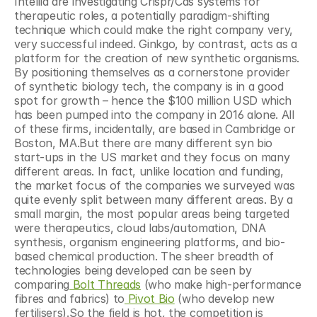
Intellia are investigating Crispr/Cas systems for 
therapeutic roles, a potentially paradigm-shifting 
technique which could make the right company very, 
very successful indeed. Ginkgo, by contrast, acts as a 
platform for the creation of new synthetic organisms. 
By positioning themselves as a cornerstone provider 
of synthetic biology tech, the company is in a good 
spot for growth – hence the $100 million USD which 
has been pumped into the company in 2016 alone. All 
of these firms, incidentally, are based in Cambridge or 
Boston, MA.But there are many different syn bio 
start-ups in the US market and they focus on many 
different areas. In fact, unlike location and funding, 
the market focus of the companies we surveyed was 
quite evenly split between many different areas. By a 
small margin, the most popular areas being targeted 
were therapeutics, cloud labs/automation, DNA 
synthesis, organism engineering platforms, and bio-
based chemical production. The sheer breadth of 
technologies being developed can be seen by 
comparing
 Bolt Threads
 (who make high-performance 
fibres and fabrics) to
 Pivot Bio
 (who develop new 
fertilisers).So the field is hot, the competition is 