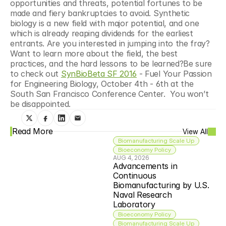
opportunities and threats, potential fortunes to be 
made and fiery bankruptcies to avoid. Synthetic 
biology is a new field with major potential, and one 
which is already reaping dividends for the earliest 
entrants. Are you interested in jumping into the fray? 
Want to learn more about the field, the best 
practices, and the hard lessons to be learned?Be sure 
to check out 
SynBioBeta SF 2016
 - Fuel Your Passion 
for Engineering Biology, October 4th - 6th at the 
South San Francisco Conference Center.  You won’t 
be disappointed.
Read More
View All
Biomanufacturing Scale Up
Bioeconomy Policy
AUG 4, 2026
Advancements in 
Continuous 
Biomanufacturing by U.S. 
Naval Research 
Laboratory
Bioeconomy Policy
Biomanufacturing Scale Up