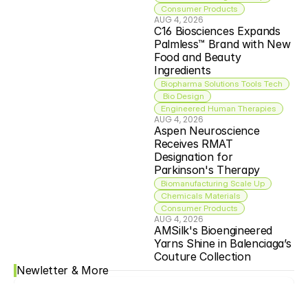
Consumer Products
AUG 4, 2026
C16 Biosciences Expands 
Palmless™ Brand with New 
Food and Beauty 
Ingredients
Biopharma Solutions Tools Tech
 Bio Design
Engineered Human Therapies
AUG 4, 2026
Aspen Neuroscience 
Receives RMAT 
Designation for 
Parkinson's Therapy
Biomanufacturing Scale Up
Chemicals Materials
Consumer Products
AUG 4, 2026
AMSilk's Bioengineered 
Yarns Shine in Balenciaga’s 
Couture Collection
Newletter & More