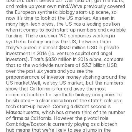
take off. Don’t believe us? Well read on, get the facts, 
and make up your own mind.We’ve previously covered 
the European synthetic biology start-up scene, so 
now it’s time to look at the US market. As seen in 
many high-tech areas, the US has a leading position 
when it comes to both start-up numbers and available 
funding. There are over 190 companies working in 
synthetic biology across the US, between them 
they’ve pulled in almost $830 million USD in private 
investment in 2016 (i.e. venture capital and angel 
investors). That’s $830 million in 2016 
alone
, compare 
that to the worldwide numbers of $3.3 billion USD 
over the past 
six
 years and you see the 
preponderance of investor money sloshing around the 
US market.Well, we say US market, but the numbers 
show that California is far and away the most 
common location for synthetic biology companies to 
be situated – a clear indication of the state’s role as a 
tech start-up haven. Coming a distant second is 
Massachusetts, which has a mere third of the number 
of firms as California. However the pivotal role 
Cambridge/Boston is currently playing as a biotech 
hub means that we’re likely to see a jump in the 