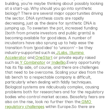
building, you’re maybe thinking about possibly looking 
at a start-up. Why should you go into synthetic 
biology? There are several major opportunities driving 
the sector. DNA synthesis costs are rapidly 
decreasing, just as the desire for synthetic DNA is 
jumping up. To sweeten the pot, increased funding 
(both from private investors and public grants) is 
becoming available for good ideas. A number of 
incubators have also sprung up to help ease the 
transition from ‘good idea’ to ‘unicorn’ – be they 
industry-supported such as
 JLabs
,
 Illumina 
Accelerator
 and
 OneStart
 or private equity raised 
such as
 Y Combinator
 or
 IndieBio
.Every opportunity 
has its flip side, of course, and there are challenges 
that need to be overcome. Scaling your idea from the 
lab bench to a respectable company is difficult, 
particularly when dealing with fiddly techniques. 
Biological systems are ridiculously complex, causing 
problems both for researchers and for the regulatory 
bodies who control market access. Biosafety fears are 
also on the rise, look no further than the
 GMO 
regulatory challenges
 within Europe.So there are 