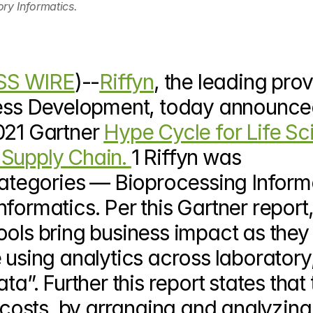
ry Informatics.
SS WIRE
)--
Riffyn
, the leading prov
cess Development, today announced
021 Gartner 
Hype Cycle for Life Sc
Supply Chain. 
1 Riffyn was 
tegories — Bioprocessing Informa
formatics. Per this Gartner report,
ols bring business impact as they 
 using analytics across laboratory,
a”. Further this report states that t
d costs, by arranging and analyzin