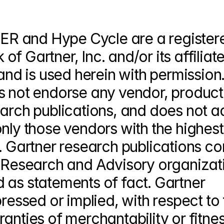
R and Hype Cycle are a registere
 Gartner, Inc. and/or its affiliates
and is used herein with permission. 
s not endorse any vendor, product 
earch publications, and does not ad
nly those vendors with the highest 
. Gartner research publications con
s Research and Advisory organizati
 as statements of fact. Gartner 
ressed or implied, with respect to t
anties of merchantability or fitness