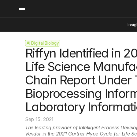
Insig
Ai Digital Biology
Content
Categories
Riffyn Identified in 
Insights
Ai Digital Biology
Industry News
Bioeconomy Policy
Life Science Manufac
Podcast
Video
Biopharma Solution
Chain Report Under 
Capital Markets
Consumer Product
Bioprocessing Inform
Engineered Human 
Laboratory Informat
Food Agriculture
Neurotech
Sep 15, 2021
Reading Writing And
The leading provider of Intelligent Process Deve
Vendor in the 2021 Gartner Hype Cycle for Life S
Sponsored Content