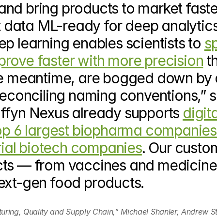
nd bring products to market faster
data ML-ready for deep analytics
p learning enables scientists to 
sp
rove faster with more precision
 t
the meantime, are bogged down by 
reconciling naming conventions,” s
ffyn Nexus already supports 
digita
top 6 largest biopharma companies
trial biotech companies
. Our custom
cts — from vaccines and medicines
ext-gen food products.
uring, Quality and Supply Chain,” Michael Shanler, Andrew St