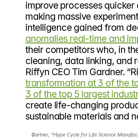
improve processes quicker a
making massive experiment 
intelligence gained from dee
anomalies real-time and imp
their competitors who, in 
cleaning, data linking, and 
Riffyn CEO Tim Gardner. “Ri
transformation at 3 of the 
3 of the top 5 largest indus
create life-changing produ
sustainable materials and n
Gartner, “Hype Cycle for Life Science Manufact