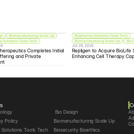
gn
Biomanufacturing Scale Up
Biopharma Solutions Tools Tech
 Solutions Tools Tech
Biomanufacturing Scale Up
 Bio
26
JUL 28, 2026
herapeutics Completes Initial 
Repligen to Acquire BioLife S
ffering and Private 
Enhancing Cell Therapy Capa
nt
s
C
iology
 Bio Design
Ab
Ad
y Policy
Biomanufacturing Scale Up
Co
Solutions Tools Tech
Biosecurity Bioethics