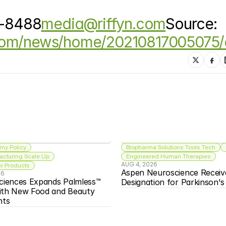
3-8488
media@riffyn.com
Source: 
.com/news/home/20210817005075/
my Policy
Biopharma Solutions Tools Tech
acturing Scale Up
Engineered Human Therapies
AUG 4, 2026
 Products
Aspen Neuroscience Receiv
26
ciences Expands Palmless™ 
Designation for Parkinson'
ith New Food and Beauty 
nts