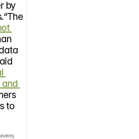
 by 
.“The 
ot 
han 
data 
aid 
l 
 and 
ers 
 to 
evens, 