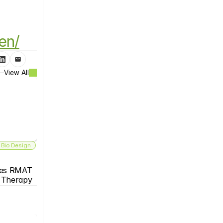
en/
View All
 Bio Design
es RMAT 
s Therapy