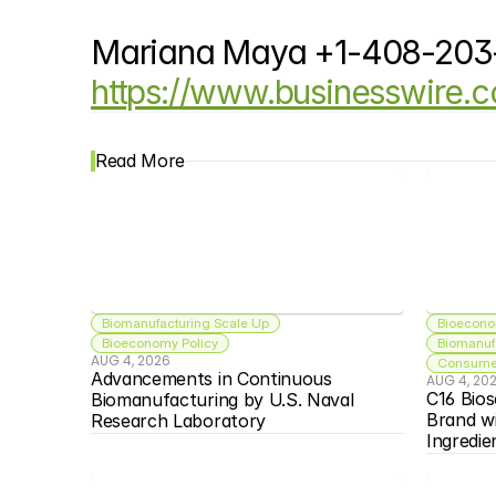
Mariana Maya +1-408-20
https://www.businesswire
Read More
Biomanufacturing Scale Up
Bioecono
Bioeconomy Policy
Biomanuf
AUG 4, 2026
Consumer
Advancements in Continuous 
AUG 4, 20
C16 Bios
Biomanufacturing by U.S. Naval 
Brand w
Research Laboratory
Ingredie