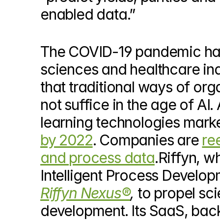
enabled data.”
The COVID-19 pandemic has ca
sciences and healthcare in
that traditional ways of org
not suffice in the age of AI
learning technologies marke
by 2022
. Companies are 
re
and process data
.Riffyn, w
Riffyn Nexus®
, 
to propel sci
development. Its SaaS, bac