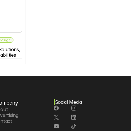
 Design
olutions, 
bilities
Social Media
ompany
out
vertising
ntact