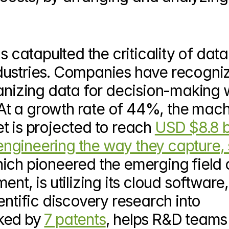
tapulted the criticality of data in
dustries. Companies have recogniz
anizing data for decision-making wi
. At a growth rate of 44%, the mach
t is projected to reach 
USD $8.8 bi
engineering the way they capture, s
hich pioneered the emerging field o
Intellige
entific discovery research into 
ked by 
7 patents
, helps R&D teams 