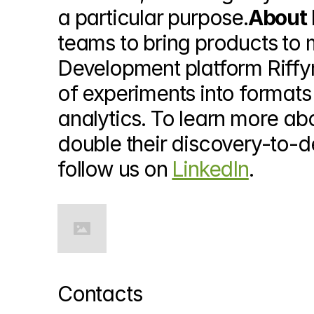
a particular purpose.
About 
teams to bring products to m
Development platform Riff
of experiments into formats
analytics. To learn more ab
double their discovery-to-d
follow us on 
LinkedIn
.
Contacts