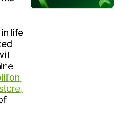
 life 
ed 
ll 
ine 
llion 
tore, 
f 
nt Process Development, is utilizing its cloud software, 