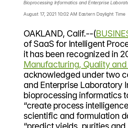
Bioprocessing Informatics and Enterprise Laborato
© Copyright SynBioBeta
August 17, 2021 10:02 AM Eastern Daylight Time
OAKLAND, Calif.--(
BUSINE
of SaaS for Intelligent Pro
it has been recognized in 2
Manufacturing, Quality and 
acknowledged under two ca
and Enterprise Laboratory In
bioprocessing informatics to
“create process intelligence
scientific and formulation dat
“predict yields, purities an