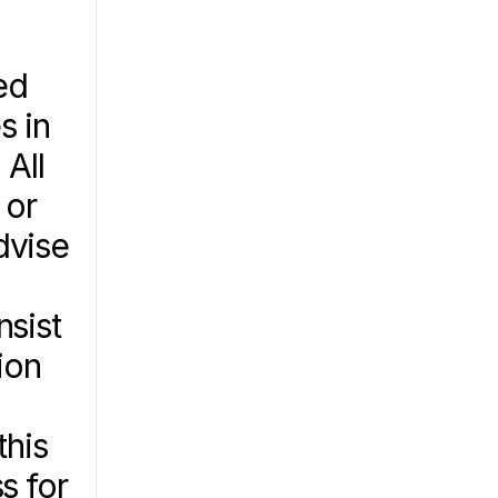
d 
 in 
All 
or 
vise 
sist 
on 
his 
 for 