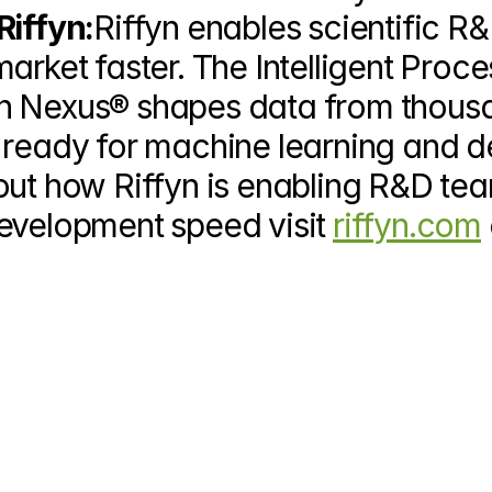
Riffyn:
Riffyn enables scientific R&
arket faster. The Intelligent Proces
yn Nexus
®
 shapes data from thousa
 ready for machine learning and d
out how Riffyn is enabling R&D tea
evelopment speed visit 
riffyn.com
 