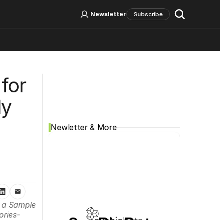
Log In
Sign Up
Newsletter
Subscribe
Social Media
for 
y 
Newletter & More
 a Sample 
ories-