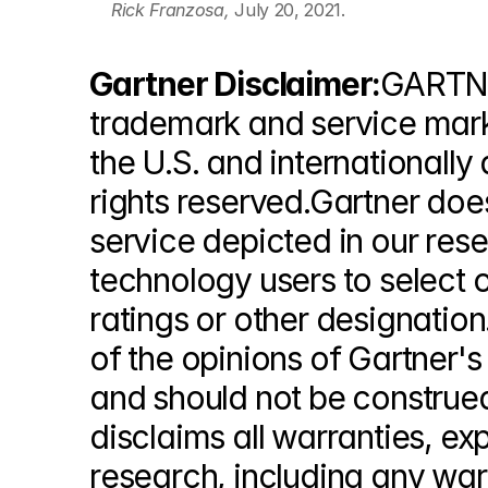
Rick Franzosa, 
July 20, 2021.
Gartner Disclaimer:
GARTNE
trademark and service mark of
the U.S. and internationally 
rights reserved.Gartner doe
service depicted in our res
technology users to select o
ratings or other designation
of the opinions of Gartner'
and should not be construed
disclaims all warranties, exp
research, including any warr