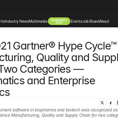
SynBioBeta
hts
Industry News
Multimedia
Events
Job Board
About
2027
Company
2021 Gartner® Hype Cycle™ 
 Bio Design
About
Advertising
Biomanufacturing Scale Up
turing, Quality and Suppl
Newsletter
s Tools Tech
Biosecurity Bioethics
Events
Two Categories — 
Chemicals Materials
s
Desci
atics and Enterprise 
Therapies
Environment
ics
Longevity
Psychedelics
 Editing Dna
Space Exploration
lopment software in biopharma and biotech was recognized as
cience Manufacturing, Quality and Supply Chain for two categ