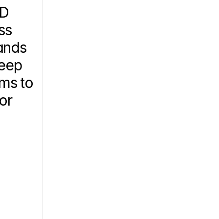
D 
s 
nds 
eep 
ms to 
or 