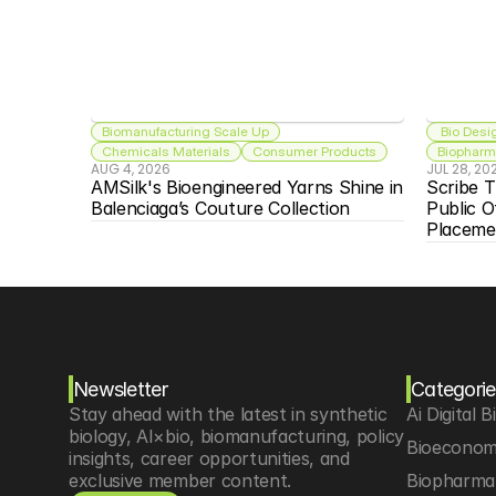
Biomanufacturing Scale Up
 Bio Desi
Chemicals Materials
Consumer Products
Biopharma
AUG 4, 2026
JUL 28, 20
AMSilk's Bioengineered Yarns Shine in 
Scribe T
Balenciaga’s Couture Collection
Public O
Placeme
Newsletter
Categorie
Stay ahead with the latest in synthetic 
Ai Digital B
biology, AI×bio, biomanufacturing, policy 
Bioeconom
insights, career opportunities, and 
exclusive member content.
Biopharma 