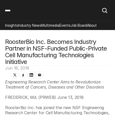
Insights
Industry News
Multimedia
Events
Job Board
About
RoosterBio Inc. Becomes Industry 
Partner in NSF-Funded Public-Private 
Cell Manufacturing Technologies 
Initiative
Jun 18, 2018
Engineering Research Center Aims to Revolutionize 
Treatment of Cancers, Diseases and Other Disorders
FREDERICK, Md. (PRWEB) June 13, 2018
RoosterBio Inc. has joined the new NSF Engineering 
Research Center for Cell Manufacturing Technologies, 