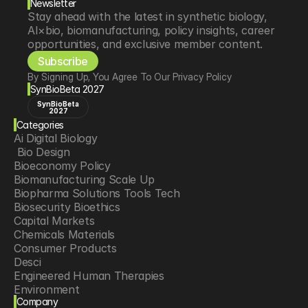
Newsletter
Stay ahead with the latest in synthetic biology, 
AI×bio, biomanufacturing, policy insights, career 
opportunities, and exclusive member content.
Subscribe
By Signing Up, You Agree To Our Privacy Policy
SynBioBeta 2027
SynBioBeta
2027
Categories
Ai Digital Biology
 Bio Design
Bioeconomy Policy
Biomanufacturing Scale Up
Biopharma Solutions Tools Tech
Biosecurity Bioethics
Capital Markets
Chemicals Materials
Consumer Products
Desci
Engineered Human Therapies
Environment
Company
Food Agriculture