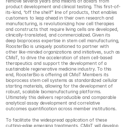
remove several years and millions of dollars from 
product development and clinical testing. This first-of-
its-kind, “off the shelf” line of products, that enables 
customers to leap ahead in their own research and 
manufacturing, is revolutionizing how cell therapies 
and constructs that require living cells are developed, 
clinically-translated, and commercialized. Given its 
deep bioprocess expertise in stem cell manufacturing, 
RoosterBio is uniquely positioned to partner with 
other like-minded organizations and initiatives, such as 
CMaT, to drive the acceleration of stem cell-based 
therapeutics and support the development of a 
sustainable regenerative medicine industry. To this 
end, RoosterBio is offering all CMaT Members its 
bioprocess stem cell systems as standardized cellular 
starting materials, allowing for the development of 
robust, scalable biomanufacturing platforms. 
Ultimately this delivers reproducible and comparable 
analytical assay development and correlative 
outcomes quantification across member institutions.
To facilitate the widespread application of these 
cutting-edge emerging treatments, CMaT will develop 