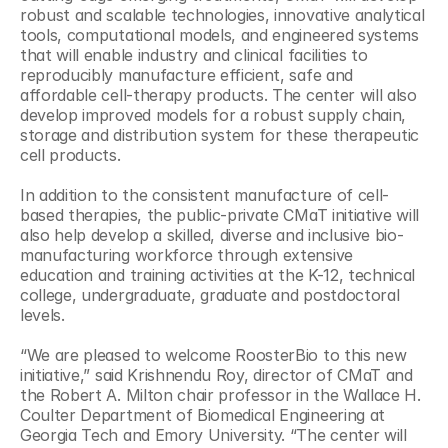
robust and scalable technologies, innovative analytical 
tools, computational models, and engineered systems 
that will enable industry and clinical facilities to 
reproducibly manufacture efficient, safe and 
affordable cell-therapy products. The center will also 
develop improved models for a robust supply chain, 
storage and distribution system for these therapeutic 
cell products.
In addition to the consistent manufacture of cell-
based therapies, the public-private CMaT initiative will 
also help develop a skilled, diverse and inclusive bio-
manufacturing workforce through extensive 
education and training activities at the K-12, technical 
college, undergraduate, graduate and postdoctoral 
levels.
“We are pleased to welcome RoosterBio to this new 
initiative,” said Krishnendu Roy, director of CMaT and 
the Robert A. Milton chair professor in the Wallace H. 
Coulter Department of Biomedical Engineering at 
Georgia Tech and Emory University. “The center will 