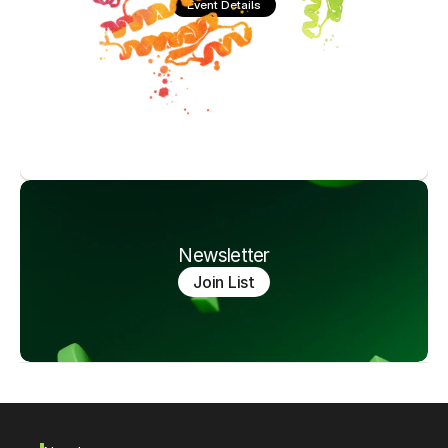
Event Details
Newsletter
Join List