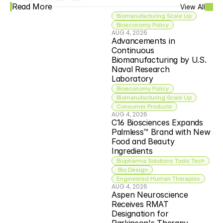
Read More
View All
Biomanufacturing Scale Up
Bioeconomy Policy
AUG 4, 2026
Advancements in 
Continuous 
Biomanufacturing by U.S. 
Naval Research 
Laboratory
Bioeconomy Policy
Biomanufacturing Scale Up
Consumer Products
AUG 4, 2026
C16 Biosciences Expands 
Palmless™ Brand with New 
Food and Beauty 
Ingredients
Biopharma Solutions Tools Tech
 Bio Design
Engineered Human Therapies
AUG 4, 2026
Aspen Neuroscience 
Receives RMAT 
Designation for 