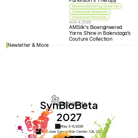
Parkinson's Therapy
Biomanufacturing Scale Up
Chemicals Materials
Consumer Products
AUG 4, 2026
AMSilk's Bioengineered 
Yarns Shine in Balenciaga’s 
Couture Collection
Newletter & More
SynBioBeta
2027
May 3-6,
2026
San Jose Convention Center ·
CA, USA