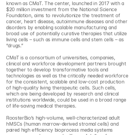
known as CMaT. The center, launched in 2017 with a 
$20 million investment from the National Science 
Foundation, aims to revolutionize the treatment of 
cancer, heart disease, autoimmune diseases and other 
disorders by enabling scalable manufacturing and 
broad use of potentially curative therapies that utilize 
living cells – such as immune cells and stem cells – as 
“drugs.”
CMaT is a consortium of universities, companies, 
clinical and workforce development partners brought 
together to develop transformative tools and 
technologies as well as the critically needed workforce 
for the consistent, scalable and low-cost production 
of high-quality living therapeutic cells. Such cells, 
which are being developed by research and clinical 
institutions worldwide, could be used in a broad range 
of life-saving medical therapies.
RoosterBio’s high-volume, well-characterized adult 
hMSCs (human marrow-derived stromal cells) and 
paired high efficiency bioprocess media systems 