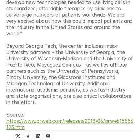
develop new technologies needed to use living cells in 
standardized, affordable therapies by clinicians to 
serve large numbers of patients worldwide. We are 
very excited about how this could impact patients and 
the industry in the United States and around the 
world.”
Beyond Georgia Tech, the center includes major 
university partners – the University of Georgia, the 
University of Wisconsin-Madison and the University of 
Puerto Rico, Mayaguez Campus – as well as affiliate 
partners such as the University of Pennsylvania, 
Emory University, the Gladstone Institutes and 
Michigan Technological University. Additional 
international academic partners, as well as industry 
and state organizations, are also critical collaborators 
in the effort.
Source: 
https://www.prweb.com/releases/2018/06/prweb15556
125.htm