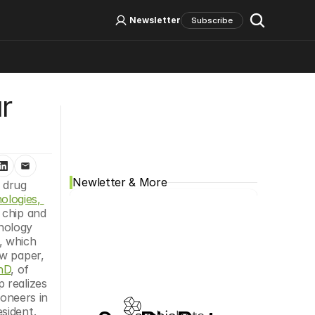
Log In
Sign Up
Newsletter
Subscribe
 
Social Media
Newletter & More
drug 
logies, 
chip and 
nology 
 which 
w paper, 
hD
, of 
 realizes 
oneers in 
ident. 