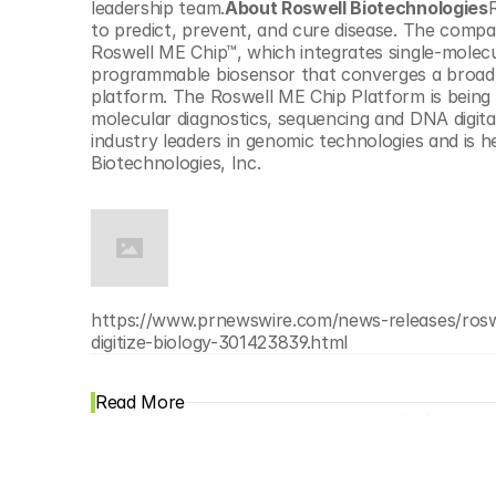
leadership team.
About Roswell Biotechnologies
R
to predict, prevent, and cure disease. The compan
Roswell ME Chip™, which integrates single-molecu
programmable biosensor that converges a broad 
platform. The Roswell ME Chip Platform is being c
molecular diagnostics, sequencing and DNA digita
industry leaders in genomic technologies and is 
Biotechnologies, Inc.
https://www.prnewswire.com/news-releases/roswel
digitize-biology-301423839.html
Read More