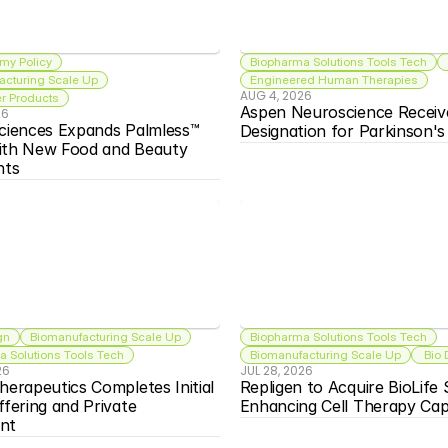
my Policy
Biopharma Solutions Tools Tech
acturing Scale Up
Engineered Human Therapies
AUG 4, 2026
 Products
Aspen Neuroscience Receiv
26
ciences Expands Palmless™ 
Designation for Parkinson'
ith New Food and Beauty 
nts
gn
Biomanufacturing Scale Up
Biopharma Solutions Tools Tech
 Solutions Tools Tech
Biomanufacturing Scale Up
 Bio
26
JUL 28, 2026
herapeutics Completes Initial 
Repligen to Acquire BioLife S
ffering and Private 
Enhancing Cell Therapy Capa
nt