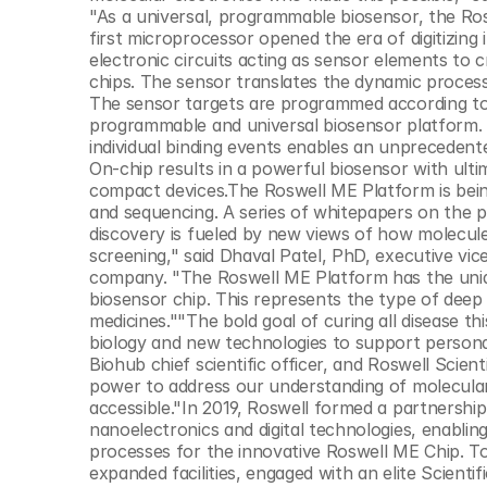
© Copyright SynBioBeta
"As a universal, programmable biosensor, the Rosw
first microprocessor opened the era of digitizing
electronic circuits acting as sensor elements to 
chips. The sensor translates the dynamic process 
The sensor targets are programmed according to th
programmable and universal biosensor platform. 
individual binding events enables an unprecedent
On-chip results in a powerful biosensor with ultim
compact devices.The Roswell ME Platform is being 
and sequencing. A series of whitepapers on the 
discovery is fueled by new views of how molecule
screening," said Dhaval Patel, PhD, executive vice
company. "The Roswell ME Platform has the uniqu
biosensor chip. This represents the type of deep
medicines.""The bold goal of curing all disease t
biology and new technologies to support persona
Biohub chief scientific officer, and Roswell Sci
power to address our understanding of molecular 
accessible."In 2019, Roswell formed a partnership
nanoelectronics and digital technologies, enabl
processes for the innovative Roswell ME Chip. To
expanded facilities, engaged with an elite Scientif