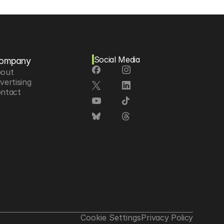
Social Media
ompany
out
vertising
ntact
Cookie Settings
Privacy Policy