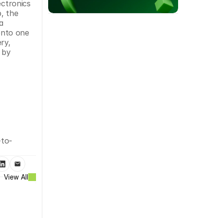
ctronics 
, the 
 
nto one 
y, 
by 
-to-
View All