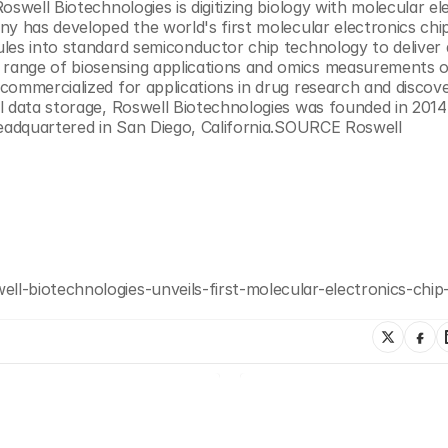
oswell Biotechnologies is digitizing biology with molecular ele
y has developed the world's first molecular electronics chip
les into standard semiconductor chip technology to deliver a
range of biosensing applications and omics measurements o
ommercialized for applications in drug research and discover
l data storage, Roswell Biotechnologies was founded in 2014 
headquartered in San Diego, California.SOURCE Roswell 
l-biotechnologies-unveils-first-molecular-electronics-chip