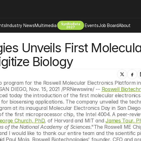
SynBioBeta
hts
Industry News
Multimedia
Events
Job Board
About
2027
es Unveils First Molecular
Company
 Bio Design
About
gitize Biology
Advertising
Biomanufacturing Scale Up
Newsletter
s Tools Tech
Biosecurity Bioethics
Events
Chemicals Materials
 program for the Roswell Molecular Electronics Platform in 
gSAN DIEGO, Nov. 15, 2021 /PRNewswire/ -- 
Roswell Biotechno
s
Desci
d today the introduction of the first molecular electronics 
Therapies
Environment
for biosensing applications. The company unveiled the tech
ram at its inaugural Molecular Electronics Day in San Diego,
Longevity
 the first microprocessor chip, the Intel 4004. A peer-revie
Psychedelics
eorge Church, PhD
, of Harvard and MIT and 
James Tour, P
s of the National Academy of Sciences
."The Roswell ME Chip
 Editing Dna
Space Exploration
nd I would like to thank our entire team and the scientific pi
id Paul Mola, Roswell Biotechnologies' founder, CEO and pres