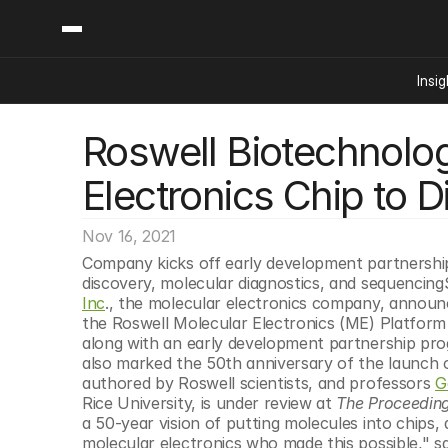
Insig
Roswell Biotechnologi
Content
Categories
Insights
Ai Digital Biology
Electronics Chip to Di
Industry News
Bioeconomy Policy
Podcast
Video
Biopharma Solution
Nov 16, 2021
Capital Markets
Company kicks off early development partnership
discovery, molecular diagnostics, and sequencin
Consumer Product
Inc
., the molecular electronics company, announce
Engineered Human 
the Roswell Molecular Electronics (ME) Platform 
along with an early development partnership prog
Food Agriculture
also marked the 50th anniversary of the launch of
Neurotech
authored by Roswell scientists, and professors 
G
Rice University, is under review at 
The Proceeding
Reading Writing And
a 50-year vision of putting molecules into chips, a
Sponsored Content
molecular electronics who made this possible," sa