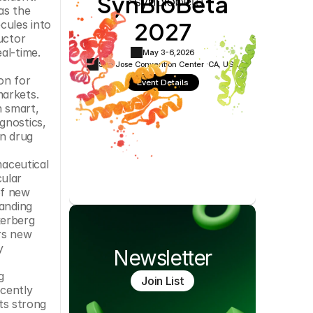
SynBioBeta
Cookie Settings
Privacy Policy
s the 
2027
ules into 
ctor 
l-time. 
May 3-6,
2026
San Jose Convention Center ·
CA, USA
n for 
Event Details
arkets. 
 smart, 
nostics, 
n drug 
aceutical 
ular 
f new 
anding 
erberg 
rs new 
 
Newsletter
 
Join List
cently 
ts strong 