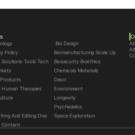
s
C
iology
 Bio Design
Ab
Ad
y Policy
Biomanufacturing Scale Up
Co
Solutions Tools Tech
Biosecurity Bioethics
rkets
Chemicals Materials
Products
Desci
d Human Therapies
Environment
ulture
Longevity
h
Psychedelics
iting And Editing Dna
Space Exploration
 Content