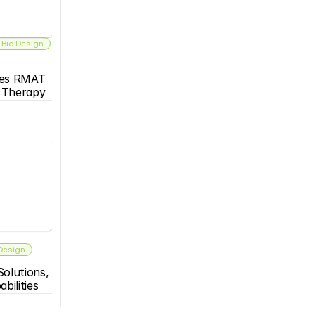
 Bio Design
es RMAT 
s Therapy
 Design
olutions, 
bilities