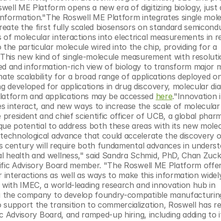
ell ME Platform opens a new era of digitizing biology, just a
 information."The Roswell ME Platform integrates single molec
create the first fully scaled biosensors on standard semicondu
of molecular interactions into electrical measurements in rea
e particular molecule wired into the chip, providing for a 
This new kind of single-molecule measurement with resolutio
ed and information-rich view of biology to transform major m
ate scalability for a broad range of applications deployed on
developed for applications in drug discovery, molecular diag
platform and applications may be accessed 
here
."Innovation i
s interact, and new ways to increase the scale of molecular 
 president and chief scientific officer of UCB, a global pharm
e potential to address both these areas with its new molec
 technological advance that could accelerate the discovery o
his century will require both fundamental advances in underst
l health and wellness," said Sandra Schmid, PhD, Chan Zuck
entific Advisory Board member. "The Roswell ME Platform offe
interactions as well as ways to make this information widely
 with IMEC, a world-leading research and innovation hub in 
ing the company to develop foundry-compatible manufacturing
 support the transition to commercialization, Roswell has re
ic Advisory Board, and ramped-up hiring, including adding to i