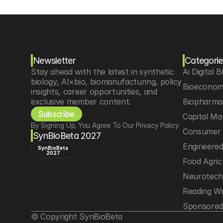
Newsletter
Categorie
Stay ahead with the latest in synthetic 
Ai Digital B
biology, AI×bio, biomanufacturing, policy 
Bioeconom
insights, career opportunities, and 
exclusive member content.
Biopharma 
Subscribe
Capital Ma
By Signing Up, You Agree To Our Privacy Policy
Consumer 
SynBioBeta 2027
Engineere
SynBioBeta
2027
Food Agric
Neurotec
Reading Wr
Sponsored
© Copyright SynBioBeta