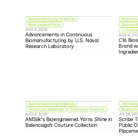
Biomanufacturing Scale Up
Bioecono
Bioeconomy Policy
Biomanuf
AUG 4, 2026
Consumer
Advancements in Continuous 
AUG 4, 20
C16 Bios
Biomanufacturing by U.S. Naval 
Brand w
Research Laboratory
Ingredie
Biomanufacturing Scale Up
 Bio Desi
Chemicals Materials
Consumer Products
Biopharma
AUG 4, 2026
JUL 28, 20
AMSilk's Bioengineered Yarns Shine in 
Scribe T
Balenciaga’s Couture Collection
Public O
Placeme