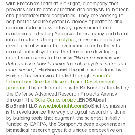
with Fracchia’s team at BioBright, a company that 
provides secure data collection and analysis to biotech 
and pharmaceutical companies. They are working to 
help better secure synthetic biology operations and 
genomic data across industry, government and 
academia, protecting America’s bioeconomy and digital 
infrastructure. Using 
Emulytics
, a research initiative 
developed at Sandia for evaluating realistic threats 
against critical systems, the teams are developing 
countermeasures to the risks.
“We can examine the 
data and see how to make the entire system safer and 
more secure,”
Hudson said.
The initial work done by 
Hudson his team was funded through 
Sandia’s 
Laboratory Directed Research and Development 
program
. The collaboration with BioBright is funded by 
the Defense Advanced Research Projects Agency 
through the 
Safe Genes project
.
ENDSAbout 
BioBright LLC 
www.biobright.com
BioBright's mission 
is to revolutionize the way biological research is done 
by building tools that augment the scientist.Initially 
funded by DARPA, the Company’s deep experience in 
biomedical research gives it a unique perspective on 