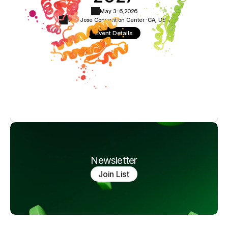
May 3-6,
2026
San Jose Convention Center ·
CA, USA
Event Details
Newsletter
Join List