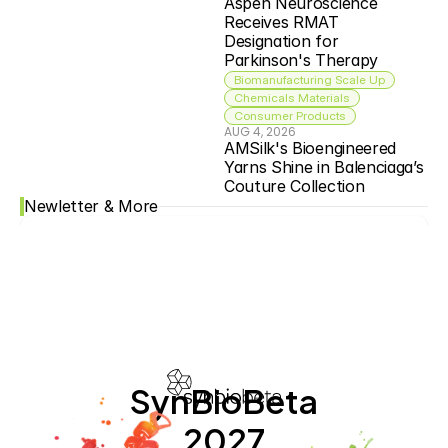
Aspen Neuroscience 
Receives RMAT 
Designation for 
Parkinson's Therapy
Biomanufacturing Scale Up
Chemicals Materials
Consumer Products
AUG 4, 2026
AMSilk's Bioengineered 
Yarns Shine in Balenciaga’s 
Couture Collection
Newletter & More
SynBioBeta
2027