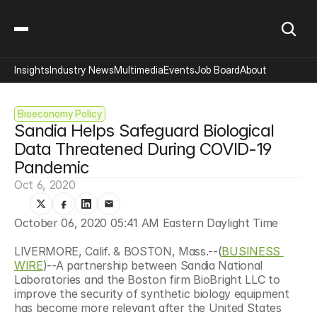
Insights
Industry News
Multimedia
Events
Job Board
About
Bioeconomy Policy
Sandia Helps Safeguard Biological 
Data Threatened During COVID-19 
Pandemic
Oct 6, 2020
October 06, 2020 05:41 AM Eastern Daylight Time
LIVERMORE, Calif. & BOSTON, Mass.--(
BUSINESS 
WIRE
)--A partnership between Sandia National 
Laboratories and the Boston firm BioBright LLC to 
improve the security of synthetic biology equipment 
has become more relevant after the United States 