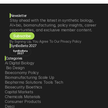
Newsletter
Stay ahead with the latest in synthetic biology, 
AI×bio, biomanufacturing, policy insights, career 
opportunities, and exclusive member content.
Subscribe
By Signing Up, You Agree To Our Privacy Policy
SynBioBeta 2027
SynBioBeta
2027
Categories
Ai Digital Biology
 Bio Design
Bioeconomy Policy
Biomanufacturing Scale Up
Biopharma Solutions Tools Tech
Biosecurity Bioethics
Capital Markets
Chemicals Materials
Consumer Products
Desci