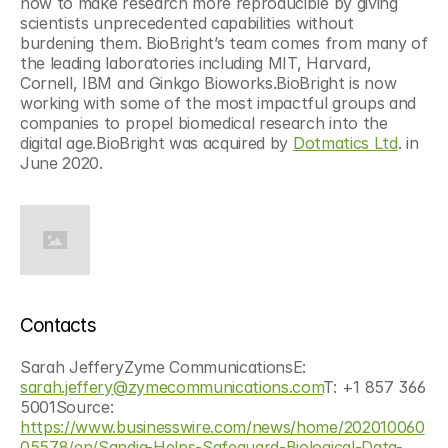
how to make research more reproducible by giving 
scientists unprecedented capabilities without 
burdening them. BioBright’s team comes from many of 
the leading laboratories including MIT, Harvard, 
Cornell, IBM and Ginkgo Bioworks.BioBright is now 
working with some of the most impactful groups and 
companies to propel biomedical research into the 
digital age.BioBright was acquired by 
Dotmatics Ltd
. in 
June 2020.
Contacts
Sarah JefferyZyme CommunicationsE: 
sarah.jeffery@zymecommunications.com
T: +1 857 366 
5001Source: 
https://www.businesswire.com/news/home/202010060
05578/en/Sandia-Helps-Safeguard-Biological-Data-