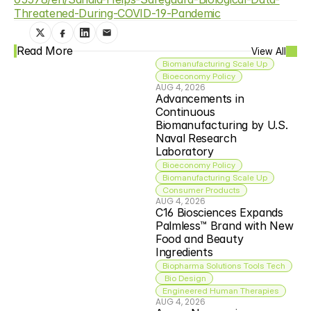
Threatened-During-COVID-19-Pandemic
Read More
View All
Biomanufacturing Scale Up
Bioeconomy Policy
AUG 4, 2026
Advancements in 
Continuous 
Biomanufacturing by U.S. 
Naval Research 
Laboratory
Bioeconomy Policy
Biomanufacturing Scale Up
Consumer Products
AUG 4, 2026
C16 Biosciences Expands 
Palmless™ Brand with New 
Food and Beauty 
Ingredients
Biopharma Solutions Tools Tech
 Bio Design
Engineered Human Therapies
AUG 4, 2026