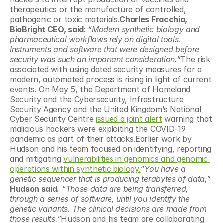
therapeutics or the manufacture of controlled, 
pathogenic or toxic materials.
Charles Fracchia, 
BioBright CEO, said
: 
“Modern synthetic biology and 
pharmaceutical workflows rely on digital tools. 
Instruments and software that were designed before 
security was such an important consideration.”
The risk 
associated with using dated security measures for a 
modern, automated process is rising in light of current 
events. On May 5, the Department of Homeland 
Security and the Cybersecurity, Infrastructure 
Security Agency and the United Kingdom’s National 
Cyber Security Centre 
issued a joint alert
 warning that 
malicious hackers were exploiting the COVID-19 
pandemic as part of their attacks.Earlier work by 
Hudson and his team focused on identifying, reporting 
and mitigating 
vulnerabilities in genomics and genomic 
operations within synthetic biology.
“You have a 
genetic sequencer that is producing terabytes of data,”
Hudson said.
“Those data are being transferred, 
through a series of software, until you identify the 
genetic variants. The clinical decisions are made from 
those results.”
Hudson and his team are collaborating 