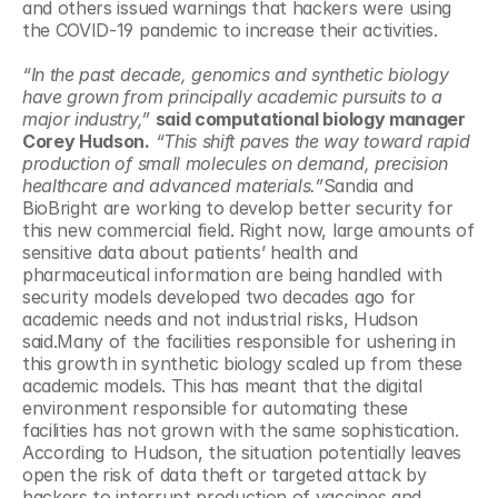
and others issued warnings that hackers were using 
the COVID-19 pandemic to increase their activities.
“In the past decade, genomics and synthetic biology 
have grown from principally academic pursuits to a 
major industry,”
said computational biology manager 
Corey Hudson.
“This shift paves the way toward rapid 
production of small molecules on demand, precision 
healthcare and advanced materials.”
Sandia and 
BioBright are working to develop better security for 
this new commercial field. Right now, large amounts of 
sensitive data about patients’ health and 
pharmaceutical information are being handled with 
security models developed two decades ago for 
academic needs and not industrial risks, Hudson 
said.Many of the facilities responsible for ushering in 
this growth in synthetic biology scaled up from these 
academic models. This has meant that the digital 
environment responsible for automating these 
facilities has not grown with the same sophistication. 
According to Hudson, the situation potentially leaves 
open the risk of data theft or targeted attack by 
hackers to interrupt production of vaccines and 