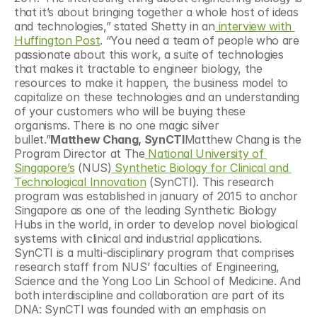
that it’s about bringing together a whole host of ideas 
and technologies,” stated Shetty in an
 interview with 
Huffington Post
. “You need a team of people who are 
passionate about this work, a suite of technologies 
that makes it tractable to engineer biology, the 
resources to make it happen, the business model to 
capitalize on these technologies and an understanding 
of your customers who will be buying these 
organisms. There is no one magic silver 
bullet.”
Matthew Chang, SynCTI
Matthew Chang is the 
Program Director at The
 National University of 
Singapore’s
 (NUS)
 Synthetic Biology for Clinical and 
Technological Innovation
 (SynCTI). This research 
program was established in january of 2015 to anchor 
Singapore as one of the leading Synthetic Biology 
Hubs in the world, in order to develop novel biological 
systems with clinical and industrial applications. 
SynCTI is a multi-disciplinary program that comprises 
research staff from NUS’ faculties of Engineering, 
Science and the Yong Loo Lin School of Medicine. And 
both interdiscipline and collaboration are part of its 
DNA: SynCTI was founded with an emphasis on 