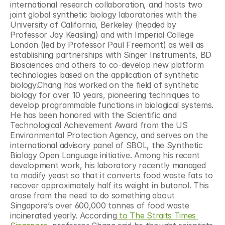
international research collaboration, and hosts two 
joint global synthetic biology laboratories with the 
University of California, Berkeley (headed by 
Professor Jay Keasling) and with Imperial College 
London (led by Professor Paul Freemont) as well as 
establishing partnerships with Singer Instruments, BD 
Biosciences and others to co-develop new platform 
technologies based on the application of synthetic 
biology.Chang has worked on the field of synthetic 
biology for over 10 years, pioneering techniques to 
develop programmable functions in biological systems. 
He has been honored with the Scientific and 
Technological Achievement Award from the US 
Environmental Protection Agency, and serves on the 
international advisory panel of SBOL, the Synthetic 
Biology Open Language initiative. Among his recent 
development work, his laboratory recently managed 
to modify yeast so that it converts food waste fats to 
recover approximately half its weight in butanol. This 
arose from the need to do something about 
Singapore’s over 600,000 tonnes of food waste 
incinerated yearly. According
 to The Straits Times 