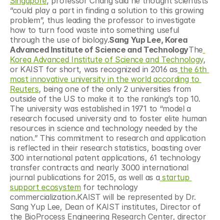
Singapore
, professor Chang said he thought scientists 
“could play a part in finding a solution to this growing 
problem”, thus leading the professor to investigate 
how to turn food waste into something useful 
through the use of biology.
Sang Yup Lee, Korea 
Advanced Institute of Science and Technology
The
Korea Advanced Institute of Science and Technology
, 
or KAIST for short, was recognized in 2016 as
 the 6th 
most innovative university in the world according to 
Reuters
, being one of the only 2 universities from 
outside of the US to make it to the ranking’s top 10. 
The university was established in 1971 to “model a 
research focused university and to foster elite human 
resources in science and technology needed by the 
nation.” This commitment to research and application 
is reflected in their research statistics, boasting over 
300 international patent applications, 61 technology 
transfer contracts and nearly 3000 international 
journal publications for 2015, as well as a
 startup 
support ecosystem
 for technology 
commercialization.KAIST will be represented by Dr. 
Sang Yup Lee, Dean of KAIST institutes, Director of 
the BioProcess Engineering Research Center, director 