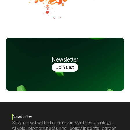
Newsletter
Join List
Newsletter
Stay ahead with the latest in synthetic biology, 
AI×bio, biomanufacturing, policy insights, career 