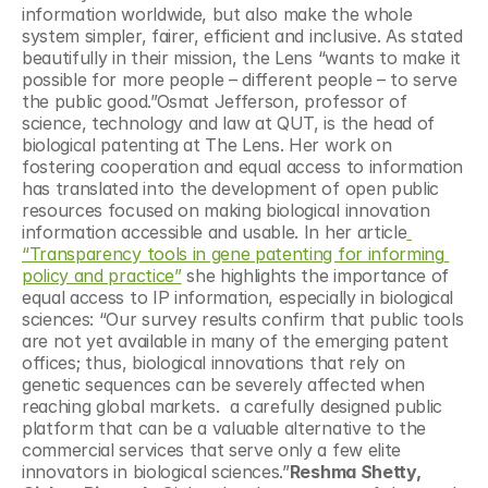
information worldwide, but also make the whole 
system simpler, fairer, efficient and inclusive. As stated 
beautifully in their mission, the Lens “wants to make it 
possible for more people – different people – to serve 
the public good.”Osmat Jefferson, professor of 
science, technology and law at QUT, is the head of 
biological patenting at The Lens. Her work on 
fostering cooperation and equal access to information 
has translated into the development of open public 
resources focused on making biological innovation 
information accessible and usable. In her article
“Transparency tools in gene patenting for informing 
policy and practice”
 she highlights the importance of 
equal access to IP information, especially in biological 
sciences: “Our survey results confirm that public tools 
are not yet available in many of the emerging patent 
offices; thus, biological innovations that rely on 
genetic sequences can be severely affected when 
reaching global markets.  a carefully designed public 
platform that can be a valuable alternative to the 
commercial services that serve only a few elite 
innovators in biological sciences.”
Reshma Shetty, 