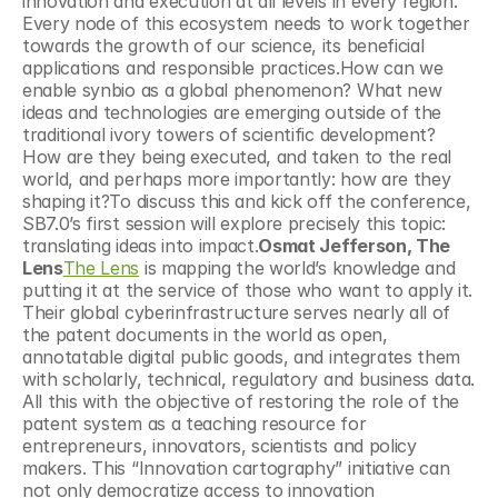
innovation and execution at all levels in every region. 
Every node of this ecosystem needs to work together 
towards the growth of our science, its beneficial 
applications and responsible practices.How can we 
enable synbio as a global phenomenon? What new 
ideas and technologies are emerging outside of the 
traditional ivory towers of scientific development? 
How are they being executed, and taken to the real 
world, and perhaps more importantly: how are they 
shaping it?To discuss this and kick off the conference, 
SB7.0’s first session will explore precisely this topic: 
translating ideas into impact.
Osmat Jefferson, The 
Lens
The Lens
 is mapping the world’s knowledge and 
putting it at the service of those who want to apply it. 
Their global cyberinfrastructure serves nearly all of 
the patent documents in the world as open, 
annotatable digital public goods, and integrates them 
with scholarly, technical, regulatory and business data. 
All this with the objective of restoring the role of the 
patent system as a teaching resource for 
entrepreneurs, innovators, scientists and policy 
makers. This “Innovation cartography” initiative can 
not only democratize access to innovation 