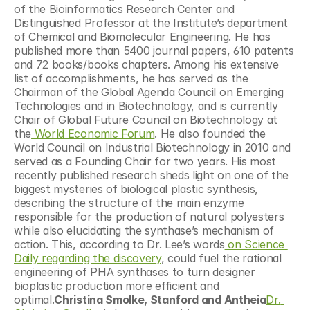
of the Bioinformatics Research Center and 
Distinguished Professor at the Institute’s department 
of Chemical and Biomolecular Engineering. He has 
published more than 5400 journal papers, 610 patents 
and 72 books/books chapters. Among his extensive 
list of accomplishments, he has served as the 
Chairman of the Global Agenda Council on Emerging 
Technologies and in Biotechnology, and is currently 
Chair of Global Future Council on Biotechnology at 
the
 World Economic Forum
. He also founded the 
World Council on Industrial Biotechnology in 2010 and 
served as a Founding Chair for two years. His most 
recently published research sheds light on one of the 
biggest mysteries of biological plastic synthesis, 
describing the structure of the main enzyme 
responsible for the production of natural polyesters 
while also elucidating the synthase’s mechanism of 
action. This, according to Dr. Lee’s words
 on Science 
Daily regarding the discovery
, could fuel the rational 
engineering of PHA synthases to turn designer 
bioplastic production more efficient and 
optimal.
Christina Smolke, Stanford and Antheia
Dr. 