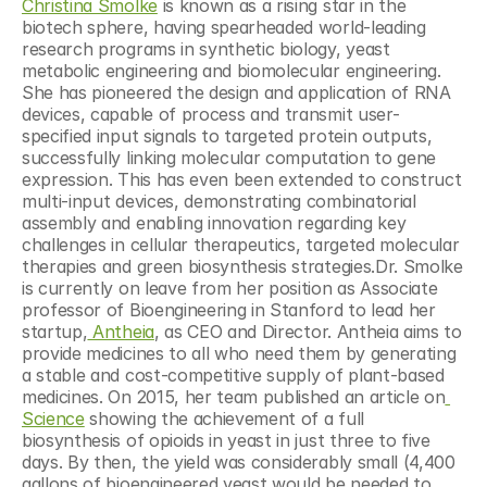
Christina Smolke
 is known as a rising star in the 
biotech sphere, having spearheaded world-leading 
research programs in synthetic biology, yeast 
metabolic engineering and biomolecular engineering. 
She has pioneered the design and application of RNA 
devices, capable of process and transmit user-
specified input signals to targeted protein outputs, 
successfully linking molecular computation to gene 
expression. This has even been extended to construct 
multi-input devices, demonstrating combinatorial 
assembly and enabling innovation regarding key 
challenges in cellular therapeutics, targeted molecular 
therapies and green biosynthesis strategies.Dr. Smolke 
is currently on leave from her position as Associate 
professor of Bioengineering in Stanford to lead her 
startup,
 Antheia
, as CEO and Director. Antheia aims to 
provide medicines to all who need them by generating 
a stable and cost-competitive supply of plant-based 
medicines. On 2015, her team published an article on
Science
 showing the achievement of a full 
biosynthesis of opioids in yeast in just three to five 
days. By then, the yield was considerably small (4,400 
gallons of bioengineered yeast would be needed to 