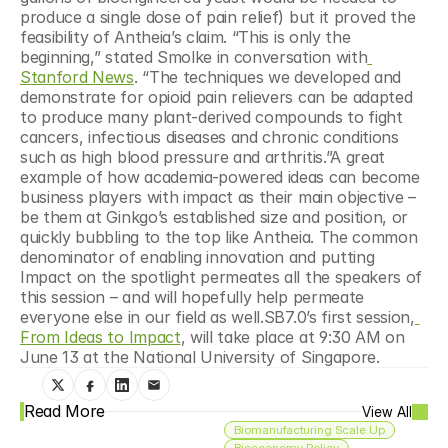
produce a single dose of pain relief) but it proved the 
feasibility of Antheia’s claim. “This is only the 
beginning,” stated Smolke in conversation with
Stanford News
. “The techniques we developed and 
demonstrate for opioid pain relievers can be adapted 
to produce many plant-derived compounds to fight 
cancers, infectious diseases and chronic conditions 
such as high blood pressure and arthritis.”A great 
example of how academia-powered ideas can become 
business players with impact as their main objective – 
be them at Ginkgo’s established size and position, or 
quickly bubbling to the top like Antheia. The common 
denominator of enabling innovation and putting 
Impact on the spotlight permeates all the speakers of 
this session – and will hopefully help permeate 
everyone else in our field as well.SB7.0’s first session,
From Ideas to Impact
, will take place at 9:30 AM on 
June 13 at the National University of Singapore.
Read More
View All
Biomanufacturing Scale Up
Bioeconomy Policy