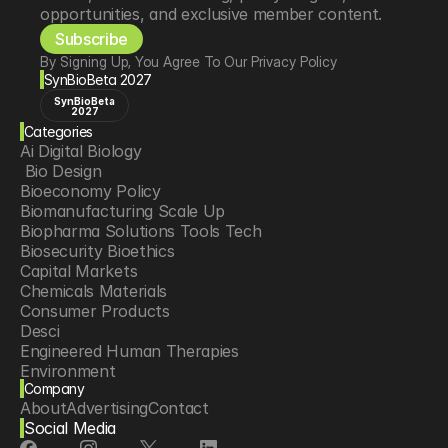
opportunities, and exclusive member content.
Subscribe
By Signing Up, You Agree To Our Privacy Policy
SynBioBeta 2027
SynBioBeta
2027
Categories
Ai Digital Biology
 Bio Design
Bioeconomy Policy
Biomanufacturing Scale Up
Biopharma Solutions Tools Tech
Biosecurity Bioethics
Capital Markets
Chemicals Materials
Consumer Products
Desci
Engineered Human Therapies
Environment
Company
Food Agriculture
About
Advertising
Contact
Longevity
Social Media
Neurotech