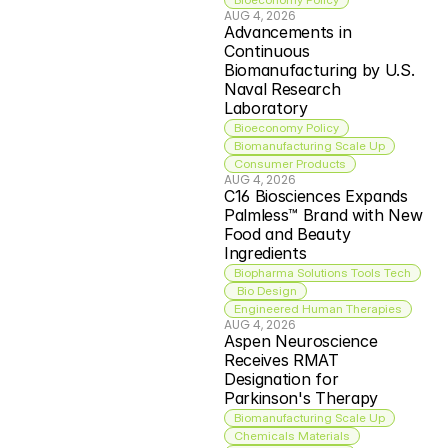
AUG 4, 2026
Advancements in 
Continuous 
Biomanufacturing by U.S. 
Naval Research 
Laboratory
Bioeconomy Policy
Biomanufacturing Scale Up
Consumer Products
AUG 4, 2026
C16 Biosciences Expands 
Palmless™ Brand with New 
Food and Beauty 
Ingredients
Biopharma Solutions Tools Tech
 Bio Design
Engineered Human Therapies
AUG 4, 2026
Aspen Neuroscience 
Receives RMAT 
Designation for 
Parkinson's Therapy
Biomanufacturing Scale Up
Chemicals Materials