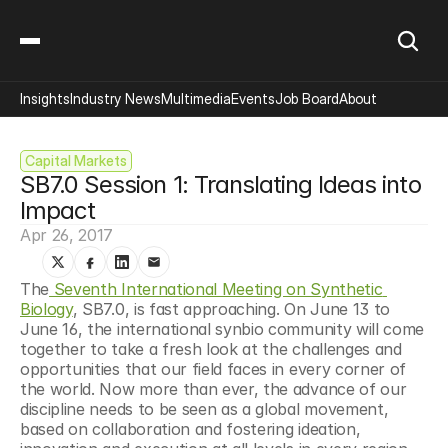
Insights
Industry News
Multimedia
Events
Job Board
About
Capital Markets
SB7.0 Session 1: Translating Ideas into 
Impact
Apr 26, 2017
The
 Seventh International Meeting on Synthetic 
Biology
, SB7.0, is fast approaching. On June 13 to 
June 16, the international synbio community will come 
together to take a fresh look at the challenges and 
opportunities that our field faces in every corner of 
the world. Now more than ever, the advance of our 
discipline needs to be seen as a global movement, 
based on collaboration and fostering ideation, 