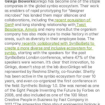
Ginkgo Bioworks
Ginkgo has become one of the staple 
companies in the global synbio ecosystem. Their work 
as enablers of rapid prototyping for “designer 
microbes” has landed them major alliances and 
collaborations, including the
 recent acquisition of 
Gen9
 and long standing relationship with
 Twist 
Bioscience
,
 Amyris
 and many more.But the organism 
company has also made sure to make history in other 
areas, such as diversity in their employee base. The 
company
 recently collaborated with SynBioBeta to 
create a more diverse and inclusive ecosystem for 
synbio
, starting with the speakers for the past 
SynBioBeta London conference, where 47% of the 
speakers were women. It’s clear that innovation, to 
Ginkgo, doesn’t stop at the lab door.Ginkgo will be 
represented by Reshma Shetty, co-founder. Shetty 
has been active in the synbio ecosystem for over 10 
years, and even co-organized the first conference in 
the field: Synthetic Biology 1.0. She was named as one 
of the Eight People Inventing the Future by Forbes on 
2008, and also included as one of the 100 Most 
Creative People in Business by Fast Company in 
2011.“The interesting thing about engineering biology is 