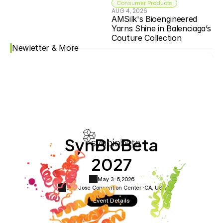
Consumer Products
AUG 4, 2026
AMSilk's Bioengineered 
Yarns Shine in Balenciaga’s 
Couture Collection
Newletter & More
SynBioBeta
2027
May 3-6,
2026
San Jose Convention Center ·
CA, USA
Event Details