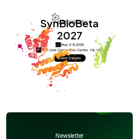
SynBioBeta
2027
May 3-6,
2026
San Jose Convention Center ·
CA, USA
Event Details
Newsletter