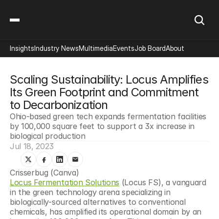
Insights
Industry News
Multimedia
Events
Job Board
About
Scaling Sustainability: Locus Amplifies 
Its Green Footprint and Commitment 
to Decarbonization
Ohio-based green tech expands fermentation facilities 
by 100,000 square feet to support a 3x increase in 
biological production
Jul 18, 2023
Crisserbug (Canva)
Locus Fermentation Solutions
 (Locus FS), a vanguard 
in the green technology arena specializing in 
biologically-sourced alternatives to conventional 
chemicals, has amplified its operational domain by an 