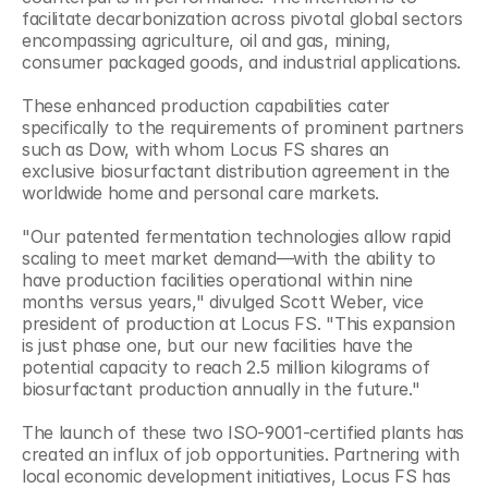
facilitate decarbonization across pivotal global sectors 
encompassing agriculture, oil and gas, mining, 
consumer packaged goods, and industrial applications.
These enhanced production capabilities cater 
specifically to the requirements of prominent partners 
such as Dow, with whom Locus FS shares an 
exclusive biosurfactant distribution agreement in the 
worldwide home and personal care markets.
"Our patented fermentation technologies allow rapid 
scaling to meet market demand—with the ability to 
have production facilities operational within nine 
months versus years," divulged Scott Weber, vice 
president of production at Locus FS. "This expansion 
is just phase one, but our new facilities have the 
potential capacity to reach 2.5 million kilograms of 
biosurfactant production annually in the future."
The launch of these two ISO-9001-certified plants has 
created an influx of job opportunities. Partnering with 
local economic development initiatives, Locus FS has 