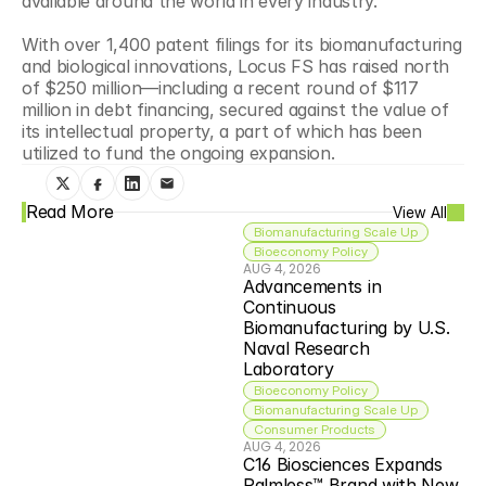
available around the world in every industry."
With over 1,400 patent filings for its biomanufacturing 
and biological innovations, Locus FS has raised north 
of $250 million—including a recent round of $117 
million in debt financing, secured against the value of 
its intellectual property, a part of which has been 
utilized to fund the ongoing expansion.
Read More
View All
Biomanufacturing Scale Up
Bioeconomy Policy
AUG 4, 2026
Advancements in 
Continuous 
Biomanufacturing by U.S. 
Naval Research 
Laboratory
Bioeconomy Policy
Biomanufacturing Scale Up
Consumer Products
AUG 4, 2026
C16 Biosciences Expands 
Palmless™ Brand with New 