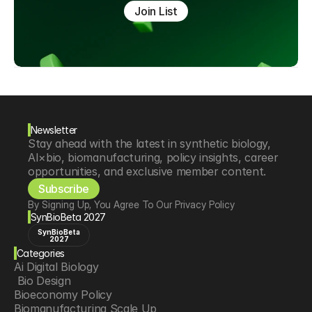
Join List
Newsletter
Stay ahead with the latest in synthetic biology, 
AI×bio, biomanufacturing, policy insights, career 
opportunities, and exclusive member content.
Subscribe
By Signing Up, You Agree To Our Privacy Policy
SynBioBeta 2027
SynBioBeta
2027
Categories
Ai Digital Biology
 Bio Design
Bioeconomy Policy
Biomanufacturing Scale Up