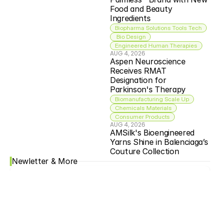
Food and Beauty 
Ingredients
Biopharma Solutions Tools Tech
 Bio Design
Engineered Human Therapies
AUG 4, 2026
Aspen Neuroscience 
Receives RMAT 
Designation for 
Parkinson's Therapy
Biomanufacturing Scale Up
Chemicals Materials
Consumer Products
AUG 4, 2026
AMSilk's Bioengineered 
Yarns Shine in Balenciaga’s 
Couture Collection
Newletter & More