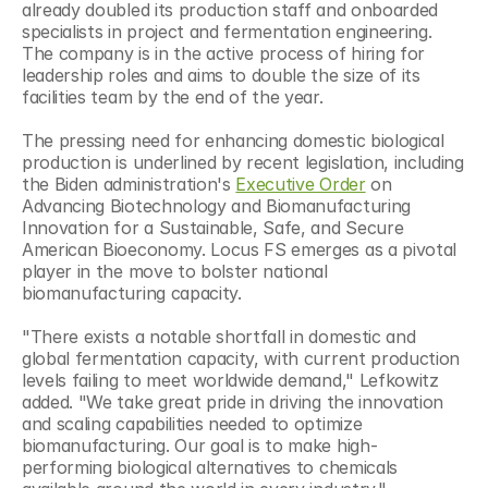
already doubled its production staff and onboarded 
specialists in project and fermentation engineering. 
The company is in the active process of hiring for 
leadership roles and aims to double the size of its 
facilities team by the end of the year.
The pressing need for enhancing domestic biological 
production is underlined by recent legislation, including 
the Biden administration's 
Executive Order
 on 
Advancing Biotechnology and Biomanufacturing 
Innovation for a Sustainable, Safe, and Secure 
American Bioeconomy. Locus FS emerges as a pivotal 
player in the move to bolster national 
biomanufacturing capacity.
"There exists a notable shortfall in domestic and 
global fermentation capacity, with current production 
levels failing to meet worldwide demand," Lefkowitz 
added. "We take great pride in driving the innovation 
and scaling capabilities needed to optimize 
biomanufacturing. Our goal is to make high-
performing biological alternatives to chemicals 