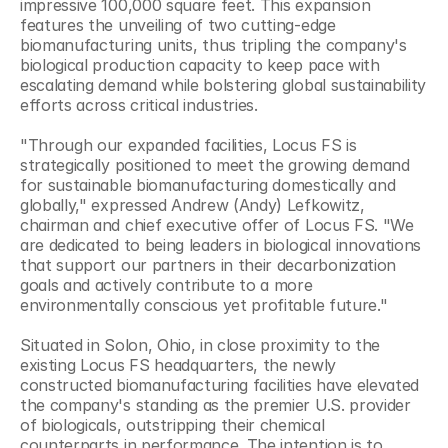
impressive 100,000 square feet. This expansion 
features the unveiling of two cutting-edge 
biomanufacturing units, thus tripling the company's 
biological production capacity to keep pace with 
escalating demand while bolstering global sustainability 
efforts across critical industries.
"Through our expanded facilities, Locus FS is 
strategically positioned to meet the growing demand 
for sustainable biomanufacturing domestically and 
globally," expressed Andrew (Andy) Lefkowitz, 
chairman and chief executive offer of Locus FS. "We 
are dedicated to being leaders in biological innovations 
that support our partners in their decarbonization 
goals and actively contribute to a more 
environmentally conscious yet profitable future."
Situated in Solon, Ohio, in close proximity to the 
existing Locus FS headquarters, the newly 
constructed biomanufacturing facilities have elevated 
the company's standing as the premier U.S. provider 
of biologicals, outstripping their chemical 
counterparts in performance. The intention is to 