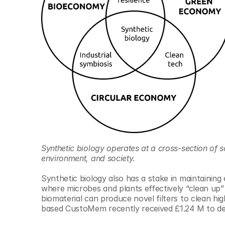
Synthetic biology operates at a cross-section of sc
environment, and society.
Synthetic biology also has a stake in maintaining 
where microbes and plants effectively “clean up” oi
biomaterial can produce novel filters to clean h
based CustoMem recently received £1.24 M to deve