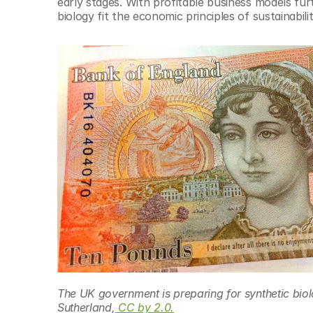
early stages. With profitable business models fu
biology fit the economic principles of sustainabil
The UK government is preparing for synthetic biol
Sutherland,
 CC by 2.0.