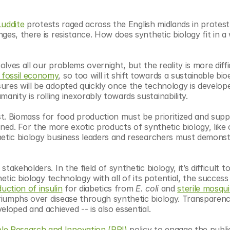
Luddite
 protests raged across the English midlands in protest 
es, there is resistance. How does synthetic biology fit in a 
ves all our problems overnight, but the reality is more diffic
fossil economy
, so too will it shift towards a sustainable bi
ures will be adopted quickly once the technology is develope
nity is rolling inexorably towards sustainability. 
t. Biomass for food production must be prioritized and suppl
ned. For the more exotic products of synthetic biology, like 
hetic biology business leaders and researchers must demonst
tic biology technology with all of its potential, the success 
uction of insulin
 for diabetics from 
E. coli
 and 
sterile mosqui
riumphs over disease through synthetic biology. Transparency
eloped and achieved -- is also essential.
le Research and Innovation (RRI)
 policy to engage the publi