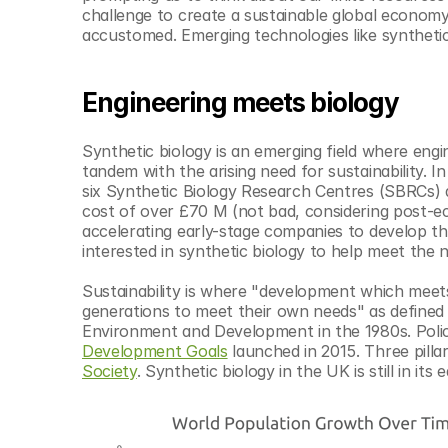
© Copyright SynBioBeta
challenge to create a sustainable global economy 
accustomed. Emerging technologies like synthetic 
Engineering meets biology
Synthetic biology is an emerging field where engi
tandem with the arising need for sustainability. In
six Synthetic Biology Research Centres (SBRCs) a
cost of over £70 M (not bad, considering post-eco
accelerating early-stage companies to develop the
interested in synthetic biology to help meet the n
Sustainability is where "development which meets
generations to meet their own needs" as defined 
Environment and Development in the 1980s. Polic
Development Goals
 launched in 2015. Three pilla
Society
. Synthetic biology in the UK is still in its