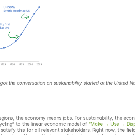
ot the conversation on sustainability started at the United Na
gions, the economy means jobs. For sustainability, the eco
cycling” to the linear economic model of 
“Make → Use → Dis
tisfy this for all relevant stakeholders. Right now, the field is