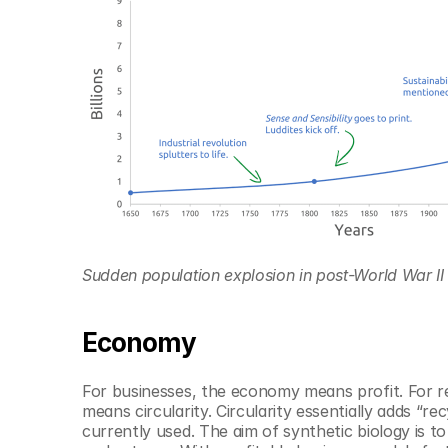
Sudden population explosion in post-World War II g
Economy
For businesses, the economy means profit. For re
means circularity. Circularity essentially adds “re
currently used. The aim of synthetic biology is to sa