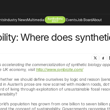
SynBioBeta
hts
Industry News
Multimedia
Events
Job Board
About
2027
lity: Where does synthetic
Company
 Bio Design
About
Advertising
Biomanufacturing Scale Up
Newsletter
s Tools Tech
Biosecurity Bioethics
Events
Chemicals Materials
s accelerating the commercialization of synthetic biology appli
e UK economy, visit 
http://www.synbicite.com/
s
Desci
Therapies
Environment
whether we should define ourselves by logic and reason (sens
nted in Austen’s prose are now scarred with modern roads, dott
Longevity
 of living through exploitation of unsustainable fossil resou
Psychedelics
nsibility? 
 Editing Dna
Space Exploration
ld’s population has grown from one billion to seven billion 
 and the concept of sustainability. Governments recognise th