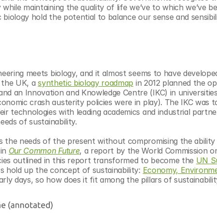
while maintaining the quality of life we’ve to which we’ve b
biology hold the potential to balance our sense and sensibili
neering meets biology, and it almost seems to have developed 
 the UK, a 
synthetic biology roadmap
 in 2012 planned the op
nd an Innovation and Knowledge Centre (IKC) in universities,
nomic crash austerity policies were in play). The IKC was ta
ir technologies with leading academics and industrial partner
eeds of sustainability.
 the needs of the present without compromising the ability 
in 
Our Common Future
, a report by the World Commission on
ies outlined in this report transformed to become the 
UN Su
rs hold up the concept of sustainability: 
Economy, Environmen
 early days, so how does it fit among the pillars of sustainabili