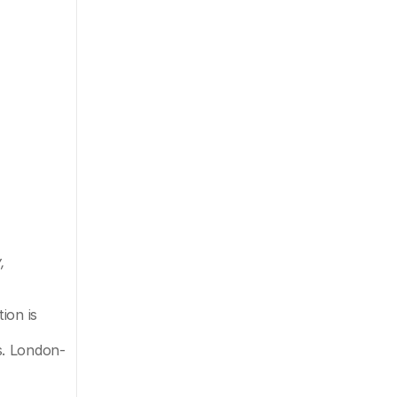
 
on is 
s. London-