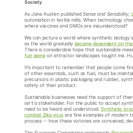
Society 
As Jane Austen published 
Sense and Sensibility
, 
automation in textile mills. When technology chang
where vaccines and GMOs are misunderstood?
We can picture a world where synthetic biology sol
as the world gradually 
became dependent on the 
There is considerable hope that sustainable meas
fun game
 on attractor landscapes taught me. Huma
It’s important to remember that people come firs
of other essentials, such as fuel, must be maintai
precursors in plastic packaging and rubber, synt
safety of their product. 
isn’t
 a stakeholder. For the public to accept synthe
need to be heard and understood. 
Synthetic prod
combat Zika virus
 are fine examples of modern t
process -- how these victories are conceived, dev
The European Commission implements 
Responsib