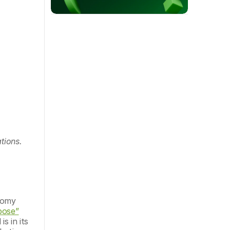
tions.
nomy 
pose”
 in its 