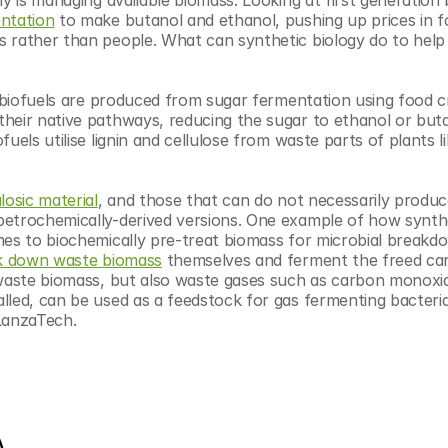
ntation
 to make butanol and ethanol, pushing up prices in fo
 rather than people. What can synthetic biology do to help 
n biofuels are produced from sugar fermentation using food c
heir native pathways, reducing the sugar to ethanol or butan
els utilise lignin and cellulose from waste parts of plants lik
ulosic material
, and those that can do not necessarily produce
petrochemically-derived versions. One example of how synthe
mes to biochemically pre-treat biomass for microbial breakdo
ak down waste biomass
 themselves and ferment the freed car
 waste biomass, but also waste gases such as carbon monoxid
lled, can be used as a feedstock for gas fermenting bacteria
 LanzaTech.