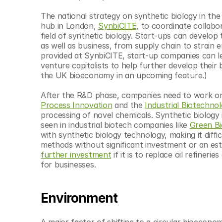
The national strategy on synthetic biology in th
hub in London, 
SynbiCITE
, to coordinate collab
field of synthetic biology. Start-ups can develop 
as well as business, from supply chain to strain
provided at SynbiCITE, start-up companies can le
venture capitalists to help further develop their 
the UK bioeconomy in an upcoming feature.)
After the R&D phase, companies need to work on 
Process Innovation
 and the 
Industrial Biotechno
processing of novel chemicals. Synthetic biology i
seen in industrial biotech companies like 
Green Bi
with synthetic biology technology, making it diff
methods without significant investment or an esta
further investment
 if it is to replace oil refiner
for businesses.
Environment
A major factor of shifting to a circular bioeconom