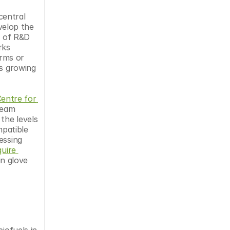
entral 
elop the 
 of R&D 
ks 
rms or 
s growing 
entre for 
eam 
the levels 
patible 
ssing 
uire 
n glove 
ofuels in 