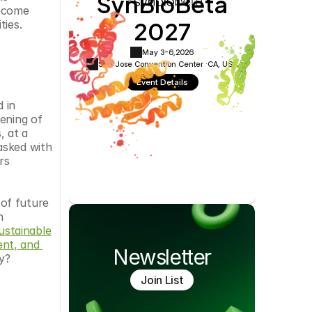
SynBioBeta
Cookie Settings
Privacy Policy
ecome 
2027
ties.
May 3-6,
2026
San Jose Convention Center ·
CA, USA
Event Details
in 
ening of 
 at a 
sked with 
s 
of future 
 
stainable 
t, and 
Newsletter
ty?
Join List