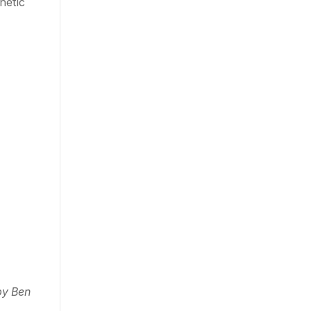
etic 
y Ben 