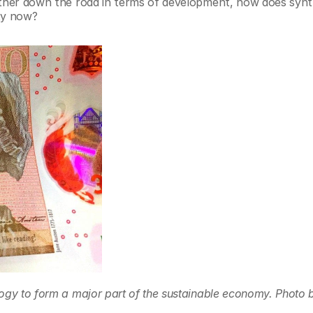
rther down the road in terms of development, how does synth
ity now?
ogy to form a major part of the sustainable economy. Photo b