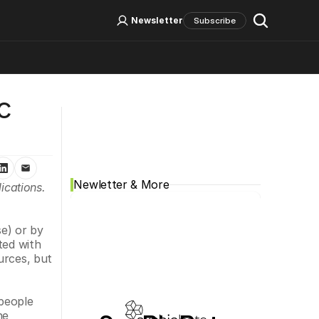
Log In
Sign Up
Newsletter
Subscribe
 
Social Media
Newletter & More
cations. 
e) or by 
ed with 
rces, but 
people 
e 