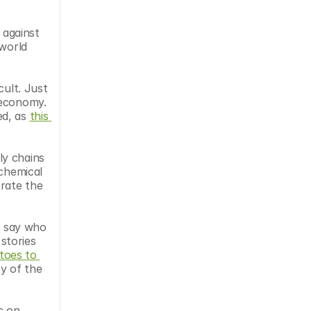
against 
world 
ult. Just 
oeconomy. 
d, as 
this 
y chains 
chemical 
rate the 
Sustainable businesses need the support of their stakeholders. In the field of synthetic biology, it’s difficult to say who 
stories 
toes to 
 of the 
c on 