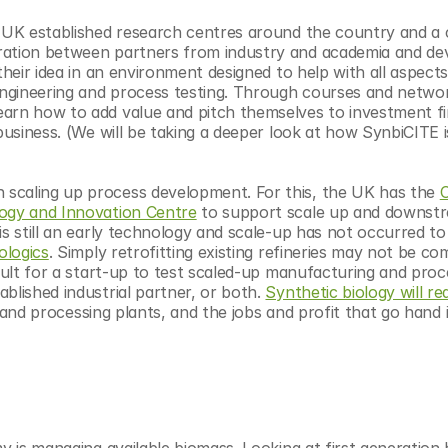
e UK established research centres around the country and a c
oration between partners from industry and academia and dev
their idea in an environment designed to help with all aspects
 engineering and process testing. Through courses and networ
arn how to add value and pitch themselves to investment fi
business. (We will be taking a deeper look at how SynbiCITE i
scaling up process development. For this, the UK has the 
C
logy and Innovation Centre
 to support scale up and downstr
s still an early technology and scale-up has not occurred to 
ologics
. Simply retrofitting existing refineries may not be com
icult for a start-up to test scaled-up manufacturing and proce
blished industrial partner, or both. 
Synthetic biology will req
ies and processing plants, and the jobs and profit that go hand i
y is managing available biomass. Looking at first generation bi