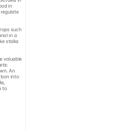
od in 
regulate 
rops such 
ol in a 
e stalks 
 valuable 
tic 
wn. An 
bon into 
e, 
 to 