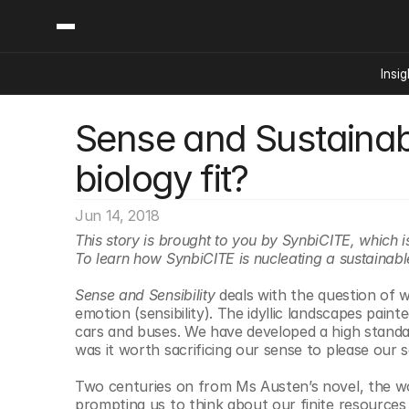
Insig
Sense and Sustainabi
Content
Categories
Insights
Ai Digital Biology
biology fit?
Industry News
Bioeconomy Policy
Podcast
Video
Biopharma Solution
Jun 14, 2018
Capital Markets
This story is brought to you by SynbiCITE, which i
To learn how SynbiCITE is nucleating a sustainabl
Consumer Product
Engineered Human 
Sense and Sensibility
 deals with the question of 
emotion (sensibility). The idyllic landscapes pai
Food Agriculture
cars and buses. We have developed a high standard
Neurotech
was it worth sacrificing our sense to please our se
Reading Writing And
Two centuries on from Ms Austen’s novel, the wor
Sponsored Content
prompting us to think about our finite resources