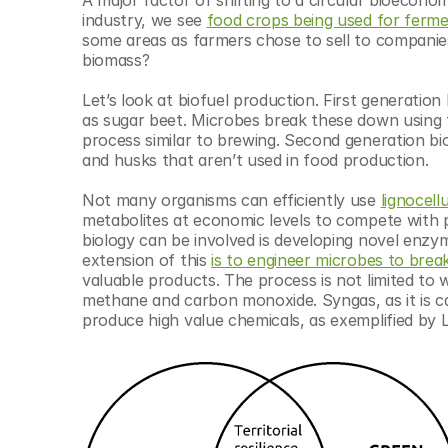
industry, we see 
food crops being used for ferme
some areas as farmers chose to sell to companies
biomass?
Let’s look at biofuel production. First generatio
as sugar beet. Microbes break these down using t
process similar to brewing. Second generation biofu
and husks that aren’t used in food production.
Not many organisms can efficiently use 
lignocell
metabolites at economic levels to compete with 
biology can be involved is developing novel enzy
extension of this 
is to engineer microbes to bre
valuable products. The process is not limited to
methane and carbon monoxide. Syngas, as it is ca
produce high value chemicals, as exemplified by