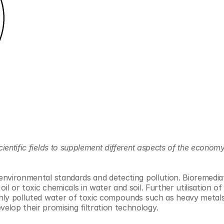
ientific fields to supplement different aspects of the economy,
environmental standards and detecting pollution. Bioremediati
l or toxic chemicals in water and soil. Further utilisation of 
ighly polluted water of toxic compounds such as heavy metal
lop their promising filtration technology.