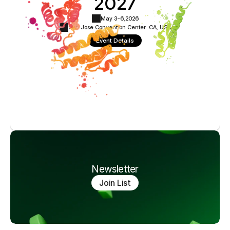
2027
May 3-6,
2026
San Jose Convention Center ·
CA, USA
Event Details
Newsletter
Join List