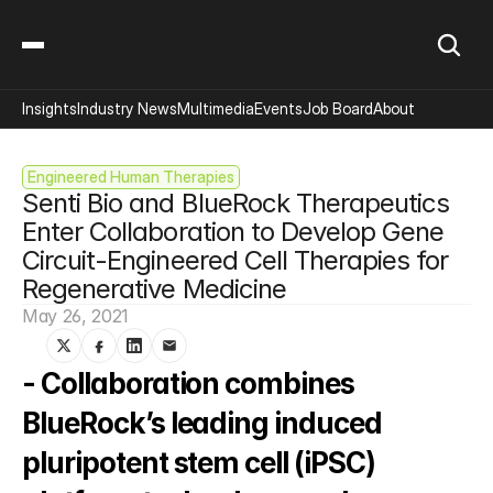
Insights
Industry News
Multimedia
Events
Job Board
About
Engineered Human Therapies
Senti Bio and BlueRock Therapeutics 
Enter Collaboration to Develop Gene 
Circuit-Engineered Cell Therapies for 
Regenerative Medicine
May 26, 2021
- Collaboration combines 
BlueRock’s leading induced 
pluripotent stem cell (iPSC) 