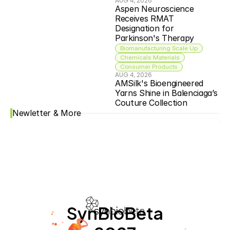
AUG 4, 2026
Aspen Neuroscience 
Receives RMAT 
Designation for 
Parkinson's Therapy
Biomanufacturing Scale Up
Chemicals Materials
Consumer Products
AUG 4, 2026
AMSilk's Bioengineered 
Yarns Shine in Balenciaga’s 
Couture Collection
Newletter & More
SynBioBeta