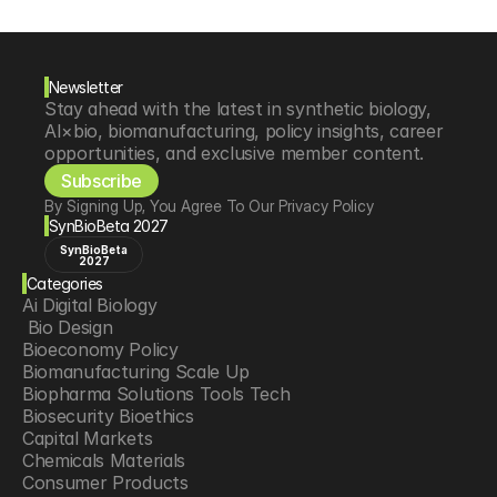
Newsletter
Stay ahead with the latest in synthetic biology, 
AI×bio, biomanufacturing, policy insights, career 
opportunities, and exclusive member content.
Subscribe
By Signing Up, You Agree To Our Privacy Policy
SynBioBeta 2027
SynBioBeta
2027
Categories
Ai Digital Biology
 Bio Design
Bioeconomy Policy
Biomanufacturing Scale Up
Biopharma Solutions Tools Tech
Biosecurity Bioethics
Capital Markets
Chemicals Materials
Consumer Products