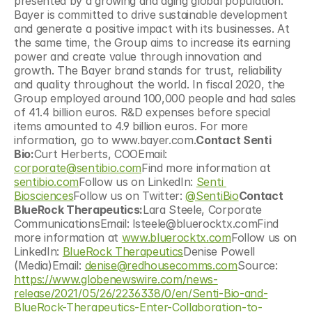
presented by a growing and aging global population. 
Bayer is committed to drive sustainable development 
and generate a positive impact with its businesses. At 
the same time, the Group aims to increase its earning 
power and create value through innovation and 
growth. The Bayer brand stands for trust, reliability 
and quality throughout the world. In fiscal 2020, the 
Group employed around 100,000 people and had sales 
of 41.4 billion euros. R&D expenses before special 
items amounted to 4.9 billion euros. For more 
information, go to www.bayer.com.
Contact Senti 
Bio:
Curt Herberts, COOEmail: 
corporate@sentibio.com
Find more information at 
sentibio.com
Follow us on LinkedIn: 
Senti 
Biosciences
Follow us on Twitter: 
@SentiBio
Contact 
BlueRock Therapeutics:
Lara Steele, Corporate 
CommunicationsEmail: lsteele@bluerocktx.comFind 
more information at 
www.bluerocktx.com
Follow us on 
LinkedIn: 
BlueRock Therapeutics
Denise Powell 
(Media)Email: 
denise@redhousecomms.com
Source: 
https://www.globenewswire.com/news-
release/2021/05/26/2236338/0/en/Senti-Bio-and-
BlueRock-Therapeutics-Enter-Collaboration-to-