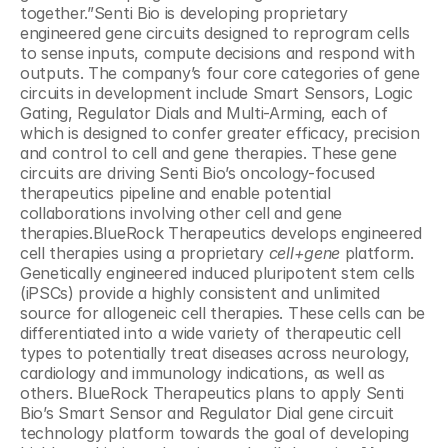
together.”Senti Bio is developing proprietary 
engineered gene circuits designed to reprogram cells 
to sense inputs, compute decisions and respond with 
outputs. The company’s four core categories of gene 
circuits in development include Smart Sensors, Logic 
Gating, Regulator Dials and Multi-Arming, each of 
which is designed to confer greater efficacy, precision 
and control to cell and gene therapies. These gene 
circuits are driving Senti Bio’s oncology-focused 
therapeutics pipeline and enable potential 
collaborations involving other cell and gene 
therapies.BlueRock Therapeutics develops engineered 
cell therapies using a proprietary 
cell+gene
 platform. 
Genetically engineered induced pluripotent stem cells 
(iPSCs) provide a highly consistent and unlimited 
source for allogeneic cell therapies. These cells can be 
differentiated into a wide variety of therapeutic cell 
types to potentially treat diseases across neurology, 
cardiology and immunology indications, as well as 
others. BlueRock Therapeutics plans to apply Senti 
Bio’s Smart Sensor and Regulator Dial gene circuit 
technology platform towards the goal of developing 