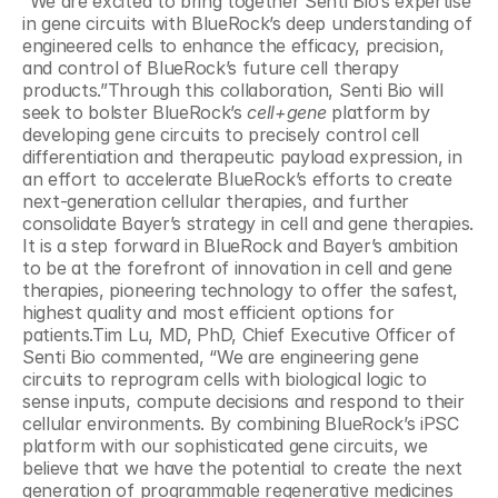
“We are excited to bring together Senti Bio’s expertise 
in gene circuits with BlueRock’s deep understanding of 
engineered cells to enhance the efficacy, precision, 
and control of BlueRock’s future cell therapy 
products.”Through this collaboration, Senti Bio will 
seek to bolster BlueRock’s 
cell+gene
 platform by 
developing gene circuits to precisely control cell 
differentiation and therapeutic payload expression, in 
an effort to accelerate BlueRock’s efforts to create 
next-generation cellular therapies, and further 
consolidate Bayer’s strategy in cell and gene therapies. 
It is a step forward in BlueRock and Bayer’s ambition 
to be at the forefront of innovation in cell and gene 
therapies, pioneering technology to offer the safest, 
highest quality and most efficient options for 
patients.Tim Lu, MD, PhD, Chief Executive Officer of 
Senti Bio commented, “We are engineering gene 
circuits to reprogram cells with biological logic to 
sense inputs, compute decisions and respond to their 
cellular environments. By combining BlueRock’s iPSC 
platform with our sophisticated gene circuits, we 
believe that we have the potential to create the next 
generation of programmable regenerative medicines 