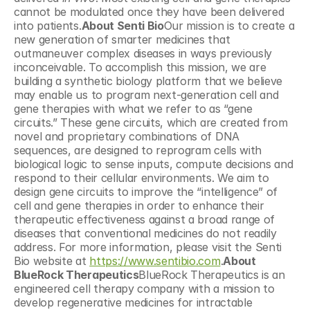
cannot be modulated once they have been delivered 
into patients.
About Senti Bio
Our mission is to create a 
new generation of smarter medicines that 
outmaneuver complex diseases in ways previously 
inconceivable. To accomplish this mission, we are 
building a synthetic biology platform that we believe 
may enable us to program next-generation cell and 
gene therapies with what we refer to as “gene 
circuits.” These gene circuits, which are created from 
novel and proprietary combinations of DNA 
sequences, are designed to reprogram cells with 
biological logic to sense inputs, compute decisions and 
respond to their cellular environments. We aim to 
design gene circuits to improve the “intelligence” of 
cell and gene therapies in order to enhance their 
therapeutic effectiveness against a broad range of 
diseases that conventional medicines do not readily 
address. For more information, please visit the Senti 
Bio website at 
https://www.sentibio.com
.
About 
BlueRock Therapeutics
BlueRock Therapeutics is an 
engineered cell therapy company with a mission to 
develop regenerative medicines for intractable 