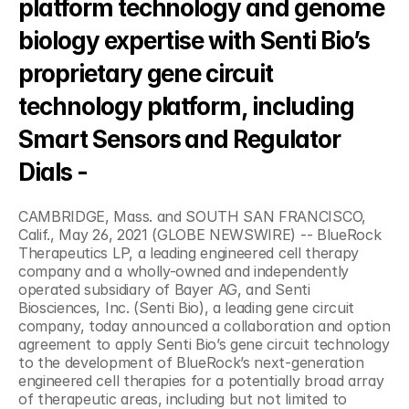
platform technology and genome 
biology expertise with Senti Bio’s 
proprietary gene circuit 
technology platform, including 
Smart Sensors and Regulator 
Dials -
CAMBRIDGE, Mass. and SOUTH SAN FRANCISCO, 
Calif., May 26, 2021 (GLOBE NEWSWIRE) -- BlueRock 
Therapeutics LP, a leading engineered cell therapy 
company and a wholly-owned and independently 
operated subsidiary of Bayer AG, and Senti 
Biosciences, Inc. (Senti Bio), a leading gene circuit 
company, today announced a collaboration and option 
agreement to apply Senti Bio’s gene circuit technology 
to the development of BlueRock’s next-generation 
engineered cell therapies for a potentially broad array 
of therapeutic areas, including but not limited to 