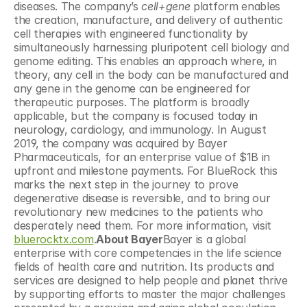
diseases. The company’s 
cell+gene
 platform enables 
the creation, manufacture, and delivery of authentic 
cell therapies with engineered functionality by 
simultaneously harnessing pluripotent cell biology and 
genome editing. This enables an approach where, in 
theory, any cell in the body can be manufactured and 
any gene in the genome can be engineered for 
therapeutic purposes. The platform is broadly 
applicable, but the company is focused today in 
neurology, cardiology, and immunology. In August 
2019, the company was acquired by Bayer 
Pharmaceuticals, for an enterprise value of $1B in 
upfront and milestone payments. For BlueRock this 
marks the next step in the journey to prove 
degenerative disease is reversible, and to bring our 
revolutionary new medicines to the patients who 
desperately need them. For more information, visit 
bluerocktx.com
.
About Bayer
Bayer is a global 
enterprise with core competencies in the life science 
fields of health care and nutrition. Its products and 
services are designed to help people and planet thrive 
by supporting efforts to master the major challenges 