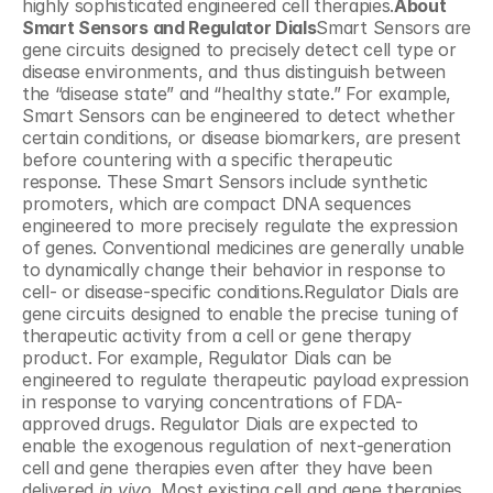
highly sophisticated engineered cell therapies.
About 
Smart Sensors and Regulator Dials
Smart Sensors are 
gene circuits designed to precisely detect cell type or 
disease environments, and thus distinguish between 
the “disease state” and “healthy state.” For example, 
Smart Sensors can be engineered to detect whether 
certain conditions, or disease biomarkers, are present 
before countering with a specific therapeutic 
response. These Smart Sensors include synthetic 
promoters, which are compact DNA sequences 
engineered to more precisely regulate the expression 
of genes. Conventional medicines are generally unable 
to dynamically change their behavior in response to 
cell- or disease-specific conditions.Regulator Dials are 
gene circuits designed to enable the precise tuning of 
therapeutic activity from a cell or gene therapy 
product. For example, Regulator Dials can be 
engineered to regulate therapeutic payload expression 
in response to varying concentrations of FDA-
approved drugs. Regulator Dials are expected to 
enable the exogenous regulation of next-generation 
cell and gene therapies even after they have been 
delivered 
in vivo
. Most existing cell and gene therapies 