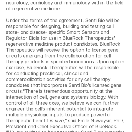
neurology, cardiology and immunology within the field 
of regenerative medicine.
Under the terms of the agreement, Senti Bio will be 
responsible for designing, building and testing cell 
state- and disease- specific Smart Sensors and 
Regulator Dials for use in BlueRock Therapeutics’ 
regenerative medicine product candidates. BlueRock 
Therapeutics will receive the option to license gene 
circuits emerging from the collaboration for cell 
therapy products in specified indications. Upon option 
exercise, BlueRock Therapeutics will be responsible 
for conducting preclinical, clinical and 
commercialization activities for any cell therapy 
candidates that incorporate Senti Bio’s licensed gene 
circuits.“There is tremendous opportunity at the 
intersection of cell, gene and systems biology. With 
control of all three axes, we believe we can further 
engineer the cell’s inherent potential to integrate 
multiple physiologic inputs to produce powerful 
therapeutic benefit 
in vivo
,” said Emile Nuwaysir, PhD, 
President and Chief Executive Officer of BlueRock. 