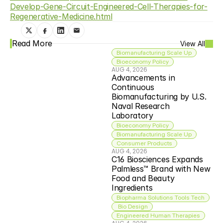
Develop-Gene-Circuit-Engineered-Cell-Therapies-for-
Regenerative-Medicine.html
Read More
View All
Biomanufacturing Scale Up
Bioeconomy Policy
AUG 4, 2026
Advancements in 
Continuous 
Biomanufacturing by U.S. 
Naval Research 
Laboratory
Bioeconomy Policy
Biomanufacturing Scale Up
Consumer Products
AUG 4, 2026
C16 Biosciences Expands 
Palmless™ Brand with New 
Food and Beauty 
Ingredients
Biopharma Solutions Tools Tech
 Bio Design
Engineered Human Therapies