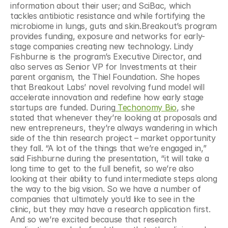
information about their user; and SciBac, which 
tackles antibiotic resistance and while fortifying the 
microbiome in lungs, guts and skin.Breakout’s program 
provides funding, exposure and networks for early-
stage companies creating new technology. Lindy 
Fishburne is the program’s Executive Director, and 
also serves as Senior VP for Investments at their 
parent organism, the Thiel Foundation. She hopes 
that Breakout Labs’ novel revolving fund model will 
accelerate innovation and redefine how early stage 
startups are funded. During
 Techonomy Bio
, she 
stated that whenever they’re looking at proposals and 
new entrepreneurs, they’re always wandering in which 
side of the thin research project – market opportunity 
they fall. “A lot of the things that we’re engaged in,” 
said Fishburne during the presentation, “it will take a 
long time to get to the full benefit, so we’re also 
looking at their ability to fund intermediate steps along 
the way to the big vision. So we have a number of 
companies that ultimately you’d like to see in the 
clinic, but they may have a research application first. 
And so we’re excited because that research 