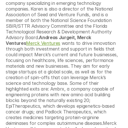
company specializing in emerging technology 
companies. Karen is also a director of the National 
Association of Seed and Venture Funds, and is a 
member of both the National Science Foundation 
SBIR/STTR Advisory Committee and the Florida 
Technological Research & Development Authority 
Advisory Board.
Andreas Jurgeit, Merck 
Ventures
Merck Ventures
 wants to drive innovation 
through both investment and support in fields that 
could impact Merck’s current and future businesses, 
focusing on healthcare, life sciences, performance 
materials and new businesses. They aim for early 
stage startups at a global scale, as well as for the 
creation of spin-offs that can leverage Merck’s 
science and technology base. Some of their 
highlighted exits are: Ambrx, a company capable of 
engineering proteins with new amino acid building 
blocks beyond the naturally existing 20; 
EpiTherapeutics, which develops epigenetics-based 
cancer drugs; and Padlock Therapeutics, which 
creates medicines targeting protein-arginine 
deiminases for complex autoimmune diseases.Merck 