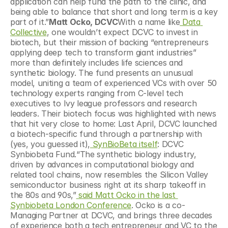
application can help fund the path to the clinic, and 
being able to balance that short and long term is a key 
part of it.”
Matt Ocko, DCVC
With a name like
 Data 
Collective
, one wouldn’t expect DCVC to invest in 
biotech, but their mission of backing “entrepreneurs 
applying deep tech to transform giant industries” 
more than definitely includes life sciences and 
synthetic biology. The fund presents an unusual 
model, uniting a team of experienced VCs with over 50 
technology experts ranging from C-level tech 
executives to Ivy league professors and research 
leaders. Their biotech focus was highlighted with news 
that hit very close to home: Last April, DCVC launched 
a biotech-specific fund through a partnership with 
(yes, you guessed it),
 SynBioBeta itself
: DCVC 
Synbiobeta Fund.“The synthetic biology industry, 
driven by advances in computational biology and 
related tool chains, now resembles the Silicon Valley 
semiconductor business right at its sharp takeoff in 
the 80s and 90s,”
 said Matt Ocko in the last 
Synbiobeta London Conference
. Ocko is a co-
Managing Partner at DCVC, and brings three decades 
of experience both a tech entrepreneur and VC to the 