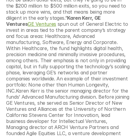
the $200 million to $500 million exits, so you need to 
stack up more wins, and that means being more 
diligent in the early stages.”
Karen Kerr, GE 
Ventures
GE Ventures
 spun out of General Electric to 
invest in areas tied to the parent company’s strategy 
and focus areas: Healthcare, Advanced 
manufacturing, Software, Energy and Corporate. 
Within Healthcare, the fund highlights digital health, 
precision medicine and minimally invasive procedures, 
among others. Their emphasis is not only in providing 
capital, but in fully supporting the technology’s scaling 
phase, leveraging GE’s networks and partner 
companies worldwide. An example of their investment 
portfolio: None other than Human Longevity, 
INC.Karen Kerr is the senior managing director for the 
funds’ Advanced Manufacturing division. Before joining 
GE Ventures, she served as Senior Director of New 
Ventures and Alliances at the University of Northern 
California Stevens Center for Innovation, lead 
business developer for Intellectual Ventures, 
Managing director at ARCH Venture Partners and 
founded Agile Equities LLC, a venture development 