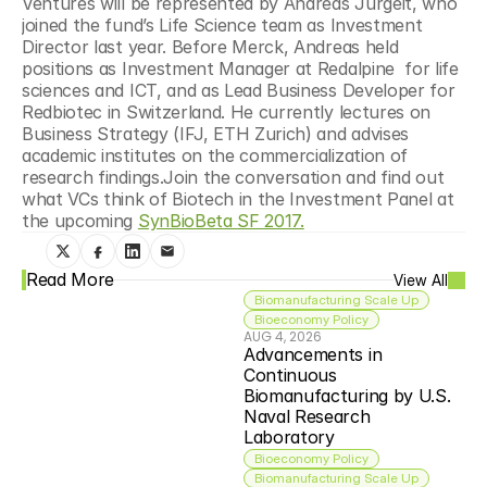
Ventures will be represented by Andreas Jurgeit, who 
joined the fund’s Life Science team as Investment 
Director last year. Before Merck, Andreas held 
positions as Investment Manager at Redalpine  for life 
sciences and ICT, and as Lead Business Developer for 
Redbiotec in Switzerland. He currently lectures on 
Business Strategy (IFJ, ETH Zurich) and advises 
academic institutes on the commercialization of 
research findings.Join the conversation and find out 
what VCs think of Biotech in the Investment Panel at 
the upcoming 
SynBioBeta SF 2017.
Read More
View All
Biomanufacturing Scale Up
Bioeconomy Policy
AUG 4, 2026
Advancements in 
Continuous 
Biomanufacturing by U.S. 
Naval Research 
Laboratory
Bioeconomy Policy
Biomanufacturing Scale Up