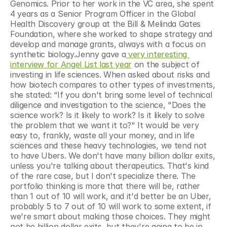
Genomics. Prior to her work in the VC area, she spent 
4 years as a Senior Program Officer in the Global 
Health Discovery group at the Bill & Melinda Gates 
Foundation, where she worked to shape strategy and 
develop and manage grants, always with a focus on 
synthetic biology.Jenny gave a
 very interesting 
interview for Angel List last year
 on the subject of 
investing in life sciences. When asked about risks and 
how biotech compares to other types of investments, 
she stated: “If you don't bring some level of technical 
diligence and investigation to the science, "Does the 
science work? Is it likely to work? Is it likely to solve 
the problem that we want it to?" It would be very 
easy to, frankly, waste all your money, and in life 
sciences and these heavy technologies, we tend not 
to have Ubers. We don't have many billion dollar exits, 
unless you're talking about therapeutics. That's kind 
of the rare case, but I don't specialize there. The 
portfolio thinking is more that there will be, rather 
than 1 out of 10 will work, and it'd better be an Uber, 
probably 5 to 7 out of 10 will work to some extent, if 
we're smart about making those choices. They might 
not be billion dollar exits, but they're going to be in 