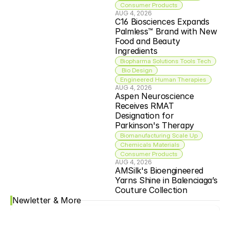
Consumer Products
AUG 4, 2026
C16 Biosciences Expands 
Palmless™ Brand with New 
Food and Beauty 
Ingredients
Biopharma Solutions Tools Tech
 Bio Design
Engineered Human Therapies
AUG 4, 2026
Aspen Neuroscience 
Receives RMAT 
Designation for 
Parkinson's Therapy
Biomanufacturing Scale Up
Chemicals Materials
Consumer Products
AUG 4, 2026
AMSilk's Bioengineered 
Yarns Shine in Balenciaga’s 
Couture Collection
Newletter & More