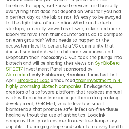
timelines for apps, web-based services, and basically 
everything that does not depend on whether you had 
a perfect day at the lab or not, it’s easy to be swayed 
to the digital side of innovation.What can biotech 
startups, generally viewed as slower, riskier and more 
labor-intensive than their counterparts do to compete 
on even grounds? What needs to happen at the 
ecosystem-level to generate a VC community that 
doesn’t see biotech with a bit more weariness and 
skepticism than necessary?5 VCs took the plunge into 
biotech and will be sharing their views on 
SynBioBeta 
SF 2017 
Investment Panel sponsored by 
Alexandria.
Lindy Fishburne, Breakout Labs
Just last 
April,
 Breakout Labs
 announced
 their investment in 4 
highly promising biotech companies
: Envisagenics, 
creators of a software platform that replaces manual 
work with machine learning algorithm in drug making 
development; Gel4Med, which develops smart 
biomaterials that promote safe, infection-free tissue 
healing without the use of antibiotics; LogicInk, 
company that produces electronics-free temporary 
capable of changing shape and color to convey health 