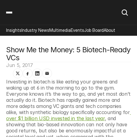
Insights
Industry News
Multimedia
Events
Job Board
About
Show Me the Money: 5 Biotech-Ready 
VCs
Jun 5, 2017
Investing in biotech is like eating your greens and 
waking up at 6 in the morning to go to the gym. 
Everyone knows it’s the way to go, and yet most don’t 
actually do it. Biotech has rapidly gained more and 
more adepts among VC giants and tech companies 
alike, with synthetic biology specifically accounting for
over $1 billion USD invested in the last year
, and 
showing that bio-based innovation can not only have 
good returns, but also be enormously impactful at a 
societal level and yet, when compared with the 