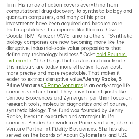
firm. His range of action covers everything from 
computational drug discovery to synthetic biology and 
quantum computers, and many of his prior 
investments have been acquired and become core 
tech capabilities of companies like Illumina, Cisco, 
Google, IBM, Amazon/AWS, among others. "Synthetic 
biology companies are now becoming more like the 
disruptive, industrial-scale value propositions that 
define any technology business," Ocko
 told Reuters 
last month.
 “The things that sustain and accelerate 
this industry are today more effective, lower cost, 
more precise and more repeatable. That makes it 
easier to extract disruptive value."
Jenny Rooke, 5 
Prime Ventures
5 Prime Ventures
 is an early-stage life 
sciences venture fund. They have funded giants like 
Caribou Biosciences and Zymergen, per their focus on 
research tools, molecular diagnostics and of course, 
synthetic biology. The fund was founded by Jenny 
Rooke, investor, executive and strategist in life 
sciences. Besides her work in 5 Prime Ventures, she’s a 
Venture Partner at Fidelity Biosciences. She has also 
served on the boards of Accuri Cytometers and U.S. 