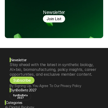
Newsletter
Join List
Newsletter
Stay ahead with the latest in synthetic biology, 
AI×bio, biomanufacturing, policy insights, career 
opportunities, and exclusive member content.
Subscribe
By Signing Up, You Agree To Our Privacy Policy
SynBioBeta 2027
SynBioBeta
2027
Categories
Ai Digital Biology