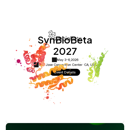
SynBioBeta
2027
May 3-6,
2026
San Jose Convention Center ·
CA, USA
Event Details