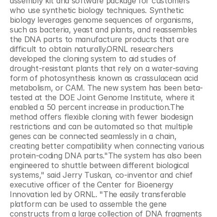
assembly kit and software package for customers 
who use synthetic biology techniques. Synthetic 
biology leverages genome sequences of organisms, 
such as bacteria, yeast and plants, and reassembles 
the DNA parts to manufacture products that are 
difficult to obtain naturally.ORNL researchers 
developed the cloning system to aid studies of 
drought-resistant plants that rely on a water-saving 
form of photosynthesis known as crassulacean acid 
metabolism, or CAM. The new system has been beta-
tested at the DOE Joint Genome Institute, where it 
enabled a 50 percent increase in production.The 
method offers flexible cloning with fewer biodesign 
restrictions and can be automated so that multiple 
genes can be connected seamlessly in a chain, 
creating better compatibility when connecting various 
protein-coding DNA parts."The system has also been 
engineered to shuttle between different biological 
systems," said Jerry Tuskan, co-inventor and chief 
executive officer of the Center for Bioenergy 
Innovation led by ORNL. "The easily transferable 
platform can be used to assemble the gene 
constructs from a large collection of DNA fragments 