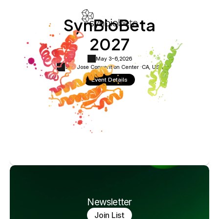
SynBioBeta
2027
May 3-6,
2026
San Jose Convention Center ·
CA, USA
Event Details
Newsletter
Join List