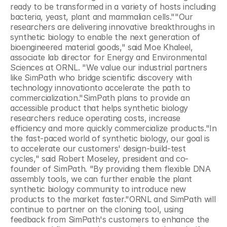
ready to be transformed in a variety of hosts including 
bacteria, yeast, plant and mammalian cells.""Our 
researchers are delivering innovative breakthroughs in 
synthetic biology to enable the next generation of 
bioengineered material goods," said Moe Khaleel, 
associate lab director for Energy and Environmental 
Sciences at ORNL. "We value our industrial partners 
like SimPath who bridge scientific discovery with 
technology innovationto accelerate the path to 
commercialization."SimPath plans to provide an 
accessible product that helps synthetic biology 
researchers reduce operating costs, increase 
efficiency and more quickly commercialize products."In 
the fast-paced world of synthetic biology, our goal is 
to accelerate our customers' design-build-test 
cycles," said Robert Moseley, president and co-
founder of SimPath. "By providing them flexible DNA 
assembly tools, we can further enable the plant 
synthetic biology community to introduce new 
products to the market faster."ORNL and SimPath will 
continue to partner on the cloning tool, using 
feedback from SimPath's customers to enhance the 