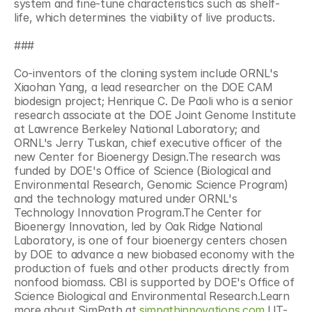
system and fine-tune characteristics such as shelf-
life, which determines the viability of live products.
###
Co-inventors of the cloning system include ORNL's 
Xiaohan Yang, a lead researcher on the DOE CAM 
biodesign project; Henrique C. De Paoli who is a senior 
research associate at the DOE Joint Genome Institute 
at Lawrence Berkeley National Laboratory; and 
ORNL's Jerry Tuskan, chief executive officer of the 
new Center for Bioenergy Design.The research was 
funded by DOE's Office of Science (Biological and 
Environmental Research, Genomic Science Program) 
and the technology matured under ORNL's 
Technology Innovation Program.The Center for 
Bioenergy Innovation, led by Oak Ridge National 
Laboratory, is one of four bioenergy centers chosen 
by DOE to advance a new biobased economy with the 
production of fuels and other products directly from 
nonfood biomass. CBI is supported by DOE's Office of 
Science Biological and Environmental Research.Learn 
more about SimPath at 
simpathinnovations.com
.UT-