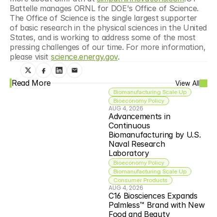
Battelle manages ORNL for DOE's Office of Science. 
The Office of Science is the single largest supporter 
of basic research in the physical sciences in the United 
States, and is working to address some of the most 
pressing challenges of our time. For more information, 
please visit 
science.energy.gov
.
Read More
View All
Biomanufacturing Scale Up
Bioeconomy Policy
AUG 4, 2026
Advancements in 
Continuous 
Biomanufacturing by U.S. 
Naval Research 
Laboratory
Bioeconomy Policy
Biomanufacturing Scale Up
Consumer Products
AUG 4, 2026
C16 Biosciences Expands 
Palmless™ Brand with New 
Food and Beauty 