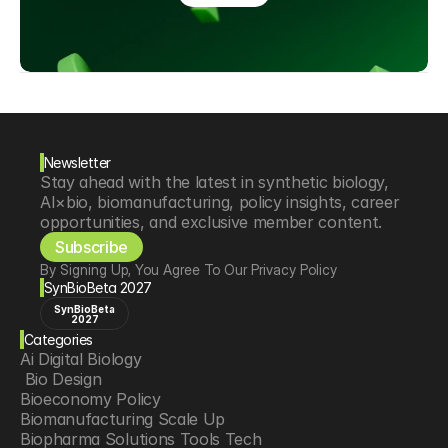
Newsletter
Stay ahead with the latest in synthetic biology, 
AI×bio, biomanufacturing, policy insights, career 
opportunities, and exclusive member content.
Subscribe
By Signing Up, You Agree To Our Privacy Policy
SynBioBeta 2027
SynBioBeta
2027
Categories
Ai Digital Biology
 Bio Design
Bioeconomy Policy
Biomanufacturing Scale Up
Biopharma Solutions Tools Tech