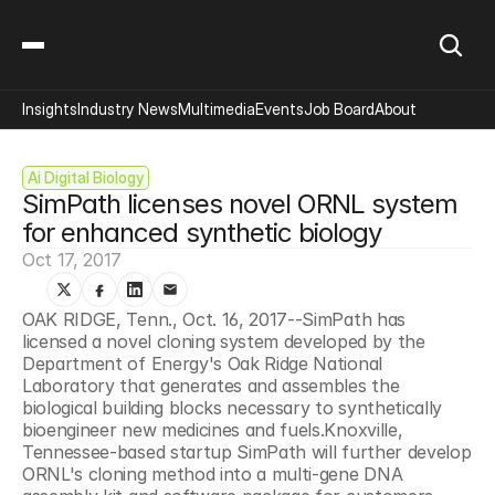
Insights
Industry News
Multimedia
Events
Job Board
About
Ai Digital Biology
SimPath licenses novel ORNL system 
for enhanced synthetic biology
Oct 17, 2017
OAK RIDGE, Tenn., Oct. 16, 2017--SimPath has 
licensed a novel cloning system developed by the 
Department of Energy's Oak Ridge National 
Laboratory that generates and assembles the 
biological building blocks necessary to synthetically 
bioengineer new medicines and fuels.Knoxville, 
Tennessee-based startup SimPath will further develop 
ORNL's cloning method into a multi-gene DNA 