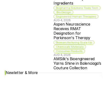
Ingredients
Biopharma Solutions Tools Tech
 Bio Design
Engineered Human Therapies
AUG 4, 2026
Aspen Neuroscience 
Receives RMAT 
Designation for 
Parkinson's Therapy
Biomanufacturing Scale Up
Chemicals Materials
Consumer Products
AUG 4, 2026
AMSilk's Bioengineered 
Yarns Shine in Balenciaga’s 
Couture Collection
Newletter & More