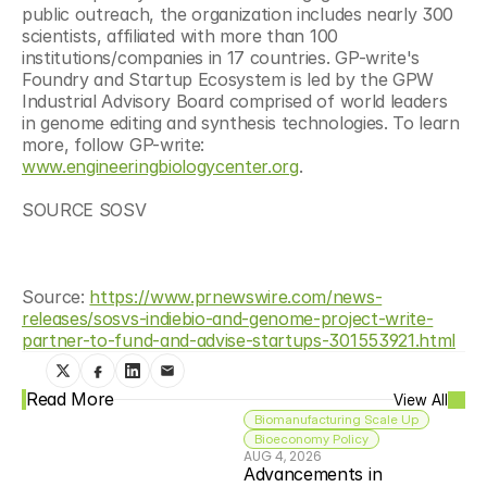
public outreach, the organization includes nearly 300 
scientists, affiliated with more than 100 
institutions/companies in 17 countries. GP-write's 
Foundry and Startup Ecosystem is led by the GPW 
Industrial Advisory Board comprised of world leaders 
in genome editing and synthesis technologies. To learn 
more, follow GP-write: 
www.engineeringbiologycenter.org
.
SOURCE SOSV
Source: 
https://www.prnewswire.com/news-
releases/sosvs-indiebio-and-genome-project-write-
partner-to-fund-and-advise-startups-301553921.html
Read More
View All
Biomanufacturing Scale Up
Bioeconomy Policy
AUG 4, 2026
Advancements in 