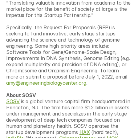
"Translating valuable innovation from academia to the 
marketplace for the benefit of society at large is the 
impetus for this Startup Partnership."
Specifically, the Request For Proposals (RFP) is 
seeking to fund innovative, early stage startups 
advancing the science and technology of genome 
engineering. Some high priority areas include: 
Software Tools for Gene/Genome-Scale Design, 
Improvements in DNA Synthesis, Genome Editing (e.g. 
expand multiplexity and precision of DNA editing), or 
Chromosome and Organism Engineering. To learn 
more or submit a proposal before July 1, 2022, email 
amy@engineeringbiologycenter.org
.
About SOSV
SOSV
 is a global venture capital firm headquartered in 
Princeton, NJ. The firm has more $1.2 billion in assets 
under management and specializes in the early stage 
development of deep tech companies focused on 
human and planetary health. SOSV operates the 
startup development programs 
HAX
 (hard tech), 