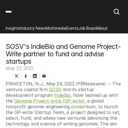
Insights
Industry News
Multimedia
Events
Job Board
About
SOSV's IndieBio and Genome Project-
Write partner to fund and advise 
startups
May 27, 2022
PRINCETON, N.J., May 24, 2022 /PRNewswire/ -- The 
venture capital firm 
SOSV
 and its startup 
development program 
IndieBio
, have teamed up with 
the 
Genome Project-write (GP-write)
, a global 
nonprofit genome engineering consortium, to launch 
the GP-write Startup Team, a project designed to vet, 
select, fund, and advise new ventures advancing the 
technology and science of writing genomes. The aim 