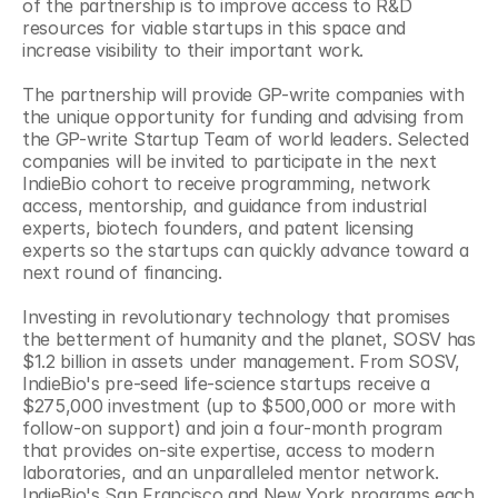
of the partnership is to improve access to R&D 
resources for viable startups in this space and 
increase visibility to their important work.
The partnership will provide GP-write companies with 
the unique opportunity for funding and advising from 
the GP-write Startup Team of world leaders. Selected 
companies will be invited to participate in the next 
IndieBio cohort to receive programming, network 
access, mentorship, and guidance from industrial 
experts, biotech founders, and patent licensing 
experts so the startups can quickly advance toward a 
next round of financing.
Investing in revolutionary technology that promises 
the betterment of humanity and the planet, SOSV has 
$1.2 billion in assets under management. From SOSV, 
IndieBio's pre-seed life-science startups receive a 
$275,000 investment (up to $500,000 or more with 
follow-on support) and join a four-month program 
that provides on-site expertise, access to modern 
laboratories, and an unparalleled mentor network. 
IndieBio's San Francisco and New York programs each 