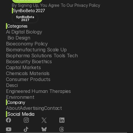
By Signing Up, You Agree To Our Privacy Policy
SynBioBeta 2027
SynBioBeta
2027
Categories
Ai Digital Biology
 Bio Design
Bioeconomy Policy
Biomanufacturing Scale Up
Biopharma Solutions Tools Tech
Biosecurity Bioethics
Capital Markets
Chemicals Materials
Consumer Products
Desci
Engineered Human Therapies
Environment
Company
Food Agriculture
About
Advertising
Contact
Longevity
Social Media
Neurotech
Psychedelics
Reading Writing And Editing Dna
Space Exploration