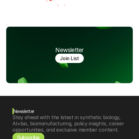
Newsletter
Join List
Newsletter
Stay ahead with the latest in synthetic biology, 
AI×bio, biomanufacturing, policy insights, career 
opportunities, and exclusive member content.
Subscribe