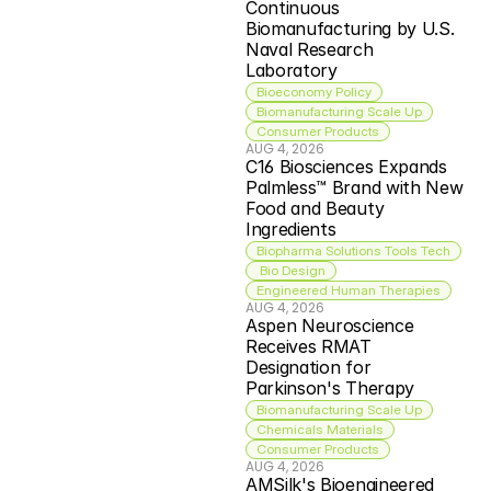
Continuous 
Biomanufacturing by U.S. 
Naval Research 
Laboratory
Bioeconomy Policy
Biomanufacturing Scale Up
Consumer Products
AUG 4, 2026
C16 Biosciences Expands 
Palmless™ Brand with New 
Food and Beauty 
Ingredients
Biopharma Solutions Tools Tech
 Bio Design
Engineered Human Therapies
AUG 4, 2026
Aspen Neuroscience 
Receives RMAT 
Designation for 
Parkinson's Therapy
Biomanufacturing Scale Up
Chemicals Materials
Consumer Products
AUG 4, 2026
AMSilk's Bioengineered 