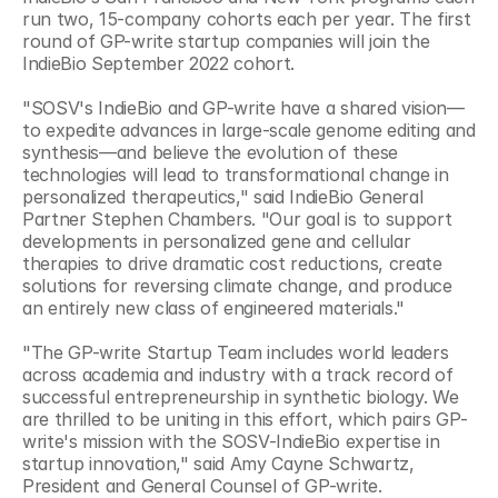
run two, 15-company cohorts each per year. The first 
round of GP-write startup companies will join the 
IndieBio September 2022 cohort. 
"SOSV's IndieBio and GP-write have a shared vision—
to expedite advances in large-scale genome editing and 
synthesis—and believe the evolution of these 
technologies will lead to transformational change in 
personalized therapeutics," said IndieBio General 
Partner Stephen Chambers. "Our goal is to support 
developments in personalized gene and cellular 
therapies to drive dramatic cost reductions, create 
solutions for reversing climate change, and produce 
an entirely new class of engineered materials."
"The GP-write Startup Team includes world leaders 
across academia and industry with a track record of 
successful entrepreneurship in synthetic biology. We 
are thrilled to be uniting in this effort, which pairs GP-
write's mission with the SOSV-IndieBio expertise in 
startup innovation," said Amy Cayne Schwartz, 
President and General Counsel of GP-write. 