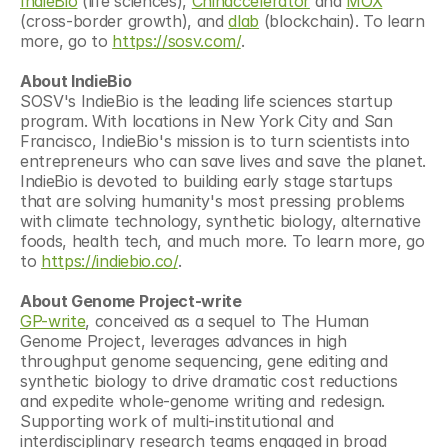
IndieBio
 (life sciences), 
Chinaccelerator
 and 
MOX
(cross-border growth), and 
dlab
 (blockchain). To learn 
more, go to 
https://sosv.com/
.
About IndieBio
SOSV's IndieBio is the leading life sciences startup 
program. With locations in New York City and San 
Francisco, IndieBio's mission is to turn scientists into 
entrepreneurs who can save lives and save the planet. 
IndieBio is devoted to building early stage startups 
that are solving humanity's most pressing problems 
with climate technology, synthetic biology, alternative 
foods, health tech, and much more. To learn more, go 
to 
https://indiebio.co/
.
About Genome Project-write
GP-write
, conceived as a sequel to The Human 
Genome Project, leverages advances in high 
throughput genome sequencing, gene editing and 
synthetic biology to drive dramatic cost reductions 
and expedite whole-genome writing and redesign. 
Supporting work of multi-institutional and 
interdisciplinary research teams engaged in broad 