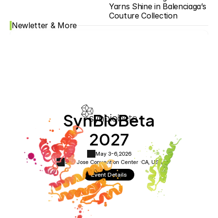
Yarns Shine in Balenciaga’s 
Couture Collection
Newletter & More
SynBioBeta
2027
May 3-6,
2026
San Jose Convention Center ·
CA, USA
Event Details