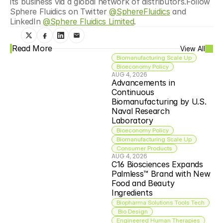
its business via a global network of distributors.Follow 
Sphere Fluidics on Twitter 
@SphereFluidics
 and 
LinkedIn 
@Sphere Fluidics Limited
.
Read More
View All
Biomanufacturing Scale Up
Bioeconomy Policy
AUG 4, 2026
Advancements in 
Continuous 
Biomanufacturing by U.S. 
Naval Research 
Laboratory
Bioeconomy Policy
Biomanufacturing Scale Up
Consumer Products
AUG 4, 2026
C16 Biosciences Expands 
Palmless™ Brand with New 
Food and Beauty 
Ingredients
Biopharma Solutions Tools Tech
 Bio Design
Engineered Human Therapies