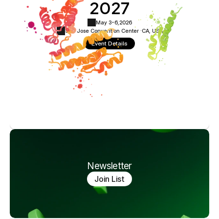
2027
May 3-6,
2026
San Jose Convention Center ·
CA, USA
Event Details
Newsletter
Join List