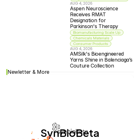
AUG 4, 2026
Aspen Neuroscience 
Receives RMAT 
Designation for 
Parkinson's Therapy
Biomanufacturing Scale Up
Chemicals Materials
Consumer Products
AUG 4, 2026
AMSilk's Bioengineered 
Yarns Shine in Balenciaga’s 
Couture Collection
Newletter & More
SynBioBeta