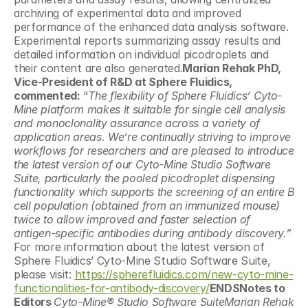
archiving of experimental data and improved 
performance of the enhanced data analysis software. 
Experimental reports summarizing assay results and 
detailed information on individual picodroplets and 
their content are also generated.
Marian Rehak PhD, 
Vice-President of R&D at Sphere Fluidics, 
commented:
 “
The flexibility of Sphere Fluidics’ Cyto-
Mine platform makes it suitable for single cell analysis 
and monoclonality assurance across a variety of 
application areas. We’re continually striving to improve 
workflows for researchers and are pleased to introduce 
the latest version of our Cyto-Mine Studio Software 
Suite, particularly the pooled picodroplet dispensing 
functionality which supports the screening of an entire B 
cell population (obtained from an immunized mouse) 
twice to allow improved and faster selection of 
antigen-specific antibodies during antibody discovery.”  
For more information about the latest version of 
Sphere Fluidics’ Cyto-Mine Studio Software Suite, 
please visit: 
https://spherefluidics.com/new-cyto-mine-
functionalities-for-antibody-discovery/
ENDSNotes to 
Editors 
Cyto-Mine® Studio Software SuiteMarian Rehak 