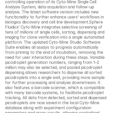
controlling operation of its Cyto-Mine Single Cell 
Analysis System, data acquisition and follow-up 
analysis. The latest software version includes new 
functionality to further enhance users’ workflows in 
biologics discovery and cell line development.Sphere 
Fluidics’ Cyto-Mine integrates selective screening of 
tens of millions of single cells, sorting, dispensing and 
imaging for clone verification into a single automated 
platform. The updated Cyto-Mine Studio Software 
Suite enables all assays to progress automatically 
from priming to the end of incubation, removing the 
need for user interaction during these steps. Variable 
picodroplet generation numbers, ranging from 1–2 
million may also be selected, and pooled picodroplet 
dispensing allows researchers to dispense all sorted 
picodroplets into a single well, providing more sample 
for further processing and analysis downstream. It 
also features a barcode scanner, which is compatible 
with many barcode systems, to facilitate picodroplet 
tracking. All data from detected, sorted and dispensed 
picodroplets are now saved in the local Cyto-Mine 
database along with experiment configuration 
parameters and assay results, allowing centralized 