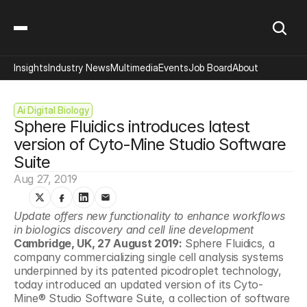
Insights
Industry News
Multimedia
Events
Job Board
About
Ai Digital Biology
Sphere Fluidics introduces latest 
version of Cyto-Mine Studio Software 
Suite
Aug 27, 2019
Update offers new functionality to enhance workflows 
in biologics discovery and cell line development
Cambridge, UK, 27 August 2019:
 Sphere Fluidics, a 
company commercializing single cell analysis systems 
underpinned by its patented picodroplet technology, 
today introduced an updated version of its Cyto-
Mine® Studio Software Suite, a collection of software 