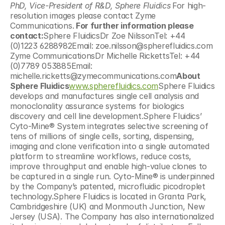
PhD, Vice-President of R&D, Sphere Fluidics
For high-
resolution images please contact Zyme 
Communications.
 For further information please 
contact:
Sphere FluidicsDr Zoe NilssonTel: +44 
(0)1223 6288982Email: zoe.nilsson@spherefluidics.com  
Zyme CommunicationsDr Michelle RickettsTel: +44 
(0)7789 053885Email: 
michelle.ricketts@zymecommunications.com
About 
Sphere Fluidics
www.spherefluidics.com
Sphere Fluidics 
develops and manufactures single cell analysis and 
monoclonality assurance systems for biologics 
discovery and cell line development.Sphere Fluidics’ 
Cyto-Mine® System integrates selective screening of 
tens of millions of single cells, sorting, dispensing, 
imaging and clone verification into a single automated 
platform to streamline workflows, reduce costs, 
improve throughput and enable high-value clones to 
be captured in a single run. Cyto-Mine® is underpinned 
by the Company’s patented, microfluidic picodroplet 
technology.Sphere Fluidics is located in Granta Park, 
Cambridgeshire (UK) and Monmouth Junction, New 
Jersey (USA). The Company has also internationalized 