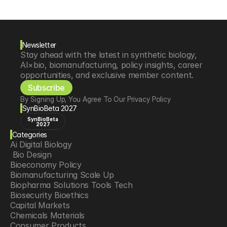
Newsletter
Stay ahead with the latest in synthetic biology, 
AI×bio, biomanufacturing, policy insights, career 
opportunities, and exclusive member content.
Subscribe
By Signing Up, You Agree To Our Privacy Policy
SynBioBeta 2027
SynBioBeta
2027
Categories
Ai Digital Biology
 Bio Design
Bioeconomy Policy
Biomanufacturing Scale Up
Biopharma Solutions Tools Tech
Biosecurity Bioethics
Capital Markets
Chemicals Materials
Consumer Products