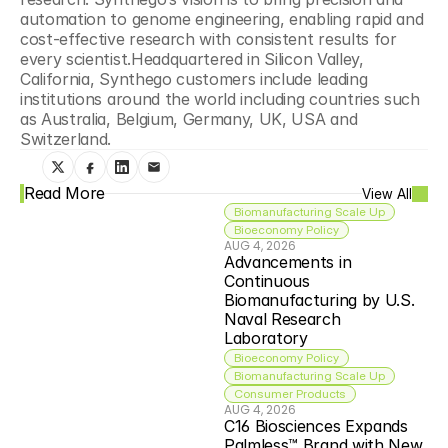
automation to genome engineering, enabling rapid and 
cost-effective research with consistent results for 
every scientist.Headquartered in Silicon Valley, 
California, Synthego customers include leading 
institutions around the world including countries such 
as Australia, Belgium, Germany, UK, USA and 
Switzerland.
Read More
View All
Biomanufacturing Scale Up
Bioeconomy Policy
AUG 4, 2026
Advancements in 
Continuous 
Biomanufacturing by U.S. 
Naval Research 
Laboratory
Bioeconomy Policy
Biomanufacturing Scale Up
Consumer Products
AUG 4, 2026
C16 Biosciences Expands 
Palmless™ Brand with New 