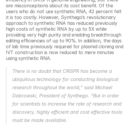
are misconceptions about its cost benefit. Of the 
users who do not use synthetic RNA, 42 percent felt 
it is too costly. However, Synthego’s revolutionary 
approach to synthetic RNA has reduced previously 
high costs of synthetic RNA by up to 5X while 
providing very high purity and enabling breakthrough 
editing efficiencies of up to 90%. In addition, the days 
of lab time previously required for plasmid cloning and 
IVT construction is now reduced to mere minutes 
using synthetic RNA.
There is no doubt that CRISPR has become a 
ubiquitous technology for conducting biological 
research throughout the world,” said Michael 
Dabrowski, President of Synthego. “But in order 
for scientists to increase the rate of research and 
discovery, highly efficient and cost effective tools 
must be made available.