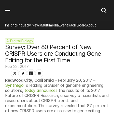
Insights
Industry News
Multimedia
Events
Job Board
About
Ai Digital Biology
Survey: Over 80 Percent of New 
CRISPR Users are Conducting Gene 
Editing for the First Time
Feb 22, 2017
Redwood City, California
 – February 20, 2017 – 
Synthego
, a leading provider of genome engineering 
solutions, 
today announces
 the results of its 2017 
Future of CRISPR Research, a survey of scientists and 
researchers about CRISPR trends and 
experimentation. The survey revealed that 87 percent 
of new CRISPR users are also new to gene editing – 