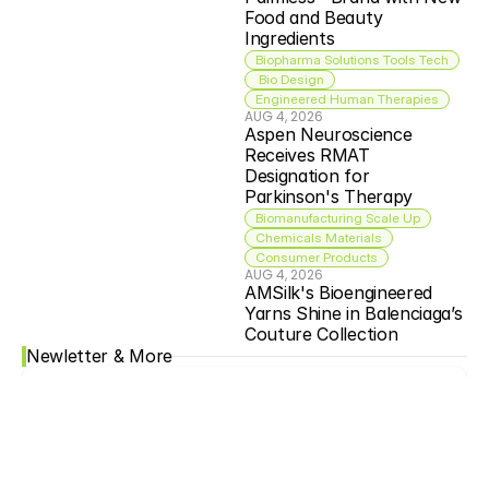
Food and Beauty 
Ingredients
Biopharma Solutions Tools Tech
 Bio Design
Engineered Human Therapies
AUG 4, 2026
Aspen Neuroscience 
Receives RMAT 
Designation for 
Parkinson's Therapy
Biomanufacturing Scale Up
Chemicals Materials
Consumer Products
AUG 4, 2026
AMSilk's Bioengineered 
Yarns Shine in Balenciaga’s 
Couture Collection
Newletter & More