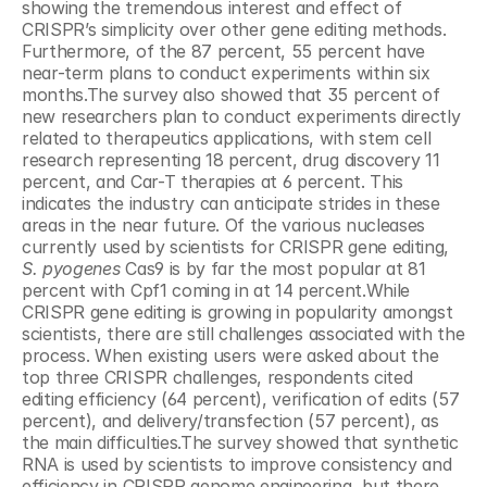
showing the tremendous interest and effect of 
CRISPR’s simplicity over other gene editing methods. 
Furthermore, of the 87 percent, 55 percent have 
near-term plans to conduct experiments within six 
months.The survey also showed that 35 percent of 
new researchers plan to conduct experiments directly 
related to therapeutics applications, with stem cell 
research representing 18 percent, drug discovery 11 
percent, and Car-T therapies at 6 percent. This 
indicates the industry can anticipate strides in these 
areas in the near future. Of the various nucleases 
currently used by scientists for CRISPR gene editing, 
S. pyogenes
 Cas9 is by far the most popular at 81 
percent with Cpf1 coming in at 14 percent.While 
CRISPR gene editing is growing in popularity amongst 
scientists, there are still challenges associated with the 
process. When existing users were asked about the 
top three CRISPR challenges, respondents cited 
editing efficiency (64 percent), verification of edits (57 
percent), and delivery/transfection (57 percent), as 
the main difficulties.The survey showed that synthetic 
RNA is used by scientists to improve consistency and 
efficiency in CRISPR genome engineering, but there 