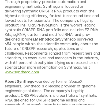
Through proprietary precision automation and 
engineering methods, Synthego is focused on 
delivering synthetic CRISPR RNA products with the 
highest editing efficiency, fastest turnaround time and 
lowest costs for scientists. The company’s flagship 
product line, CRISPRevolution, is the world’s leading 
synthetic CRISPR RNA portfolio and includes EZ RNA 
Kits, sgRNA, custom and modified RNA, and pre-
designed libraries.
Methodology
Synthego surveyed 
654 people within the scientific community about the 
future of CRISPR research, applications and 
challenges. Respondents ranged from researchers and 
scientists, to executives and managers in the industry, 
with 65 percent directly identifying as a researcher or 
scientist.For more information on Synthego, visit 
www.synthego.com
.
About Synthego
Founded by former SpaceX 
engineers, Synthego is a leading provider of genome 
engineering solutions. The company’s flagship 
product, CRISPRevolution, is a portfolio of synthetic 
RNA designed for CRISPR genome editing and 
research. Synthego’s vision is to bring precision and 