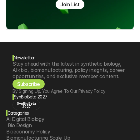
Join List
Newsletter
Stay ahead with the latest in synthetic biology, 
AI×bio, biomanufacturing, policy insights, career 
opportunities, and exclusive member content.
Subscribe
By Signing Up, You Agree To Our Privacy Policy
SynBioBeta 2027
SynBioBeta
2027
Categories
Ai Digital Biology
 Bio Design
Bioeconomy Policy
Biomanufacturing Scale Up