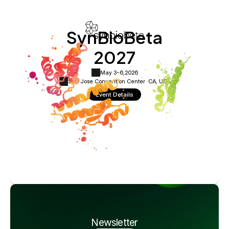
SynBioBeta
2027
May 3-6,
2026
San Jose Convention Center ·
CA, USA
Event Details
Newsletter