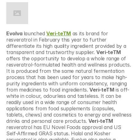
Evolva 
launched 
Veri-teTM
 as its brand for 
resveratrol in February this year to further 
differentiate its high quality ingredient provided by a 
transparent and trustworthy supplier. 
Veri-teTM
offers the opportunity to develop a whole range of 
resveratrol-formulated health and wellness products. 
It is produced from the same natural fermentation 
process that has been used for years to make high-
purity ingredients with uniform consistency, ranging 
from medicines to food ingredients. 
Veri-teTM
 is off-
white in colour, odourless and tasteless. It can be 
readily used in a wide range of consumer health 
applications from food supplements (capsules, 
tablets, chews) and cosmetics to energy and wellness 
drinks and personal care products. 
Veri-teTM
resveratrol has EU Novel Foods approval and US 
Self-Affirmed GRAS status. Halal and Kosher 
resveratrol is also available. Evolva also make a 