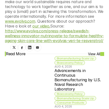
make our world sustainable requires nature and 
technology to work together as one, and our aim is to 
play a (small) part in achieving this transformation. We 
operate internationally. For more information see 
www.evolva.com
. Questions about our approach? 
Have a look at 
our video.
Source: 
http://www.evolva.com/press-release/swedish-
wellness-innovator-nutrinovate-to-formulate-healthy-
ageing-skin-care-line-with-evolvas-veri-te-resveratrol/
Read More
View All
Biomanufacturing Scale Up
Bioeconomy Policy
AUG 4, 2026
Advancements in 
Continuous 
Biomanufacturing by U.S. 
Naval Research 
Laboratory
Bioeconomy Policy
Biomanufacturing Scale Up
Consumer Products
AUG 4, 2026