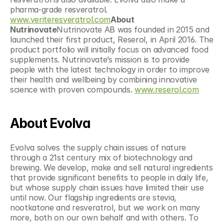
pharma-grade resveratrol. 
www.veriteresveratrol.com
About 
Nutrinovate
Nutrinovate AB was founded in 2015 and 
launched their first product, Reserol, in April 2016. The 
product portfolio will initially focus on advanced food 
supplements. Nutrinovate’s mission is to provide 
people with the latest technology in order to improve 
their health and wellbeing by combining innovative 
science with proven compounds. 
www.reserol.com
About Evolva
Evolva solves the supply chain issues of nature 
through a 21st century mix of biotechnology and 
brewing. We develop, make and sell natural ingredients 
that provide significant benefits to people in daily life, 
but whose supply chain issues have limited their use 
until now. Our flagship ingredients are stevia, 
nootkatone and resveratrol, but we work on many 
more, both on our own behalf and with others. To 