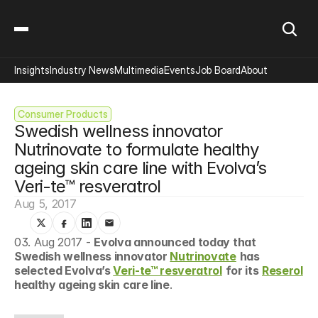
Insights
Industry News
Multimedia
Events
Job Board
About
Consumer Products
Swedish wellness innovator 
Nutrinovate to formulate healthy 
ageing skin care line with Evolva’s 
Veri-te™ resveratrol
Aug 5, 2017
03. Aug 2017 - 
Evolva announced today that 
Swedish wellness innovator 
Nutrinovate
has 
selected Evolva’s 
Veri-te™ resveratrol
for its
Reserol
healthy ageing skin care line
.