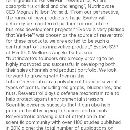
for ingredients like 
Veri-te™
 resveratrol, where 
absorption is critical and challenging”, Nutrinovate 
CEO Magnus Nillson-Val said. “From our perspective, 
the range of new products is huge. Evolva will 
definitely be a preferred partner for our future 
business development projects.”“Evolva is very pleased 
that 
Veri-te™
 was chosen as the source of resveratrol 
for these products. we are excited to be such a 
central part of this innovative product,” Evolva SVP 
of Health & Wellness Angela Tsetsis said. 
“Nutrinovate’s founders are already proving to be 
highly motivated and successful in developing both 
their sales channels and product portfolio. We look 
forward to growing with them in the 
future.”Resveratrol is a polyphenol found in several 
types of plants, including red grapes, blueberries, and 
nuts. Resveratrol plays a defense mechanism role to 
help protect against environmental stressors. 
Scientific evidence suggests that it can also help 
promote healthy ageing in humans and animals. 
Resveratrol is drawing a lot of attention in the 
scientific community with over 1100 studies published 
in 2016 alone; the total number of publications on 