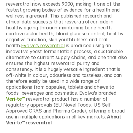
resveratrol now exceeds 9000, making it one of the 
fastest growing bodies of evidence for a health and 
wellness ingredient. This published research and 
clinical data suggests that resveratrol can aide in 
healthy ageing through maintaining bone health, 
cardiovascular health, blood glucose control, healthy 
cognitive function, skin youthfulness and oral 
health.
Evolva’s resveratrol
 is produced using an 
innovative yeast fermentation process, a sustainable 
alternative to current supply chains, and one that also 
ensures the highest resveratrol purity and 
consistency. It is a hugely versatile ingredient that is 
off-white in colour, odourless and tasteless, and can 
therefore easily be used in a wide range of 
applications from capsules, tablets and chews to 
foods, beverages and cosmetics. Evolva’s branded 
Veri-te™
 resveratrol product has a number of 
regulatory approvals (EU Novel Foods, US Self-
Approved GRAS and Pharma Grade), offering a broad 
use in multiple applications in all key markets.
 About 
Veri-te™ resveratrol