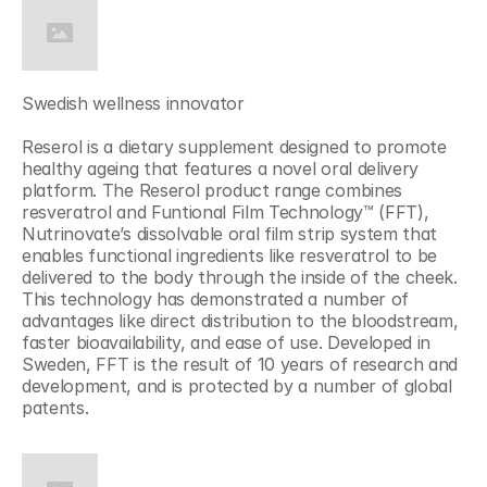
Swedish wellness innovator
Reserol is a dietary supplement designed to promote 
healthy ageing that features a novel oral delivery 
platform. The Reserol product range combines 
resveratrol and Funtional Film Technology™ (FFT), 
Nutrinovate’s dissolvable oral film strip system that 
enables functional ingredients like resveratrol to be 
delivered to the body through the inside of the cheek. 
This technology has demonstrated a number of 
advantages like direct distribution to the bloodstream, 
faster bioavailability, and ease of use. Developed in 
Sweden, FFT is the result of 10 years of research and 
development, and is protected by a number of global 
patents.