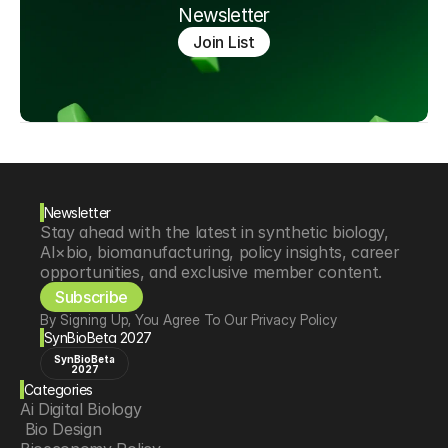
Newsletter
Join List
Newsletter
Stay ahead with the latest in synthetic biology, 
AI×bio, biomanufacturing, policy insights, career 
opportunities, and exclusive member content.
Subscribe
By Signing Up, You Agree To Our Privacy Policy
SynBioBeta 2027
SynBioBeta
2027
Categories
Ai Digital Biology
 Bio Design