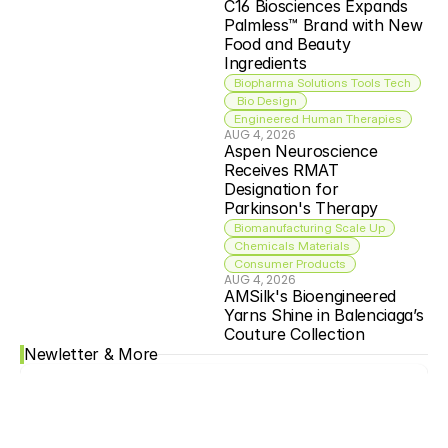
C16 Biosciences Expands 
Palmless™ Brand with New 
Food and Beauty 
Ingredients
Biopharma Solutions Tools Tech
 Bio Design
Engineered Human Therapies
AUG 4, 2026
Aspen Neuroscience 
Receives RMAT 
Designation for 
Parkinson's Therapy
Biomanufacturing Scale Up
Chemicals Materials
Consumer Products
AUG 4, 2026
AMSilk's Bioengineered 
Yarns Shine in Balenciaga’s 
Couture Collection
Newletter & More