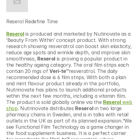
Reserol Redefine Time
Reserol
 is produced and marketed by Nutinovate as a 
‘Beauty From Within’ concept product. With strong 
research showing resveratrol can boost skin elasticity, 
reduce age spots and wrinkle depth, and improve skin 
smoothness, 
Reserol
 is proving a popular product in 
the healthy ageing category. The oral film strips each 
contain 20 mgs of 
Veri-te™
resveratrol. The daily 
recommended dose is 6 film strips. With both a plain 
and mint flavour product already in the portfolio, 
Nutrinovate has plans to launch additional products 
within the next few months, including a vitamin film. 
The product is sold globally online via the 
Reserol
 web 
shop
. Nutrinovate distributes 
Reserol
 in two large 
pharmacy chains in Sweden, and is in talks with retail 
outlets in the UK as part of its planned expansion.“We 
see Functional Film Technology as a game changer in 
the food supplement business. It is a perfect carrier 