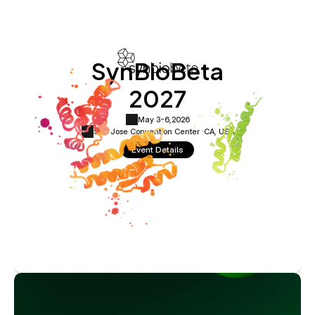
SynBioBeta
2027
May 3-6,
2026
San Jose Convention Center ·
CA, USA
Event Details