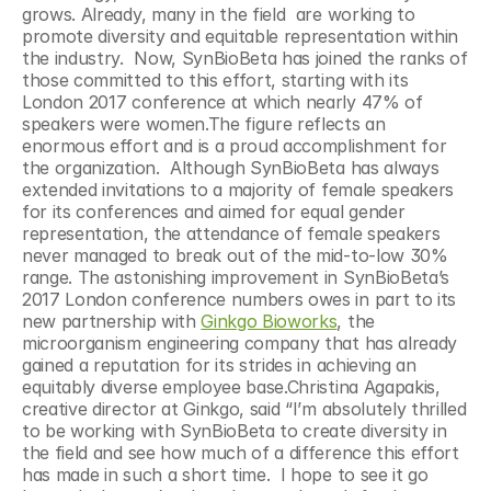
grows. Already, many in the field  are working to 
promote diversity and equitable representation within 
the industry.  Now, SynBioBeta has joined the ranks of 
those committed to this effort, starting with its 
London 2017 conference at which nearly 47% of 
speakers were women.The figure reflects an 
enormous effort and is a proud accomplishment for 
the organization.  Although SynBioBeta has always 
extended invitations to a majority of female speakers 
for its conferences and aimed for equal gender 
representation, the attendance of female speakers 
never managed to break out of the mid-to-low 30% 
range. The astonishing improvement in SynBioBeta’s 
2017 London conference numbers owes in part to its 
new partnership with 
Ginkgo Bioworks
, the 
microorganism engineering company that has already 
gained a reputation for its strides in achieving an 
equitably diverse employee base.Christina Agapakis, 
creative director at Ginkgo, said “I’m absolutely thrilled 
to be working with SynBioBeta to create diversity in 
the field and see how much of a difference this effort 
has made in such a short time.  I hope to see it go 