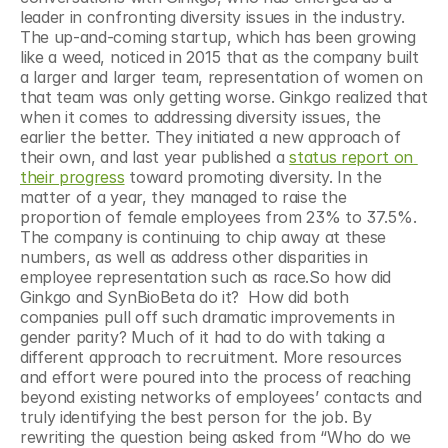
leader in confronting diversity issues in the industry. 
The up-and-coming startup, which has been growing 
like a weed, noticed in 2015 that as the company built 
a larger and larger team, representation of women on 
that team was only getting worse. Ginkgo realized that 
when it comes to addressing diversity issues, the 
earlier the better. They initiated a new approach of 
their own, and last year published a 
status report on 
their progress
 toward promoting diversity. In the 
matter of a year, they managed to raise the 
proportion of female employees from 23% to 37.5%.  
The company is continuing to chip away at these 
numbers, as well as address other disparities in 
employee representation such as race.So how did 
Ginkgo and SynBioBeta do it?  How did both 
companies pull off such dramatic improvements in 
gender parity? Much of it had to do with taking a 
different approach to recruitment. More resources 
and effort were poured into the process of reaching 
beyond existing networks of employees’ contacts and 
truly identifying the best person for the job. By 
rewriting the question being asked from “Who do we 