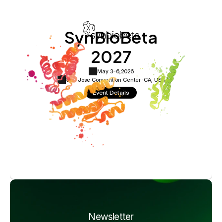
SynBioBeta
2027
May 3-6,
2026
San Jose Convention Center ·
CA, USA
Event Details
Newsletter