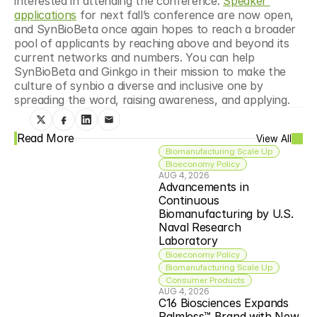
interested in attending the conference. 
Speaker 
applications
 for next fall’s conference are now open, 
and SynBioBeta once again hopes to reach a broader 
pool of applicants by reaching above and beyond its 
current networks and numbers. You can help 
SynBioBeta and Ginkgo in their mission to make the 
culture of synbio a diverse and inclusive one by 
spreading the word, raising awareness, and applying.
Read More
View All
Biomanufacturing Scale Up
Bioeconomy Policy
AUG 4, 2026
Advancements in 
Continuous 
Biomanufacturing by U.S. 
Naval Research 
Laboratory
Bioeconomy Policy
Biomanufacturing Scale Up
Consumer Products
AUG 4, 2026
C16 Biosciences Expands 
Palmless™ Brand with New 