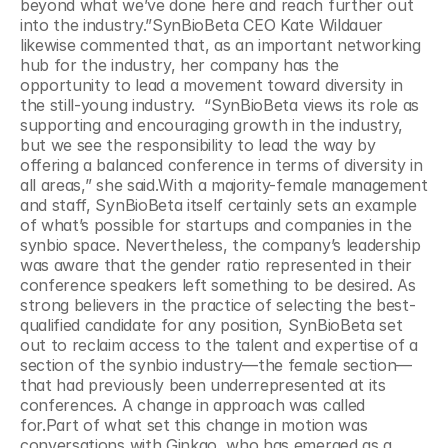
beyond what we’ve done here and reach further out 
into the industry.”SynBioBeta CEO Kate Wildauer 
likewise commented that, as an important networking 
hub for the industry, her company has the 
opportunity to lead a movement toward diversity in 
the still-young industry.  “SynBioBeta views its role as 
supporting and encouraging growth in the industry, 
but we see the responsibility to lead the way by 
offering a balanced conference in terms of diversity in 
all areas,” she said.With a majority-female management 
and staff, SynBioBeta itself certainly sets an example 
of what’s possible for startups and companies in the 
synbio space. Nevertheless, the company’s leadership 
was aware that the gender ratio represented in their 
conference speakers left something to be desired. As 
strong believers in the practice of selecting the best-
qualified candidate for any position, SynBioBeta set 
out to reclaim access to the talent and expertise of a 
section of the synbio industry—the female section—
that had previously been underrepresented at its 
conferences. A change in approach was called 
for.Part of what set this change in motion was 
conversations with Ginkgo, who has emerged as a 