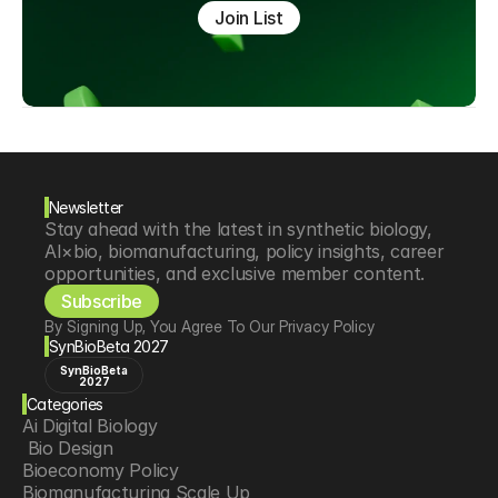
Join List
Newsletter
Stay ahead with the latest in synthetic biology, 
AI×bio, biomanufacturing, policy insights, career 
opportunities, and exclusive member content.
Subscribe
By Signing Up, You Agree To Our Privacy Policy
SynBioBeta 2027
SynBioBeta
2027
Categories
Ai Digital Biology
 Bio Design
Bioeconomy Policy
Biomanufacturing Scale Up