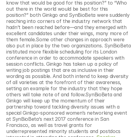
know that would be good for this position?” to “Who 
out there in the world would be best for this 
position?” both Ginkgo and SynBioBeta were suddenly 
reaching into corners of the industry network that 
hadn’t been reached before—and they emerged with 
excellent candidates under their wings, many more of 
them female.Some other changes in approach were 
also put in place by the two organizations. SynBioBeta 
instituted more flexible scheduling for its London 
conference in order to accommodate speakers with 
session conflicts. Ginkgo has taken up a policy of 
writing job postings that are as inclusive in their 
wording as possible. And both intend to keep diversity 
of all varieties at the forefront of their awareness, 
setting an example for the industry that they hope 
others will take note of and follow.SynBioBeta and 
Ginkgo will keep up the momentum of their 
partnership toward tackling diversity issues with a 
special Ginkgo-sponsored women’s networking event 
at SynBioBeta’s next 2017 conference in San 
Francisco, as well as travel grants for 
underrepresented minority students and postdocs 