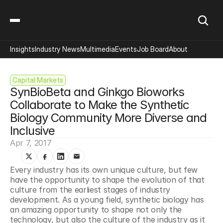
Insights
Industry News
Multimedia
Events
Job Board
About
Capital Markets
SynBioBeta and Ginkgo Bioworks 
Collaborate to Make the Synthetic 
Biology Community More Diverse and 
Inclusive
Apr 7, 2017
Every industry has its own unique culture, but few 
have the opportunity to shape the evolution of that 
culture from the earliest stages of industry 
development. As a young field, synthetic biology has 
an amazing opportunity to shape not only the 
technology, but also the culture of the industry as it 