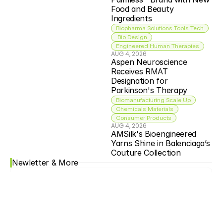
Food and Beauty 
Ingredients
Biopharma Solutions Tools Tech
 Bio Design
Engineered Human Therapies
AUG 4, 2026
Aspen Neuroscience 
Receives RMAT 
Designation for 
Parkinson's Therapy
Biomanufacturing Scale Up
Chemicals Materials
Consumer Products
AUG 4, 2026
AMSilk's Bioengineered 
Yarns Shine in Balenciaga’s 
Couture Collection
Newletter & More