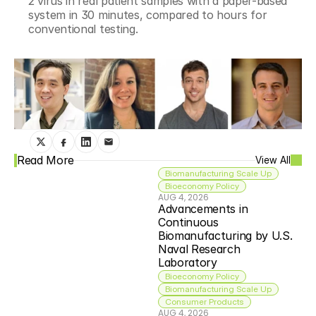
2 virus in real patient samples with a paper-based 
system in 30 minutes, compared to hours for 
conventional testing.
Read More
View All
Biomanufacturing Scale Up
Bioeconomy Policy
AUG 4, 2026
Advancements in 
Continuous 
Biomanufacturing by U.S. 
Naval Research 
Laboratory
Bioeconomy Policy
Biomanufacturing Scale Up
Consumer Products
AUG 4, 2026