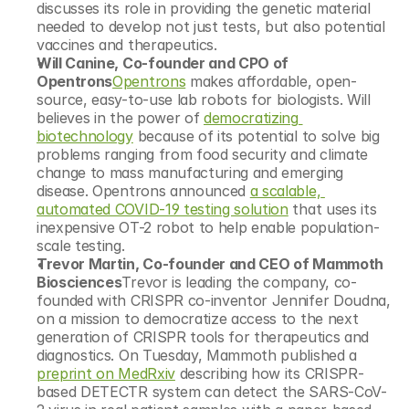
discusses its role in providing the genetic material 
needed to develop not just tests, but also potential 
vaccines and therapeutics.
Will Canine, Co-founder and CPO of 
Opentrons
Opentrons
 makes affordable, open-
source, easy-to-use lab robots for biologists. Will 
believes in the power of 
democratizing 
biotechnology
 because of its potential to solve big 
problems ranging from food security and climate 
change to mass manufacturing and emerging 
disease. Opentrons announced 
a scalable, 
automated COVID-19 testing solution
 that uses its 
inexpensive OT-2 robot to help enable population-
scale testing.
Trevor Martin, Co-founder and CEO of Mammoth 
Biosciences
Trevor is leading the company, co-
founded with CRISPR co-inventor Jennifer Doudna, 
on a mission to democratize access to the next 
generation of CRISPR tools for therapeutics and 
diagnostics. On Tuesday, Mammoth published a 
preprint on MedRxiv
 describing how its CRISPR-
based DETECTR system can detect the SARS-CoV-