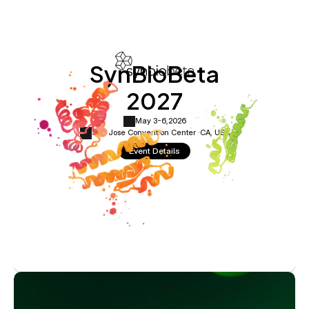
SynBioBeta
2027
May 3-6,
2026
San Jose Convention Center ·
CA, USA
Event Details