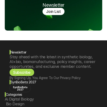
Newsletter
Join List
Newsletter
Stay ahead with the latest in synthetic biology, 
AI×bio, biomanufacturing, policy insights, career 
opportunities, and exclusive member content.
Subscribe
By Signing Up, You Agree To Our Privacy Policy
SynBioBeta 2027
SynBioBeta
2027
Categories
Ai Digital Biology
 Bio Design