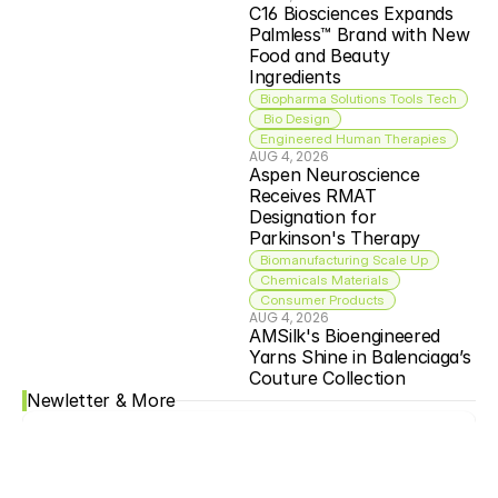
C16 Biosciences Expands 
Palmless™ Brand with New 
Food and Beauty 
Ingredients
Biopharma Solutions Tools Tech
 Bio Design
Engineered Human Therapies
AUG 4, 2026
Aspen Neuroscience 
Receives RMAT 
Designation for 
Parkinson's Therapy
Biomanufacturing Scale Up
Chemicals Materials
Consumer Products
AUG 4, 2026
AMSilk's Bioengineered 
Yarns Shine in Balenciaga’s 
Couture Collection
Newletter & More