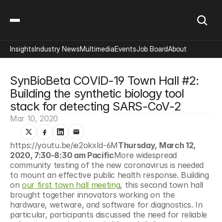
Insights
Industry News
Multimedia
Events
Job Board
About
SynBioBeta COVID-19 Town Hall #2: 
Building the synthetic biology tool 
stack for detecting SARS-CoV-2
Mar 10, 2020
https://youtu.be/ie2okxId-6M
Thursday, March 12, 
2020, 7:30-8:30 am Pacific
More widespread 
community testing of the new coronavirus is needed 
to mount an effective public health response. Building 
on 
our first town hall meeting
, this second town hall 
brought together innovators working on the 
hardware, wetware, and software for diagnostics. In 
particular, participants discussed the need for reliable 