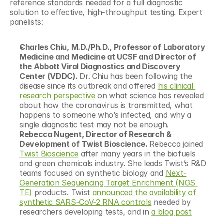
reference standards needed for a full diagnostic 
solution to effective, high-throughput testing. Expert 
panelists:
Charles Chiu, M.D./Ph.D., Professor of Laboratory 
Medicine and Medicine at UCSF and Director of 
the Abbott Viral Diagnostics and Discovery 
Center (VDDC). 
Dr. Chiu has been following the 
disease since its outbreak and offered 
his clinical 
research perspective
 on what science has revealed 
about how the coronavirus is transmitted, what 
happens to someone who’s infected, and why a 
single diagnostic test may not be enough.
Rebecca Nugent, Director of Research & 
Development of Twist Bioscience. 
Rebecca joined 
Twist Bioscience
 after many years in the biofuels 
and green chemicals industry. She leads Twist’s R&D 
teams focused on synthetic biology and 
Next-
Generation Sequencing Target Enrichment (NGS 
TE)
 products. Twist 
announced the availability of 
synthetic SARS-CoV-2 RNA controls
 needed by 
researchers developing tests, and in 
a blog post