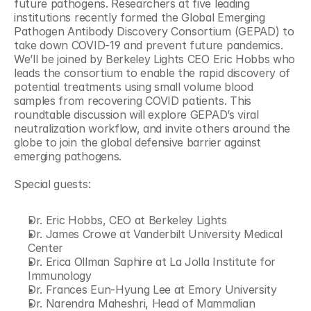
future pathogens. Researchers at five leading 
institutions recently formed the Global Emerging 
Pathogen Antibody Discovery Consortium (GEPAD) to 
take down COVID-19 and prevent future pandemics. 
We’ll be joined by Berkeley Lights CEO Eric Hobbs who 
leads the consortium to enable the rapid discovery of 
potential treatments using small volume blood 
samples from recovering COVID patients. This 
roundtable discussion will explore GEPAD’s viral 
neutralization workflow, and invite others around the 
globe to join the global defensive barrier against 
emerging pathogens.
Special guests:
Dr. Eric Hobbs, CEO at Berkeley Lights
Dr. James Crowe at Vanderbilt University Medical 
Center
Dr. Erica Ollman Saphire at La Jolla Institute for 
Immunology
Dr. Frances Eun-Hyung Lee at Emory University
Dr. Narendra Maheshri, Head of Mammalian 