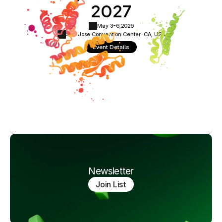
2027
May 3-6,
2026
San Jose Convention Center ·
CA, USA
Event Details
Newsletter
Join List