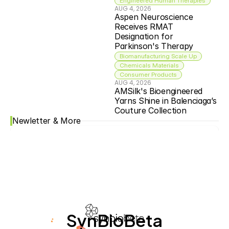
Engineered Human Therapies
AUG 4, 2026
Aspen Neuroscience 
Receives RMAT 
Designation for 
Parkinson's Therapy
Biomanufacturing Scale Up
Chemicals Materials
Consumer Products
AUG 4, 2026
AMSilk's Bioengineered 
Yarns Shine in Balenciaga’s 
Couture Collection
Newletter & More
SynBioBeta