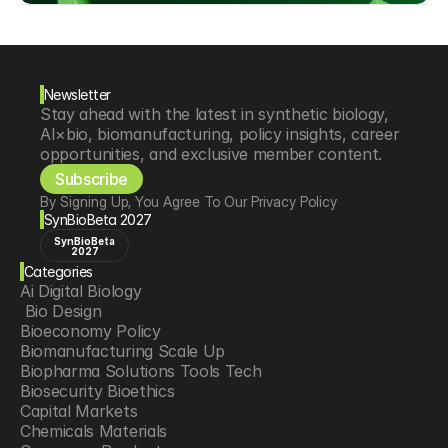
Newsletter
Stay ahead with the latest in synthetic biology, 
AI×bio, biomanufacturing, policy insights, career 
opportunities, and exclusive member content.
Subscribe
By Signing Up, You Agree To Our Privacy Policy
SynBioBeta 2027
SynBioBeta
2027
Categories
Ai Digital Biology
 Bio Design
Bioeconomy Policy
Biomanufacturing Scale Up
Biopharma Solutions Tools Tech
Biosecurity Bioethics
Capital Markets
Chemicals Materials