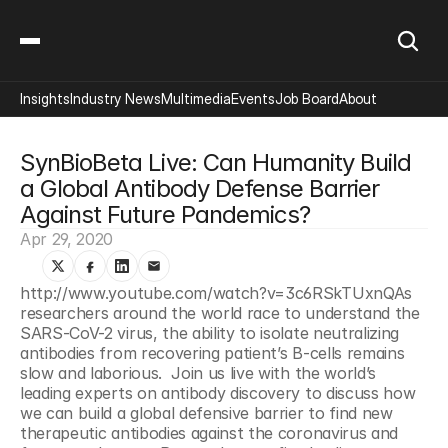
Insights
Industry News
Multimedia
Events
Job Board
About
SynBioBeta Live: Can Humanity Build 
a Global Antibody Defense Barrier 
Against Future Pandemics?
Apr 29, 2020
http://www.youtube.com/watch?v=3c6RSkTUxnQAs 
researchers around the world race to understand the 
SARS-CoV-2 virus, the ability to isolate neutralizing 
antibodies from recovering patient’s B-cells remains 
slow and laborious.  Join us live with the world’s 
leading experts on antibody discovery to discuss how 
we can build a global defensive barrier to find new 
therapeutic antibodies against the coronavirus and 