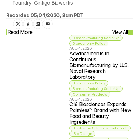
Foundry, Ginkgo Bioworks
Recorded 05/04/2020, 8am PDT
Read More
View All
Biomanufacturing Scale Up
Bioeconomy Policy
AUG 4, 2026
Advancements in 
Continuous 
Biomanufacturing by U.S. 
Naval Research 
Laboratory
Bioeconomy Policy
Biomanufacturing Scale Up
Consumer Products
AUG 4, 2026
C16 Biosciences Expands 
Palmless™ Brand with New 
Food and Beauty 
Ingredients
Biopharma Solutions Tools Tech
 Bio Design