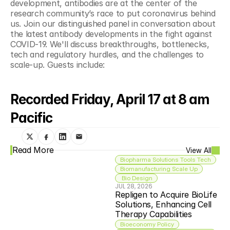
development, antibodies are at the center of the 
research community’s race to put coronavirus behind 
us. Join our distinguished panel in conversation about 
the latest antibody developments in the fight against 
COVID-19. We'll discuss breakthroughs, bottlenecks, 
tech and regulatory hurdles, and the challenges to 
scale-up. Guests include:
Recorded Friday, April 17 at 8 am 
Pacific
Read More
View All
Biopharma Solutions Tools Tech
Biomanufacturing Scale Up
 Bio Design
JUL 28, 2026
Repligen to Acquire BioLife 
Solutions, Enhancing Cell 
Therapy Capabilities
Bioeconomy Policy