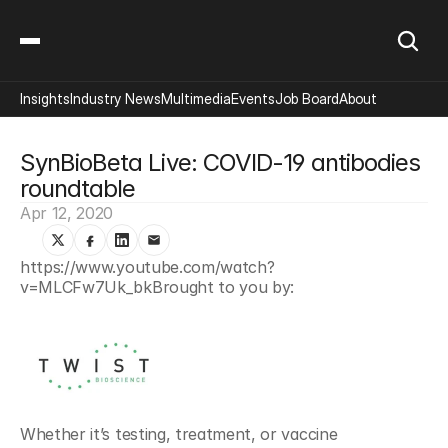
Insights
Industry News
Multimedia
Events
Job Board
About
SynBioBeta Live: COVID-19 antibodies 
roundtable
Apr 12, 2020
https://www.youtube.com/watch?
v=MLCFw7Uk_bkBrought to you by:
Whether it’s testing, treatment, or vaccine 