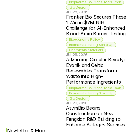
Biopharma Solutions Tools Tech
 Bio Design
JUL 28, 2026
Frontier Bio Secures Phase 
1 Win in $7M NIH 
Challenge for AI-Enhanced 
Blood-Brain Barrier Testing
Bioeconomy Policy
Biomanufacturing Scale Up
Chemicals Materials
JUL 28, 2026
Advancing Circular Beauty: 
Evonik and Celtic 
Renewables Transform 
Waste into High-
Performance Ingredients
Biopharma Solutions Tools Tech
Biomanufacturing Scale Up
 Bio Design
JUL 28, 2026
AsymBio Begins 
Construction on New 
Fengxian R&D Building to 
Enhance Biologics Services
Newletter & More