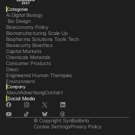
SynBioBeta
2027
Categories
Ai Digital Biology
 Bio Design
Bioeconomy Policy
Biomanufacturing Scale Up
Biopharma Solutions Tools Tech
Biosecurity Bioethics
Capital Markets
Chemicals Materials
Consumer Products
Desci
Engineered Human Therapies
Environment
Company
Food Agriculture
About
Advertising
Contact
Longevity
Social Media
Neurotech
Psychedelics
Reading Writing And Editing Dna
Space Exploration
© Copyright SynBioBeta
Sponsored Content
Cookie Settings
Privacy Policy