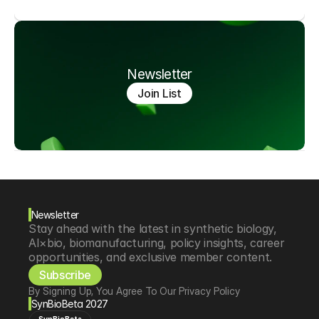
Newsletter
Join List
Newsletter
Stay ahead with the latest in synthetic biology, 
AI×bio, biomanufacturing, policy insights, career 
opportunities, and exclusive member content.
Subscribe
By Signing Up, You Agree To Our Privacy Policy
SynBioBeta 2027