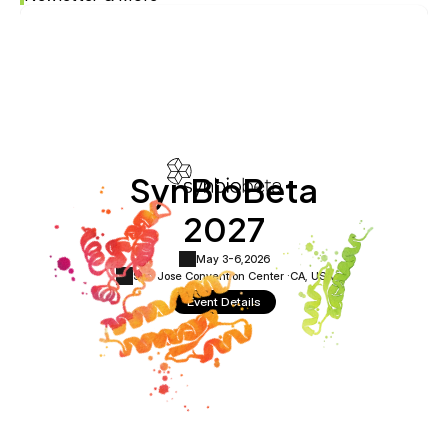
SynBioBeta
2027
May 3-6,
2026
San Jose Convention Center ·
CA, USA
Event Details