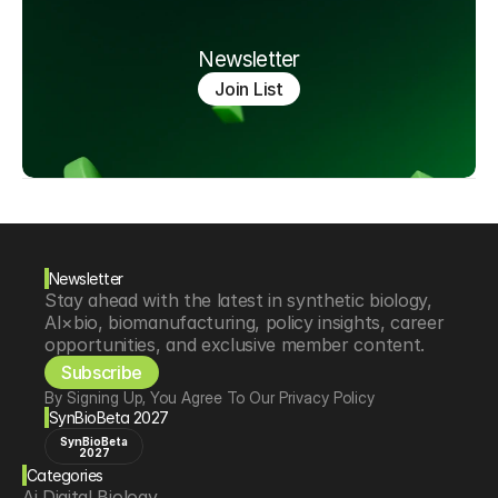
Newsletter
Join List
Newsletter
Stay ahead with the latest in synthetic biology, 
AI×bio, biomanufacturing, policy insights, career 
opportunities, and exclusive member content.
Subscribe
By Signing Up, You Agree To Our Privacy Policy
SynBioBeta 2027
SynBioBeta
2027
Categories
Ai Digital Biology