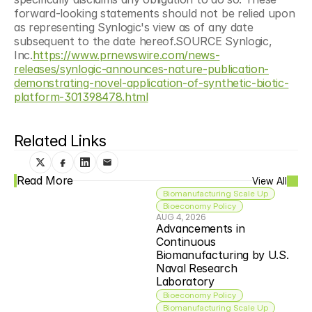
forward-looking statements should not be relied upon 
as representing Synlogic's view as of any date 
subsequent to the date hereof.SOURCE Synlogic, 
Inc.
https://www.prnewswire.com/news-
releases/synlogic-announces-nature-publication-
demonstrating-novel-application-of-synthetic-biotic-
platform-301398478.html
Related Links
Read More
View All
Biomanufacturing Scale Up
Bioeconomy Policy
AUG 4, 2026
Advancements in 
Continuous 
Biomanufacturing by U.S. 
Naval Research 
Laboratory
Bioeconomy Policy
Biomanufacturing Scale Up