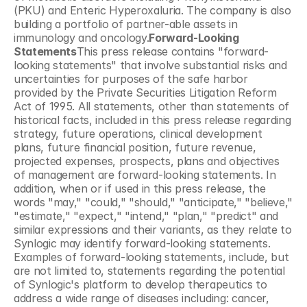
(PKU) and Enteric Hyperoxaluria. The company is also 
building a portfolio of partner-able assets in 
immunology and oncology.
Forward-Looking 
Statements
This press release contains "forward-
looking statements" that involve substantial risks and 
uncertainties for purposes of the safe harbor 
provided by the Private Securities Litigation Reform 
Act of 1995. All statements, other than statements of 
historical facts, included in this press release regarding 
strategy, future operations, clinical development 
plans, future financial position, future revenue, 
projected expenses, prospects, plans and objectives 
of management are forward-looking statements. In 
addition, when or if used in this press release, the 
words "may," "could," "should," "anticipate," "believe," 
"estimate," "expect," "intend," "plan," "predict" and 
similar expressions and their variants, as they relate to 
Synlogic may identify forward-looking statements. 
Examples of forward-looking statements, include, but 
are not limited to, statements regarding the potential 
of Synlogic's platform to develop therapeutics to 
address a wide range of diseases including: cancer, 