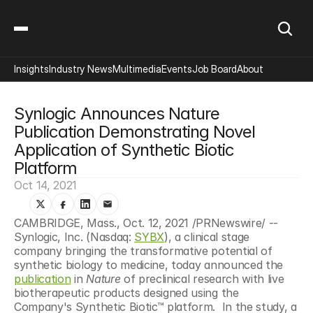
Insights
Industry News
Multimedia
Events
Job Board
About
Synlogic Announces Nature 
Publication Demonstrating Novel 
Application of Synthetic Biotic 
Platform
Oct 14, 2021
CAMBRIDGE, Mass., Oct. 12, 2021 /PRNewswire/ -- 
Synlogic, Inc. (Nasdaq: 
SYBX
), a clinical stage 
company bringing the transformative potential of 
synthetic biology to medicine, today announced the 
publication
 in 
Nature
 of preclinical research with live 
biotherapeutic products designed using the 
Company's Synthetic Biotic™ platform.  In the study, a 