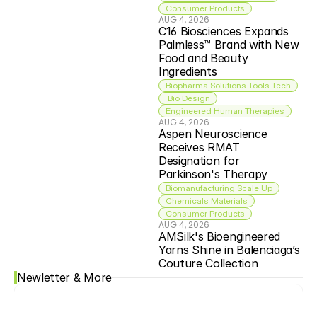
Consumer Products
AUG 4, 2026
C16 Biosciences Expands 
Palmless™ Brand with New 
Food and Beauty 
Ingredients
Biopharma Solutions Tools Tech
 Bio Design
Engineered Human Therapies
AUG 4, 2026
Aspen Neuroscience 
Receives RMAT 
Designation for 
Parkinson's Therapy
Biomanufacturing Scale Up
Chemicals Materials
Consumer Products
AUG 4, 2026
AMSilk's Bioengineered 
Yarns Shine in Balenciaga’s 
Couture Collection
Newletter & More