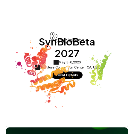
SynBioBeta
2027
May 3-6,
2026
San Jose Convention Center ·
CA, USA
Event Details