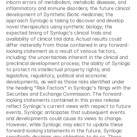
inborn errors of metabolism, metabolic diseases, and 
inflammatory and immune disorders; the future clinical 
development of Synthetic Biotic medicines; the 
approach Synlogic is taking to discover and develop 
novel therapeutics using synthetic biology; the 
expected timing of Synlogic's clinical trials and 
availability of clinical trial data. Actual results could 
differ materially from those contained in any forward-
looking statement as a result of various factors, 
including: the uncertainties inherent in the clinical and 
preclinical development process; the ability of Synlogic 
to protect its intellectual property rights; and 
legislative, regulatory, political and economic 
developments, as well as those risks identified under 
the heading "Risk Factors" in Synlogic's filings with the 
Securities and Exchange Commission. The forward-
looking statements contained in this press release 
reflect Synlogic's current views with respect to future 
events. Synlogic anticipates that subsequent events 
and developments could cause its views to change. 
However, while Synlogic may elect to update these 
forward-looking statements in the future, Synlogic 
specifically disclaims any obligation to do so. These 