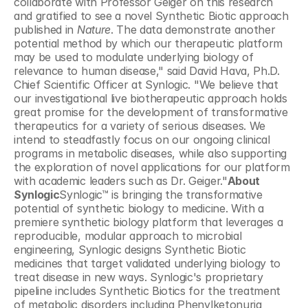
collaborate with Professor Geiger on this research 
and gratified to see a novel Synthetic Biotic approach 
published in 
Nature
. The data demonstrate another 
potential method by which our therapeutic platform 
may be used to modulate underlying biology of 
relevance to human disease," said David Hava, Ph.D. 
Chief Scientific Officer at Synlogic. "We believe that 
our investigational live biotherapeutic approach holds 
great promise for the development of transformative 
therapeutics for a variety of serious diseases. We 
intend to steadfastly focus on our ongoing clinical 
programs in metabolic diseases, while also supporting 
the exploration of novel applications for our platform 
with academic leaders such as Dr. Geiger."
About 
Synlogic
Synlogic™ is bringing the transformative 
potential of synthetic biology to medicine. With a 
premiere synthetic biology platform that leverages a 
reproducible, modular approach to microbial 
engineering, Synlogic designs Synthetic Biotic 
medicines that target validated underlying biology to 
treat disease in new ways. Synlogic's proprietary 
pipeline includes Synthetic Biotics for the treatment 
of metabolic disorders including Phenylketonuria 