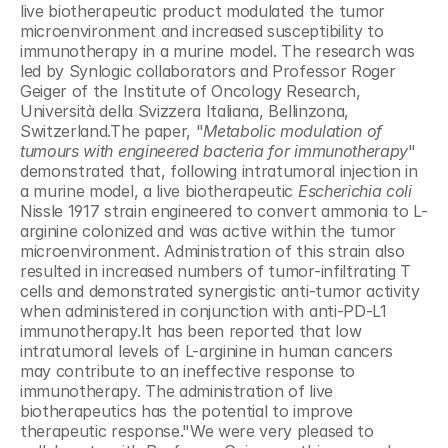
live biotherapeutic product modulated the tumor 
microenvironment and increased susceptibility to 
immunotherapy in a murine model. The research was 
led by Synlogic collaborators and Professor Roger 
Geiger of the Institute of Oncology Research, 
Università della Svizzera Italiana, Bellinzona, 
Switzerland.The paper, "
Metabolic modulation of 
tumours with engineered bacteria for immunotherapy
" 
demonstrated that, following intratumoral injection in 
a murine model, a live biotherapeutic
 Escherichia coli
Nissle 1917 strain engineered to convert ammonia to L-
arginine colonized and was active within the tumor 
microenvironment. Administration of this strain also 
resulted in increased numbers of tumor-infiltrating T 
cells and demonstrated synergistic anti-tumor activity 
when administered in conjunction with anti-PD-L1 
immunotherapy.It has been reported that low 
intratumoral levels of L-arginine in human cancers 
may contribute to an ineffective response to 
immunotherapy. The administration of live 
biotherapeutics has the potential to improve 
therapeutic response."We were very pleased to 