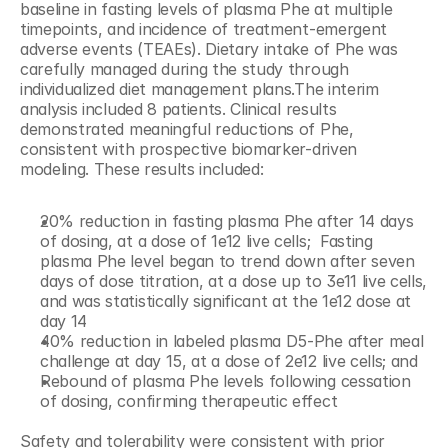
baseline in fasting levels of plasma Phe at multiple 
timepoints, and incidence of treatment-emergent 
adverse events (TEAEs). Dietary intake of Phe was 
carefully managed during the study through 
individualized diet management plans.The interim 
analysis included 8 patients. Clinical results 
demonstrated meaningful reductions of Phe, 
consistent with prospective biomarker-driven 
modeling. These results included:
20% reduction in fasting plasma Phe after 14 days 
of dosing, at a dose of 1e12 live cells; 	Fasting 
plasma Phe level began to trend down after seven 
days of dose titration, at a dose up to 3e11 live cells, 
and was statistically significant at the 1e12 dose at 
day 14
40% reduction in labeled plasma D5-Phe after meal 
challenge at day 15, at a dose of 2e12 live cells; and
Rebound of plasma Phe levels following cessation 
of dosing, confirming therapeutic effect
Safety and tolerability were consistent with prior 