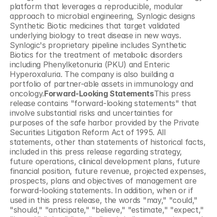
platform that leverages a reproducible, modular 
approach to microbial engineering, Synlogic designs 
Synthetic Biotic medicines that target validated 
underlying biology to treat disease in new ways. 
Synlogic's proprietary pipeline includes Synthetic 
Biotics for the treatment of metabolic disorders 
including Phenylketonuria (PKU) and Enteric 
Hyperoxaluria. The company is also building a 
portfolio of partner-able assets in immunology and 
oncology.
Forward-Looking Statements
This press 
release contains "forward-looking statements" that 
involve substantial risks and uncertainties for 
purposes of the safe harbor provided by the Private 
Securities Litigation Reform Act of 1995. All 
statements, other than statements of historical facts, 
included in this press release regarding strategy, 
future operations, clinical development plans, future 
financial position, future revenue, projected expenses, 
prospects, plans and objectives of management are 
forward-looking statements. In addition, when or if 
used in this press release, the words "may," "could," 
"should," "anticipate," "believe," "estimate," "expect," 