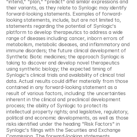
"intend," "plan," "predict" and similar expressions and 
their variants, as they relate to Synlogic may identify 
forward-looking statements. Examples of forward-
looking statements, include, but are not limited to, 
statements regarding the potential of Synlogic's 
platform to develop therapeutics to address a wide 
range of diseases including: cancer, inborn errors of 
metabolism, metabolic diseases, and inflammatory and 
immune disorders; the future clinical development of 
Synthetic Biotic medicines; the approach Synlogic is 
taking to discover and develop novel therapeutics 
using synthetic biology; the expected timing of 
Synlogic's clinical trials and availability of clinical trial 
data. Actual results could differ materially from those 
contained in any forward-looking statement as a 
result of various factors, including: the uncertainties 
inherent in the clinical and preclinical development 
process; the ability of Synlogic to protect its 
intellectual property rights; and legislative, regulatory, 
political and economic developments, as well as those 
risks identified under the heading "Risk Factors" in 
Synlogic's filings with the Securities and Exchange 
Commission. The forward-looking statements 