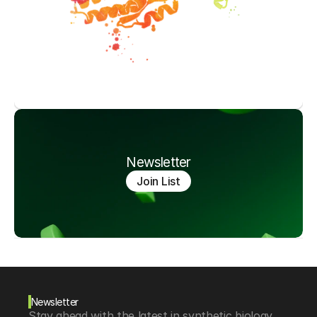
Newsletter
Join List
Newsletter
Stay ahead with the latest in synthetic biology, 