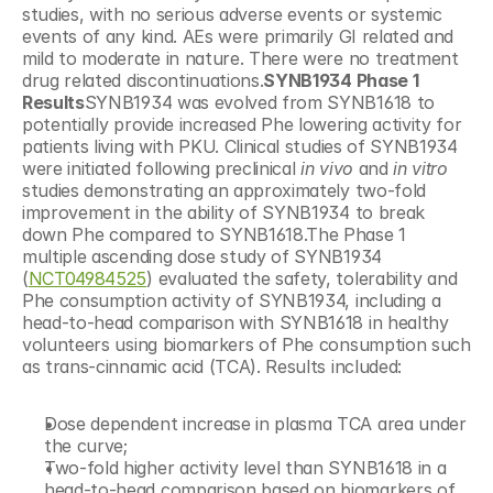
studies, with no serious adverse events or systemic 
events of any kind. AEs were primarily GI related and 
mild to moderate in nature. There were no treatment 
drug related discontinuations.
SYNB1934 Phase 1 
Results
SYNB1934 was evolved from SYNB1618 to 
potentially provide increased Phe lowering activity for 
patients living with PKU. Clinical studies of SYNB1934 
were initiated following preclinical 
in vivo
 and 
in vitro
studies demonstrating an approximately two-fold 
improvement in the ability of SYNB1934 to break 
down Phe compared to SYNB1618.The Phase 1 
multiple ascending dose study of SYNB1934 
(
NCT04984525
) evaluated the safety, tolerability and 
Phe consumption activity of SYNB1934, including a 
head-to-head comparison with SYNB1618 in healthy 
volunteers using biomarkers of Phe consumption such 
as trans-cinnamic acid (TCA). Results included:
Dose dependent increase in plasma TCA area under 
the curve;
Two-fold higher activity level than SYNB1618 in a 
head-to-head comparison based on biomarkers of 