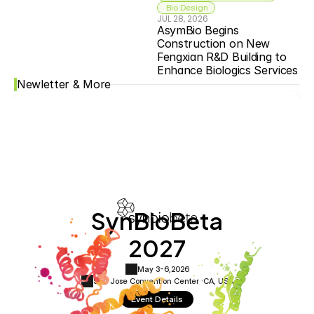
 Bio Design
JUL 28, 2026
AsymBio Begins 
Construction on New 
Fengxian R&D Building to 
Enhance Biologics Services
Newletter & More
SynBioBeta
2027
May 3-6,
2026
San Jose Convention Center ·
CA, USA
Event Details