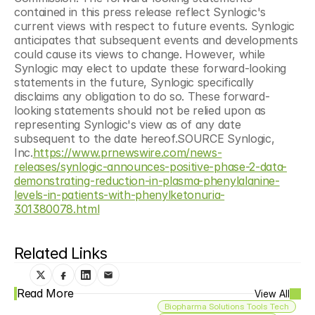
contained in this press release reflect Synlogic's 
current views with respect to future events. Synlogic 
anticipates that subsequent events and developments 
could cause its views to change. However, while 
Synlogic may elect to update these forward-looking 
statements in the future, Synlogic specifically 
disclaims any obligation to do so. These forward-
looking statements should not be relied upon as 
representing Synlogic's view as of any date 
subsequent to the date hereof.SOURCE Synlogic, 
Inc.
https://www.prnewswire.com/news-
releases/synlogic-announces-positive-phase-2-data-
demonstrating-reduction-in-plasma-phenylalanine-
levels-in-patients-with-phenylketonuria-
301380078.html
Related Links
Read More
View All
Biopharma Solutions Tools Tech