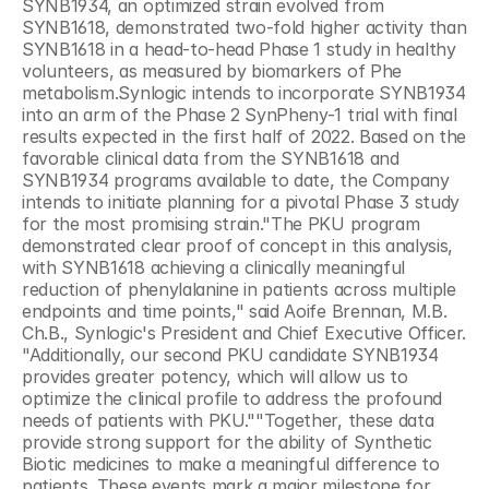
SYNB1934, an optimized strain evolved from 
SYNB1618, demonstrated two-fold higher activity than 
SYNB1618 in a head-to-head Phase 1 study in healthy 
volunteers, as measured by biomarkers of Phe 
metabolism.Synlogic intends to incorporate SYNB1934 
into an arm of the Phase 2 SynPheny-1 trial with final 
results expected in the first half of 2022. Based on the 
favorable clinical data from the SYNB1618 and 
SYNB1934 programs available to date, the Company 
intends to initiate planning for a pivotal Phase 3 study 
for the most promising strain."The PKU program 
demonstrated clear proof of concept in this analysis, 
with SYNB1618 achieving a clinically meaningful 
reduction of phenylalanine in patients across multiple 
endpoints and time points," said Aoife Brennan, M.B. 
Ch.B., Synlogic's President and Chief Executive Officer. 
"Additionally, our second PKU candidate SYNB1934 
provides greater potency, which will allow us to 
optimize the clinical profile to address the profound 
needs of patients with PKU.""Together, these data 
provide strong support for the ability of Synthetic 
Biotic medicines to make a meaningful difference to 
patients. These events mark a major milestone for 