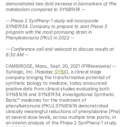
demonstrated two-fold increase in biomarkers of Phe 
metabolism compared to SYNB1618 --
-- Phase 2 SynPheny-1 study will incorporate 
SYNB1934. Company to prepare to start Phase 3 
program with the most promising strain in 
Phenylketonuria (PKU) in 2022 --
-- Conference call and webcast to discuss results at 
8:30 AM --
CAMBRIDGE, Mass., Sept. 20, 2021 /PRNewswire/ -- 
Synlogic, Inc. (Nasdaq: 
SYBX
), a clinical stage 
company bringing the transformative potential of 
synthetic biology to medicine, today announced 
positive data from clinical studies evaluating both 
SYNB1618 and SYNB1934, investigational Synthetic 
Biotic™ medicines for the treatment of 
phenylketonuria (PKU).SYNB1618 demonstrated 
clinically meaningful reductions of phenylalanine (Phe) 
at several dose levels, across multiple time points, in 
an interim analysis of the Phase 2 SynPheny-1 study. 