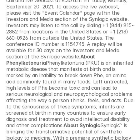
call and live webcast at 8:30 a.m. ET today, Monday, 
September 20, 2021. To access the live webcast, 
please visit the "Event Calendar" page within the 
Investors and Media section of the Synlogic website. 
Investors may listen to the call by dialing +1 (844) 815-
2882 from locations in the United States or +1 (213) 
660-0926 from outside the United States. The 
conference ID number is 1154745. A replay will be 
available for 30 days on the Investors and Media 
section of the Synlogic website.
About 
Phenylketonuria
Phenylketonuria (PKU) is an inherited 
metabolic disease that manifests at birth and is 
marked by an inability to break down Phe, an amino 
acid commonly found in many foods. Left untreated, 
high levels of Phe become toxic and can lead to 
serious neurological and neuropsychological problems 
affecting the way a person thinks, feels, and acts. Due 
to the seriousness of these symptoms, infants are 
screened at birth in many countries to ensure early 
diagnosis and treatment to avoid intellectual disability 
and other complications.
About Synlogic
Synlogic™ is 
bringing the transformative potential of synthetic 
biology to medicine. With a premiere synthetic biology 