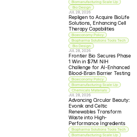
Biomanufacturing Scale Up
 Bio Design
JUL 28, 2026
Repligen to Acquire BioLife 
Solutions, Enhancing Cell 
Therapy Capabilities
Bioeconomy Policy
Biopharma Solutions Tools Tech
 Bio Design
JUL 28, 2026
Frontier Bio Secures Phase 
1 Win in $7M NIH 
Challenge for AI-Enhanced 
Blood-Brain Barrier Testing
Bioeconomy Policy
Biomanufacturing Scale Up
Chemicals Materials
JUL 28, 2026
Advancing Circular Beauty: 
Evonik and Celtic 
Renewables Transform 
Waste into High-
Performance Ingredients
Biopharma Solutions Tools Tech
Biomanufacturing Scale Up