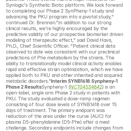
Synlogic's Synthetic Biotic platform. We look forward 
to completing our Phase 2 SynPheny-1 study and  
advancing the PKU program into a pivotal study," 
continued Dr. Brennan."In addition to our strong 
clinical results, we're highly encouraged by the 
predictive validity of our prospective biomarker driven 
modeling of therapeutic effect," said David Hava, 
Ph.D., Chief Scientific Officer. "Patient clinical data 
observed to date was consistent with our preclinical 
predictions of Phe metabolism by the strains. The 
ability to translationally model clinical activity enables 
rapid and effective strain optimization, which we have 
applied both to PKU and other inherited and acquired 
metabolic disorders."
Interim SYNB1618 Synpheny-1 
Phase 2 Results
Synpheny-1 (
NCT04534842
) is an 
open-label, single arm Phase 2 study in patients with 
PKU. The study evaluated a dose-ramp regimen 
consisting of four dose levels of SYNB1618 over 15 
days of treatment. The primary endpoint was 
reduction of the area under the curve (AUC) for 
plasma D5-phenylalanine (D5-Phe) after a meal 
challenge. Secondary endpoints include changes from 