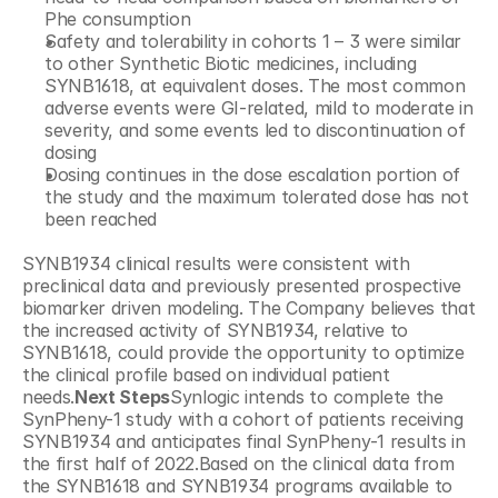
Phe consumption
Safety and tolerability in cohorts 1 – 3 were similar 
to other Synthetic Biotic medicines, including 
SYNB1618, at equivalent doses. The most common 
adverse events were GI-related, mild to moderate in 
severity, and some events led to discontinuation of 
dosing
Dosing continues in the dose escalation portion of 
the study and the maximum tolerated dose has not 
been reached
SYNB1934 clinical results were consistent with 
preclinical data and previously presented prospective 
biomarker driven modeling. The Company believes that 
the increased activity of SYNB1934, relative to 
SYNB1618, could provide the opportunity to optimize 
the clinical profile based on individual patient 
needs.
Next Steps
Synlogic intends to complete the 
SynPheny-1 study with a cohort of patients receiving 
SYNB1934 and anticipates final SynPheny-1 results in 
the first half of 2022.Based on the clinical data from 
the SYNB1618 and SYNB1934 programs available to 