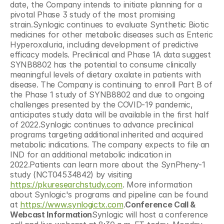
date, the Company intends to initiate planning for a 
pivotal Phase 3 study of the most promising 
strain.Synlogic continues to evaluate Synthetic Biotic 
medicines for other metabolic diseases such as Enteric 
Hyperoxaluria, including development of predictive 
efficacy models. Preclinical and Phase 1A data suggest 
SYNB8802 has the potential to consume clinically 
meaningful levels of dietary oxalate in patients with 
disease. The Company is continuing to enroll Part B of 
the Phase 1 study of SYNB8802 and due to ongoing 
challenges presented by the COVID-19 pandemic, 
anticipates study data will be available in the first half 
of 2022.Synlogic continues to advance preclinical 
programs targeting additional inherited and acquired 
metabolic indications. The company expects to file an 
IND for an additional metabolic indication in 
2022.Patients can learn more about the SynPheny-1 
study (NCT04534842) by visiting 
https://pkuresearchstudy.com
. More information 
about Synlogic's programs and pipeline can be found 
at 
https://www.synlogictx.com
.
Conference Call & 
Webcast Information
Synlogic will host a conference 