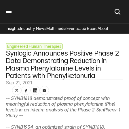
Insights
Industry News
Multimedia
Events
Job Board
About
Engineered Human Therapies
Synlogic Announces Positive Phase 2 
Data Demonstrating Reduction in 
Plasma Phenylalanine Levels in 
Patients with Phenylketonuria
Sep 21, 2021
-- SYNB1618 demonstrated proof of concept with 
meaningful reduction of plasma phenylalanine (Phe) 
levels in an interim analysis of the Phase 2 SynPheny-1 
Study --
-- SYNB1934, an optimized strain of SYNB1618, 