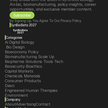
AI×bio, biomanufacturing, policy insights, career 
opportunities, and exclusive member content.
Subscribe
By Signing Up, You Agree To Our Privacy Policy
SynBioBeta 2027
SynBioBeta
2027
Categories
Ai Digital Biology
 Bio Design
Bioeconomy Policy
Biomanufacturing Scale Up
Biopharma Solutions Tools Tech
Biosecurity Bioethics
Capital Markets
Chemicals Materials
Consumer Products
Desci
Engineered Human Therapies
Environment
Company
Food Agriculture
About
Advertising
Contact
Longevity