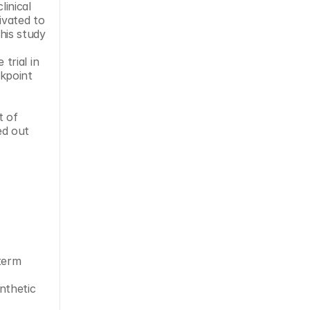
vated to 
is study 
rial in 
kpoint 
d out 
term 
nthetic 