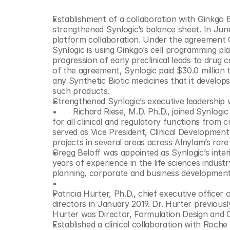
Establishment of a collaboration with Ginkgo B
strengthened Synlogic’s balance sheet. In June
platform collaboration. Under the agreement Gi
Synlogic is using Ginkgo’s cell programming pla
progression of early preclinical leads to drug 
of the agreement, Synlogic paid $30.0 million t
any Synthetic Biotic medicines that it develops
such products.
Strengthened Synlogic’s executive leadership 
 	Richard Riese, M.D. Ph.D., joined Synlogic in September 2019 as chief medical officer assuming responsibilities 
for all clinical and regulatory functions from 
served as Vice President, Clinical Development
Gregg Beloff was appointed as Synlogic’s interi
years of experience in the life sciences indust
planning, corporate and business development,
Patricia Hurter, Ph.D., chief executive officer
directors in January 2019. Dr. Hurter previously
Hurter was Director, Formulation Design and 
Established a clinical collaboration with Roch