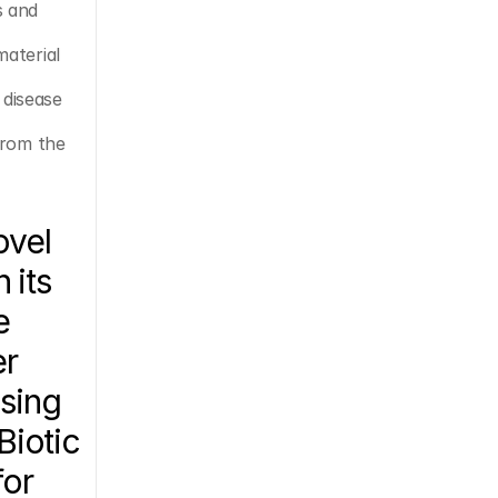
 and 
aterial 
disease 
from the 
vel 
its 
 
r 
sing 
iotic 
or 