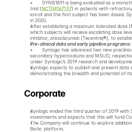
 	SYNB1891 is being evaluated as a monotherapy in a Phase 1 open-label, multicenter, dose escalation clinical 
trial (
NCT04167137
) in patients with refracto
enroll and the first subject has been dosed. 
in 2020. 	
After establishing a maximum tolerated dose (MT
which subjects will receive escalating dose le
inhibitor, atezolizumab (Tecentriq®), to esta
Pre-clinical data and early pipeline programs:
 	Synlogic has advanced two new preclinical programs onto its development pipeline, for the treatment of 
secondary hyperoxaluria and MSUD, respectivel
Synlogic expects to publish and present data a
demonstrating the breadth and potential of its
Corporate
Synlogic ended the third quarter of 2019 with $
investments and expects that this will fund C
The Company will continue to explore additional
Biotic platform.