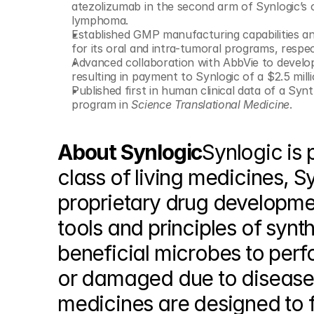
atezolizumab in the second arm of Synlogic’s 
lymphoma.
Established GMP manufacturing capabilities and 
for its oral and intra-tumoral programs, respec
Advanced collaboration with AbbVie to develop
resulting in payment to Synlogic of a $2.5 mill
Published first in human clinical data of a Syn
program in 
Science Translational Medicine
.
About Synlogic
Synlogic is 
class of living medicines, S
proprietary drug developmen
tools and principles of synth
beneficial microbes to perfor
or damaged due to disease. 
medicines are designed to f