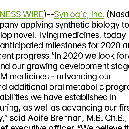
NESS WIRE
)--
Synlogic, Inc.
 (Nasd
pany applying synthetic biology to
op novel, living medicines, today 
 anticipated milestones for 2020 a
ent progress.“In 2020 we look for
and our growing development stage
cTM medicines - advancing our 
d additional oral metabolic progr
pabilities we have established in 
ng, as well as advancing our firs
,” said Aoife Brennan, M.B. Ch.B., 
ef executive officer. “We believe th