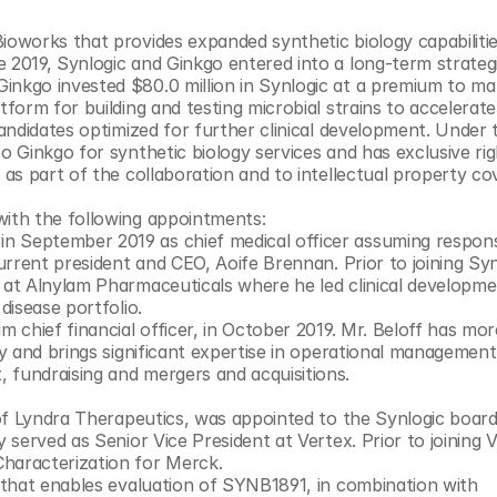
ioworks that provides expanded synthetic biology capabilitie
 2019, Synlogic and Ginkgo entered into a long-term strategi
nkgo invested $80.0 million in Synlogic at a premium to mar
tform for building and testing microbial strains to accelerate 
candidates optimized for further clinical development. Under 
o Ginkgo for synthetic biology services and has exclusive righ
 as part of the collaboration and to intellectual property cov
with the following appointments:
current president and CEO, Aoife Brennan. Prior to joining Synl
 at Alnylam Pharmaceuticals where he led clinical developme
projects in several areas across Alnylam’s rare disease portfolio. 	
m chief financial officer, in October 2019. Mr. Beloff has mor
ry and brings significant expertise in operational management,
 fundraising and mergers and acquisitions.
 of Lyndra Therapeutics, was appointed to the Synlogic board 
 served as Senior Vice President at Vertex. Prior to joining Ve
Characterization for Merck.
e that enables evaluation of SYNB1891, in combination with 