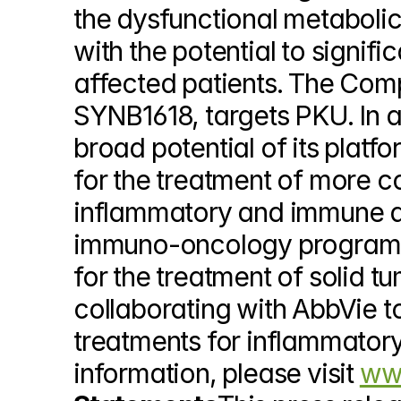
the dysfunctional metabolic
with the potential to signif
affected patients. The Comp
SYNB1618, targets PKU. In a
broad potential of its platf
for the treatment of more c
inflammatory and immune dis
immuno-oncology program, S
for the treatment of solid t
collaborating with AbbVie t
treatments for inflammatory
information, please visit 
www