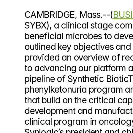
© Copyright SynBioBeta
CAMBRIDGE, Mass.--(
BUSI
SYBX), a clinical stage com
beneficial microbes to devel
outlined key objectives and
provided an overview of rec
to advancing our platform 
pipeline of Synthetic Bioti
phenylketonuria program an
that build on the critical ca
development and manufacturi
clinical program in oncology
Synlogic’s president and chi