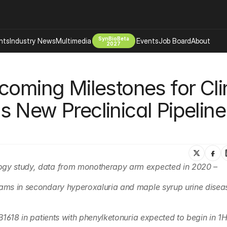
SynBioBeta
hts
Industry News
Multimedia
Events
Job Board
About
2027
Company
oming Milestones for Clin
 Bio Design
About
Advertising
Biomanufacturing Scale Up
 New Preclinical Pipeline 
Newsletter
s Tools Tech
Biosecurity Bioethics
Events
Chemicals Materials
s
Desci
Therapies
Environment
logy study, data from monotherapy arm expected in 2020 –
Longevity
rams in secondary hyperoxaluria and maple syrup urine diseas
Psychedelics
 Editing Dna
Space Exploration
YNB1618 in patients with phenylketonuria expected to begin in 