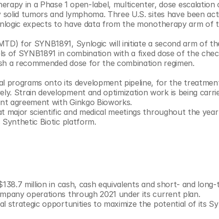
ry solid tumors and lymphoma. Three U.S. sites have been acti
Synlogic expects to have data from the monotherapy arm of th
D) for SYNB1891, Synlogic will initiate a second arm of the t
vels of SYNB1891 in combination with a fixed dose of the chec
blish a recommended dose for the combination regimen.
y. Strain development and optimization work is being carrie
under Synlogic’s 2019 research and development agreement with Ginkgo Bioworks. 	
t major scientific and medical meetings throughout the year 
 Synthetic Biotic platform.
138.7 million in cash, cash equivalents and short- and long-
ompany operations through 2021 under its current plan.
 strategic opportunities to maximize the potential of its Sy