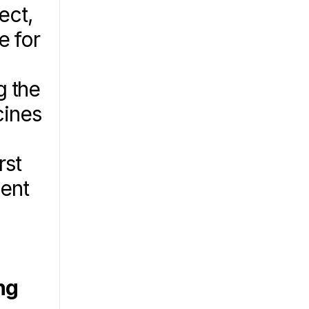
ct, 
 for 
 the 
ines 
st 
ent 
g 