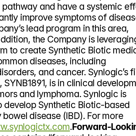
 pathway and have a systemic effe
icantly improve symptoms of disease
any’s lead program in this area, 
ddition, the Company is leveraging
orm to create Synthetic Biotic medic
ommon diseases, including 
orders, and cancer. Synlogic’s fir
YNB1891, is in clinical developm
umors and lymphoma. Synlogic is 
o develop Synthetic Biotic-based 
 bowel disease (IBD). For more 
.synlogictx.com
.
Forward-Lookin