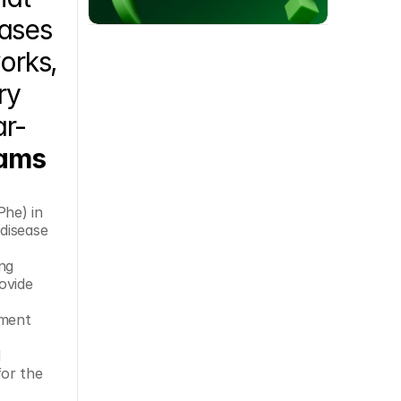
ases 
rks, 
y 
ar-
ams 
he) in 
disease 
ovide 
ment 
 
or the 