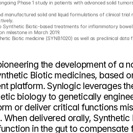
ongoing Phase 1 study in patients with advanced solid tumors
manufactured solid and liquid formulations of clinical trial m
tively.
 Synthetic Biotic-based treatments for inflammatory bowel 
ion milestone in March 2019.
thetic Biotic medicine (SYNB1020) as well as preclinical data 
pioneering the development of a no
ynthetic Biotic medicines, based on 
t platform. Synlogic leverages the
etic biology to genetically enginee
m or deliver critical functions mis
When delivered orally, Synthetic B
unction in the gut to compensate f