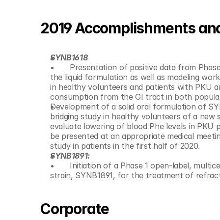
2019 Accomplishments and 
SYNB1618
 	Presentation of positive data from Phase 1/2a study of SYNB1618 in patients with phenylketonuria (PKU) using 
the liquid formulation as well as modeling wor
in healthy volunteers and patients with PKU
Development of a solid oral formulation of SY
bridging study in healthy volunteers of a new s
evaluate lowering of blood Phe levels in PKU pa
be presented at an appropriate medical meetin
study in patients in the first half of 2020.
SYNB1891:
 	Initiation of a Phase 1 open-label, multicenter, dose escalation trial of its STING-agonist producing bacterial 
strain, SYNB1891, for the treatment of refra
Corporate