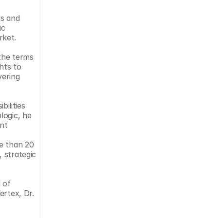
s and 
c 
ket. 
the terms 
ts to 
ering 
ogic, he 
nt 
e than 20 
 strategic 
of 
rtex, Dr. 