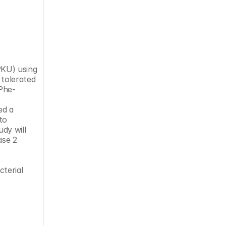
tolerated 
Phe-
d a 
o 
dy will 
se 2 