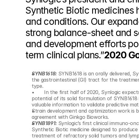
Synthetic Biotic medicines h
and conditions. Our expande
strong balance-sheet and s
and development efforts pos
term clinical plans.”
2020 Go
SYNB1618:
 SYNB1618 is an orally delivered, S
the gastrointestinal (GI) tract for the treatme
type.
 	In the first half of 2020, Synlogic expects to initiate a Phase 2 clinical trial to evaluate the Phe-lowering 
potential of its solid formulation of SYNB1618 
Strain development and optimization work is b
agreement with Ginkgo Bioworks.
SYNB1891:
 Synlogic’s first clinical immuno-on
Synthetic Biotic medicine designed to produce 
treatment of refractory solid tumors and lym