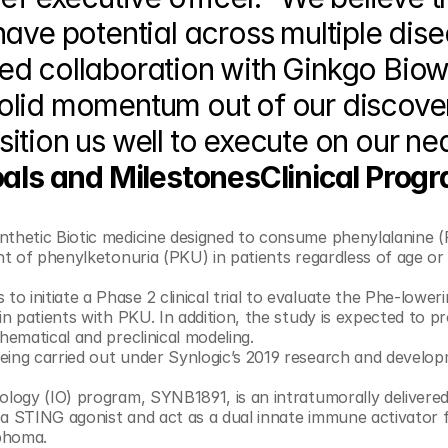
ave potential across multiple dise
d collaboration with Ginkgo Biowo
olid momentum out of our discover
ition us well to execute on our ne
als and MilestonesClinical Progr
ynthetic Biotic medicine designed to consume phenylalanine (P
nt of phenylketonuria (PKU) in patients regardless of age or 
in patients with PKU. In addition, the study is expected to pr
valuable information to validate predictive mathematical and preclinical modeling. 	
eing carried out under Synlogic’s 2019 research and develop
cology (IO) program, SYNB1891, is an intratumorally delivered
a STING agonist and act as a dual innate immune activator f
phoma.