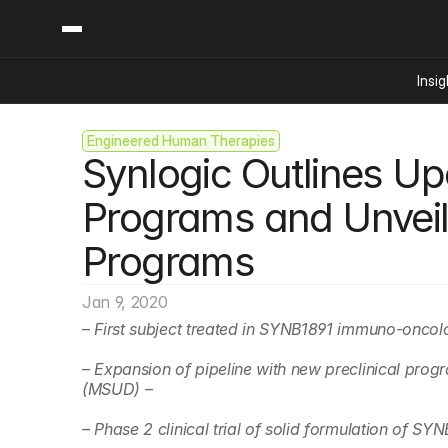
Insig
Engineered Human Therapies
Content
Categories
Synlogic Outlines Upc
Insights
Ai Digital Biology
Industry News
Bioeconomy Policy
Programs and Unveils
Podcast
Video
Biopharma Solution
Programs
Capital Markets
Consumer Product
Jan 9, 2020
Engineered Human 
– 
First subject treated in SYNB1891 immuno-onco
Food Agriculture
– Expansion of pipeline with new preclinical prog
Neurotech
(MSUD) –
Reading Writing And
– Phase 2 clinical trial of solid formulation of S
Sponsored Content