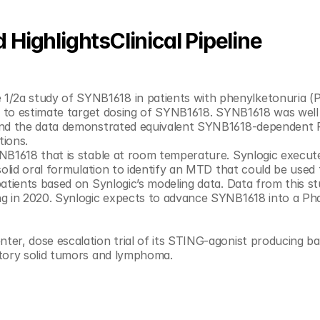
HighlightsClinical Pipeline
k to estimate target dosing of SYNB1618. SYNB1618 was well 
 and the data demonstrated equivalent SYNB1618-dependent 
consumption from the GI tract in both populations. 	
NB1618 that is stable at room temperature. Synlogic execute
olid oral formulation to identify an MTD that could be used t
tients based on Synlogic’s modeling data. Data from this stu
g in 2020. Synlogic expects to advance SYNB1618 into a Pha
ctory solid tumors and lymphoma.