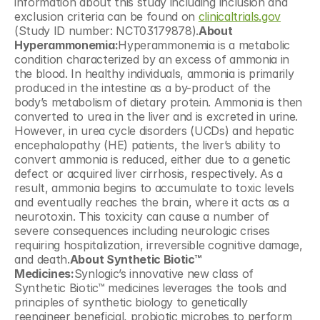
information about this study including inclusion and 
exclusion criteria can be found on 
clinicaltrials.gov
(Study ID number: NCT03179878).
About 
Hyperammonemia:
Hyperammonemia is a metabolic 
condition characterized by an excess of ammonia in 
the blood. In healthy individuals, ammonia is primarily 
produced in the intestine as a by-product of the 
body’s metabolism of dietary protein. Ammonia is then 
converted to urea in the liver and is excreted in urine. 
However, in urea cycle disorders (UCDs) and hepatic 
encephalopathy (HE) patients, the liver’s ability to 
convert ammonia is reduced, either due to a genetic 
defect or acquired liver cirrhosis, respectively. As a 
result, ammonia begins to accumulate to toxic levels 
and eventually reaches the brain, where it acts as a 
neurotoxin. This toxicity can cause a number of 
severe consequences including neurologic crises 
requiring hospitalization, irreversible cognitive damage, 
and death.
About Synthetic Biotic™ 
Medicines:
Synlogic’s innovative new class of 
Synthetic Biotic™ medicines leverages the tools and 
principles of synthetic biology to genetically 
reengineer beneficial, probiotic microbes to perform 