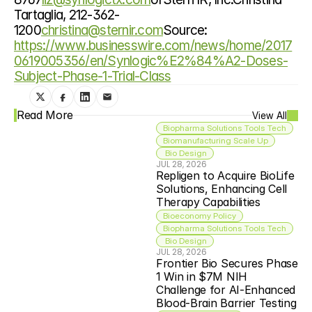
Tartaglia, 212-362-
1200
christina@sternir.com
Source: 
https://www.businesswire.com/news/home/2017
0619005356/en/Synlogic%E2%84%A2-Doses-
Subject-Phase-1-Trial-Class
Read More
View All
Biopharma Solutions Tools Tech
Biomanufacturing Scale Up
 Bio Design
JUL 28, 2026
Repligen to Acquire BioLife 
Solutions, Enhancing Cell 
Therapy Capabilities
Bioeconomy Policy
Biopharma Solutions Tools Tech
 Bio Design
JUL 28, 2026
Frontier Bio Secures Phase 
1 Win in $7M NIH 
Challenge for AI-Enhanced 
Blood-Brain Barrier Testing