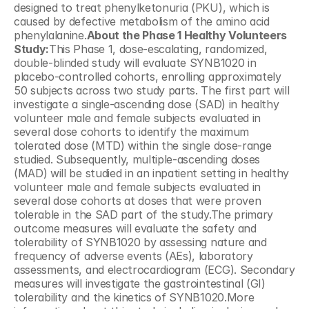
designed to treat phenylketonuria (PKU), which is 
caused by defective metabolism of the amino acid 
phenylalanine.
About the Phase 1 Healthy Volunteers 
Study:
This Phase 1, dose-escalating, randomized, 
double-blinded study will evaluate SYNB1020 in 
placebo-controlled cohorts, enrolling approximately 
50 subjects across two study parts. The first part will 
investigate a single-ascending dose (SAD) in healthy 
volunteer male and female subjects evaluated in 
several dose cohorts to identify the maximum 
tolerated dose (MTD) within the single dose-range 
studied. Subsequently, multiple-ascending doses 
(MAD) will be studied in an inpatient setting in healthy 
volunteer male and female subjects evaluated in 
several dose cohorts at doses that were proven 
tolerable in the SAD part of the study.The primary 
outcome measures will evaluate the safety and 
tolerability of SYNB1020 by assessing nature and 
frequency of adverse events (AEs), laboratory 
assessments, and electrocardiogram (ECG). Secondary 
measures will investigate the gastrointestinal (GI) 
tolerability and the kinetics of SYNB1020.More 