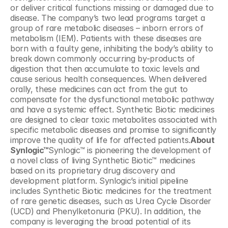
or deliver critical functions missing or damaged due to 
disease. The company’s two lead programs target a 
group of rare metabolic diseases – inborn errors of 
metabolism (IEM). Patients with these diseases are 
born with a faulty gene, inhibiting the body’s ability to 
break down commonly occurring by-products of 
digestion that then accumulate to toxic levels and 
cause serious health consequences. When delivered 
orally, these medicines can act from the gut to 
compensate for the dysfunctional metabolic pathway 
and have a systemic effect. Synthetic Biotic medicines 
are designed to clear toxic metabolites associated with 
specific metabolic diseases and promise to significantly 
improve the quality of life for affected patients.
About 
Synlogic™
Synlogic™ is pioneering the development of 
a novel class of living Synthetic Biotic™ medicines 
based on its proprietary drug discovery and 
development platform. Synlogic’s initial pipeline 
includes Synthetic Biotic medicines for the treatment 
of rare genetic diseases, such as Urea Cycle Disorder 
(UCD) and Phenylketonuria (PKU). In addition, the 
company is leveraging the broad potential of its 