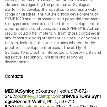
statements regarding the potential of Synlogic’s 
platform to develop therapeutics to address a wide 
range of diseases, the future clinical development of 
SYNB1020 and its prospects as a potential treatment 
for hyperammonemia and the future development of 
other product candidates, such as SYNB1618. Actual 
results could differ materially from those contained in 
any forward-looking statement as a result of various 
factors, including, the uncertainties inherent in the 
preclinical development process, the ability of 
Synlogic to protect its intellectual property rights and 
legislative, regulatory, political and economic 
developments.
Contacts
MEDIA:Synlogic
Courtney Heath, 617-872-
2462
courtney@scientpr.com
or
INVESTORS:Synl
ogic
Elizabeth Wolffe, Ph.D., 510-710-
8767
liz@synlogictx.com
orStern IR, Inc.Christina 