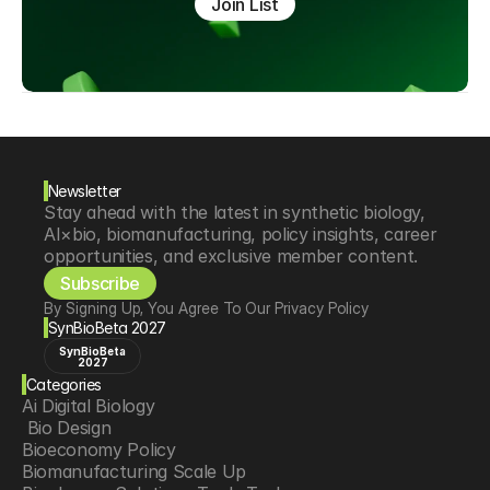
Join List
Newsletter
Stay ahead with the latest in synthetic biology, 
AI×bio, biomanufacturing, policy insights, career 
opportunities, and exclusive member content.
Subscribe
By Signing Up, You Agree To Our Privacy Policy
SynBioBeta 2027
SynBioBeta
2027
Categories
Ai Digital Biology
 Bio Design
Bioeconomy Policy
Biomanufacturing Scale Up