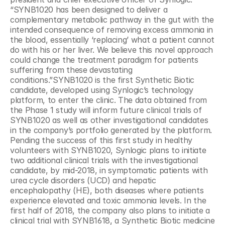
“SYNB1020 has been designed to deliver a 
complementary metabolic pathway in the gut with the 
intended consequence of removing excess ammonia in 
the blood, essentially ‘replacing’ what a patient cannot 
do with his or her liver. We believe this novel approach 
could change the treatment paradigm for patients 
suffering from these devastating 
conditions.”SYNB1020 is the first Synthetic Biotic 
candidate, developed using Synlogic’s technology 
platform, to enter the clinic. The data obtained from 
the Phase 1 study will inform future clinical trials of 
SYNB1020 as well as other investigational candidates 
in the company’s portfolio generated by the platform. 
Pending the success of this first study in healthy 
volunteers with SYNB1020, Synlogic plans to initiate 
two additional clinical trials with the investigational 
candidate, by mid-2018, in symptomatic patients with 
urea cycle disorders (UCD) and hepatic 
encephalopathy (HE), both diseases where patients 
experience elevated and toxic ammonia levels. In the 
first half of 2018, the company also plans to initiate a 
clinical trial with SYNB1618, a Synthetic Biotic medicine 