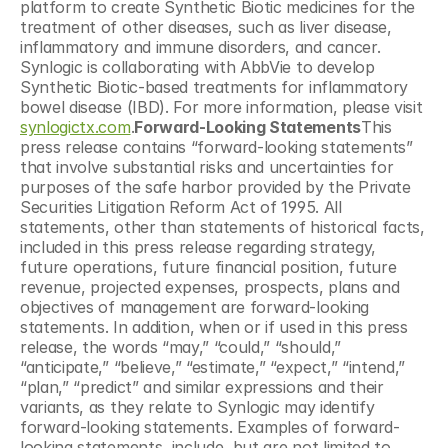
platform to create Synthetic Biotic medicines for the 
treatment of other diseases, such as liver disease, 
inflammatory and immune disorders, and cancer. 
Synlogic is collaborating with AbbVie to develop 
Synthetic Biotic-based treatments for inflammatory 
bowel disease (IBD). For more information, please visit 
synlogictx.com
.
Forward-Looking Statements
This 
press release contains “forward-looking statements” 
that involve substantial risks and uncertainties for 
purposes of the safe harbor provided by the Private 
Securities Litigation Reform Act of 1995. All 
statements, other than statements of historical facts, 
included in this press release regarding strategy, 
future operations, future financial position, future 
revenue, projected expenses, prospects, plans and 
objectives of management are forward-looking 
statements. In addition, when or if used in this press 
release, the words “may,” “could,” “should,” 
“anticipate,” “believe,” “estimate,” “expect,” “intend,” 
“plan,” “predict” and similar expressions and their 
variants, as they relate to Synlogic may identify 
forward-looking statements. Examples of forward-
looking statements, include, but are not limited to, 