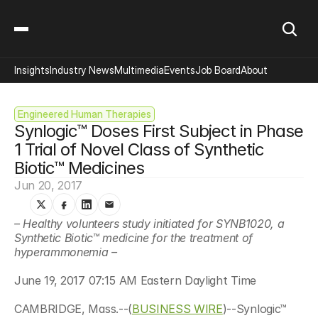
Insights
Industry News
Multimedia
Events
Job Board
About
Engineered Human Therapies
Synlogic™ Doses First Subject in Phase 
1 Trial of Novel Class of Synthetic 
Biotic™ Medicines
Jun 20, 2017
– Healthy volunteers study initiated for SYNB1020, a 
Synthetic Biotic™ medicine for the treatment of 
hyperammonemia –
June 19, 2017 07:15 AM Eastern Daylight Time
CAMBRIDGE, Mass.--(
BUSINESS WIRE
)--Synlogic™ 