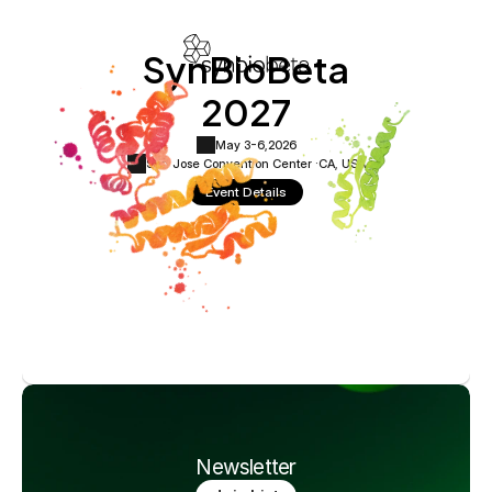
SynBioBeta
2027
May 3-6,
2026
San Jose Convention Center ·
CA, USA
Event Details
Newsletter