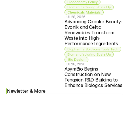
Bioeconomy Policy
Biomanufacturing Scale Up
Chemicals Materials
JUL 28, 2026
Advancing Circular Beauty: 
Evonik and Celtic 
Renewables Transform 
Waste into High-
Performance Ingredients
Biopharma Solutions Tools Tech
Biomanufacturing Scale Up
 Bio Design
JUL 28, 2026
AsymBio Begins 
Construction on New 
Fengxian R&D Building to 
Enhance Biologics Services
Newletter & More