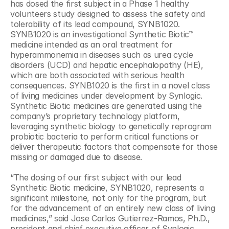
has dosed the first subject in a Phase 1 healthy 
volunteers study designed to assess the safety and 
tolerability of its lead compound, SYNB1020. 
SYNB1020 is an investigational Synthetic Biotic™ 
medicine intended as an oral treatment for 
hyperammonemia in diseases such as urea cycle 
disorders (UCD) and hepatic encephalopathy (HE), 
which are both associated with serious health 
consequences. SYNB1020 is the first in a novel class 
of living medicines under development by Synlogic. 
Synthetic Biotic medicines are generated using the 
company’s proprietary technology platform, 
leveraging synthetic biology to genetically reprogram 
probiotic bacteria to perform critical functions or 
deliver therapeutic factors that compensate for those 
missing or damaged due to disease.
“The dosing of our first subject with our lead 
Synthetic Biotic medicine, SYNB1020, represents a 
significant milestone, not only for the program, but 
for the advancement of an entirely new class of living 
medicines,” said Jose Carlos Gutierrez-Ramos, Ph.D., 
president and chief executive officer of Synlogic. 