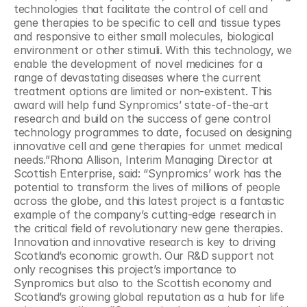
technologies that facilitate the control of cell and 
gene therapies to be specific to cell and tissue types 
and responsive to either small molecules, biological 
environment or other stimuli. With this technology, we 
enable the development of novel medicines for a 
range of devastating diseases where the current 
treatment options are limited or non-existent. This 
award will help fund Synpromics’ state-of-the-art 
research and build on the success of gene control 
technology programmes to date, focused on designing 
innovative cell and gene therapies for unmet medical 
needs.”Rhona Allison, Interim Managing Director at 
Scottish Enterprise, said: “Synpromics’ work has the 
potential to transform the lives of millions of people 
across the globe, and this latest project is a fantastic 
example of the company’s cutting-edge research in 
the critical field of revolutionary new gene therapies. 
Innovation and innovative research is key to driving 
Scotland’s economic growth. Our R&D support not 
only recognises this project’s importance to 
Synpromics but also to the Scottish economy and 
Scotland’s growing global reputation as a hub for life 