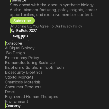
Newsletter
Stay ahead with the latest in synthetic biology, 
AI×bio, biomanufacturing, policy insights, career 
opportunities, and exclusive member content.
Subscribe
By Signing Up, You Agree To Our Privacy Policy
SynBioBeta 2027
SynBioBeta
2027
Categories
Ai Digital Biology
 Bio Design
Bioeconomy Policy
Biomanufacturing Scale Up
Biopharma Solutions Tools Tech
Biosecurity Bioethics
Capital Markets
Chemicals Materials
Consumer Products
Desci
Engineered Human Therapies
Environment
Company
Food Agriculture