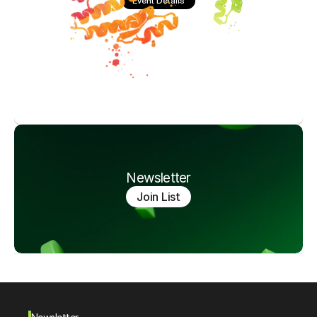
Event Details
Newsletter
Join List