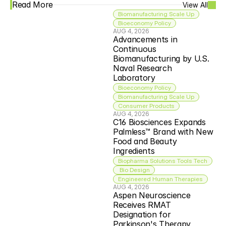
Read More
View All
Biomanufacturing Scale Up
Bioeconomy Policy
AUG 4, 2026
Advancements in 
Continuous 
Biomanufacturing by U.S. 
Naval Research 
Laboratory
Bioeconomy Policy
Biomanufacturing Scale Up
Consumer Products
AUG 4, 2026
C16 Biosciences Expands 
Palmless™ Brand with New 
Food and Beauty 
Ingredients
Biopharma Solutions Tools Tech
 Bio Design
Engineered Human Therapies
AUG 4, 2026
Aspen Neuroscience 
Receives RMAT 
Designation for 
Parkinson's Therapy