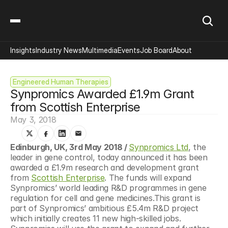
Insights
Industry News
Multimedia
Events
Job Board
About
Engineered Human Therapies
Synpromics Awarded £1.9m Grant 
from Scottish Enterprise
May 3, 2018
Edinburgh, UK, 3rd May 2018 / 
Synpromics Ltd
, the 
leader in gene control, today announced it has been 
awarded a £1.9m research and development grant 
from 
Scottish Enterprise
. The funds will expand 
Synpromics’ world leading R&D programmes in gene 
regulation for cell and gene medicines.This grant is 
part of Synpromics’ ambitious £5.4m R&D project 
which initially creates 11 new high-skilled jobs. 