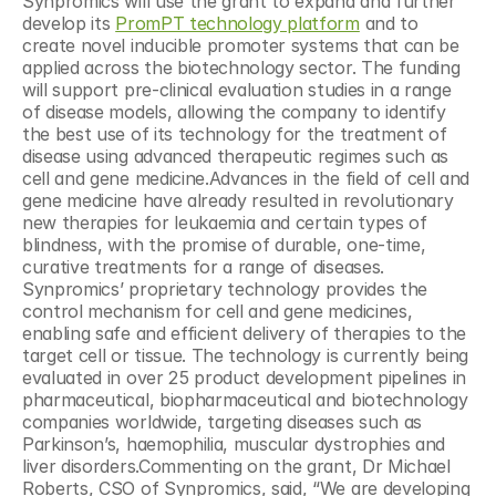
Synpromics will use the grant to expand and further 
develop its 
PromPT technology platform
 and to 
create novel inducible promoter systems that can be 
applied across the biotechnology sector. The funding 
will support pre-clinical evaluation studies in a range 
of disease models, allowing the company to identify 
the best use of its technology for the treatment of 
disease using advanced therapeutic regimes such as 
cell and gene medicine.Advances in the field of cell and 
gene medicine have already resulted in revolutionary 
new therapies for leukaemia and certain types of 
blindness, with the promise of durable, one-time, 
curative treatments for a range of diseases. 
Synpromics’ proprietary technology provides the 
control mechanism for cell and gene medicines, 
enabling safe and efficient delivery of therapies to the 
target cell or tissue. The technology is currently being 
evaluated in over 25 product development pipelines in 
pharmaceutical, biopharmaceutical and biotechnology 
companies worldwide, targeting diseases such as 
Parkinson’s, haemophilia, muscular dystrophies and 
liver disorders.Commenting on the grant, Dr Michael 
Roberts, CSO of Synpromics, said, “We are developing 