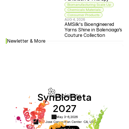
Biomanufacturing Scale Up
Chemicals Materials
Consumer Products
AUG 4, 2026
AMSilk's Bioengineered 
Yarns Shine in Balenciaga’s 
Couture Collection
Newletter & More
SynBioBeta
2027
May 3-6,
2026
San Jose Convention Center ·
CA, USA