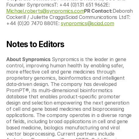
Founder SynpromicsT: +44 (0)131 651 9662E: 
Michael.roberts@synpromics.com
PR Contact:
Deborah 
Cockerill / Juliette CraggsSciad Communications LtdT: 
+44 (0)20 7470 8801E: 
synpromics@sciad.com
Notes to Editors
About Synpromics 
Synpromics is the leader in gene 
control, improving human health by enabling safer, 
more effective cell and gene medicines through 
proprietary genomics, bioinformatics and intelligent 
data-driven design. The company has developed 
PromPT®, its multi-dimensional bioinformatics 
database that enables product-specific promoter 
design and selection empowering the next generation 
of cell and gene based medicines and bioprocessing 
applications. The company operates in a diverse range 
of fields, including broad applications in cell and gene 
based medicine, biologics manufacturing and viral 
vector bioprocessing. Current partners include 