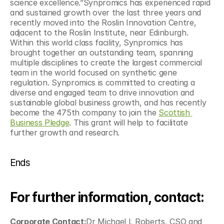
science excellence.”Synpromics has experienced rapid 
and sustained growth over the last three years and 
recently moved into the Roslin Innovation Centre, 
adjacent to the Roslin Institute, near Edinburgh. 
Within this world class facility, Synpromics has 
brought together an outstanding team, spanning 
multiple disciplines to create the largest commercial 
team in the world focused on synthetic gene 
regulation. Synpromics is committed to creating a 
diverse and engaged team to drive innovation and 
sustainable global business growth, and has recently 
become the 475th company to join the 
Scottish 
Business Pledge
. This grant will help to facilitate 
further growth and research.
Ends
For further information, contact:
Corporate Contact:
Dr Michael L Roberts, CSO and 