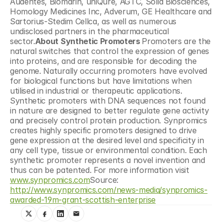
Audentes, Biomarin, uniQure, AGTC, Solid Biosciences, 
Homology Medicines Inc, Adverum, GE Healthcare and 
Sartorius-Stedim Cellca, as well as numerous 
undisclosed partners in the pharmaceutical 
sector.
About Synthetic Promoters 
Promoters are the 
natural switches that control the expression of genes 
into proteins, and are responsible for decoding the 
genome. Naturally occurring promoters have evolved 
for biological functions but have limitations when 
utilised in industrial or therapeutic applications. 
Synthetic promoters with DNA sequences not found 
in nature are designed to better regulate gene activity 
and precisely control protein production. Synpromics 
creates highly specific promoters designed to drive 
gene expression at the desired level and specificity in 
any cell type, tissue or environmental condition. Each 
synthetic promoter represents a novel invention and 
thus can be patented. For more information visit 
www.synpromics.com
Source: 
http://www.synpromics.com/news-media/synpromics-
awarded-19m-grant-scottish-enterprise