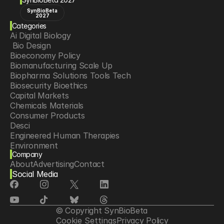
SynBioBeta
2027
Categories
Ai Digital Biology
 Bio Design
Bioeconomy Policy
Biomanufacturing Scale Up
Biopharma Solutions Tools Tech
Biosecurity Bioethics
Capital Markets
Chemicals Materials
Consumer Products
Desci
Engineered Human Therapies
Environment
Company
Food Agriculture
About
Advertising
Contact
Longevity
Social Media
Neurotech
Psychedelics
Reading Writing And Editing Dna
Space Exploration
© Copyright SynBioBeta
Sponsored Content
Cookie Settings
Privacy Policy