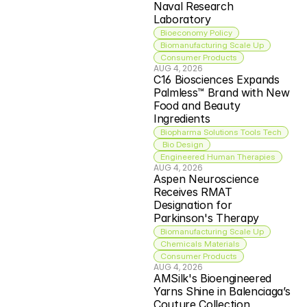
Naval Research 
Laboratory
Bioeconomy Policy
Biomanufacturing Scale Up
Consumer Products
AUG 4, 2026
C16 Biosciences Expands 
Palmless™ Brand with New 
Food and Beauty 
Ingredients
Biopharma Solutions Tools Tech
 Bio Design
Engineered Human Therapies
AUG 4, 2026
Aspen Neuroscience 
Receives RMAT 
Designation for 
Parkinson's Therapy
Biomanufacturing Scale Up
Chemicals Materials
Consumer Products
AUG 4, 2026
AMSilk's Bioengineered 
Yarns Shine in Balenciaga’s 
Couture Collection