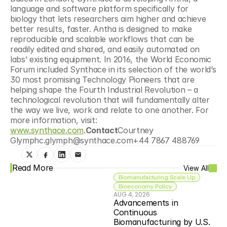
language and software platform specifically for 
biology that lets researchers aim higher and achieve 
better results, faster. Antha is designed to make 
reproducible and scalable workflows that can be 
readily edited and shared, and easily automated on 
labs’ existing equipment. In 2016, the World Economic 
Forum included Synthace in its selection of the world’s 
30 most promising Technology Pioneers that are 
helping shape the Fourth Industrial Revolution – a 
technological revolution that will fundamentally alter 
the way we live, work and relate to one another. For 
more information, visit: 
www.synthace.com
.
Contact
Courtney 
Glymphc.glymph@synthace.com+44 7867 488769
Read More
View All
Biomanufacturing Scale Up
Bioeconomy Policy
AUG 4, 2026
Advancements in 
Continuous 
Biomanufacturing by U.S. 