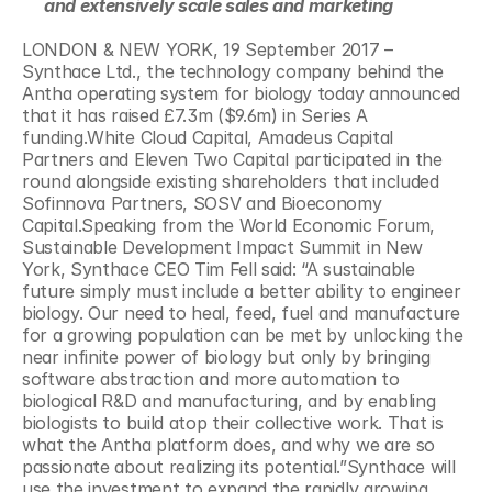
and extensively scale sales and marketing 
LONDON & NEW YORK, 19 September 2017 – 
Synthace Ltd., the technology company behind the 
Antha operating system for biology today announced 
that it has raised £7.3m ($9.6m) in Series A 
funding.White Cloud Capital, Amadeus Capital 
Partners and Eleven Two Capital participated in the 
round alongside existing shareholders that included 
Sofinnova Partners, SOSV and Bioeconomy 
Capital.Speaking from the World Economic Forum, 
Sustainable Development Impact Summit in New 
York, Synthace CEO Tim Fell said: “A sustainable 
future simply must include a better ability to engineer 
biology. Our need to heal, feed, fuel and manufacture 
for a growing population can be met by unlocking the 
near infinite power of biology but only by bringing 
software abstraction and more automation to 
biological R&D and manufacturing, and by enabling 
biologists to build atop their collective work. That is 
what the Antha platform does, and why we are so 
passionate about realizing its potential.”Synthace will 
use the investment to expand the rapidly growing 