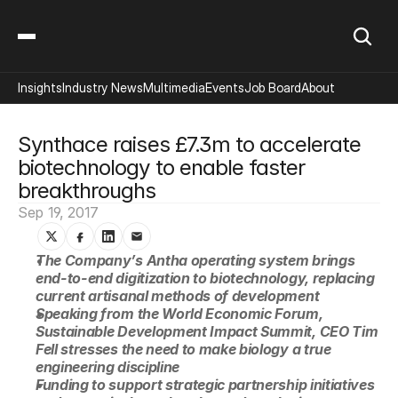
Insights
Industry News
Multimedia
Events
Job Board
About
Synthace raises £7.3m to accelerate 
biotechnology to enable faster 
breakthroughs
Sep 19, 2017
The Company’s Antha operating system brings 
end-to-end digitization to biotechnology, replacing 
current artisanal methods of development
Speaking from the World Economic Forum, 
Sustainable Development Impact Summit, CEO Tim 
Fell stresses the need to make biology a true 
engineering discipline
Funding to support strategic partnership initiatives 