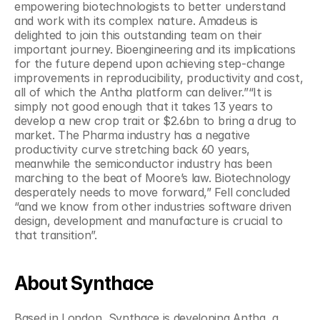
empowering biotechnologists to better understand 
and work with its complex nature. Amadeus is 
delighted to join this outstanding team on their 
important journey. Bioengineering and its implications 
for the future depend upon achieving step-change 
improvements in reproducibility, productivity and cost, 
all of which the Antha platform can deliver.”“It is 
simply not good enough that it takes 13 years to 
develop a new crop trait or $2.6bn to bring a drug to 
market. The Pharma industry has a negative 
productivity curve stretching back 60 years, 
meanwhile the semiconductor industry has been 
marching to the beat of Moore’s law. Biotechnology 
desperately needs to move forward,” Fell concluded 
“and we know from other industries software driven 
design, development and manufacture is crucial to 
that transition”.
About Synthace
Based in London, Synthace is developing Antha, a 