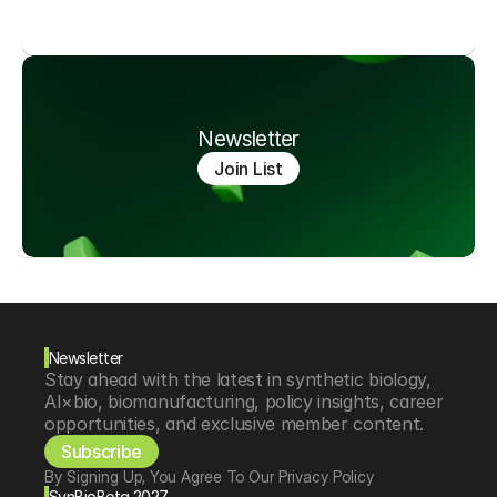
Newsletter
Join List
Newsletter
Stay ahead with the latest in synthetic biology, 
AI×bio, biomanufacturing, policy insights, career 
opportunities, and exclusive member content.
Subscribe
By Signing Up, You Agree To Our Privacy Policy
SynBioBeta 2027