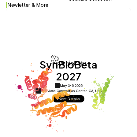
Newletter & More
SynBioBeta
2027
May 3-6,
2026
San Jose Convention Center ·
CA, USA
Event Details