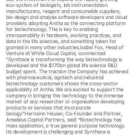
eco-system of biologists, lab instrumentation 
manufacturers, reagent and consumable suppliers, 
bio-design and analysis software developers and cloud 
providers adopting Antha as the connecting platform 
for biotechnology. This is key to enabling 
interoperability in hardware, working practices, and 
data in the life sciences, and something taken for 
granted in many other industries.Isabel Fox, Head of 
Venture at White Cloud Capital, commented: 
“Synthace is transforming the way biotechnology is 
developed and the $170bn global life science R&D 
budget spent. The traction the Company has achieved 
with pharmaceutical, agritech and industrial 
biotechnology customers shows the cross-sector 
applicability of Antha. We are excited to support the 
company in bringing this technology to the immense 
market of any researcher or organisation developing 
products or services that incorporate 
biology.”Hermann Hauser, Co-Founder and Partner, 
Amadeus Capital Partners, said: “Biotechnology has 
mass application, a true general purpose technology. 
Its development is challenging and Synthace is 