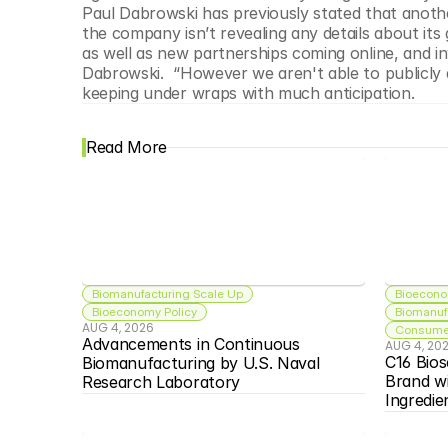
Paul Dabrowski has previously stated that anothe
the company isn’t revealing any details about its 
as well as new partnerships coming online, and in
Dabrowski.  “However we aren't able to publicly d
keeping under wraps with much anticipation.
Read More
Biomanufacturing Scale Up
Bioecono
Bioeconomy Policy
Biomanuf
AUG 4, 2026
Consumer
Advancements in Continuous 
AUG 4, 20
C16 Bios
Biomanufacturing by U.S. Naval 
Brand w
Research Laboratory
Ingredie