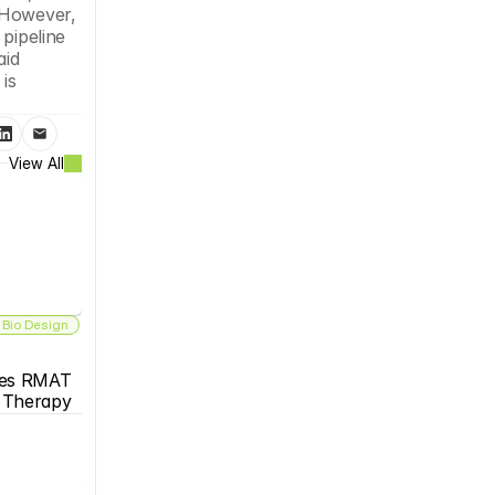
 However, 
pipeline 
id 
s 
View All
 Bio Design
es RMAT 
s Therapy