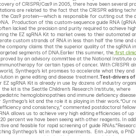
overy of CRISPR/Cas9 in 2005, there have been several prac
tations are related to the fact that the CRISPR editing techn
 the Cas9 protein—which is responsible for cutting out the d
A.  Production of this custom-sequence guide RNA (gRNA)
ten lacked the precision and purity required to achieve high
bring the EZ sgRNA Kit to market owes to their automated an
ate custom strands of RNA in less than half the time and at 
he company claims that the superior quality of the sgRNA in t
 targeted segments of DNA.Earlier this summer, the
 first clinic
roved by an advisory committee at the National Institute of
ar immunotherapy for certain types of cancer. With CRISPR alr
 world, Synthego’s kit promises to accelerate what they and 
ution in gene editing and disease treatment.
Test-drivers of 
 EZ sgRNA Kit is already in use by dozens of industry organi
the kit is the Seattle Children’s Research Institute, where 
pediatric hemoglobinopathies and immune deficiency diseases
Synthego’s kit and the role it is playing in their work.“Our r
, efficiency and consistency,” commented postdoctoral fellow 
RNA allows us to achieve very high editing efficiencies of up 
20 percent we have been seeing with other reagents. In addit
ive and feasible for rapid screening of guide RNAs.”Researche
ching Synthego’s kit in their experiments.  Erin Jarvis, a PhD 