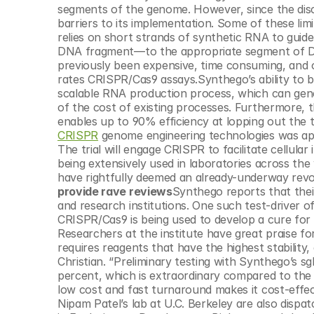
© Copyright SynBioBeta
segments of the genome. However, since the disc
barriers to its implementation. Some of these limi
relies on short strands of synthetic RNA to guide
DNA fragment—to the appropriate segment of DN
previously been expensive, time consuming, and of
rates CRISPR/Cas9 assays.Synthego’s ability to 
scalable RNA production process, which can gener
of the cost of existing processes. Furthermore, t
enables up to 90% efficiency at lopping out the
CRISPR
 genome engineering technologies was app
The trial will engage CRISPR to facilitate cellul
being extensively used in laboratories across the
have rightfully deemed an already-underway revol
provide rave reviews
Synthego reports that their
and research institutions. One such test-driver of 
CRISPR/Cas9 is being used to develop a cure for 
Researchers at the institute have great praise for 
requires reagents that have the highest stability
Christian. “Preliminary testing with Synthego’s sg
percent, which is extraordinary compared to the 
low cost and fast turnaround makes it cost-effect
Nipam Patel’s lab at U.C. Berkeley are also dispat