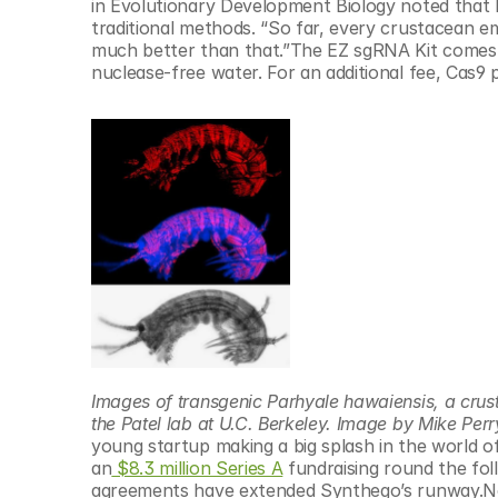
in Evolutionary Development Biology noted that 
traditional methods. “So far, every crustacean e
much better than that.”The EZ sgRNA Kit comes w
nuclease-free water. For an additional fee, Cas9 pr
Images of transgenic Parhyale hawaiensis, a crus
the Patel lab at U.C. Berkeley. Image by Mike Perr
young startup making a big splash in the world o
an
 $8.3 million Series A
 fundraising round the fol
agreements have extended Synthego’s runway.Now