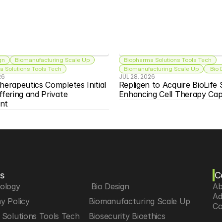
gn
Biomanufacturing Scale Up
Biopharma Solutions Tools Tech
 Solutions Tools Tech
Biomanufacturing Scale Up
 Bio
26
JUL 28, 2026
herapeutics Completes Initial 
Repligen to Acquire BioLife S
ffering and Private 
Enhancing Cell Therapy Capa
nt
s
C
iology
 Bio Design
Ab
Ad
y Policy
Biomanufacturing Scale Up
Co
Solutions Tools Tech
Biosecurity Bioethics