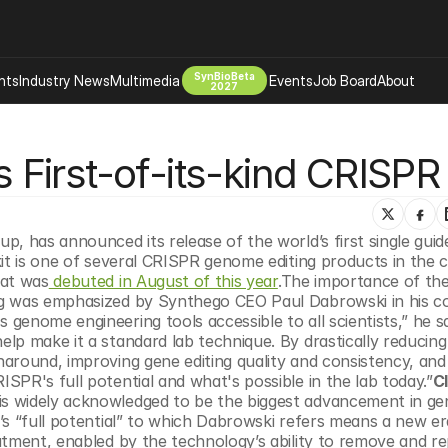
SynBioBeta
hts
Industry News
Multimedia
Events
Job Board
About
2027
Company
irst-of-its-kind CRISPR 
 Bio Design
About
Advertising
Biomanufacturing Scale Up
Newsletter
s Tools Tech
Biosecurity Bioethics
Events
p, has announced its release of the world’s first single guid
Chemicals Materials
kit is one of several CRISPR genome editing products in the 
hat was
 debuted in August of this year
.The importance of the 
s
Desci
ng was emphasized by Synthego CEO Paul Dabrowski in his 
Therapies
Environment
enome engineering tools accessible to all scientists,” he sa
p make it a standard lab technique. By drastically reducing 
Longevity
around, improving gene editing quality and consistency, and 
Psychedelics
PR's full potential and what's possible in the lab today.”
Cl
s widely acknowledged to be the biggest advancement in gen
 Editing Dna
Space Exploration
s “full potential” to which Dabrowski refers means a new era
atment, enabled by the technology’s ability to remove and re