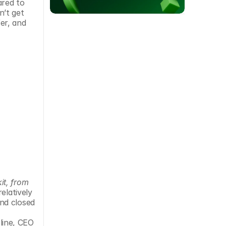
red to 
’t get 
r, and 
t, from 
elatively 
nd closed 
ine, CEO 