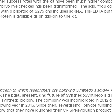
her success rates with the kit have been much higher compa
mbryo I’ve checked has been transformed,” she said. “You can
ith a pricetag of $295 and includes sgRNA, Tris-EDTA buffe
otein is available as an add-on to the kit.
tacean to which researchers are applying Synthego’s sgRNA ki
y.
The past, present, and future of Synthego
Synthego is a r
f synthetic biology. The company was incorporated in 2012 a
lowing year in 2013. Since then, several small private funding 
 that they have launched their CRISPRevolution product l