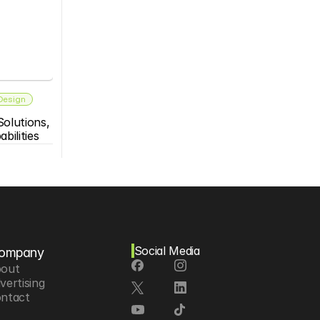
 Design
olutions, 
bilities
Social Media
ompany
out
vertising
ntact