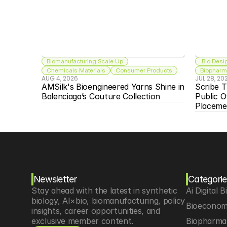
Biomanufacturing Scale Up
 Bio Desi
Chemicals Materials
Consumer Products
Biopharma
AUG 4, 2026
JUL 28, 20
AMSilk's Bioengineered Yarns Shine in 
Scribe T
Balenciaga’s Couture Collection
Public O
Placeme
Newsletter
Categorie
Stay ahead with the latest in synthetic 
Ai Digital B
biology, AI×bio, biomanufacturing, policy 
Bioeconom
insights, career opportunities, and 
exclusive member content.
Biopharma 