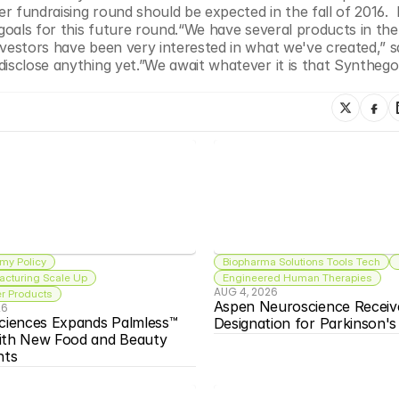
r fundraising round should be expected in the fall of 2016. 
goals for this future round.“We have several products in the 
vestors have been very interested in what we've created,” sa
isclose anything yet.”We await whatever it is that Synthego i
my Policy
Biopharma Solutions Tools Tech
acturing Scale Up
Engineered Human Therapies
AUG 4, 2026
 Products
Aspen Neuroscience Receiv
26
ciences Expands Palmless™ 
Designation for Parkinson'
ith New Food and Beauty 
nts