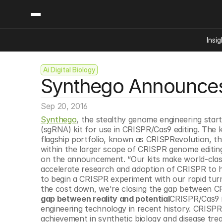
Insig
Ai Digital Biology
Content
Categories
Synthego Announces F
Insights
Ai Digital Biology
Industry News
Bioeconomy Policy
Podcast
Sep 20, 2016
Video
Biopharma Solution
Synthego
, the stealthy genome engineering startu
Capital Markets
(sgRNA) kit for use in CRISPR/Cas9 editing. The 
flagship portfolio, known as CRISPRevolution, t
Consumer Product
within the larger scope of CRISPR genome editi
Engineered Human 
on the announcement. “Our kits make world-class g
accelerate research and adoption of CRISPR to hel
Food Agriculture
to begin a CRISPR experiment with our rapid turn
Neurotech
the cost down, we're closing the gap between CRIS
gap between reality and potential
CRISPR/Cas9 i
Reading Writing And
engineering technology in recent history. CRISPR’
Sponsored Content
achievement in synthetic biology and disease tre