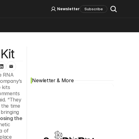
Log In
Sign Up
Newsletter
Subscribe
Social Media
Kit
e RNA 
Newletter & More
company’s 
kits 
comments 
id. “They 
the time 
bringing 
osing the 
etic 
 of 
place 