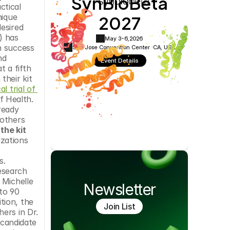
SynBioBeta
tical 
Cookie Settings
Privacy Policy
2027
ique 
esired 
 has 
May 3-6,
2026
 success 
San Jose Convention Center ·
CA, USA
d 
Event Details
a fifth 
heir kit 
al trial of 
 Health. 
eady 
others 
the kit 
zations 
. 
esearch 
Michelle 
Newsletter
to 90 
ion, the 
Join List
rs in Dr. 
candidate 