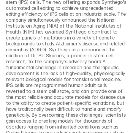
stem (iPS) cells. The new offering expands Synthego's 
automated cell editing to achieve unprecedented 
editing efficiency of iPS cells at an industrial scale. The 
company simultaneously announced the National 
Institute on Aging (NIA) at the National Institutes of 
Health (NIH) has awarded Synthego a contract to 
create panels of mutations in a variety of genetic 
backgrounds to study Alzheimer's disease and related 
dementias (ADRD). Synthego also announced the 
addition of Dr. Bill Skarnes, a pioneer in stem cell 
research, to the company's advisory board.A 
fundamental challenge in research and therapeutic 
development is the lack of high-quality, physiologically 
relevant biological models for translational medicine. 
iPS cells are reprogrammed human adult cells 
reverted to a stem cell state, and can provide one of 
the most reliable and accurate models for disease due 
to the ability to create patient-specific variations, but 
have traditionally been difficult to handle and modify 
genetically. By overcoming these challenges, scientists 
gain access to creating models for thousands of 
disorders ranging from inherited conditions such as 
Cystic Fibrosis to neurodegenerative diseases such as 