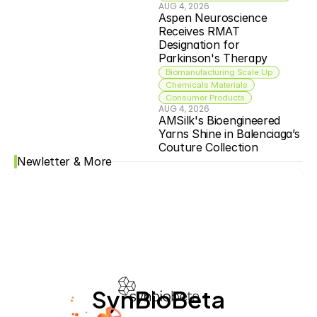
AUG 4, 2026
Aspen Neuroscience 
Receives RMAT 
Designation for 
Parkinson's Therapy
Biomanufacturing Scale Up
Chemicals Materials
Consumer Products
AUG 4, 2026
AMSilk's Bioengineered 
Yarns Shine in Balenciaga’s 
Couture Collection
Newletter & More
SynBioBeta