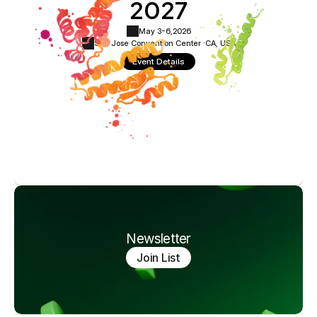
2027
May 3-6,
2026
San Jose Convention Center ·
CA, USA
Event Details
Newsletter
Join List