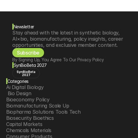
Newsletter
Stay ahead with the latest in synthetic biology, 
AI×bio, biomanufacturing, policy insights, career 
opportunities, and exclusive member content.
Subscribe
By Signing Up, You Agree To Our Privacy Policy
SynBioBeta 2027
SynBioBeta
2027
Categories
Ai Digital Biology
 Bio Design
Bioeconomy Policy
Biomanufacturing Scale Up
Biopharma Solutions Tools Tech
Biosecurity Bioethics
Capital Markets
Chemicals Materials
Consumer Products