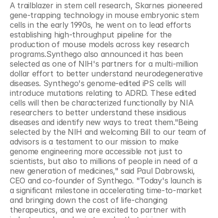
A trailblazer in stem cell research, Skarnes pioneered 
gene-trapping technology in mouse embryonic stem 
cells in the early 1990s, he went on to lead efforts 
establishing high-throughput pipeline for the 
production of mouse models across key research 
programs.Synthego also announced it has been 
selected as one of NIH's partners for a multi-million 
dollar effort to better understand neurodegenerative 
diseases. Synthego's genome-edited iPS cells will 
introduce mutations relating to ADRD. These edited 
cells will then be characterized functionally by NIA 
researchers to better understand these insidious 
diseases and identify new ways to treat them."Being 
selected by the NIH and welcoming Bill to our team of 
advisors is a testament to our mission to make 
genome engineering more accessible not just to 
scientists, but also to millions of people in need of a 
new generation of medicines," said Paul Dabrowski, 
CEO and co-founder of Synthego. "Today's launch is 
a significant milestone in accelerating time-to-market 
and bringing down the cost of life-changing 
therapeutics, and we are excited to partner with 