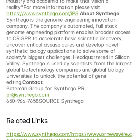
industry and academia to make that vision a 
reality."For more information please visit 
https://www.synthego.com/iPS
.
About Synthego
Synthego is the genome engineering innovation 
company. The company's automated, full stack 
genome engineering platform enables broader access 
to CRISPR to accelerate basic scientific discovery, 
uncover critical disease cures and develop novel 
synthetic biology applications to solve some of 
society's biggest challenges. Headquartered in Silicon 
Valley, Synthego is used by scientists from the largest 
global biotechnology companies and global biology 
universities to unlock the potential of gene 
editing.
Contact: 
Bateman Group for Synthego PR 
pr@synthego.com
650-966-7658SOURCE Synthego
Related Links
https://www.synthego.com/
https://www.prnewswire.c