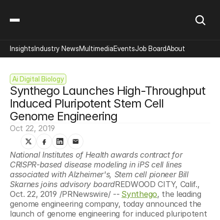
Insights
Industry News
Multimedia
Events
Job Board
About
Ai Digital Biology
Synthego Launches High-Throughput 
Induced Pluripotent Stem Cell 
Genome Engineering
Oct 22, 2019
National Institutes of Health awards contract for 
CRISPR-based disease modeling in iPS cell lines 
associated with Alzheimer's, Stem cell pioneer Bill 
Skarnes joins advisory board
REDWOOD CITY, Calif., 
Oct. 22, 2019 /PRNewswire/ --
Synthego
, the leading 
genome engineering company, today announced the 
launch of genome engineering for induced pluripotent 