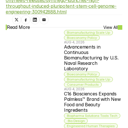
om/news-releases/synthego-launches-high-
throughput-induced-pluripotent-stem-cell-genome-
engineering-300942888.html
Read More
View All
Biomanufacturing Scale Up
Bioeconomy Policy
AUG 4, 2026
Advancements in 
Continuous 
Biomanufacturing by U.S. 
Naval Research 
Laboratory
Bioeconomy Policy
Biomanufacturing Scale Up
Consumer Products
AUG 4, 2026
C16 Biosciences Expands 
Palmless™ Brand with New 
Food and Beauty 
Ingredients
Biopharma Solutions Tools Tech
 Bio Design
Engineered Human Therapies