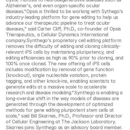
Alzheimer's, and even organ-specific ocular 
diseases."Opsis is thrilled to be working with Sythego's 
industry-leading platform for gene editing to help us 
advance our therapeutic pipeline to treat ocular 
diseases," said Carter Cliff, Ph.D., co-founder of Opsis 
Therapeutics, a Cellular Dynamics International 
company.Synthego's proprietary cell editing platform 
removes the difficulty of editing and cloning clinically-
relevant iPS cells by maintaining pluripotency, and 
editing efficiencies as high as 90% prior to cloning, and 
100% once cloned. The new offering of iPS cells 
includes modification by removal of gene function 
(knockout), single nucleotide variation, protein 
tagging, and other knock-ins, enabling scientists to 
generate edits at a massive scale to accelerate 
research and disease modeling."Synthego is enabling a 
long-overdue shift in the way models of diseases are 
generated through the development of optimized 
methods for gene editing pluripotent stem cells at 
scale," said Bill Skarnes, Ph.D., Professor and Director 
of Cellular Engineering at The Jackson Laboratory. 
Skarnes joins Synthego as an advisory board member. 