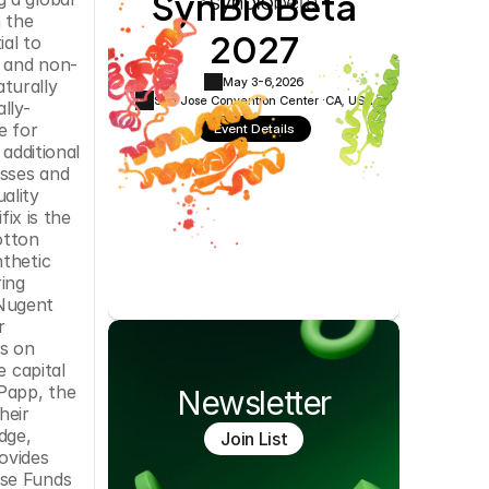
SynBioBeta
Cookie Settings
Privacy Policy
the 
2027
l to 
c and non-
May 3-6,
2026
urally 
San Jose Convention Center ·
CA, USA
lly-
 for 
Event Details
additional 
sses and 
ality 
fix is the 
tton 
thetic 
ing 
Nugent 
 
s on 
 capital 
Papp, the 
Newsletter
eir 
ge, 
Join List
ovides 
se Funds 