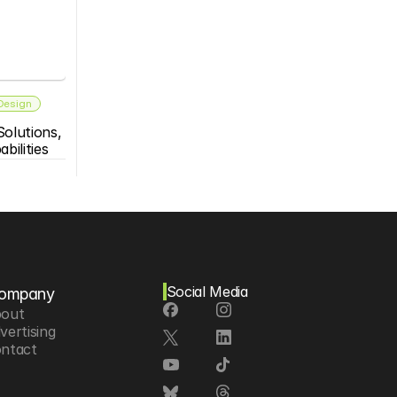
 Design
olutions, 
bilities
Social Media
ompany
out
vertising
ntact