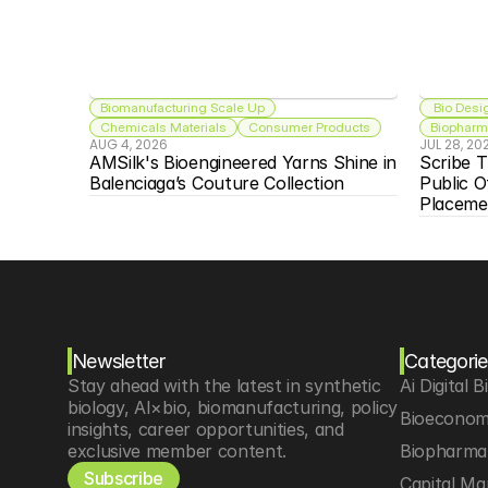
Biomanufacturing Scale Up
 Bio Desi
Chemicals Materials
Consumer Products
Biopharma
AUG 4, 2026
JUL 28, 20
AMSilk's Bioengineered Yarns Shine in 
Scribe T
Balenciaga’s Couture Collection
Public O
Placeme
Newsletter
Categorie
Stay ahead with the latest in synthetic 
Ai Digital B
biology, AI×bio, biomanufacturing, policy 
Bioeconom
insights, career opportunities, and 
exclusive member content.
Biopharma 
Subscribe
Capital Ma