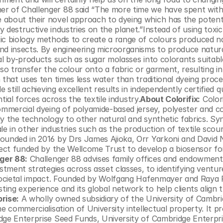
r of Challenger 88 said “The more time we have spent with 
about their novel approach to dyeing which has the potentia
 destructive industries on the planet.”Instead of using toxi
ic biology methods to create a range of colours produced nat
nd insects. By engineering microorganisms to produce natura
al by-products such as sugar molasses into colorants suitable
so transfer the colour onto a fabric or garment, resulting in 
 that uses ten times less water than traditional dyeing proce
still achieving excellent results in independently certified qu
ntial forces across the textile industry.
About Colorifix:
 Colori
ommercial dyeing of polyamide-based jersey, polyester and co
y the technology to other natural and synthetic fabrics. Syn
ale in other industries such as the production of textile scour
founded in 2016 by Drs James Ajioka, Orr Yarkoni and David 
ject funded by the Wellcome Trust to develop a biosensor for
ger 88:
 Challenger 88 advises family offices and endowment
stment strategies across asset classes, to identifying venture
 societal impact. Founded by Wolfgang Hafenmayer and Raya 
ng experience and its global network to help clients align th
rise:
 A wholly owned subsidiary of the University of Cambrid
e commercialisation of University intellectual property. It pr
dge Enterprise Seed Funds, University of Cambridge Enterpri