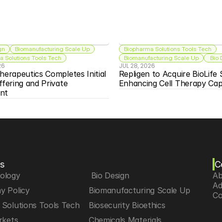
gn
Biomanufacturing Scale Up
Biopharma Solutions Tools Tech
 Solutions Tools Tech
Biomanufacturing Scale Up
 Bio
26
JUL 28, 2026
herapeutics Completes Initial 
Repligen to Acquire BioLife S
ffering and Private 
Enhancing Cell Therapy Capa
nt
s
C
iology
 Bio Design
Ab
Ad
y Policy
Biomanufacturing Scale Up
Co
Solutions Tools Tech
Biosecurity Bioethics
rkets
Chemicals Materials