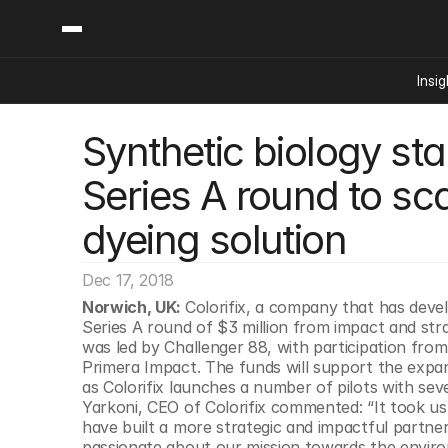
Insig
Synthetic biology sta
Content
Categories
Insights
Ai Digital Biology
Series A round to scal
Industry News
Bioeconomy Policy
Podcast
dyeing solution
Video
Biopharma Solution
Capital Markets
Dec 17, 2018
Consumer Product
Norwich, UK: 
Colorifix, a company that has develo
Engineered Human 
Series A round of $3 million from impact and stra
was led by Challenger 88, with participation fr
Food Agriculture
Primera Impact. The funds will support the expan
Neurotech
as Colorifix launches a number of pilots with sever
Yarkoni, CEO of Colorifix commented: “It took us a
Reading Writing And
have built a more strategic and impactful partne
Sponsored Content
passionate about our mission towards the environ