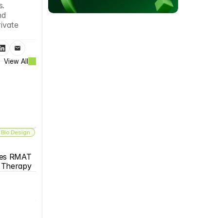
. 
d 
ivate 
View All
 Bio Design
es RMAT 
s Therapy