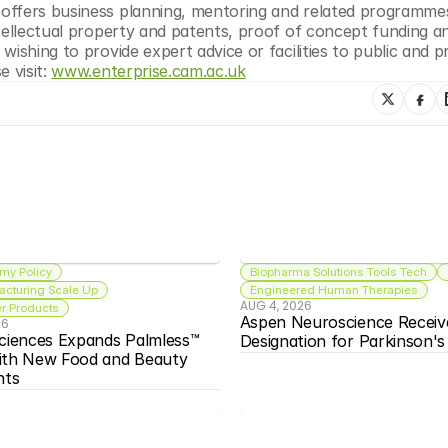
offers business planning, mentoring and related programmes
tellectual property and patents, proof of concept funding an
ishing to provide expert advice or facilities to public and pr
 visit: 
www.enterprise.cam.ac.uk
my Policy
Biopharma Solutions Tools Tech
acturing Scale Up
Engineered Human Therapies
AUG 4, 2026
 Products
Aspen Neuroscience Receiv
26
ciences Expands Palmless™ 
Designation for Parkinson'
ith New Food and Beauty 
nts