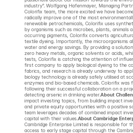
© Copyright SynBioBeta
industry”. Wolfgang Hafenmayer, Managing Partne
Colorifix team, the more excited we have become 
radically improve one of the most environmentally
renewable petrochemicals, Colorifix uses synthet
by organisms such as microbes, plants, animals a
occurring pigments, Colorifix converts agricultur
textile dyeing. Importantly, the microorganisms al
water and energy savings. By providing a solution
zero heavy metals, organic solvents or acids, while 
tests, Colorifix is catching the attention of influe
first company to apply biological dyeing to the c
fabrics, and research is already underway to appl
biology technology is already safely utilised at sc
enzymes and bio-based chemicals. Colorifix was 
following their successful collaboration on a pro
detecting arsenic in drinking water.
About Challen
impact investing topics, from building impact inve
and private equity opportunities with a positive
team leverages decades of combined impact investi
capital with their values.
About Cambridge Enterp
Cambridge Enterprise Limited is responsible for th
access to early stage capital through the Cambri