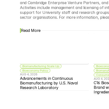
and Cambridge Enterprise Venture Partners, and 
Activities include management and licensing of in
support for University staff and research groups w
sector organisations. For more information, please
Read More
Biomanufacturing Scale Up
Bioecono
Bioeconomy Policy
Biomanuf
AUG 4, 2026
Consumer
Advancements in Continuous 
AUG 4, 20
C16 Bios
Biomanufacturing by U.S. Naval 
Brand w
Research Laboratory
Ingredie