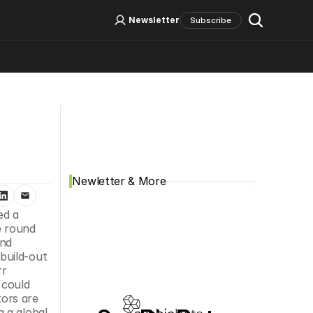
Log In
Sign Up
Newsletter
Subscribe
Social Media
Newletter & More
d a 
 round 
nd 
uild-out 
r 
could 
ors are 
 a global 