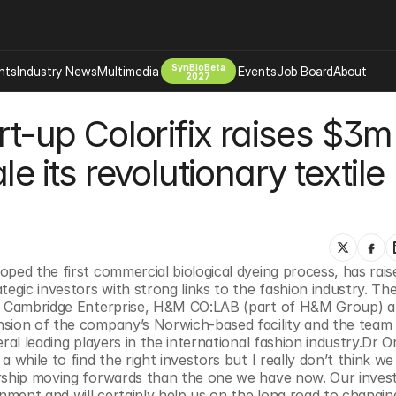
SynBioBeta
hts
Industry News
Multimedia
Events
Job Board
About
2027
rt-up Colorifix raises $3m 
Company
 Bio Design
About
e its revolutionary textile 
Advertising
Biomanufacturing Scale Up
Newsletter
s Tools Tech
Biosecurity Bioethics
Events
Chemicals Materials
s
Desci
ped the first commercial biological dyeing process, has raise
Therapies
Environment
tegic investors with strong links to the fashion industry. The
om Cambridge Enterprise, H&M CO:LAB (part of H&M Group) a
Longevity
sion of the company’s Norwich-based facility and the team b
Psychedelics
al leading players in the international fashion industry.Dr Or
 while to find the right investors but I really don’t think we 
 Editing Dna
Space Exploration
rship moving forwards than the one we have now. Our invest
ment and will certainly help us on the long road to changing