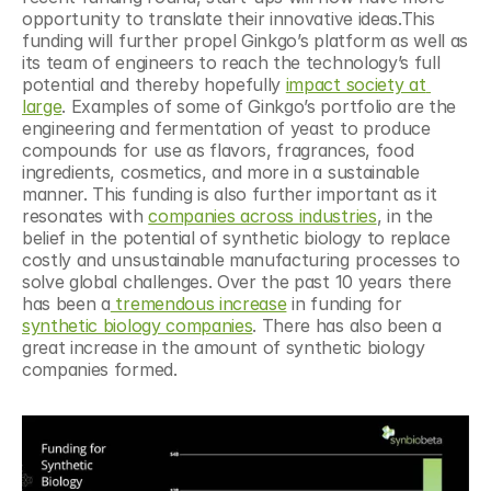
opportunity to translate their innovative ideas.This 
funding will further propel Ginkgo’s platform as well as 
its team of engineers to reach the technology’s full 
potential and thereby hopefully 
impact society at 
large
. Examples of some of Ginkgo’s portfolio are the 
engineering and fermentation of yeast to produce 
compounds for use as flavors, fragrances, food 
ingredients, cosmetics, and more in a sustainable 
manner. This funding is also further important as it 
resonates with 
companies across industries
, in the 
belief in the potential of synthetic biology to replace 
costly and unsustainable manufacturing processes to 
solve global challenges. Over the past 10 years there 
has been a
 tremendous increase
 in funding for 
synthetic biology companies
. There has also been a 
great increase in the amount of synthetic biology 
companies formed.