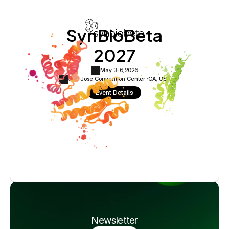
SynBioBeta
2027
May 3-6,
2026
San Jose Convention Center ·
CA, USA
Event Details
Newsletter