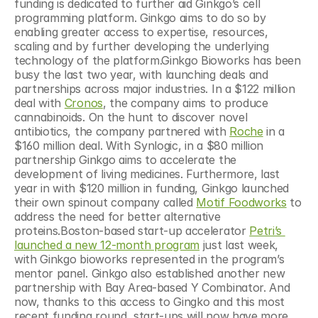
funding is dedicated to further aid Ginkgo’s cell 
programming platform. Ginkgo aims to do so by 
enabling greater access to expertise, resources, 
scaling and by further developing the underlying 
technology of the platform.Ginkgo Bioworks has been 
busy the last two year, with launching deals and 
partnerships across major industries. In a $122 million 
deal with 
Cronos
, the company aims to produce 
cannabinoids. On the hunt to discover novel 
antibiotics, the company partnered with 
Roche
 in a 
$160 million deal. With Synlogic, in a $80 million 
partnership Ginkgo aims to accelerate the 
development of living medicines. Furthermore, last 
year in with $120 million in funding, Ginkgo launched 
their own spinout company called 
Motif Foodworks
 to 
address the need for better alternative 
proteins.Boston-based start-up accelerator 
Petri’s 
launched a new 12-month program
 just last week, 
with Ginkgo bioworks represented in the program’s 
mentor panel. Ginkgo also established another new 
partnership with Bay Area-based Y Combinator. And 
now, thanks to this access to Gingko and this most 
recent funding round, start-ups will now have more 