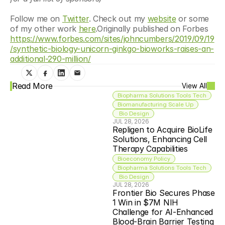
Follow me on 
Twitter
. Check out my 
website
 or some 
of my other work 
here
.Originally published on Forbes 
https://www.forbes.com/sites/johncumbers/2019/09/19
/synthetic-biology-unicorn-ginkgo-bioworks-raises-an-
additional-290-million/
Read More
View All
Biopharma Solutions Tools Tech
Biomanufacturing Scale Up
 Bio Design
JUL 28, 2026
Repligen to Acquire BioLife 
Solutions, Enhancing Cell 
Therapy Capabilities
Bioeconomy Policy
Biopharma Solutions Tools Tech
 Bio Design
JUL 28, 2026
Frontier Bio Secures Phase 
1 Win in $7M NIH 
Challenge for AI-Enhanced 
Blood-Brain Barrier Testing