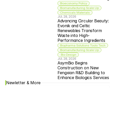
Bioeconomy Policy
Biomanufacturing Scale Up
Chemicals Materials
JUL 28, 2026
Advancing Circular Beauty: 
Evonik and Celtic 
Renewables Transform 
Waste into High-
Performance Ingredients
Biopharma Solutions Tools Tech
Biomanufacturing Scale Up
 Bio Design
JUL 28, 2026
AsymBio Begins 
Construction on New 
Fengxian R&D Building to 
Enhance Biologics Services
Newletter & More