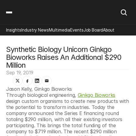
Insights
Industry News
Multimedia
Events
Job Board
About
Synthetic Biology Unicorn Ginkgo 
Bioworks Raises An Additional $290 
Million
Sep 19, 2019
Jason Kelly, Ginkgo Bioworks
Through biological engineering, 
Ginkgo Bioworks
design custom organisms to create new products with 
the potential to transform industries. Today the 
company announced the Series E financing round 
totaling $290 million, with all their existing investors 
participating. This brings the total funding of the 
company to $719 million. The recent $290 million 