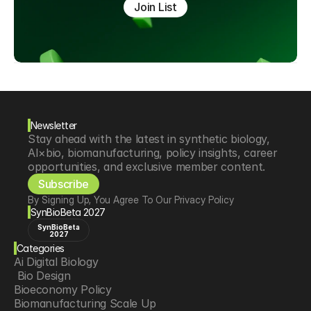
Join List
Newsletter
Stay ahead with the latest in synthetic biology, 
AI×bio, biomanufacturing, policy insights, career 
opportunities, and exclusive member content.
Subscribe
By Signing Up, You Agree To Our Privacy Policy
SynBioBeta 2027
SynBioBeta
2027
Categories
Ai Digital Biology
 Bio Design
Bioeconomy Policy
Biomanufacturing Scale Up