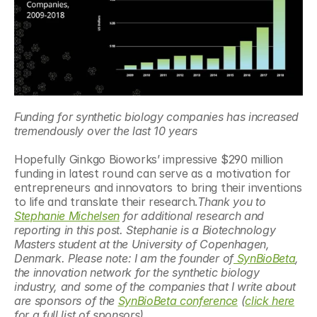
Funding for synthetic biology companies has increased 
tremendously over the last 10 years
Hopefully Ginkgo Bioworks’ impressive $290 million 
funding in latest round can serve as a motivation for 
entrepreneurs and innovators to bring their inventions 
to life and translate their research.
Thank you to 
Stephanie Michelsen
 for additional research and 
reporting in this post. Stephanie is a Biotechnology 
Masters student at the University of Copenhagen, 
Denmark. Please note: I am the founder of
 SynBioBeta
, 
the innovation network for the synthetic biology 
industry, and some of the companies that I write about 
are sponsors of the 
SynBioBeta conference
 (
click here
for a full list of sponsors)