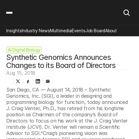
Insights
Industry News
Multimedia
Events
Job Board
About
Ai Digital Biology
Synthetic Genomics Announces 
Changes to its Board of Directors
Aug 15, 2018
San Diego, CA — August 14, 2018 – Synthetic 
Genomics, Inc. (SGI), a leader in designing and 
programming biology for function, today announced 
J. Craig Venter, Ph.D., has retired from his longtime 
position as Chairman of the company’s Board of 
Directors to focus on his work at the J. Craig Venter 
Institute (JCVI). Dr. Venter will remain a Scientific 
Advisor to SGI.“Craig’s pioneering vision was 