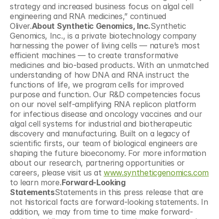
strategy and increased business focus on algal cell 
engineering and RNA medicines,” continued 
Oliver.
About Synthetic Genomics, Inc.
Synthetic 
Genomics, Inc., is a private biotechnology company 
harnessing the power of living cells — nature’s most 
efficient machines — to create transformative 
medicines and bio-based products. With an unmatched 
understanding of how DNA and RNA instruct the 
functions of life, we program cells for improved 
purpose and function. Our R&D competencies focus 
on our novel self-amplifying RNA replicon platform 
for infectious disease and oncology vaccines and our 
algal cell systems for industrial and biotherapeutic 
discovery and manufacturing. Built on a legacy of 
scientific firsts, our team of biological engineers are 
shaping the future bioeconomy. For more information 
about our research, partnering opportunities or 
careers, please visit us at 
www.syntheticgenomics.com
to learn more.
Forward-Looking 
Statements
Statements in this press release that are 
not historical facts are forward-looking statements. In 
addition, we may from time to time make forward-