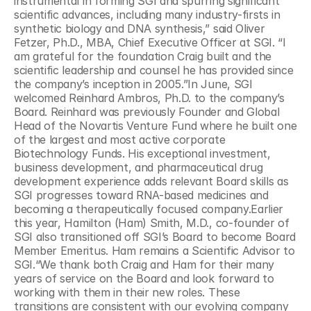
instrumental in forming SGI and spurring significant 
scientific advances, including many industry-firsts in 
synthetic biology and DNA synthesis,” said Oliver 
Fetzer, Ph.D., MBA, Chief Executive Officer at SGI. “I 
am grateful for the foundation Craig built and the 
scientific leadership and counsel he has provided since 
the company’s inception in 2005.”In June, SGI 
welcomed Reinhard Ambros, Ph.D. to the company’s 
Board. Reinhard was previously Founder and Global 
Head of the Novartis Venture Fund where he built one 
of the largest and most active corporate 
Biotechnology Funds. His exceptional investment, 
business development, and pharmaceutical drug 
development experience adds relevant Board skills as 
SGI progresses toward RNA-based medicines and 
becoming a therapeutically focused company.Earlier 
this year, Hamilton (Ham) Smith, M.D., co-founder of 
SGI also transitioned off SGI’s Board to become Board 
Member Emeritus. Ham remains a Scientific Advisor to 
SGI.“We thank both Craig and Ham for their many 
years of service on the Board and look forward to 
working with them in their new roles. These 
transitions are consistent with our evolving company 