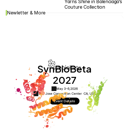
Yarns Shine in Balenciaga’s 
Couture Collection
Newletter & More
SynBioBeta
2027
May 3-6,
2026
San Jose Convention Center ·
CA, USA
Event Details