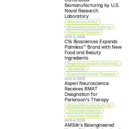
Biomanufacturing by U.S. 
Naval Research 
Laboratory
Bioeconomy Policy
Biomanufacturing Scale Up
Consumer Products
AUG 4, 2026
C16 Biosciences Expands 
Palmless™ Brand with New 
Food and Beauty 
Ingredients
Biopharma Solutions Tools Tech
 Bio Design
Engineered Human Therapies
AUG 4, 2026
Aspen Neuroscience 
Receives RMAT 
Designation for 
Parkinson's Therapy
Biomanufacturing Scale Up
Chemicals Materials
Consumer Products
AUG 4, 2026
AMSilk's Bioengineered 