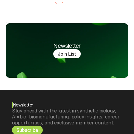
Newsletter
Join List
Newsletter
Stay ahead with the latest in synthetic biology, 
AI×bio, biomanufacturing, policy insights, career 
opportunities, and exclusive member content.
Subscribe