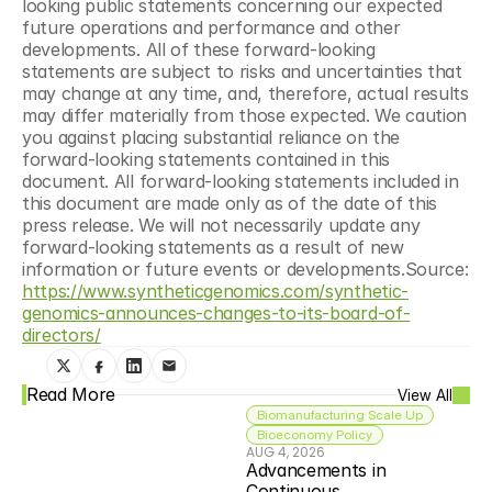
looking public statements concerning our expected 
future operations and performance and other 
developments. All of these forward-looking 
statements are subject to risks and uncertainties that 
may change at any time, and, therefore, actual results 
may differ materially from those expected. We caution 
you against placing substantial reliance on the 
forward-looking statements contained in this 
document. All forward-looking statements included in 
this document are made only as of the date of this 
press release. We will not necessarily update any 
forward-looking statements as a result of new 
information or future events or developments.Source: 
https://www.syntheticgenomics.com/synthetic-
genomics-announces-changes-to-its-board-of-
directors/
Read More
View All
Biomanufacturing Scale Up
Bioeconomy Policy
AUG 4, 2026
Advancements in 
Continuous 