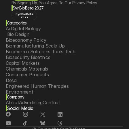
By Signing Up, You Agree To Our Privacy Policy
SynBioBeta 2027
SynBioBeta
2027
Categories
Ai Digital Biology
 Bio Design
Bioeconomy Policy
Biomanufacturing Scale Up
Biopharma Solutions Tools Tech
Biosecurity Bioethics
Capital Markets
Chemicals Materials
Consumer Products
Desci
Engineered Human Therapies
Environment
Company
Food Agriculture
About
Advertising
Contact
Longevity
Social Media
Neurotech
Psychedelics
Reading Writing And Editing Dna
Space Exploration