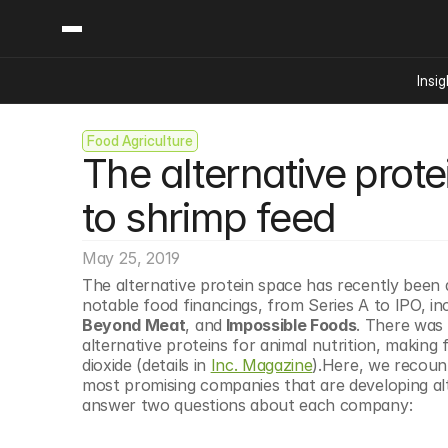
Insig
Food Agriculture
Content
Categories
The alternative prot
Insights
Ai Digital Biology
Industry News
Bioeconomy Policy
to shrimp feed
Podcast
Video
Biopharma Solution
May 25, 2019
Capital Markets
The alternative protein space has recently been a
Consumer Product
notable food financings, from Series A to IPO, in
Engineered Human 
Beyond Meat
, and
 Impossible Foods
. There was 
alternative proteins for animal nutrition, making 
Food Agriculture
dioxide (details in 
Inc. Magazine
).Here, we recount
Neurotech
most promising companies that are developing alte
answer two questions about each company:
Reading Writing And
Sponsored Content