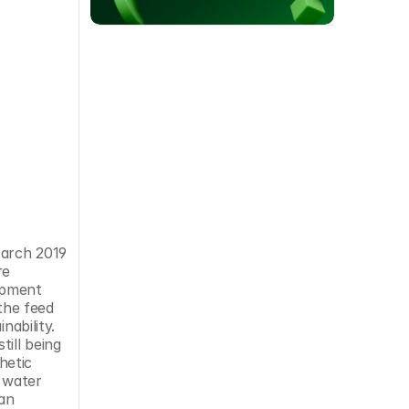
arch 2019 
e 
opment 
the feed 
ability. 
ll being 
etic 
 water 
an 