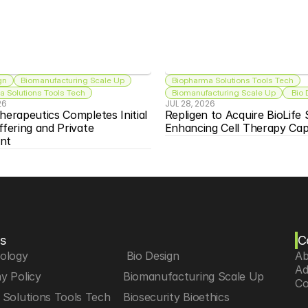
gn
Biomanufacturing Scale Up
Biopharma Solutions Tools Tech
 Solutions Tools Tech
Biomanufacturing Scale Up
 Bio
26
JUL 28, 2026
herapeutics Completes Initial 
Repligen to Acquire BioLife S
ffering and Private 
Enhancing Cell Therapy Capa
nt
s
C
iology
 Bio Design
Ab
Ad
y Policy
Biomanufacturing Scale Up
Co
Solutions Tools Tech
Biosecurity Bioethics