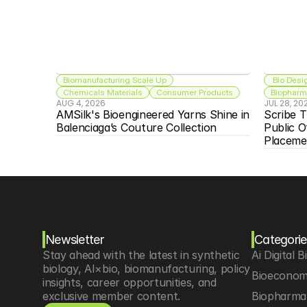
Biomanufacturing Scale Up
 Bio Desi
Chemicals Materials
Consumer Products
Biopharma
AUG 4, 2026
JUL 28, 20
AMSilk's Bioengineered Yarns Shine in 
Scribe T
Balenciaga’s Couture Collection
Public O
Placeme
Newsletter
Categorie
Stay ahead with the latest in synthetic 
Ai Digital B
biology, AI×bio, biomanufacturing, policy 
Bioeconom
insights, career opportunities, and 
exclusive member content.
Biopharma 