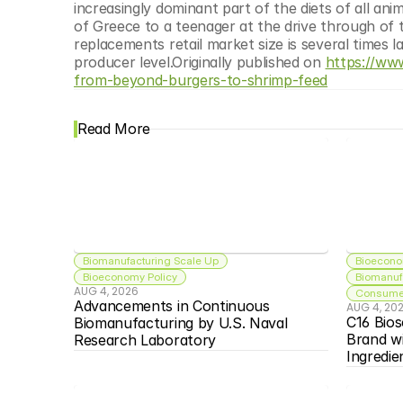
increasingly dominant part of the diets of all ani
of Greece to a teenager at the drive through of
replacements retail market size is several times la
producer level.Originally published on 
https://ww
from-beyond-burgers-to-shrimp-feed
Read More
Biomanufacturing Scale Up
Bioecono
Bioeconomy Policy
Biomanuf
AUG 4, 2026
Consumer
Advancements in Continuous 
AUG 4, 20
C16 Bios
Biomanufacturing by U.S. Naval 
Brand w
Research Laboratory
Ingredie