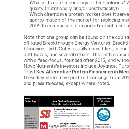
What is its core technology or technologies? W
© Copyright SynBioBeta
quality (nutritionally and/or aesthetically)?
Which alternative protein market does it serv
approximation of the market for replacing me
2018. In comparison, compound animal feed’s 
Note that one group can be found on the cap tables
affiliated Breakthrough Energy Ventures. Breakth
billionaires, with Gates usually named first, al
Jeff Bezos, and several others. The sixth compan
with a feed-focus, founded after 2015, and witho
NovoNutrients’s investors include Joyance, Purpl
Trust.
Key Alternative Protein Financings in M
these key alternative protein financings from 20
and press releases, except where noted.