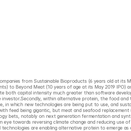
 companies from Sustainable Bioproducts (6 years old at its M
ents) to Beyond Meat (10 years of age at its May 2019 IPO) ar
ite both capital intensity much greater than software devel
e investor.Secondly, within alternative protein, the food and 
ze, in which new technologies are being put to use, and sustain
th feed being gigantic, but meat and seafood replacement sti
logy bets, notably on next generation fermentation and synth
h an eye towards reversing climate change and reducing use of
al technologies are enabling alternative protein to emerge as 