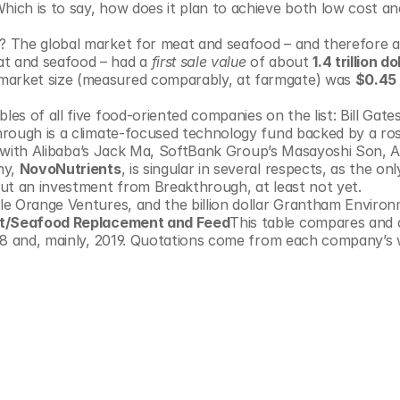
hich is to say, how does it plan to achieve both low cost and
e? The global market for meat and seafood – and therefore a
at and seafood – had a 
first sale value
 of about 
1.4 trillion do
market size (measured comparably, at farmgate) was 
$0.45 t
 of all five food-oriented companies on the list: Bill Gates 
rough is a climate-focused technology fund backed by a rost
ong with Alibaba’s Jack Ma, SoftBank Group’s Masayoshi Son, 
y, 
NovoNutrients
, is singular in several respects, as the onl
ut an investment from Breakthrough, at least not yet. 
e Orange Ventures, and the billion dollar Grantham Environ
eat/Seafood Replacement and Feed
This table compares and de
18 and, mainly, 2019. Quotations come from each company’s w