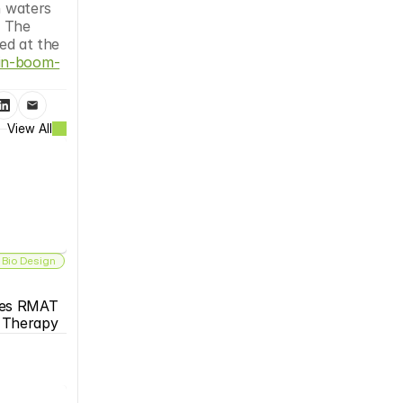
 waters 
. The 
ed at the 
ein-boom-
View All
 Bio Design
es RMAT 
s Therapy