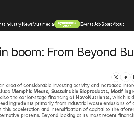
SynBioBeta
hts
Industry News
Multimedia
Events
Job Board
About
2027
Company
ein boom: From Beyond Bur
 Bio Design
About
Advertising
Biomanufacturing Scale Up
Newsletter
s Tools Tech
Biosecurity Bioethics
Events
Chemicals Materials
n area of considerable investing activity and increased inter
s
Desci
clude 
Memphis Meats
, 
Sustainable Bioproducts
, 
Motif Ing
Therapies
Environment
also the earlier-stage financing of 
NovoNutrients
, which is 
feed ingredients primarily from industrial waste emissions of 
Longevity
 this acceleration and intensification of capital to the afor
Psychedelics
rnative proteins. Beyond looking at its most recent financin
 Editing Dna
Space Exploration