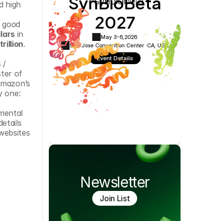
SynBioBeta
 high 
Cookie Settings
Privacy Policy
2027
 good 
llars
 in 
May 3-6,
2026
rillion
.
San Jose Convention Center ·
CA, USA
Event Details
/ 
er of 
Amazon’s 
y one: 
mental 
tails 
ebsites 
Newsletter
Join List