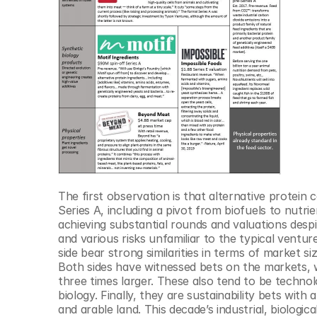
The first observation is that alternative protein
Series A, including a pivot from biofuels to nutri
achieving substantial rounds and valuations desp
and various risks unfamiliar to the typical ventur
side bear strong similarities in terms of market si
Both sides have witnessed bets on the markets, wi
three times larger. These also tend to be techno
biology. Finally, they are sustainability bets wit
and arable land. This decade’s industrial, biologic