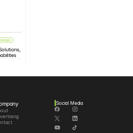
 Design
olutions, 
bilities
Social Media
ompany
out
vertising
ntact