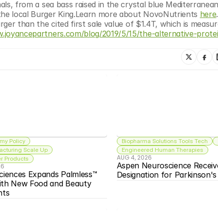
mals, from a sea bass raised in the crystal blue Mediterranean
 the local Burger King.Learn more about NovoNutrients 
here
rger than the cited first sale value of $1.4T, which is measur
w.joyancepartners.com/blog/2019/5/15/the-alternative-prot
my Policy
Biopharma Solutions Tools Tech
acturing Scale Up
Engineered Human Therapies
AUG 4, 2026
 Products
Aspen Neuroscience Receiv
26
ciences Expands Palmless™ 
Designation for Parkinson'
ith New Food and Beauty 
nts