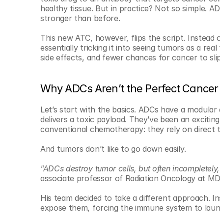
© Copyright SynBioBeta
healthy tissue. But in practice? Not so simple. AD
stronger than before.
This new ATC, however, flips the script. Instead 
essentially tricking it into seeing tumors as a rea
side effects, and fewer chances for cancer to sli
Why ADCs Aren’t the Perfect Cancer 
Let’s start with the basics. ADCs have a modular 
delivers a toxic payload. They’ve been an exciti
conventional chemotherapy: they rely on direct t
And tumors don’t like to go down easily.
"ADCs destroy tumor cells, but often incompletely,
associate professor of Radiation Oncology at MD
His team decided to take a different approach. Ins
expose them, forcing the immune system to laun