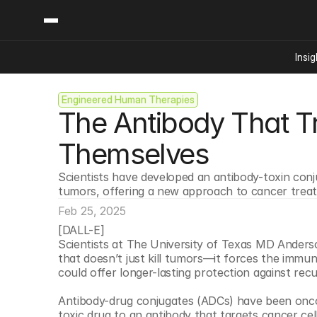
Insig
Engineered Human Therapies
Content
Categories
The Antibody That Tr
Insights
Ai Digital Biology
Industry News
Bioeconomy Policy
Themselves
Podcast
Video
Biopharma Solution
Scientists have developed an antibody-toxin con
Capital Markets
tumors, offering a new approach to cancer trea
Consumer Product
Feb 25, 2025
Engineered Human 
[DALL-E]
Scientists at The University of Texas MD Anders
Food Agriculture
that doesn’t just kill tumors—it forces the immune
Neurotech
could offer longer-lasting protection against rec
Reading Writing And
Antibody-drug conjugates (ADCs) have been oncolog
Sponsored Content
toxic drug to an antibody that targets cancer cells