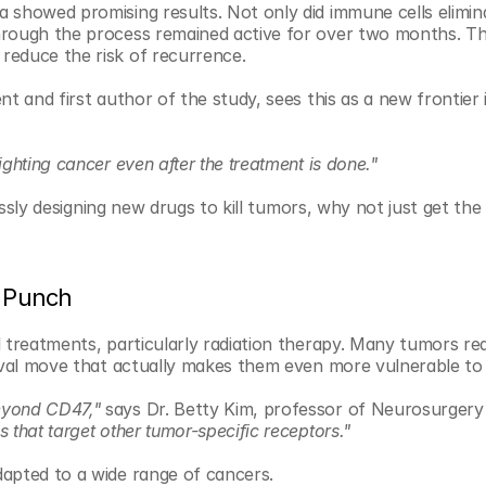
 showed promising results. Not only did immune cells elimina
hrough the process remained active for over two months. Tha
reduce the risk of recurrence.
t and first author of the study, sees this as a new frontier 
ghting cancer even after the treatment is done."
lessly designing new drugs to kill tumors, why not just get th
o Punch
 treatments, particularly radiation therapy. Many tumors rea
vival move that actually makes them even more vulnerable to
eyond CD47,"
 says Dr. Betty Kim, professor of Neurosurgery
that target other tumor-specific receptors."
dapted to a wide range of cancers.