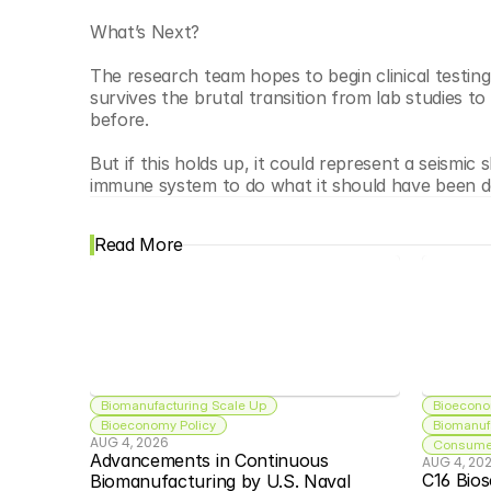
What’s Next?
The research team hopes to begin clinical testing 
survives the brutal transition from lab studies to
before.
But if this holds up, it could represent a seismic 
immune system to do what it should have been do
Read More
Biomanufacturing Scale Up
Bioecono
Bioeconomy Policy
Biomanuf
AUG 4, 2026
Consumer
Advancements in Continuous 
AUG 4, 20
C16 Bios
Biomanufacturing by U.S. Naval 