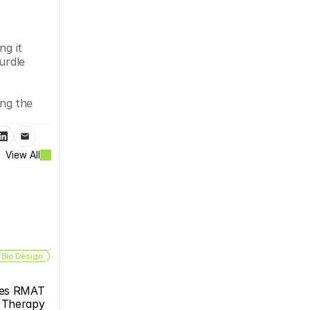
g it 
rdle 
ng the 
View All
 Bio Design
es RMAT 
s Therapy