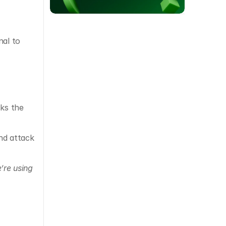
al to 
ks the 
d attack 
’re using 