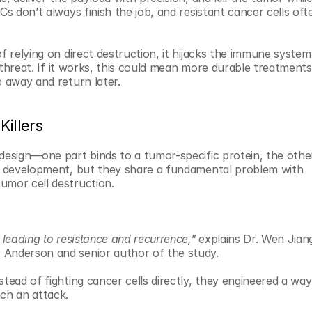
Cs don’t always finish the job, and resistant cancer cells oft
of relying on direct destruction, it hijacks the immune syste
l threat. If it works, this could mean more durable treatments
p away and return later.
Killers
design—one part binds to a tumor-specific protein, the other
ng development, but they share a fundamental problem with 
umor cell destruction.
 leading to resistance and recurrence,"
 explains Dr. Wen Jiang
 Anderson and senior author of the study.
tead of fighting cancer cells directly, they engineered a way 
ch an attack.