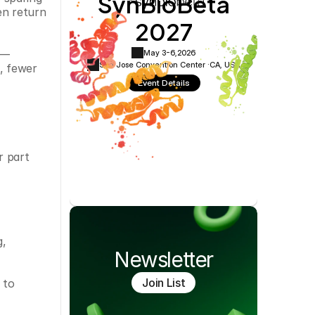
SynBioBeta
Cookie Settings
Privacy Policy
en return 
2027
m—
May 3-6,
2026
San Jose Convention Center ·
CA, USA
, fewer 
Event Details
 part 
, 
Newsletter
Join List
to 