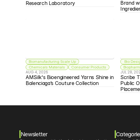
Brand w
Research Laboratory
Ingredie
Biomanufacturing Scale Up
 Bio Desi
Chemicals Materials
Consumer Products
Biopharma
AUG 4, 2026
JUL 28, 20
AMSilk's Bioengineered Yarns Shine in 
Scribe T
Balenciaga’s Couture Collection
Public O
Placeme
Newsletter
Categorie