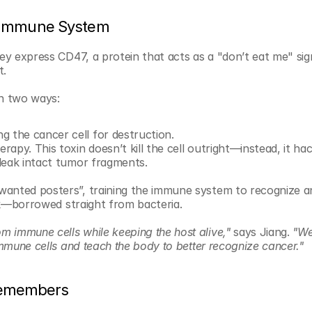
e Immune System
ey express CD47, a protein that acts as a "don’t eat me" sign
t.
n two ways:
g the cancer cell for destruction.
rapy. This toxin doesn’t kill the cell outright—instead, it hac
 leak intact tumor fragments.
wanted posters”, training the immune system to recognize an
ick—borrowed straight from bacteria.
 immune cells while keeping the host alive,"
 says Jiang. 
"We
immune cells and teach the body to better recognize cancer."
Remembers