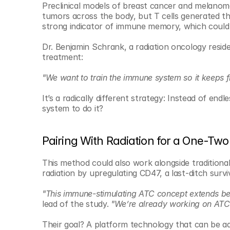
Preclinical models of breast cancer and melanoma
tumors across the body, but T cells generated t
strong indicator of immune memory, which could 
Dr. Benjamin Schrank, a radiation oncology residen
treatment:
"We want to train the immune system so it keeps fi
It’s a radically different strategy: Instead of end
system to do it?
Pairing With Radiation for a One-Tw
This method could also work alongside traditional
radiation by upregulating CD47, a last-ditch sur
"This immune-stimulating ATC concept extends b
lead of the study. 
"We’re already working on ATCs 
Their goal? A platform technology that can be a