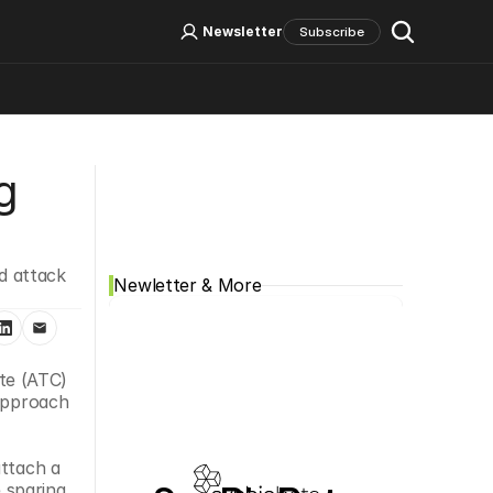
Log In
Sign Up
Newsletter
Subscribe
Social Media
 
 attack 
Newletter & More
e (ATC) 
approach 
ttach a 
 sparing 