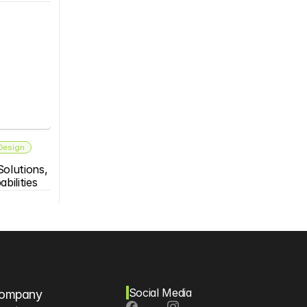
 Design
olutions, 
bilities
Social Media
ompany