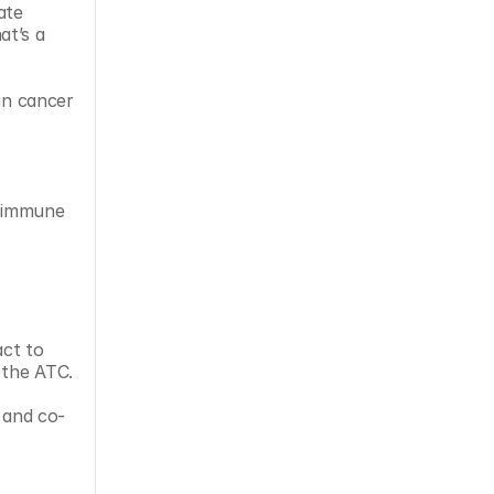
te 
t’s a 
in cancer 
e immune 
ct to 
 the ATC.
 and co-