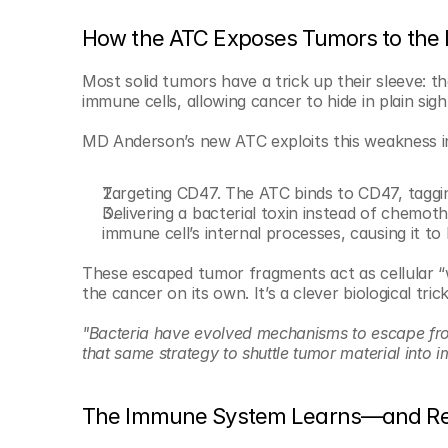
How the ATC Exposes Tumors to th
Most solid tumors have a trick up their sleeve: th
immune cells, allowing cancer to hide in plain sigh
MD Anderson’s new ATC exploits this weakness i
Targeting CD47. The ATC binds to CD47, taggin
Delivering a bacterial toxin instead of chemothe
immune cell’s internal processes, causing it to
These escaped tumor fragments act as cellular “
the cancer on its own. It’s a clever biological tr
"Bacteria have evolved mechanisms to escape from
that same strategy to shuttle tumor material into 
The Immune System Learns—and 