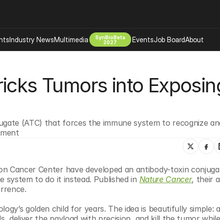
SynBioBeta
hts
Industry News
Multimedia
Events
Job Board
About
2027
Company
icks Tumors into Exposing
 Bio Design
About
Advertising
Biomanufacturing Scale Up
Newsletter
s Tools Tech
Biosecurity Bioethics
Events
jugate (ATC) that forces the immune system to recognize and
Chemicals Materials
tment
s
Desci
Therapies
Environment
on Cancer Center have developed an antibody-toxin conjugat
Longevity
 system to do it instead. Published in 
Nature Cancer
, their 
Psychedelics
urrence.
 Editing Dna
Space Exploration
y’s golden child for years. The idea is beautifully simple: a
, deliver the payload with precision, and kill the tumor while