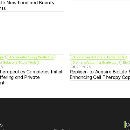
ith New Food and Beauty 
nts
gn
Biomanufacturing Scale Up
Biopharma Solutions Tools Tech
 Solutions Tools Tech
Biomanufacturing Scale Up
 Bio
26
JUL 28, 2026
herapeutics Completes Initial 
Repligen to Acquire BioLife S
ffering and Private 
Enhancing Cell Therapy Capa
nt
s
C