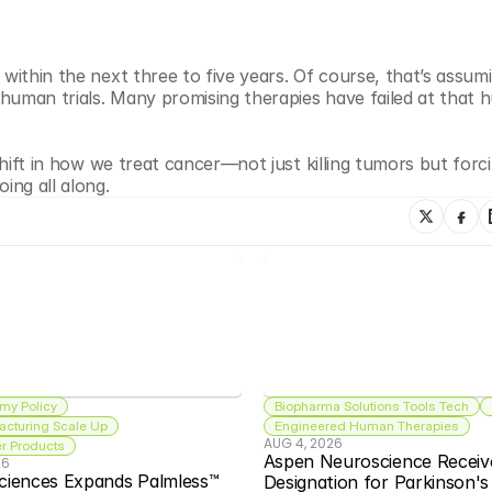
within the next three to five years. Of course, that’s assumin
 human trials. Many promising therapies have failed at that hu
shift in how we treat cancer—not just killing tumors but forci
ing all along.
my Policy
Biopharma Solutions Tools Tech
acturing Scale Up
Engineered Human Therapies
AUG 4, 2026
 Products
Aspen Neuroscience Receiv
26
ciences Expands Palmless™ 
Designation for Parkinson'