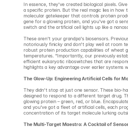
© Copyright SynBioBeta
In essence, they've created biological pixels. Give
a specific protein. But the real magic lies in how
molecular gatekeeper that controls protein produc
gene for a glowing protein, and you've got a sens
switch and the artificial cell lights up like a nan
These aren't your grandpa's biosensors. Previous
notoriously finicky and don't play well at room t
robust protein production capabilities of wheat 
temperatures. "Importantly, our previously establ
efficient eukaryotic riboswitches that are respons
highlights a key advantage over earlier systems 
The Glow-Up: Engineering Artificial Cells for M
They didn't stop at just one sensor. These bio-ha
designed to respond to a different target drug. T
glowing protein – green, red, or blue. Encapsulat
and you've got a fleet of artificial cells, each p
concentration of its target molecule lurking outsi
The Multi-Target Maestro: A Cocktail of Senso