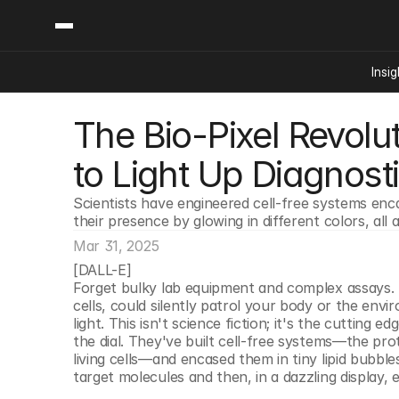
Insig
The Bio-Pixel Revoluti
Content
Categories
Insights
Ai Digital Biology
to Light Up Diagnost
Industry News
Bioeconomy Policy
Podcast
Scientists have engineered cell-free systems encas
Video
Biopharma Solution
their presence by glowing in different colors, al
Capital Markets
Mar 31, 2025
Consumer Product
[DALL-E]
Engineered Human 
Forget bulky lab equipment and complex assays. 
cells, could silently patrol your body or the envi
Food Agriculture
light. This isn't science fiction; it's the cutting
Neurotech
the dial. They've built cell-free systems—the pro
living cells—and encased them in tiny lipid bubbles 
Reading Writing And
target molecules and then, in a dazzling display, 
Sponsored Content