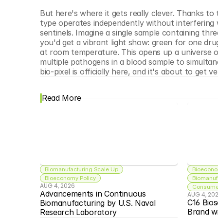
But here's where it gets really clever. Thanks to t
type operates independently without interfering w
sentinels. Imagine a single sample containing three 
you'd get a vibrant light show: green for one drug
at room temperature. This opens up a universe of p
multiple pathogens in a blood sample to simultan
bio-pixel is officially here, and it's about to get ve
Read More
Biomanufacturing Scale Up
Bioecono
Bioeconomy Policy
Biomanuf
AUG 4, 2026
Consumer
Advancements in Continuous 
AUG 4, 20
C16 Bios
Biomanufacturing by U.S. Naval 
Brand w
Research Laboratory