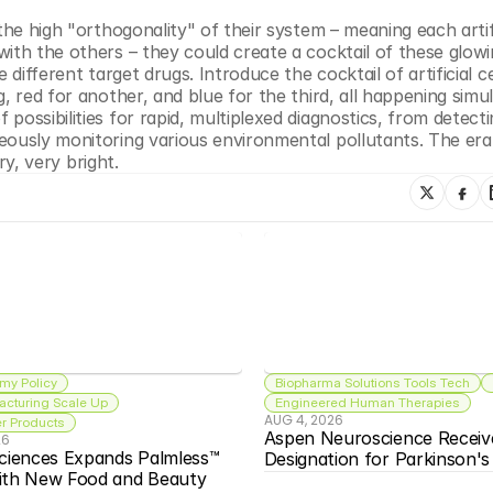
he high "orthogonality" of their system – meaning each artific
ith the others – they could create a cocktail of these glowi
different target drugs. Introduce the cocktail of artificial cel
, red for another, and blue for the third, all happening simu
ossibilities for rapid, multiplexed diagnostics, from detecti
eously monitoring various environmental pollutants. The era 
ry, very bright.
my Policy
Biopharma Solutions Tools Tech
acturing Scale Up
Engineered Human Therapies
AUG 4, 2026
 Products
Aspen Neuroscience Receiv
26
ciences Expands Palmless™ 
Designation for Parkinson'
ith New Food and Beauty 