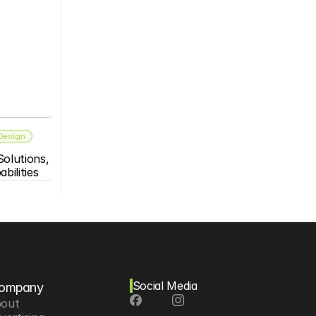
 Design
olutions, 
bilities
Social Media
ompany
out