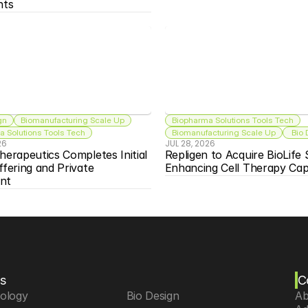
nts
gn
Biomanufacturing Scale Up
Biopharma Solutions Tools Tech
 Solutions Tools Tech
Biomanufacturing Scale Up
 Bio
26
JUL 28, 2026
herapeutics Completes Initial 
Repligen to Acquire BioLife S
ffering and Private 
Enhancing Cell Therapy Capa
nt
s
C
iology
 Bio Design
Ab