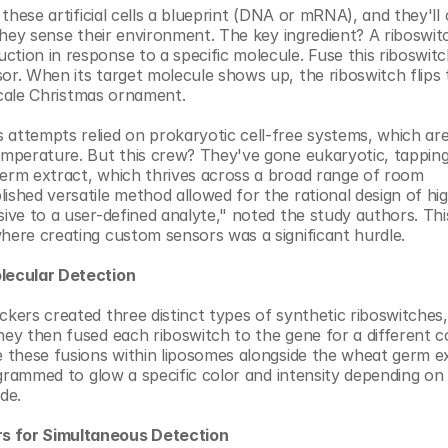
 these artificial cells a blueprint (DNA or mRNA), and they'll
 they sense their environment. The key ingredient? A riboswitc
tion in response to a specific molecule. Fuse this riboswitch
or. When its target molecule shows up, the riboswitch flips t
oscale Christmas ornament.
 attempts relied on prokaryotic cell-free systems, which are
emperature. But this crew? They've gone eukaryotic, tapping 
germ extract, which thrives across a broad range of room 
ished versatile method allowed for the rational design of high
ive to a user-defined analyte," noted the study authors. This
where creating custom sensors was a significant hurdle.
olecular Detection
ckers created three distinct types of synthetic riboswitches,
hey then fused each riboswitch to the gene for a different co
e these fusions within liposomes alongside the wheat germ ex
rogrammed to glow a specific color and intensity depending on 
de.
rs for Simultaneous Detection