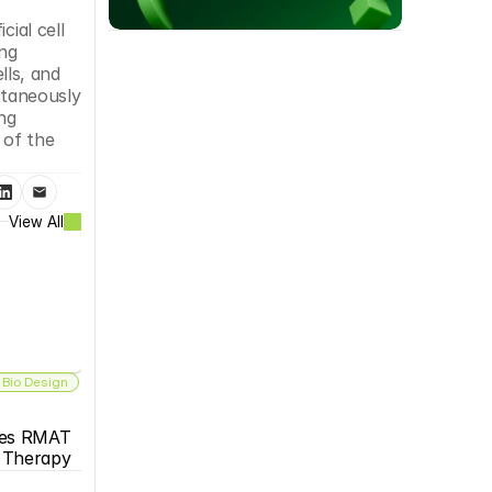
ial cell 
ng 
ls, and 
ltaneously 
ng 
of the 
View All
 Bio Design
es RMAT 
s Therapy