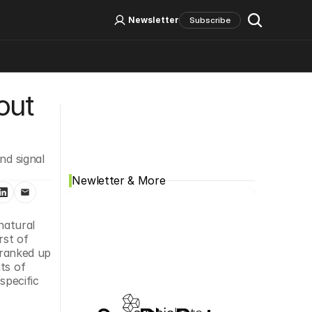
Log In
Sign Up
Newsletter
Subscribe
ut 
Social Media
d signal 
Newletter & More
atural 
st of 
cranked up 
s of 
pecific 