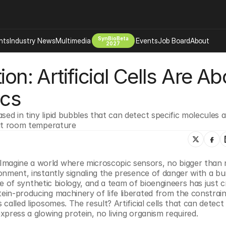
SynBioBeta
hts
Industry News
Multimedia
Events
Job Board
About
2027
on: Artificial Cells Are Abo
Company
 Bio Design
About
ics
Advertising
Biomanufacturing Scale Up
Newsletter
ed in tiny lipid bubbles that can detect specific molecules an
s Tools Tech
Biosecurity Bioethics
Events
l at room temperature
Chemicals Materials
s
Desci
Therapies
Environment
Imagine a world where microscopic sensors, no bigger than n
ronment, instantly signaling the presence of danger with a bur
Longevity
 edge of synthetic biology, and a team of bioengineers has just 
Psychedelics
tein-producing machinery of life liberated from the constraint
called liposomes. The result? Artificial cells that can detect s
 Editing Dna
Space Exploration
express a glowing protein, no living organism required.