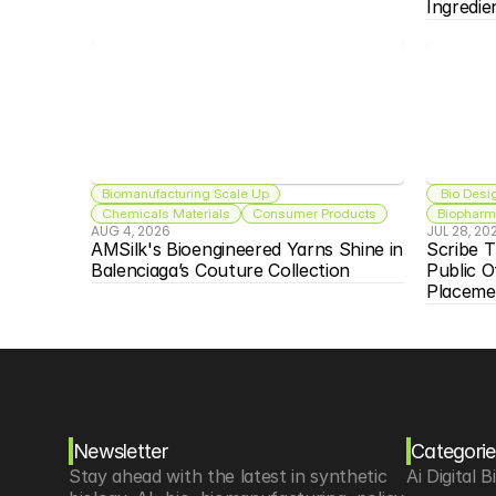
Ingredie
Biomanufacturing Scale Up
 Bio Desi
Chemicals Materials
Consumer Products
Biopharma
AUG 4, 2026
JUL 28, 20
AMSilk's Bioengineered Yarns Shine in 
Scribe T
Balenciaga’s Couture Collection
Public O
Placeme
Newsletter
Categorie
Stay ahead with the latest in synthetic 
Ai Digital B