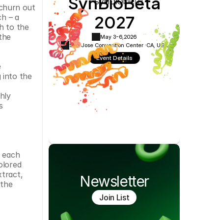
SynBioBeta
Cookie Settings
Privacy Policy
 churn out 
2027
h – a 
 to the 
he 
May 3-6,
2026
San Jose Convention Center ·
CA, USA
Event Details
 
into the 
ly 
 
 each 
lored 
tract, 
Newsletter
the 
Join List