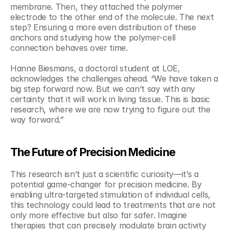
membrane. Then, they attached the polymer 
electrode to the other end of the molecule. The next 
step? Ensuring a more even distribution of these 
anchors and studying how the polymer-cell 
connection behaves over time.
Hanne Biesmans, a doctoral student at LOE, 
acknowledges the challenges ahead. “We have taken a 
big step forward now. But we can’t say with any 
certainty that it will work in living tissue. This is basic 
research, where we are now trying to figure out the 
way forward.”
The Future of Precision Medicine
This research isn’t just a scientific curiosity—it’s a 
potential game-changer for precision medicine. By 
enabling ultra-targeted stimulation of individual cells, 
this technology could lead to treatments that are not 
only more effective but also far safer. Imagine 
therapies that can precisely modulate brain activity 