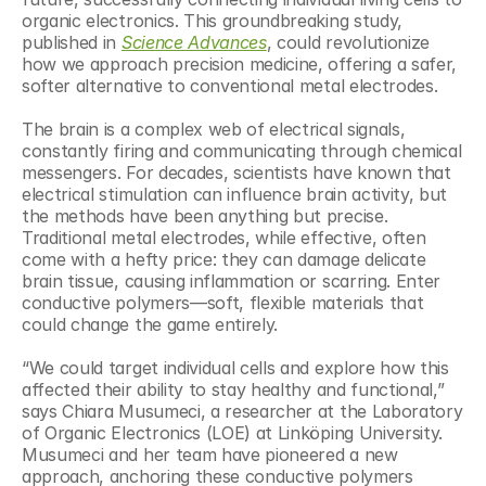
organic electronics. This groundbreaking study, 
published in 
Science Advances
, could revolutionize 
how we approach precision medicine, offering a safer, 
softer alternative to conventional metal electrodes.
The brain is a complex web of electrical signals, 
constantly firing and communicating through chemical 
messengers. For decades, scientists have known that 
electrical stimulation can influence brain activity, but 
the methods have been anything but precise. 
Traditional metal electrodes, while effective, often 
come with a hefty price: they can damage delicate 
brain tissue, causing inflammation or scarring. Enter 
conductive polymers—soft, flexible materials that 
could change the game entirely.
“We could target individual cells and explore how this 
affected their ability to stay healthy and functional,” 
says Chiara Musumeci, a researcher at the Laboratory 
of Organic Electronics (LOE) at Linköping University. 
Musumeci and her team have pioneered a new 
approach, anchoring these conductive polymers 