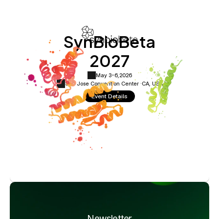
SynBioBeta
2027
May 3-6,
2026
San Jose Convention Center ·
CA, USA
Event Details
Newsletter