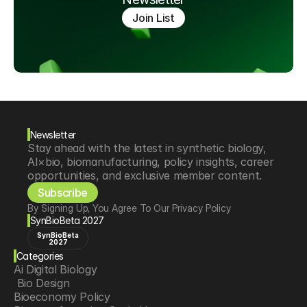
Join List
Newsletter
Stay ahead with the latest in synthetic biology, 
AI×bio, biomanufacturing, policy insights, career 
opportunities, and exclusive member content.
Subscribe
By Signing Up, You Agree To Our Privacy Policy
SynBioBeta 2027
SynBioBeta
2027
Categories
Ai Digital Biology
 Bio Design
Bioeconomy Policy