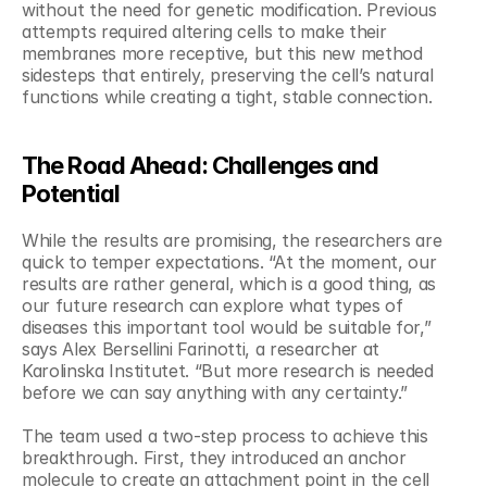
without the need for genetic modification. Previous 
attempts required altering cells to make their 
membranes more receptive, but this new method 
sidesteps that entirely, preserving the cell’s natural 
functions while creating a tight, stable connection.
The Road Ahead: Challenges and 
Potential
While the results are promising, the researchers are 
quick to temper expectations. “At the moment, our 
results are rather general, which is a good thing, as 
our future research can explore what types of 
diseases this important tool would be suitable for,” 
says Alex Bersellini Farinotti, a researcher at 
Karolinska Institutet. “But more research is needed 
before we can say anything with any certainty.”
The team used a two-step process to achieve this 
breakthrough. First, they introduced an anchor 
molecule to create an attachment point in the cell 