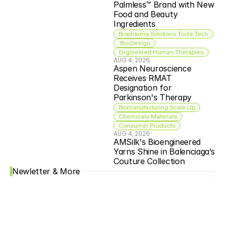
Palmless™ Brand with New 
Food and Beauty 
Ingredients
Biopharma Solutions Tools Tech
 Bio Design
Engineered Human Therapies
AUG 4, 2026
Aspen Neuroscience 
Receives RMAT 
Designation for 
Parkinson's Therapy
Biomanufacturing Scale Up
Chemicals Materials
Consumer Products
AUG 4, 2026
AMSilk's Bioengineered 
Yarns Shine in Balenciaga’s 
Couture Collection
Newletter & More