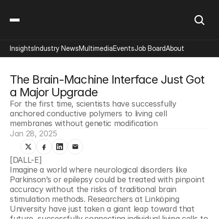
Insights
Industry News
Multimedia
Events
Job Board
About
The Brain-Machine Interface Just Got 
a Major Upgrade
For the first time, scientists have successfully 
anchored conductive polymers to living cell 
membranes without genetic modification
Jan 28, 2025
[DALL-E]
Imagine a world where neurological disorders like 
Parkinson’s or epilepsy could be treated with pinpoint 
accuracy without the risks of traditional brain 
stimulation methods. Researchers at Linköping 
University have just taken a giant leap toward that 
future, successfully connecting individual living cells to 