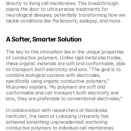
directly to living cell membranes. This breakthrough 
opens the door to ultra-precise treatments for 
neurological diseases, potentially transforming how we 
tackle conditions like Parkinson’s, epilepsy, and more.
A Softer, Smarter Solution
The key to this innovation lies in the unique properties 
of conductive polymers. Unlike rigid metal electrodes, 
these organic materials are soft and conformable, able 
to transport both electricity and ions. “The goal is to 
combine biological systems with electrodes, 
specifically using organic conductive polymers,” 
Musumeci explains. “As polymers are soft and 
conformable and can transport both electricity and 
ions, they are preferable to conventional electrodes.”
In collaboration with researchers at Karolinska 
Institutet, the team at Linköping University has 
achieved something unprecedented: anchoring 
conductive polymers to individual cell membranes 