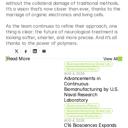
without the collateral damage of traditional methods. 
It’s a vision that’s now closer than ever, thanks to the 
marriage of organic electronics and living cells.
As the team continues to refine their approach, one 
thing is clear: the future of neurological treatment is 
looking softer, smarter, and more precise. And it’s all 
thanks to the power of polymers.
Read More
View All
Biomanufacturing Scale Up
Bioeconomy Policy
AUG 4, 2026
Advancements in 
Continuous 
Biomanufacturing by U.S. 
Naval Research 
Laboratory
Bioeconomy Policy
Biomanufacturing Scale Up
Consumer Products
AUG 4, 2026
C16 Biosciences Expands 