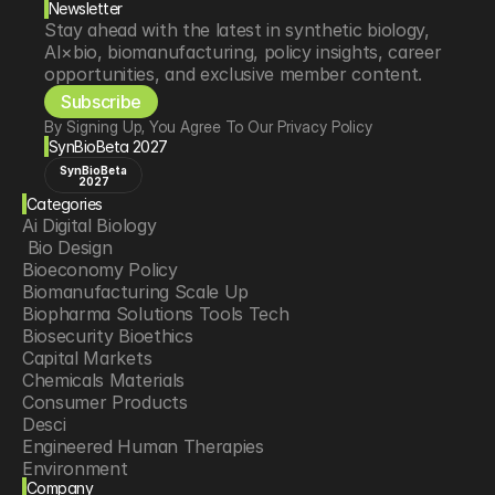
Newsletter
Stay ahead with the latest in synthetic biology, 
AI×bio, biomanufacturing, policy insights, career 
opportunities, and exclusive member content.
Subscribe
By Signing Up, You Agree To Our Privacy Policy
SynBioBeta 2027
SynBioBeta
2027
Categories
Ai Digital Biology
 Bio Design
Bioeconomy Policy
Biomanufacturing Scale Up
Biopharma Solutions Tools Tech
Biosecurity Bioethics
Capital Markets
Chemicals Materials
Consumer Products
Desci
Engineered Human Therapies
Environment
Company
Food Agriculture