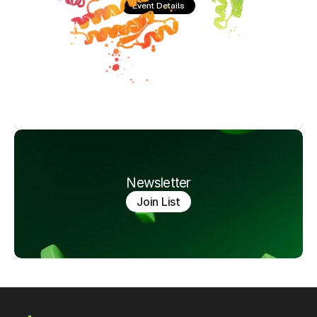
Event Details
Newsletter
Join List