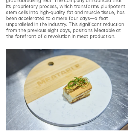
groundbreaking feat. The company announced that 
its proprietary process, which transforms pluripotent 
stem cells into high-quality fat and muscle tissue, has 
been accelerated to a mere four days—a feat 
unparalleled in the industry. This significant reduction 
from the previous eight days, positions Meatable at 
the forefront of a revolution in meat production.