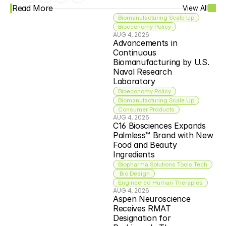
Read More
View All
Biomanufacturing Scale Up
Bioeconomy Policy
AUG 4, 2026
Advancements in 
Continuous 
Biomanufacturing by U.S. 
Naval Research 
Laboratory
Bioeconomy Policy
Biomanufacturing Scale Up
Consumer Products
AUG 4, 2026
C16 Biosciences Expands 
Palmless™ Brand with New 
Food and Beauty 
Ingredients
Biopharma Solutions Tools Tech
 Bio Design
Engineered Human Therapies
AUG 4, 2026
Aspen Neuroscience 
Receives RMAT 
Designation for 