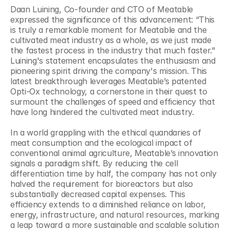
Daan Luining, Co-founder and CTO of Meatable 
expressed the significance of this advancement: “This 
is truly a remarkable moment for Meatable and the 
cultivated meat industry as a whole, as we just made 
the fastest process in the industry that much faster." 
Luining's statement encapsulates the enthusiasm and 
pioneering spirit driving the company's mission. This 
latest breakthrough leverages Meatable’s patented 
Opti-Ox technology, a cornerstone in their quest to 
surmount the challenges of speed and efficiency that 
have long hindered the cultivated meat industry.
In a world grappling with the ethical quandaries of 
meat consumption and the ecological impact of 
conventional animal agriculture, Meatable’s innovation 
signals a paradigm shift. By reducing the cell 
differentiation time by half, the company has not only 
halved the requirement for bioreactors but also 
substantially decreased capital expenses. This 
efficiency extends to a diminished reliance on labor, 
energy, infrastructure, and natural resources, marking 
a leap toward a more sustainable and scalable solution 