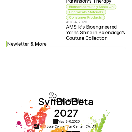
Parkinson's Therapy
Biomanufacturing Scale Up
Chemicals Materials
Consumer Products
AUG 4, 2026
AMSilk's Bioengineered 
Yarns Shine in Balenciaga’s 
Couture Collection
Newletter & More
SynBioBeta
2027
May 3-6,
2026
San Jose Convention Center ·
CA, USA