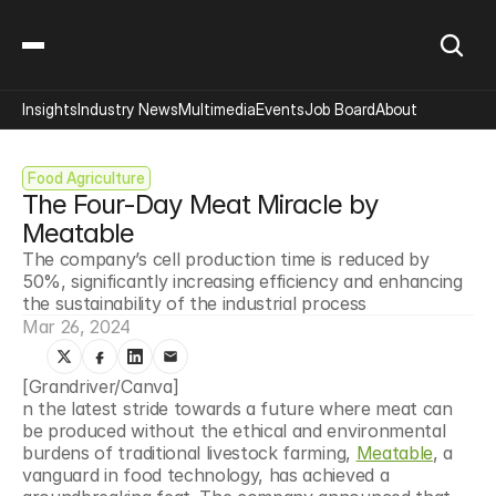
Insights
Industry News
Multimedia
Events
Job Board
About
Food Agriculture
The Four-Day Meat Miracle by 
Meatable
The company’s cell production time is reduced by 
50%, significantly increasing efficiency and enhancing 
the sustainability of the industrial process
Mar 26, 2024
[Grandriver/Canva]
n the latest stride towards a future where meat can 
be produced without the ethical and environmental 
burdens of traditional livestock farming, 
Meatable
, a 
vanguard in food technology, has achieved a 