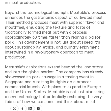
in meat production.
Beyond the technological triumph, Meatable's process 
enhances the gastronomic aspect of cultivated meat. 
Their method produces meat with superior flavor and 
mouthfeel, emulating the texture and taste of 
traditionally farmed meat but with a process 
approximately 60 times faster than rearing a pig for 
pork. This advancement is not just about speed; it's 
about sustainability, ethics, and culinary enjoyment 
intertwined in a revolutionary approach to meat 
production.
Meatable's aspirations extend beyond the laboratory 
and into the global market. The company has already 
showcased its pork sausage in a tasting event in 
Singapore and is setting its sights on a broader 
commercial launch. With plans to expand to Europe 
and the United States, Meatable is not just pioneering 
a new technology but potentially reshaping the very 
fabric of how we consume and think about meat.